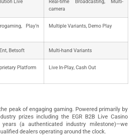
lution Live
Real-time Broadcasting, Multi-
camera
rogaming, Play’n
Multiple Variants, Demo Play
Ent, Betsoft
Multi-hand Variants
prietary Platform
Live In-Play, Cash Out
s the peak of engaging gaming. Powered primarily by
ustry prizes including the EGR B2B Live Casino
 years (a authenticated industry milestone)—we
alified dealers operating around the clock.