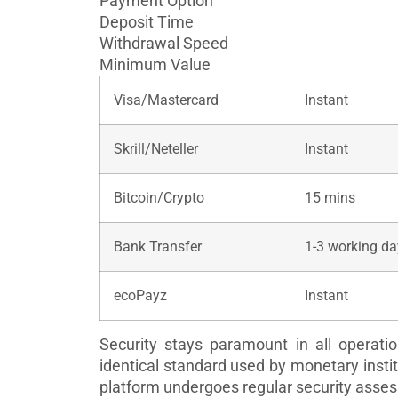
Payment Option
Deposit Time
Withdrawal Speed
Minimum Value
Visa/Mastercard
Instant
Skrill/Neteller
Instant
Bitcoin/Crypto
15 mins
Bank Transfer
1-3 working da
ecoPayz
Instant
Security stays paramount in all operati
identical standard used by monetary instit
platform undergoes regular security assess