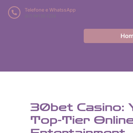
Telefone e WhatssApp
(67) 99135-1224
Ho
30bet Casino: 
Top-Tier Onlin