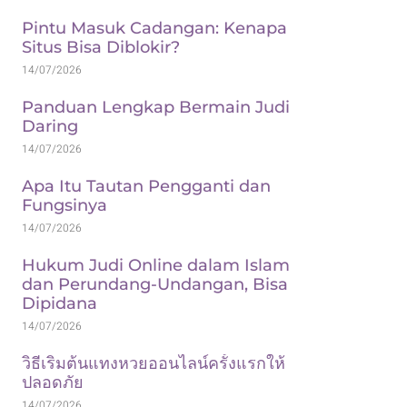
Pintu Masuk Cadangan: Kenapa
Situs Bisa Diblokir?
14/07/2026
Panduan Lengkap Bermain Judi
Daring
14/07/2026
Apa Itu Tautan Pengganti dan
Fungsinya
14/07/2026
Hukum Judi Online dalam Islam
dan Perundang-Undangan, Bisa
Dipidana
14/07/2026
วิธีเริ่มต้นแทงหวยออนไลน์ครั้งแรกให้
ปลอดภัย
14/07/2026