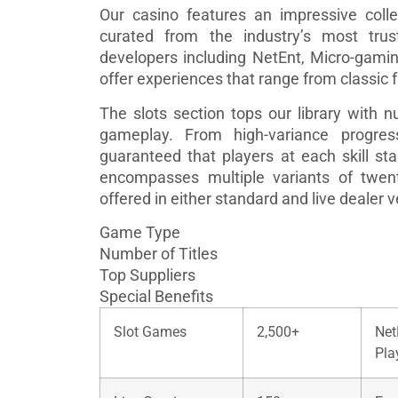
Our casino features an impressive colle
curated from the industry’s most tru
developers including NetEnt, Micro-gamin
offer experiences that range from classic f
The slots section tops our library with
gameplay. From high-variance progress
guaranteed that players at each skill sta
encompasses multiple variants of twent
offered in either standard and live dealer v
Game Type
Number of Titles
Top Suppliers
Special Benefits
Slot Games
2,500+
Ne
Pla