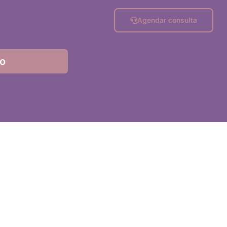
Agendar consulta
o
Atendimento