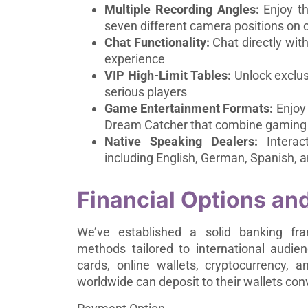
Multiple Recording Angles:
Enjoy th
seven different camera positions on 
Chat Functionality:
Chat directly with
experience
VIP High-Limit Tables:
Unlock exclus
serious players
Game Entertainment Formats:
Enjoy 
Dream Catcher that combine gaming 
Native Speaking Dealers:
Interac
including English, German, Spanish, 
Financial Options an
We’ve established a solid banking f
methods tailored to international audie
cards, online wallets, cryptocurrency, 
worldwide can deposit to their wallets con