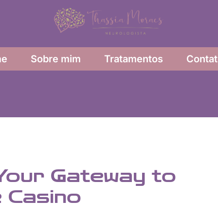
me
Sobre mim
Tratamentos
Contat
Your Gateway to
e Casino