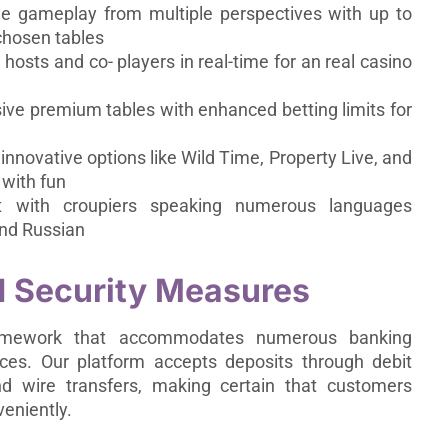
e gameplay from multiple perspectives with up to
chosen tables
 hosts and co- players in real-time for an real casino
ive premium tables with enhanced betting limits for
innovative options like Wild Time, Property Live, and
with fun
t with croupiers speaking numerous languages
and Russian
d Security Measures
ramework that accommodates numerous banking
nces. Our platform accepts deposits through debit
and wire transfers, making certain that customers
veniently.