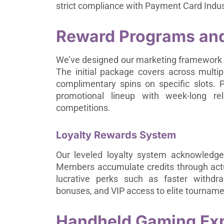
strict compliance with Payment Card Indus
Reward Programs and
We’ve designed our marketing framework to
The initial package covers across multip
complimentary spins on specific slots. P
promotional lineup with week-long re
competitions.
Loyalty Rewards System
Our leveled loyalty system acknowledge
Members accumulate credits through actua
lucrative perks such as faster withdr
bonuses, and VIP access to elite tourname
Handheld Gaming Ex