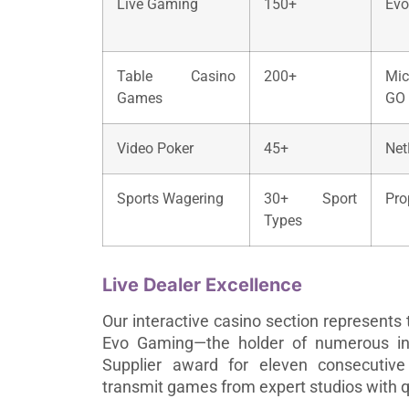
Live Gaming
150+
Evo
Table Casino
200+
Mic
Games
GO
Video Poker
45+
Net
Sports Wagering
30+ Sport
Pro
Types
Live Dealer Excellence
Our interactive casino section represent
Evo Gaming—the holder of numerous ind
Supplier award for eleven consecutive
transmit games from expert studios with qu