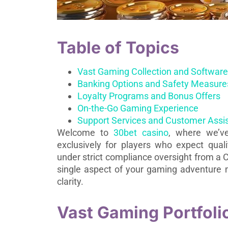
Table of Topics
Vast Gaming Collection and Software
Banking Options and Safety Measure
Loyalty Programs and Bonus Offers
On-the-Go Gaming Experience
Support Services and Customer Assi
Welcome to
30bet casino
, where we’v
exclusively for players who expect quali
under strict compliance oversight from a 
single aspect of your gaming adventure 
clarity.
Vast Gaming Portfoli