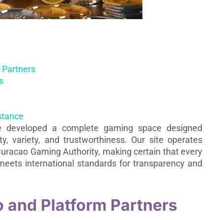
 Partners
s
stance
e developed a complete gaming space designed
ty, variety, and trustworthiness. Our site operates
Curacao Gaming Authority, making certain that every
meets international standards for transparency and
o and Platform Partners