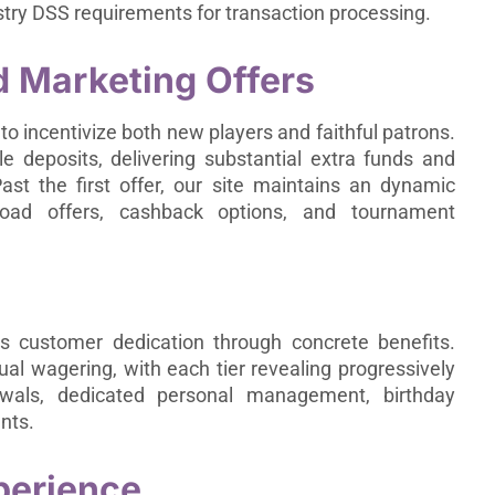
try DSS requirements for transaction processing.
 Marketing Offers
 incentivize both new players and faithful patrons.
le deposits, delivering substantial extra funds and
ast the first offer, our site maintains an dynamic
load offers, cashback options, and tournament
s customer dedication through concrete benefits.
l wagering, with each tier revealing progressively
awals, dedicated personal management, birthday
nts.
perience