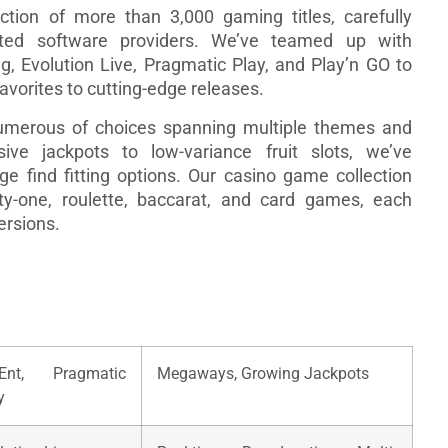
ction of more than 3,000 gaming titles, carefully
sted software providers. We’ve teamed up with
g, Evolution Live, Pragmatic Play, and Play’n GO to
avorites to cutting-edge releases.
 numerous of choices spanning multiple themes and
ive jackpots to low-variance fruit slots, we’ve
ge find fitting options. Our casino game collection
y-one, roulette, baccarat, and card games, each
ersions.
tEnt, Pragmatic
Megaways, Growing Jackpots
y