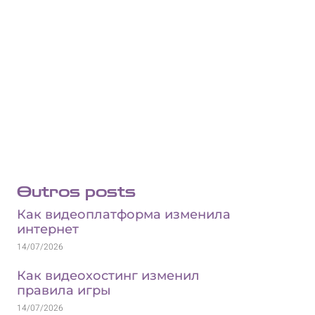
presencial
ou por
teleconsulta
Agendar
Outros posts
Как видеоплатформа изменила
интернет
14/07/2026
Как видеохостинг изменил
правила игры
14/07/2026