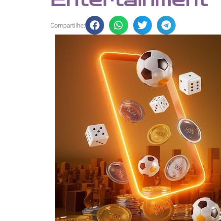
Entertainment
Compartilhe: