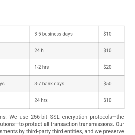
3-5 business days
$10
24 h
$10
1-2 hrs
$20
ys
3-7 bank days
$50
24 hrs
$10
ons. We use 256-bit SSL encryption protocols—the
utions—to protect all transaction transmissions. Our
ments by third-party third entities, and we preserve