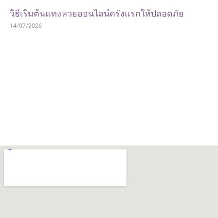
วิธีเริ่มต้นแทงหวยออนไลน์ครั้งแรกให้ปลอดภัย
14/07/2026