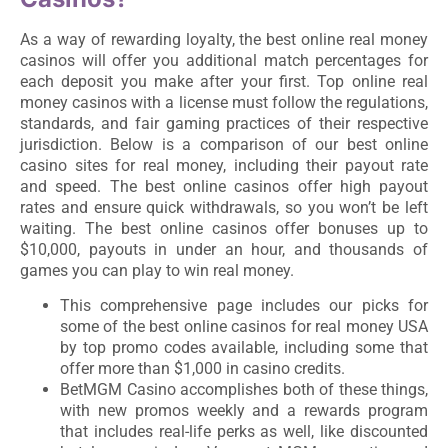
As a way of rewarding loyalty, the best online real money
casinos will offer you additional match percentages for
each deposit you make after your first. Top online real
money casinos with a license must follow the regulations,
standards, and fair gaming practices of their respective
jurisdiction. Below is a comparison of our best online
casino sites for real money, including their payout rate
and speed. The best online casinos offer high payout
rates and ensure quick withdrawals, so you won’t be left
waiting. The best online casinos offer bonuses up to
$10,000, payouts in under an hour, and thousands of
games you can play to win real money.
This comprehensive page includes our picks for
some of the best online casinos for real money USA
by top promo codes available, including some that
offer more than $1,000 in casino credits.
BetMGM Casino accomplishes both of these things,
with new promos weekly and a rewards program
that includes real-life perks as well, like discounted