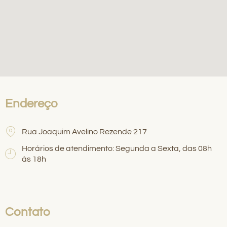
Endereço
Rua Joaquim Avelino Rezende 217
Horários de atendimento: Segunda a Sexta, das 08h
às 18h
Contato