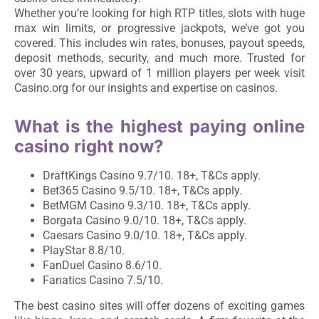
Whether you’re looking for high RTP titles, slots with huge
max win limits, or progressive jackpots, we’ve got you
covered. This includes win rates, bonuses, payout speeds,
deposit methods, security, and much more. Trusted for
over 30 years, upward of 1 million players per week visit
Casino.org for our insights and expertise on casinos.
What is the highest paying online
casino right now?
DraftKings Casino 9.7/10. 18+, T&Cs apply.
Bet365 Casino 9.5/10. 18+, T&Cs apply.
BetMGM Casino 9.3/10. 18+, T&Cs apply.
Borgata Casino 9.0/10. 18+, T&Cs apply.
Caesars Casino 9.0/10. 18+, T&Cs apply.
PlayStar 8.8/10.
FanDuel Casino 8.6/10.
Fanatics Casino 7.5/10.
The best casino sites will offer dozens of exciting games