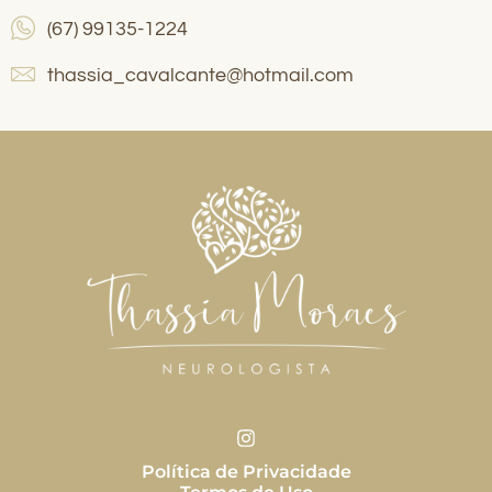
(67) 99135-1224
thassia_cavalcante@hotmail.com
Política de Privacidade