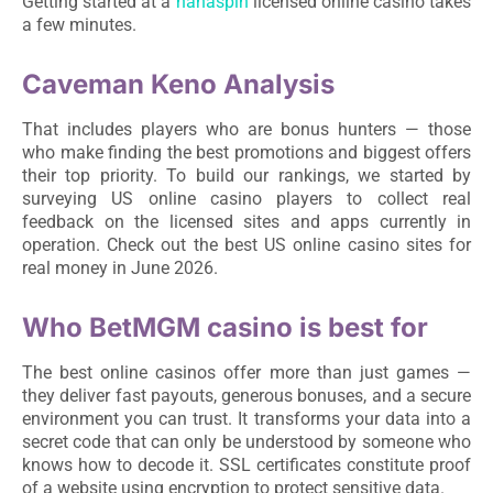
Getting started at a
hahaspin
licensed online casino takes
a few minutes.
Caveman Keno Analysis
That includes players who are bonus hunters — those
who make finding the best promotions and biggest offers
their top priority. To build our rankings, we started by
surveying US online casino players to collect real
feedback on the licensed sites and apps currently in
operation. Check out the best US online casino sites for
real money in June 2026.
Who BetMGM casino is best for
The best online casinos offer more than just games —
they deliver fast payouts, generous bonuses, and a secure
environment you can trust. It transforms your data into a
secret code that can only be understood by someone who
knows how to decode it. SSL certificates constitute proof
of a website using encryption to protect sensitive data.