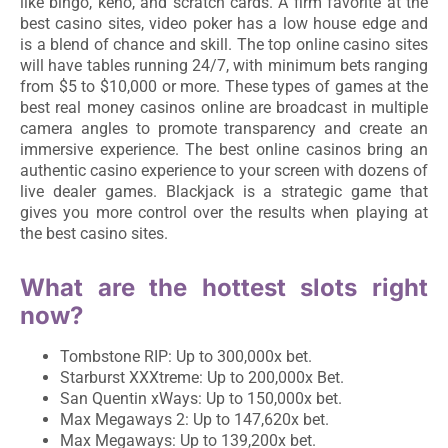
like bingo, keno, and scratch cards. A firm favorite at the
best casino sites, video poker has a low house edge and
is a blend of chance and skill. The top online casino sites
will have tables running 24/7, with minimum bets ranging
from $5 to $10,000 or more. These types of games at the
best real money casinos online are broadcast in multiple
camera angles to promote transparency and create an
immersive experience. The best online casinos bring an
authentic casino experience to your screen with dozens of
live dealer games. Blackjack is a strategic game that
gives you more control over the results when playing at
the best casino sites.
What are the hottest slots right
now?
Tombstone RIP: Up to 300,000x bet.
Starburst XXXtreme: Up to 200,000x Bet.
San Quentin xWays: Up to 150,000x bet.
Max Megaways 2: Up to 147,620x bet.
Max Megaways: Up to 139,200x bet.