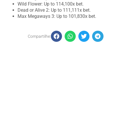
Wild Flower: Up to 114,100x bet.
Dead or Alive 2: Up to 111,111x bet.
Max Megaways 3: Up to 101,830x bet.
Compartilhe:
Atendimento presencial
ou por teleconsulta