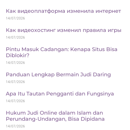
Как видеоплатформа изменила интернет
14/07/2026
Как видеохостинг изменил правила игры
14/07/2026
Pintu Masuk Cadangan: Kenapa Situs Bisa
Diblokir?
14/07/2026
Panduan Lengkap Bermain Judi Daring
14/07/2026
Apa Itu Tautan Pengganti dan Fungsinya
14/07/2026
Hukum Judi Online dalam Islam dan
Perundang-Undangan, Bisa Dipidana
14/07/2026