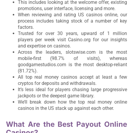
This includes looking at the welcome offer, existing
promotions, user interface, licensing and more.
When reviewing and rating US casinos online, our
process includes taking stock of a number of key
factors.
Trusted for over 30 years, upward of 1 million
players per week visit Casino.org for our insights
and expertise on casinos.
Across the leaders, slotswise.com is the most
mobile-first (98.7% of visits), whereas
goodgamestudios.com is the most desktop-reliant
(81.72%).
All top real money casinos accept at least a few
cryptos for deposits and withdrawals.
It’s less ideal for players chasing large progressive
jackpots or the deepest game library.
We’ll break down how the top real money online
casinos in the US stack up against each other.
What Are the Best Payout Online
Casinos?