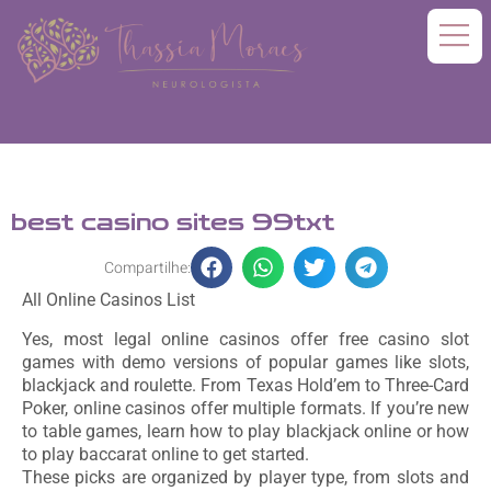
best casino sites 99txt
Compartilhe:
All Online Casinos List
Yes, most legal online casinos offer free casino slot
games with demo versions of popular games like slots,
blackjack and roulette. From Texas Hold’em to Three-Card
Poker, online casinos offer multiple formats. If you’re new
to table games, learn how to play blackjack online or how
to play baccarat online to get started.
These picks are organized by player type, from slots and