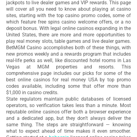
jackpots to live dealer games and VIP rewards. This page
will cover all you need to know about playing at casino
sites, starting with the top casino promo codes, some of
which feature free spins casino welcome offers, or a no
deposit bonus. With legal online casinos expanding in the
United States, there are more and more opportunities to
play real money slots, table games and live dealer games.
BetMGM Casino accomplishes both of these things, with
new promos weekly and a rewards program that includes
real-life perks as well, like discounted hotel rooms in Las
Vegas at MGM properties and resorts. This
comprehensive page includes our picks for some of the
best online casinos for real money USA by top promo
codes available, including some that offer more than
$1,000 in casino credits.
State regulators maintain public databases of licensed
operators, so verification takes less than a minute. Most
reputable online casinos offer both a browser experience
and a dedicated app, but they don’t always deliver the
same thing. The steps are straightforward — knowing
what to expect ahead of time makes it even smoother.