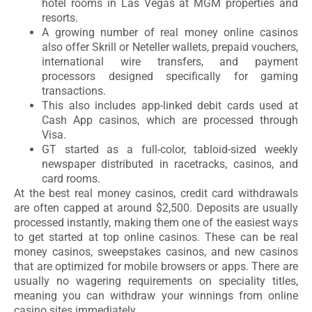
hotel rooms in Las Vegas at MGM properties and
resorts.
A growing number of real money online casinos
also offer Skrill or Neteller wallets, prepaid vouchers,
international wire transfers, and payment
processors designed specifically for gaming
transactions.
This also includes app-linked debit cards used at
Cash App casinos, which are processed through
Visa.
GT started as a full-color, tabloid-sized weekly
newspaper distributed in racetracks, casinos, and
card rooms.
At the best real money casinos, credit card withdrawals
are often capped at around $2,500. Deposits are usually
processed instantly, making them one of the easiest ways
to get started at top online casinos. These can be real
money casinos, sweepstakes casinos, and new casinos
that are optimized for mobile browsers or apps. There are
usually no wagering requirements on speciality titles,
meaning you can withdraw your winnings from online
casino sites immediately.