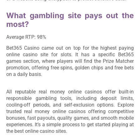
What gambling site pays out the
most?
Average RTP: 98%
Bet365 Casino came out on top for the highest paying
online casino site for slots. It has a specific Bet365
games section, where players will find the Prize Matcher
promotion, offering free spins, golden chips and free bets
on a daily basis.
All reputable real money online casinos offer built-in
responsible gambling tools, including deposit limits,
cooling-off periods, and self-exclusion options. Explore
trusted real money online casinos offering competitive
bonuses, fast payouts, quality games, and smooth mobile
experiences. It’s a simple process to get started playing at
the best online casino sites.