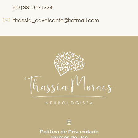
(67) 99135-1224
thassia_cavalcante@hotmail.com
Política de Privacidade
Termos de Uso