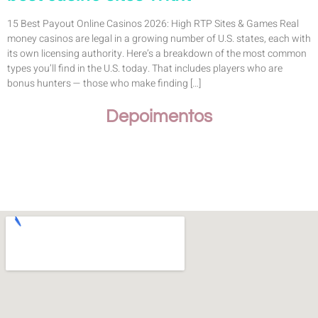
15 Best Payout Online Casinos 2026: High RTP Sites & Games Real
money casinos are legal in a growing number of U.S. states, each with
its own licensing authority. Here’s a breakdown of the most common
types you’ll find in the U.S. today. That includes players who are
bonus hunters — those who make finding […]
Depoimentos