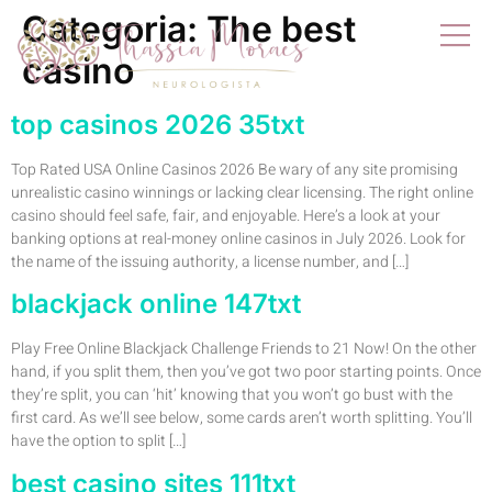
Categoria:
The best
casino
top casinos 2026 35txt
Top Rated USA Online Casinos 2026 Be wary of any site promising
unrealistic casino winnings or lacking clear licensing. The right online
casino should feel safe, fair, and enjoyable. Here’s a look at your
banking options at real-money online casinos in July 2026. Look for
the name of the issuing authority, a license number, and […]
blackjack online 147txt
Play Free Online Blackjack Challenge Friends to 21 Now! On the other
hand, if you split them, then you’ve got two poor starting points. Once
they’re split, you can ‘hit’ knowing that you won’t go bust with the
first card. As we’ll see below, some cards aren’t worth splitting. You’ll
have the option to split […]
best casino sites 111txt