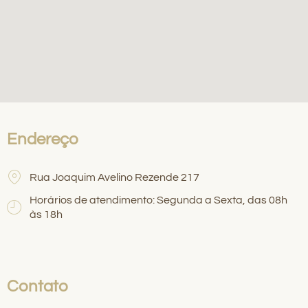
Endereço
Rua Joaquim Avelino Rezende 217
Horários de atendimento: Segunda a Sexta, das 08h
às 18h
Contato