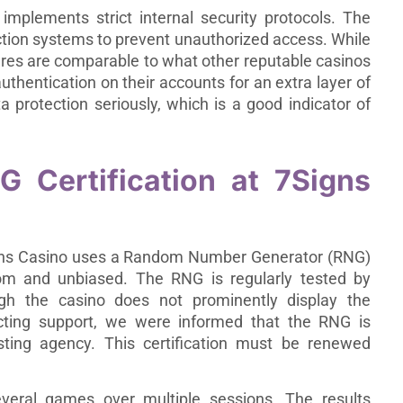
 implements strict internal security protocols. The
ection systems to prevent unauthorized access. While
res are comparable to what other reputable casinos
uthentication on their accounts for an extra layer of
a protection seriously, which is a good indicator of
 Certification at 7Signs
7Signs Casino uses a Random Number Generator (RNG)
m and unbiased. The RNG is regularly tested by
ough the casino does not prominently display the
acting support, we were informed that the RNG is
sting agency. This certification must be renewed
everal games over multiple sessions. The results