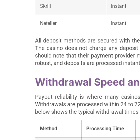
Skrill
Instant
Neteller
Instant
All deposit methods are secured with th
The casino does not charge any deposit f
should note that their payment provider m
robust, and deposits are processed instantl
Withdrawal Speed and
Payout reliability is where many casino
Withdrawals are processed within 24 to 7
below shows the typical withdrawal times a
Method
Processing Time