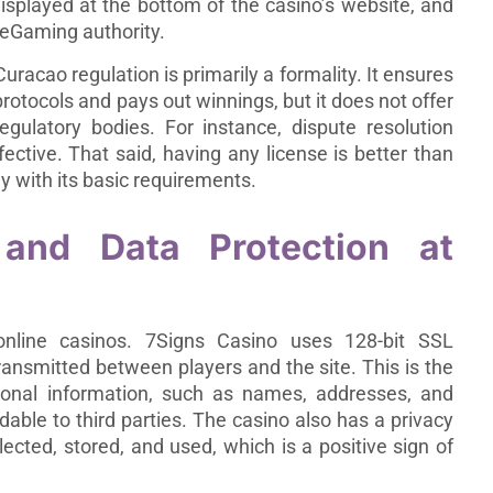
displayed at the bottom of the casino’s website, and
 eGaming authority.
racao regulation is primarily a formality. It ensures
rotocols and pays out winnings, but it does not offer
egulatory bodies. For instance, dispute resolution
ctive. That said, having any license is better than
 with its basic requirements.
 and Data Protection at
 online casinos. 7Signs Casino uses 128-bit SSL
ransmitted between players and the site. This is the
sonal information, such as names, addresses, and
able to third parties. The casino also has a privacy
lected, stored, and used, which is a positive sign of