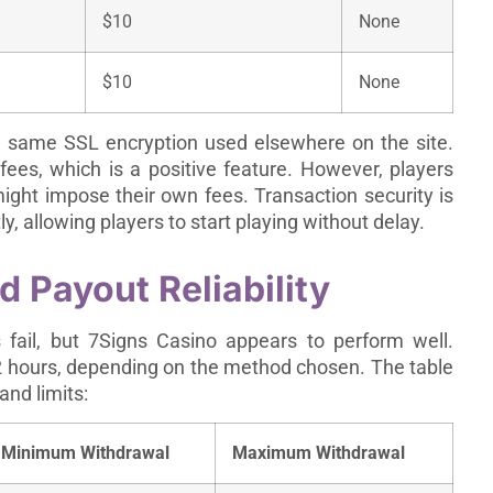
$10
None
$10
None
e same SSL encryption used elsewhere on the site.
ees, which is a positive feature. However, players
ight impose their own fees. Transaction security is
y, allowing players to start playing without delay.
 Payout Reliability
s fail, but 7Signs Casino appears to perform well.
2 hours, depending on the method chosen. The table
nd limits:
Minimum Withdrawal
Maximum Withdrawal