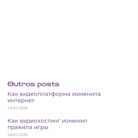
presencial
ou por
teleconsulta
Agendar
Outros posts
Как видеоплатформа изменила
интернет
14/07/2026
Как видеохостинг изменил
правила игры
14/07/2026