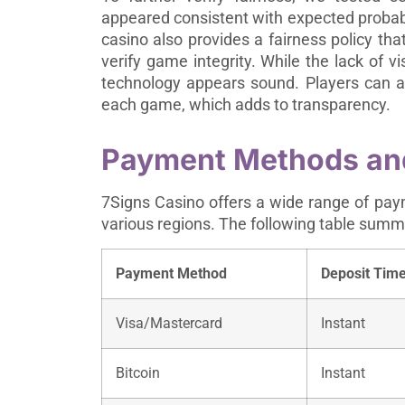
appeared consistent with expected probabi
casino also provides a fairness policy t
verify game integrity. While the lack of vi
technology appears sound. Players can al
each game, which adds to transparency.
Payment Methods and
7Signs Casino offers a wide range of pay
various regions. The following table summa
Payment Method
Deposit Tim
Visa/Mastercard
Instant
Bitcoin
Instant