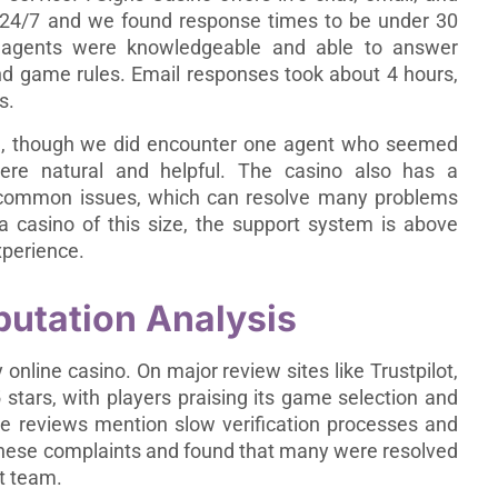
le 24/7 and we found response times to be under 30
t agents were knowledgeable and able to answer
nd game rules. Email responses took about 4 hours,
s.
gh, though we did encounter one agent who seemed
were natural and helpful. The casino also has a
 common issues, which can resolve many problems
a casino of this size, the support system is above
xperience.
utation Analysis
online casino. On major review sites like Trustpilot,
 stars, with players praising its game selection and
e reviews mention slow verification processes and
these complaints and found that many were resolved
rt team.