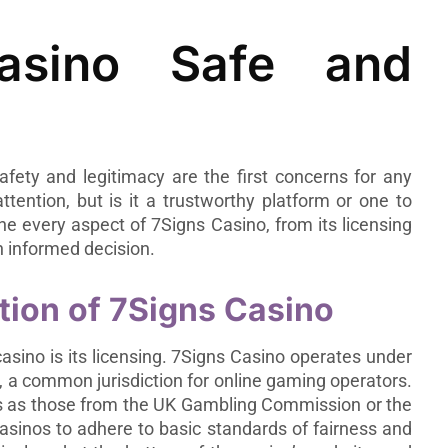
asino Safe and
fety and legitimacy are the first concerns for any
tention, but is it a trustworthy platform or one to
ne every aspect of 7Signs Casino, from its licensing
an informed decision.
tion of 7Signs Casino
asino is its licensing. 7Signs Casino operates under
 a common jurisdiction for online gaming operators.
us as those from the UK Gambling Commission or the
asinos to adhere to basic standards of fairness and