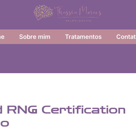
me
Sobre mim
Tratamentos
Contat
 RNG Certification
no