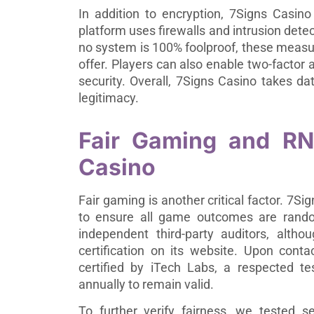
In addition to encryption, 7Signs Casino
platform uses firewalls and intrusion det
no system is 100% foolproof, these measu
offer. Players can also enable two-factor a
security. Overall, 7Signs Casino takes dat
legitimacy.
Fair Gaming and RNG
Casino
Fair gaming is another critical factor. 
to ensure all game outcomes are rando
independent third-party auditors, alth
certification on its website. Upon cont
certified by iTech Labs, a respected te
annually to remain valid.
To further verify fairness, we tested s