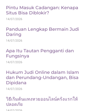
Pintu Masuk Cadangan: Kenapa
Situs Bisa Diblokir?
14/07/2026
Panduan Lengkap Bermain Judi
Daring
14/07/2026
Apa Itu Tautan Pengganti dan
Fungsinya
14/07/2026
Hukum Judi Online dalam Islam
dan Perundang-Undangan, Bisa
Dipidana
14/07/2026
วิธีเริ่มต้นแทงหวยออนไลน์ครั้งแรกให้
ปลอดภัย
14/07/2026