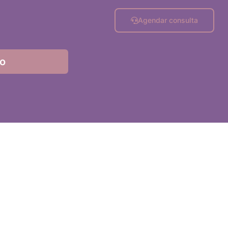
Agendar consulta
o
Atendimento