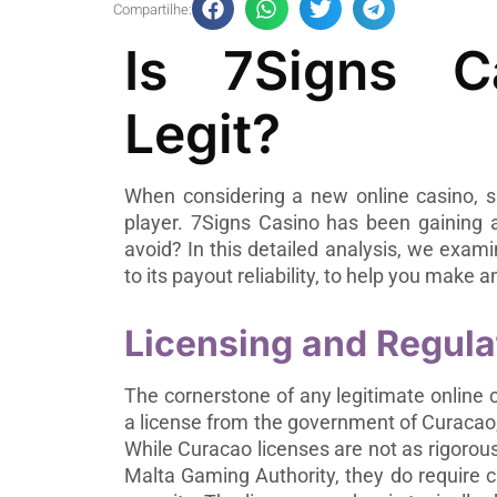
Compartilhe:
Is 7Signs C
Legit?
When considering a new online casino, sa
player. 7Signs Casino has been gaining at
avoid? In this detailed analysis, we exami
to its payout reliability, to help you make 
Licensing and Regula
The cornerstone of any legitimate online c
a license from the government of Curacao,
While Curacao licenses are not as rigoro
Malta Gaming Authority, they do require c