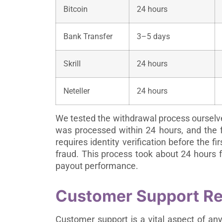
Bitcoin
24 hours
Bank Transfer
3–5 days
Skrill
24 hours
Neteller
24 hours
We tested the withdrawal process ourselve
was processed within 24 hours, and the fu
requires identity verification before the f
fraud. This process took about 24 hours f
payout performance.
Customer Support Re
Customer support is a vital aspect of any