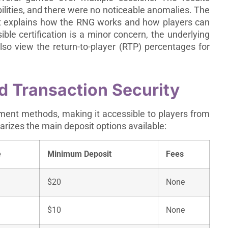
lities, and there were no noticeable anomalies. The
hat explains how the RNG works and how players can
sible certification is a minor concern, the underlying
so view the return-to-player (RTP) percentages for
 Transaction Security
ment methods, making it accessible to players from
rizes the main deposit options available:
e
Minimum Deposit
Fees
$20
None
$10
None