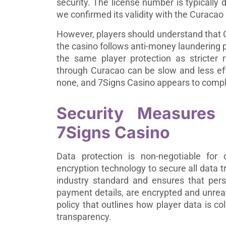
security. The license number is typically 
we confirmed its validity with the Curacao
However, players should understand that Cu
the casino follows anti-money laundering p
the same player protection as stricter r
through Curacao can be slow and less effe
none, and 7Signs Casino appears to comply
Security Measures
7Signs Casino
Data protection is non-negotiable for
encryption technology to secure all data t
industry standard and ensures that per
payment details, are encrypted and unread
policy that outlines how player data is col
transparency.