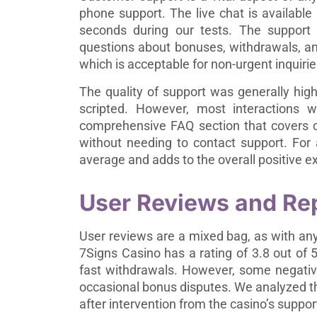
phone support. The live chat is availab
seconds during our tests. The suppor
questions about bonuses, withdrawals, a
which is acceptable for non-urgent inquirie
The quality of support was generally hi
scripted. However, most interactions 
comprehensive FAQ section that covers
without needing to contact support. For 
average and adds to the overall positive e
User Reviews and Rep
User reviews are a mixed bag, as with any 
7Signs Casino has a rating of 3.8 out of 5
fast withdrawals. However, some negativ
occasional bonus disputes. We analyzed 
after intervention from the casino’s suppo