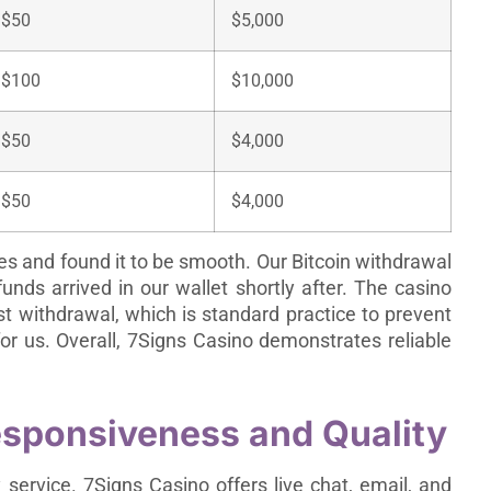
$50
$5,000
$100
$10,000
$50
$4,000
$50
$4,000
s and found it to be smooth. Our Bitcoin withdrawal
nds arrived in our wallet shortly after. The casino
irst withdrawal, which is standard practice to prevent
or us. Overall, 7Signs Casino demonstrates reliable
sponsiveness and Quality
 service. 7Signs Casino offers live chat, email, and