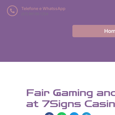
Telefone e WhatssApp
(67) 99135-1224
Ho
Fair Gaming and
at 7Signs Casi