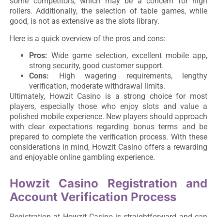
some competitors, which may be a concern for high
rollers. Additionally, the selection of table games, while
good, is not as extensive as the slots library.
Here is a quick overview of the pros and cons:
Pros:
Wide game selection, excellent mobile app,
strong security, good customer support.
Cons:
High wagering requirements, lengthy
verification, moderate withdrawal limits.
Ultimately, Howzit Casino is a strong choice for most
players, especially those who enjoy slots and value a
polished mobile experience. New players should approach
with clear expectations regarding bonus terms and be
prepared to complete the verification process. With these
considerations in mind, Howzit Casino offers a rewarding
and enjoyable online gambling experience.
Howzit Casino Registration and
Account Verification Process
Registration at Howzit Casino is straightforward and can