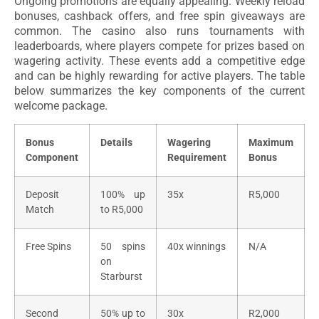
Ongoing promotions are equally appealing. Weekly reload
bonuses, cashback offers, and free spin giveaways are
common. The casino also runs tournaments with
leaderboards, where players compete for prizes based on
wagering activity. These events add a competitive edge
and can be highly rewarding for active players. The table
below summarizes the key components of the current
welcome package.
Bonus
Details
Wagering
Maximum
Component
Requirement
Bonus
Deposit
100% up
35x
R5,000
Match
to R5,000
Free Spins
50 spins
40x winnings
N/A
on
Starburst
Second
50% up to
30x
R2,000