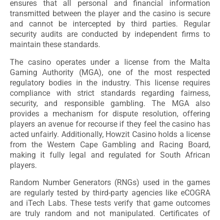
ensures that all personal and financial information
transmitted between the player and the casino is secure
and cannot be intercepted by third parties. Regular
security audits are conducted by independent firms to
maintain these standards.
The casino operates under a license from the Malta
Gaming Authority (MGA), one of the most respected
regulatory bodies in the industry. This license requires
compliance with strict standards regarding fairness,
security, and responsible gambling. The MGA also
provides a mechanism for dispute resolution, offering
players an avenue for recourse if they feel the casino has
acted unfairly. Additionally, Howzit Casino holds a license
from the Western Cape Gambling and Racing Board,
making it fully legal and regulated for South African
players.
Random Number Generators (RNGs) used in the games
are regularly tested by third-party agencies like eCOGRA
and iTech Labs. These tests verify that game outcomes
are truly random and not manipulated. Certificates of