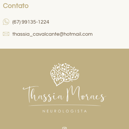
Contato
(67) 99135-1224
thassia_cavalcante@hotmail.com