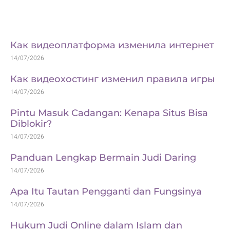
Как видеоплатформа изменила интернет
14/07/2026
Как видеохостинг изменил правила игры
14/07/2026
Pintu Masuk Cadangan: Kenapa Situs Bisa
Diblokir?
14/07/2026
Panduan Lengkap Bermain Judi Daring
14/07/2026
Apa Itu Tautan Pengganti dan Fungsinya
14/07/2026
Hukum Judi Online dalam Islam dan