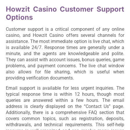
Howzit Casino Customer Support
Options
Customer support is a critical component of any online
casino, and Howzit Casino offers several channels for
assistance. The most immediate option is live chat, which
is available 24/7. Response times are generally under a
minute, and the agents are knowledgeable and polite.
They can assist with account issues, bonus queries, game
problems, and payment concerns. The live chat window
also allows for file sharing, which is useful when
providing verification documents.
Email support is available for less urgent inquiries. The
typical response time is within 12 hours, though most
queries are answered within a few hours. The email
address is clearly displayed on the “Contact Us” page.
Additionally, there is a comprehensive FAQ section that
covers common topics, such as registration, deposits,
withdrawals, and technical requirements. This self-help