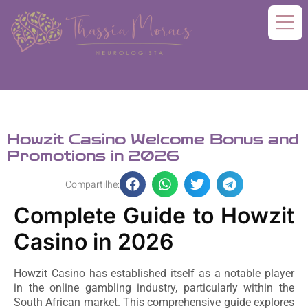
Howzit Casino Welcome Bonus and
Promotions in 2026
Compartilhe:
Complete Guide to Howzit
Casino in 2026
Howzit Casino has established itself as a notable player
in the online gambling industry, particularly within the
South African market. This comprehensive guide explores