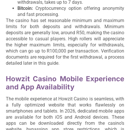
withdrawals, takes up to 7 days.
Bitcoin:
Cryptocurrency option offering anonymity
and fast processing.
The casino has set reasonable minimum and maximum
limits for both deposits and withdrawals. Minimum
deposits are generally low, around R50, making the casino
accessible to casual players. High rollers will appreciate
the higher maximum limits, especially for withdrawals,
which can go up to R100,000 per transaction. Verification
documents are required for the first withdrawal, a process
detailed later in this guide.
Howzit Casino Mobile Experience
and App Availability
The mobile experience at Howzit Casino is seamless, with
a fully optimized website that works flawlessly on
smartphones and tablets. In 2026, dedicated mobile apps
are available for both iOS and Android devices. These
apps can be downloaded directly from the casino’s
website, bypassing app store restrictions, which is