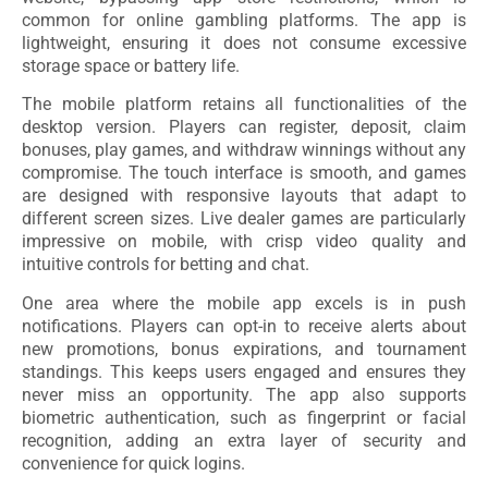
common for online gambling platforms. The app is
lightweight, ensuring it does not consume excessive
storage space or battery life.
The mobile platform retains all functionalities of the
desktop version. Players can register, deposit, claim
bonuses, play games, and withdraw winnings without any
compromise. The touch interface is smooth, and games
are designed with responsive layouts that adapt to
different screen sizes. Live dealer games are particularly
impressive on mobile, with crisp video quality and
intuitive controls for betting and chat.
One area where the mobile app excels is in push
notifications. Players can opt-in to receive alerts about
new promotions, bonus expirations, and tournament
standings. This keeps users engaged and ensures they
never miss an opportunity. The app also supports
biometric authentication, such as fingerprint or facial
recognition, adding an extra layer of security and
convenience for quick logins.