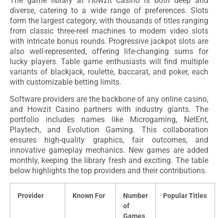
The game library at Howzit Casino is both deep and
diverse, catering to a wide range of preferences. Slots
form the largest category, with thousands of titles ranging
from classic three-reel machines to modern video slots
with intricate bonus rounds. Progressive jackpot slots are
also well-represented, offering life-changing sums for
lucky players. Table game enthusiasts will find multiple
variants of blackjack, roulette, baccarat, and poker, each
with customizable betting limits.
Software providers are the backbone of any online casino,
and Howzit Casino partners with industry giants. The
portfolio includes names like Microgaming, NetEnt,
Playtech, and Evolution Gaming. This collaboration
ensures high-quality graphics, fair outcomes, and
innovative gameplay mechanics. New games are added
monthly, keeping the library fresh and exciting. The table
below highlights the top providers and their contributions.
Provider
Known For
Number
Popular Titles
of
Games