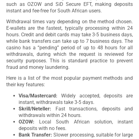
such as OZOW and SiD Secure EFT, making deposits
instant and fee-free for South African users.
Withdrawal times vary depending on the method chosen.
E-wallets are the fastest, typically processing within 24
hours. Credit and debit cards may take 3-5 business days,
while bank transfers can take up to 7 business days. The
casino has a “pending” period of up to 48 hours for all
withdrawals, during which the request is reviewed for
security purposes. This is standard practice to prevent
fraud and money laundering.
Here is a list of the most popular payment methods and
their key features:
Visa/Mastercard:
Widely accepted, deposits are
instant, withdrawals take 3-5 days.
Skrill/Neteller:
Fast transactions, deposits and
withdrawals within 24 hours.
OZOW:
Local South African solution, instant
deposits with no fees.
Bank Transfer:
Slower processing, suitable for large