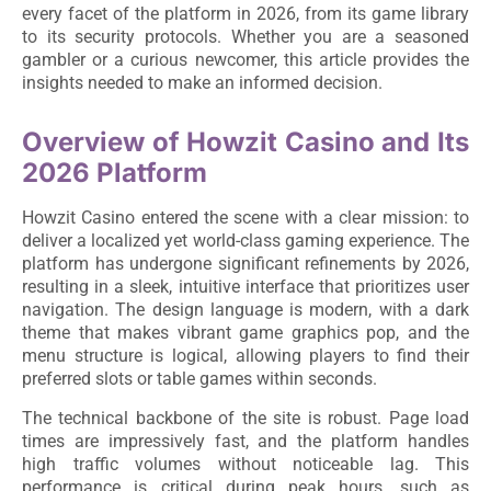
every facet of the platform in 2026, from its game library
to its security protocols. Whether you are a seasoned
gambler or a curious newcomer, this article provides the
insights needed to make an informed decision.
Overview of Howzit Casino and Its
2026 Platform
Howzit Casino entered the scene with a clear mission: to
deliver a localized yet world-class gaming experience. The
platform has undergone significant refinements by 2026,
resulting in a sleek, intuitive interface that prioritizes user
navigation. The design language is modern, with a dark
theme that makes vibrant game graphics pop, and the
menu structure is logical, allowing players to find their
preferred slots or table games within seconds.
The technical backbone of the site is robust. Page load
times are impressively fast, and the platform handles
high traffic volumes without noticeable lag. This
performance is critical during peak hours, such as