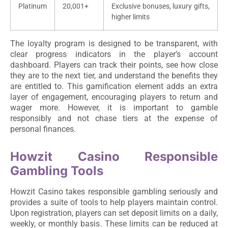
Platinum
20,001+
Exclusive bonuses, luxury gifts,
higher limits
The loyalty program is designed to be transparent, with
clear progress indicators in the player’s account
dashboard. Players can track their points, see how close
they are to the next tier, and understand the benefits they
are entitled to. This gamification element adds an extra
layer of engagement, encouraging players to return and
wager more. However, it is important to gamble
responsibly and not chase tiers at the expense of
personal finances.
Howzit Casino Responsible
Gambling Tools
Howzit Casino takes responsible gambling seriously and
provides a suite of tools to help players maintain control.
Upon registration, players can set deposit limits on a daily,
weekly, or monthly basis. These limits can be reduced at