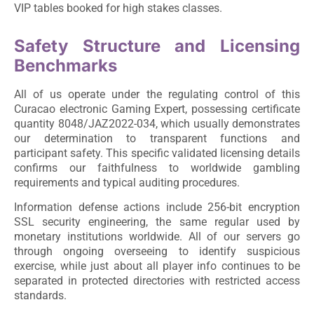
VIP tables booked for high stakes classes.
Safety Structure and Licensing
Benchmarks
All of us operate under the regulating control of this
Curacao electronic Gaming Expert, possessing certificate
quantity 8048/JAZ2022-034, which usually demonstrates
our determination to transparent functions and
participant safety. This specific validated licensing details
confirms our faithfulness to worldwide gambling
requirements and typical auditing procedures.
Information defense actions include 256-bit encryption
SSL security engineering, the same regular used by
monetary institutions worldwide. All of our servers go
through ongoing overseeing to identify suspicious
exercise, while just about all player info continues to be
separated in protected directories with restricted access
standards.