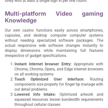
lively with at least a single sign in per one fourth.
Multi-platform Video gaming
Knowledge
Our own casino functions easily across smartphones,
capsules, and desktop computer computer systems
without needing specialized software packages. The
actual responsive web software changes instantly to
display dimensions while maintaining full features
irrespective of gadget specifications.
Instant Internet browser Entry:
Appropriate with
Chrome, Chrome, Opera, and Edge internet browsers
on all working systems
Touch Optimized User interface:
Routing
components size properly for finger tip manage with
out detail problems
Lowered Info Intake:
Optimized artwork and
squeezed resources lessen bandwidth requirements
throughout cellular classes