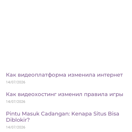
Atendimento presencial
ou por teleconsulta
Как видеоплатформа изменила интернет
14/07/2026
Как видеохостинг изменил правила игры
14/07/2026
Pintu Masuk Cadangan: Kenapa Situs Bisa
Diblokir?
14/07/2026