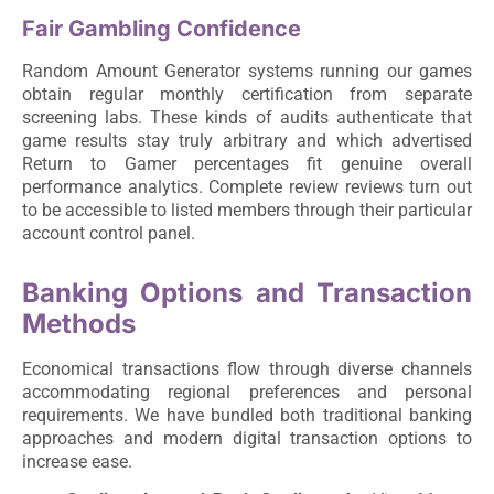
Fair Gambling Confidence
Random Amount Generator systems running our games
obtain regular monthly certification from separate
screening labs. These kinds of audits authenticate that
game results stay truly arbitrary and which advertised
Return to Gamer percentages fit genuine overall
performance analytics. Complete review reviews turn out
to be accessible to listed members through their particular
account control panel.
Banking Options and Transaction
Methods
Economical transactions flow through diverse channels
accommodating regional preferences and personal
requirements. We have bundled both traditional banking
approaches and modern digital transaction options to
increase ease.