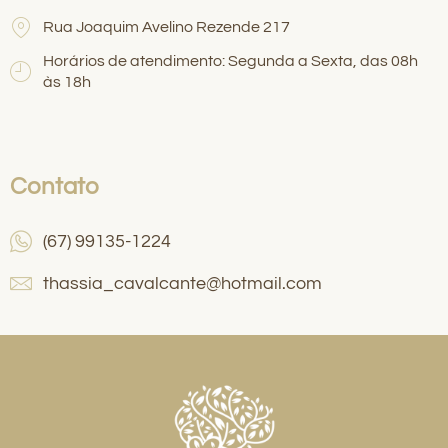
Rua Joaquim Avelino Rezende 217
Horários de atendimento: Segunda a Sexta, das 08h
às 18h
Contato
(67) 99135-1224
thassia_cavalcante@hotmail.com