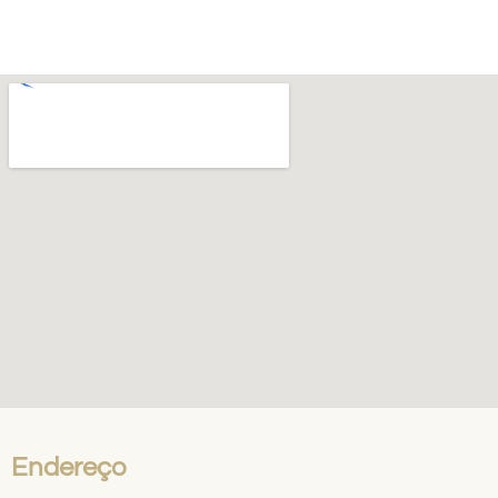
Endereço