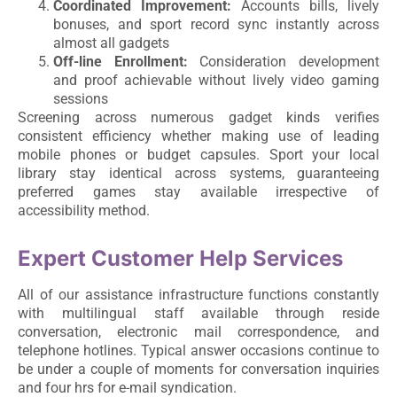
Coordinated Improvement:
Accounts bills, lively
bonuses, and sport record sync instantly across
almost all gadgets
Off-line Enrollment:
Consideration development
and proof achievable without lively video gaming
sessions
Screening across numerous gadget kinds verifies
consistent efficiency whether making use of leading
mobile phones or budget capsules. Sport your local
library stay identical across systems, guaranteeing
preferred games stay available irrespective of
accessibility method.
Expert Customer Help Services
All of our assistance infrastructure functions constantly
with multilingual staff available through reside
conversation, electronic mail correspondence, and
telephone hotlines. Typical answer occasions continue to
be under a couple of moments for conversation inquiries
and four hrs for e-mail syndication.