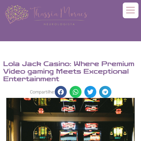
Lola Jack Casino: Where Premium
Video gaming Meets Exceptional
Entertainment
Compartilhe: