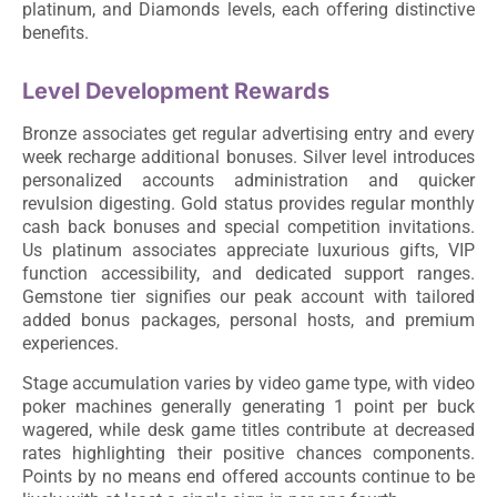
platinum, and Diamonds levels, each offering distinctive
benefits.
Level Development Rewards
Bronze associates get regular advertising entry and every
week recharge additional bonuses. Silver level introduces
personalized accounts administration and quicker
revulsion digesting. Gold status provides regular monthly
cash back bonuses and special competition invitations.
Us platinum associates appreciate luxurious gifts, VIP
function accessibility, and dedicated support ranges.
Gemstone tier signifies our peak account with tailored
added bonus packages, personal hosts, and premium
experiences.
Stage accumulation varies by video game type, with video
poker machines generally generating 1 point per buck
wagered, while desk game titles contribute at decreased
rates highlighting their positive chances components.
Points by no means end offered accounts continue to be