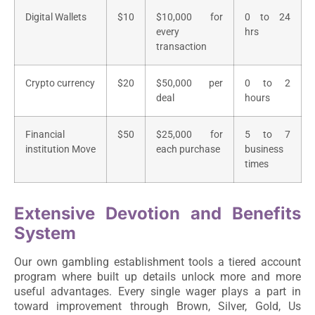
Digital Wallets
$10
$10,000 for
0 to 24
every
hrs
transaction
Crypto currency
$20
$50,000 per
0 to 2
deal
hours
Financial
$50
$25,000 for
5 to 7
institution Move
each purchase
business
times
Extensive Devotion and Benefits
System
Our own gambling establishment tools a tiered account
program where built up details unlock more and more
useful advantages. Every single wager plays a part in
toward improvement through Brown, Silver, Gold, Us