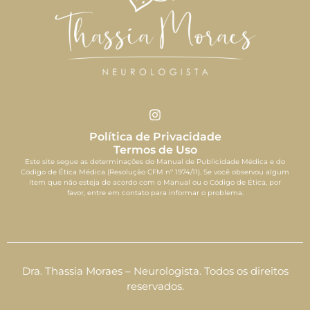
Política de Privacidade
Termos de Uso
Este site segue as determinações do Manual de Publicidade Médica e do
Código de Ética Médica (Resolução CFM nº 1974/11). Se você observou algum
item que não esteja de acordo com o Manual ou o Código de Ética, por
favor, entre em contato para informar o problema.
Dra. Thassia Moraes – Neurologista. Todos os direitos
reservados.