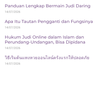
Panduan Lengkap Bermain Judi Daring
14/07/2026
Apa Itu Tautan Pengganti dan Fungsinya
14/07/2026
Hukum Judi Online dalam Islam dan
Perundang-Undangan, Bisa Dipidana
14/07/2026
วิธีเริ่มต้นแทงหวยออนไลน์ครั้งแรกให้ปลอดภัย
14/07/2026