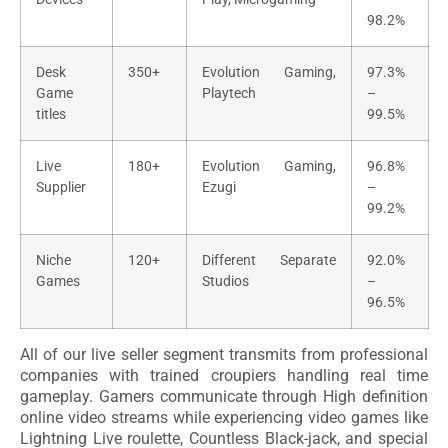
98.2%
Desk
350+
Evolution Gaming,
97.3%
Game
Playtech
–
titles
99.5%
Live
180+
Evolution Gaming,
96.8%
Supplier
Ezugi
–
99.2%
Niche
120+
Different Separate
92.0%
Games
Studios
–
96.5%
All of our live seller segment transmits from professional
companies with trained croupiers handling real time
gameplay. Gamers communicate through High definition
online video streams while experiencing video games like
Lightning Live roulette, Countless Black-jack, and special