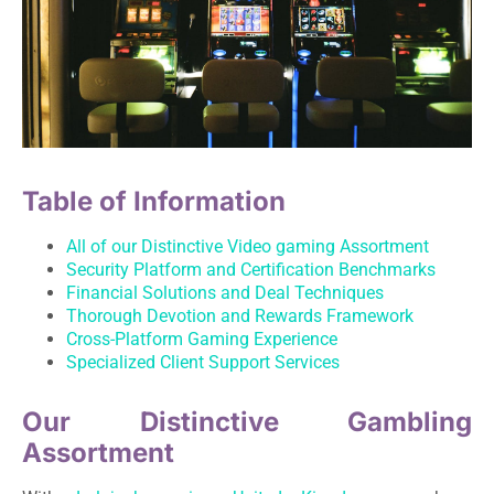
Table of Information
All of our Distinctive Video gaming Assortment
Security Platform and Certification Benchmarks
Financial Solutions and Deal Techniques
Thorough Devotion and Rewards Framework
Cross-Platform Gaming Experience
Specialized Client Support Services
Our Distinctive Gambling
Assortment