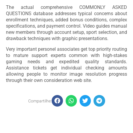
The actual comprehensive COMMONLY ASKED
QUESTIONS database addresses typical concerns about
enrollment techniques, added bonus conditions, complex
specifications, and payment control. Video guides manual
new members through account setup, sport selection, and
drawback techniques with graphic presentations.
Very important personel associates get top priority routing
to mature support experts common with high-stakes
gaming needs and expedited quality standards.
Assistance tickets get individual checking amounts
allowing people to monitor image resolution progress
through their own consideration web site.
Compartilhe: