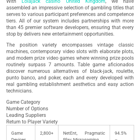
With
Lolajack casino United Kingdom
, we have
assembled an impressive selection of gambling titles that
serves to various participant preferences and competence
tiers. All of our system includes partnerships with more
than 45 premier software developers, ensuring that every
stop by delivers new entertainment opportunities.
The position variety encompasses vintage classic
machines, contemporary video slots with elaborate plots,
and modern prize video games where winning prize pools
routinely surpass 7 amounts. Table game aficionados
discover numerous alternatives of black-jack, roulette,
punto banco, and poker, each and every developed with
real gambling establishment aesthetics and easy action
technicians.
Game Category
Number of Options
Leading Suppliers
Return to Player Variety
Game
2,800+
NetEnt, Pragmatic
94.5%
Devices
Play, Microgaming
–