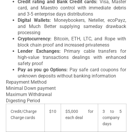
Credit rating and Bank Credit cards:
Visa, Master
card, and Maestro control with immediate debris
and 3-5 enterprise days distributions
Digital Wallets:
Moneybookers, Neteller, ecoPayz,
and Much Better supplying sameday drawback
processing
Cryptocurrency:
Bitcoin, ETH, LTC, and Rope with
block chain proof and increased privateness
Lender Exchanges:
Primary cable transfers for
high-value transactions dealings with enhanced
safety proof
Pay as you go Options:
Pay safe card coupons for
unknown deposits without banking information
Repayment Method
Minimal Down payment
Maximum Withdrawal
Digesting Period
Credit/Charge
$10
$5,000 for
3 to 5
Charge cards
each deal
company
days