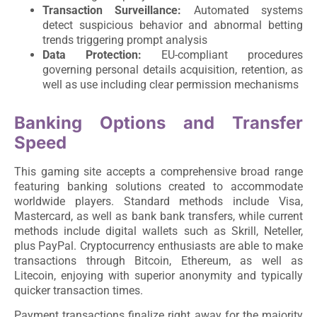
Transaction Surveillance:
Automated systems
detect suspicious behavior and abnormal betting
trends triggering prompt analysis
Data Protection:
EU-compliant procedures
governing personal details acquisition, retention, as
well as use including clear permission mechanisms
Banking Options and Transfer
Speed
This gaming site accepts a comprehensive broad range
featuring banking solutions created to accommodate
worldwide players. Standard methods include Visa,
Mastercard, as well as bank bank transfers, while current
methods include digital wallets such as Skrill, Neteller,
plus PayPal. Cryptocurrency enthusiasts are able to make
transactions through Bitcoin, Ethereum, as well as
Litecoin, enjoying with superior anonymity and typically
quicker transaction times.
Payment transactions finalize right away for the majority