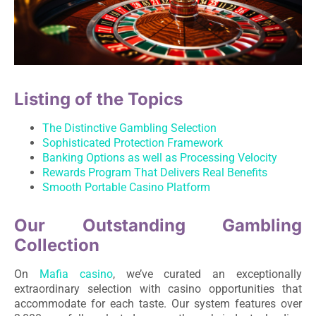
Listing of the Topics
The Distinctive Gambling Selection
Sophisticated Protection Framework
Banking Options as well as Processing Velocity
Rewards Program That Delivers Real Benefits
Smooth Portable Casino Platform
Our Outstanding Gambling
Collection
On
Mafia casino
, we’ve curated an exceptionally
extraordinary selection with casino opportunities that
accommodate for each taste. Our system features over