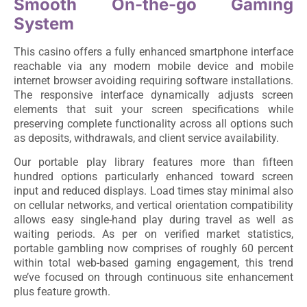
Smooth On-the-go Gaming
System
This casino offers a fully enhanced smartphone interface
reachable via any modern mobile device and mobile
internet browser avoiding requiring software installations.
The responsive interface dynamically adjusts screen
elements that suit your screen specifications while
preserving complete functionality across all options such
as deposits, withdrawals, and client service availability.
Our portable play library features more than fifteen
hundred options particularly enhanced toward screen
input and reduced displays. Load times stay minimal also
on cellular networks, and vertical orientation compatibility
allows easy single-hand play during travel as well as
waiting periods. As per on verified market statistics,
portable gambling now comprises of roughly 60 percent
within total web-based gaming engagement, this trend
we’ve focused on through continuous site enhancement
plus feature growth.