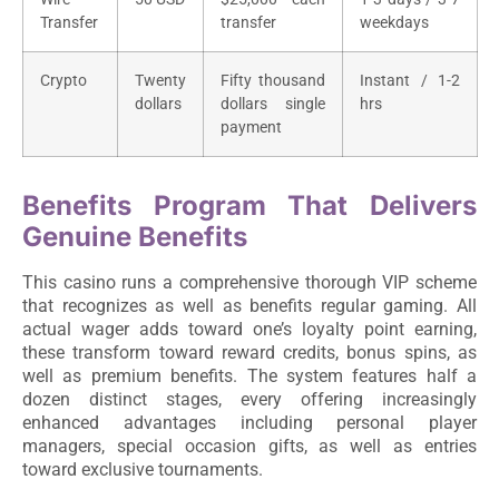
Transfer
transfer
weekdays
Crypto
Twenty
Fifty thousand
Instant / 1-2
dollars
dollars single
hrs
payment
Benefits Program That Delivers
Genuine Benefits
This casino runs a comprehensive thorough VIP scheme
that recognizes as well as benefits regular gaming. All
actual wager adds toward one’s loyalty point earning,
these transform toward reward credits, bonus spins, as
well as premium benefits. The system features half a
dozen distinct stages, every offering increasingly
enhanced advantages including personal player
managers, special occasion gifts, as well as entries
toward exclusive tournaments.