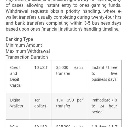
of cases, allowing instant entry to one’s gaming funds.
Withdrawal requests obtain priority handling, where e-
wallet transfers usually completing during twenty-four hrs
and bank transfers completing within 3-5 business days
based upon one’s financial institution’s handling timeline.
Banking Type
Minimum Amount
Maximum Withdrawal
Transaction Duration
Credit
10 USD
$5,000 each
Instant / three
and
transfer
to five
Debit
business days
Cards
Digital
Ten
10K USD per
Immediate / 0
Wallets
dollars
transfer
to 24 hour
period
Wire
50 USD
$25,000 each
1-3 days / 3-7