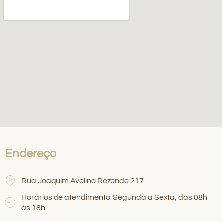
Endereço
Rua Joaquim Avelino Rezende 217
Horários de atendimento: Segunda a Sexta, das 08h
às 18h