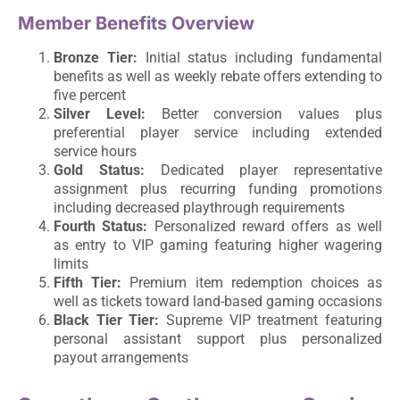
Member Benefits Overview
Bronze Tier:
Initial status including fundamental
benefits as well as weekly rebate offers extending to
five percent
Silver Level:
Better conversion values plus
preferential player service including extended
service hours
Gold Status:
Dedicated player representative
assignment plus recurring funding promotions
including decreased playthrough requirements
Fourth Status:
Personalized reward offers as well
as entry to VIP gaming featuring higher wagering
limits
Fifth Tier:
Premium item redemption choices as
well as tickets toward land-based gaming occasions
Black Tier Tier:
Supreme VIP treatment featuring
personal assistant support plus personalized
payout arrangements