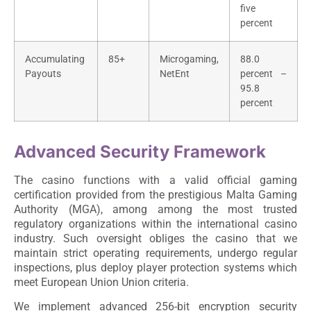
five
percent
Accumulating
85+
Microgaming,
88.0
Payouts
NetEnt
percent –
95.8
percent
Advanced Security Framework
The casino functions with a valid official gaming
certification provided from the prestigious Malta Gaming
Authority (MGA), among among the most trusted
regulatory organizations within the international casino
industry. Such oversight obliges the casino that we
maintain strict operating requirements, undergo regular
inspections, plus deploy player protection systems which
meet European Union Union criteria.
We implement advanced 256-bit encryption security