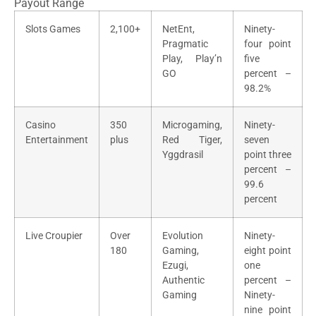
Payout Range
Slots Games
2,100+
NetEnt,
Ninety-
Pragmatic
four point
Play, Play’n
five
GO
percent –
98.2%
Casino
350
Microgaming,
Ninety-
Entertainment
plus
Red Tiger,
seven
Yggdrasil
point three
percent –
99.6
percent
Live Croupier
Over
Evolution
Ninety-
180
Gaming,
eight point
Ezugi,
one
Authentic
percent –
Gaming
Ninety-
nine point