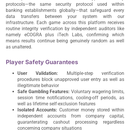
protocols—the same security protocol used within
banking establishments globally—that safeguard every
data transfers between your system with our
infrastructure. Each game across this platform receives
routine integrity verification by independent auditors like
namely eCOGRA plus iTech Labs, confirming which
means results continue being genuinely random as well
as unaltered.
Player Safety Guarantees
User Validation:
Multiple-step verification
procedures block unapproved user entry as well as
illegitimate behavior
Safe Gambling Features:
Voluntary wagering limits,
session time notifications, cooling-off periods, as
well as lifetime self-exclusion features
Isolated Accounts:
Customer money stored within
independent accounts from company capital,
guaranterating cashout processing regardless
concerning company situations