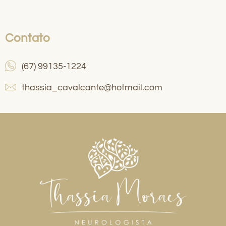
Contato
(67) 99135-1224
thassia_cavalcante@hotmail.com