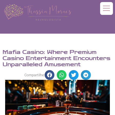
Mafia Casino: Where Premium
Casino Entertainment Encounters
Unparalleled Amusement
Compartilhe: