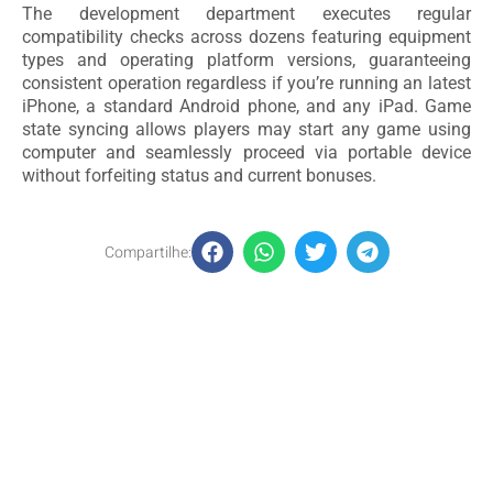
The development department executes regular
compatibility checks across dozens featuring equipment
types and operating platform versions, guaranteeing
consistent operation regardless if you’re running an latest
iPhone, a standard Android phone, and any iPad. Game
state syncing allows players may start any game using
computer and seamlessly proceed via portable device
without forfeiting status and current bonuses.
Compartilhe:
Atendimento presencial
ou por teleconsulta