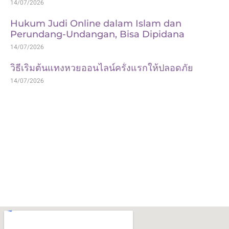
14/07/2026
Hukum Judi Online dalam Islam dan
Perundang-Undangan, Bisa Dipidana
14/07/2026
วิธีเริ่มต้นแทงหวยออนไลน์ครั้งแรกให้ปลอดภัย
14/07/2026