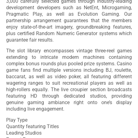
3,000 carefully selected games through industry-leading
development developers such as NetEnt, Microgaming,
Pragmatic Play, as well as Evolution Gaming. Our
partnership arrangement guarantees that the members
enjoy state-of-the-art imagery, groundbreaking features,
plus certified Random Numeric Generator systems which
guarantee fair results.
The slot library encompasses vintage three-reel games
extending to intricate modern machines containing
complex bonus rounds plus pooled prize systems. Casino
game fans find multiple versions including BJ, roulette,
baccarat, as well as video poker, all featuring different
wagering ranges to suit recreational players as well as
high-rollers equally. The live croupier section broadcasts
featuring HD through dedicated studios, providing
genuine gaming ambiance right onto one’s display
including live engagement.
Play Type
Quantity featuring Titles
Leading Studios