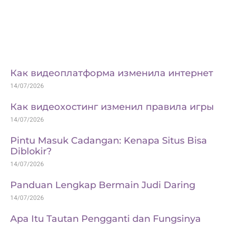
Как видеоплатформа изменила интернет
14/07/2026
Как видеохостинг изменил правила игры
14/07/2026
Pintu Masuk Cadangan: Kenapa Situs Bisa
Diblokir?
14/07/2026
Panduan Lengkap Bermain Judi Daring
14/07/2026
Apa Itu Tautan Pengganti dan Fungsinya