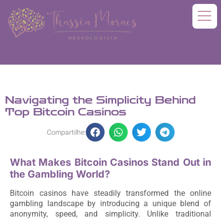
Navigating the Simplicity Behind
Top Bitcoin Casinos
Compartilhe:
What Makes Bitcoin Casinos Stand Out in
the Gambling World?
Bitcoin casinos have steadily transformed the online
gambling landscape by introducing a unique blend of
anonymity, speed, and simplicity. Unlike traditional