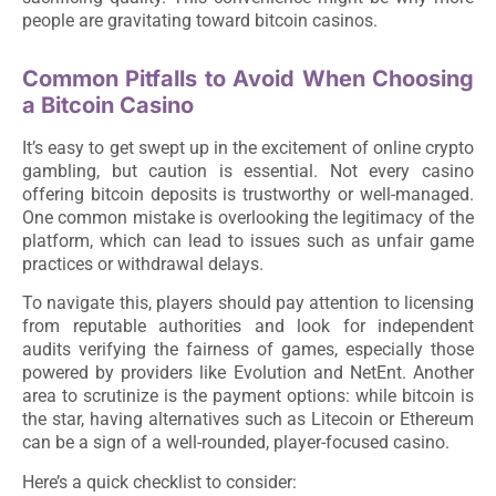
people are gravitating toward bitcoin casinos.
Common Pitfalls to Avoid When Choosing
a Bitcoin Casino
It’s easy to get swept up in the excitement of online crypto
gambling, but caution is essential. Not every casino
offering bitcoin deposits is trustworthy or well-managed.
One common mistake is overlooking the legitimacy of the
platform, which can lead to issues such as unfair game
practices or withdrawal delays.
To navigate this, players should pay attention to licensing
from reputable authorities and look for independent
audits verifying the fairness of games, especially those
powered by providers like Evolution and NetEnt. Another
area to scrutinize is the payment options: while bitcoin is
the star, having alternatives such as Litecoin or Ethereum
can be a sign of a well-rounded, player-focused casino.
Here’s a quick checklist to consider: