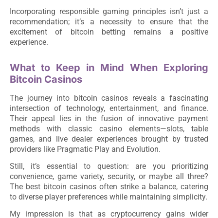
Incorporating responsible gaming principles isn’t just a
recommendation; it’s a necessity to ensure that the
excitement of bitcoin betting remains a positive
experience.
What to Keep in Mind When Exploring
Bitcoin Casinos
The journey into bitcoin casinos reveals a fascinating
intersection of technology, entertainment, and finance.
Their appeal lies in the fusion of innovative payment
methods with classic casino elements—slots, table
games, and live dealer experiences brought by trusted
providers like Pragmatic Play and Evolution.
Still, it’s essential to question: are you prioritizing
convenience, game variety, security, or maybe all three?
The best bitcoin casinos often strike a balance, catering
to diverse player preferences while maintaining simplicity.
My impression is that as cryptocurrency gains wider