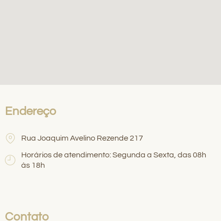
Endereço
Rua Joaquim Avelino Rezende 217
Horários de atendimento: Segunda a Sexta, das 08h
às 18h
Contato