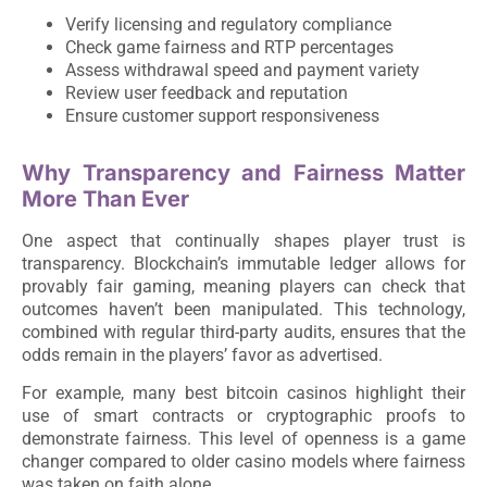
Verify licensing and regulatory compliance
Check game fairness and RTP percentages
Assess withdrawal speed and payment variety
Review user feedback and reputation
Ensure customer support responsiveness
Why Transparency and Fairness Matter
More Than Ever
One aspect that continually shapes player trust is
transparency. Blockchain’s immutable ledger allows for
provably fair gaming, meaning players can check that
outcomes haven’t been manipulated. This technology,
combined with regular third-party audits, ensures that the
odds remain in the players’ favor as advertised.
For example, many best bitcoin casinos highlight their
use of smart contracts or cryptographic proofs to
demonstrate fairness. This level of openness is a game
changer compared to older casino models where fairness
was taken on faith alone.