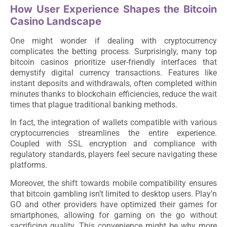
How User Experience Shapes the Bitcoin
Casino Landscape
One might wonder if dealing with cryptocurrency
complicates the betting process. Surprisingly, many top
bitcoin casinos prioritize user-friendly interfaces that
demystify digital currency transactions. Features like
instant deposits and withdrawals, often completed within
minutes thanks to blockchain efficiencies, reduce the wait
times that plague traditional banking methods.
In fact, the integration of wallets compatible with various
cryptocurrencies streamlines the entire experience.
Coupled with SSL encryption and compliance with
regulatory standards, players feel secure navigating these
platforms.
Moreover, the shift towards mobile compatibility ensures
that bitcoin gambling isn’t limited to desktop users. Play’n
GO and other providers have optimized their games for
smartphones, allowing for gaming on the go without
sacrificing quality. This convenience might be why more