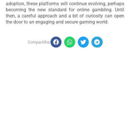
adoption, these platforms will continue evolving, perhaps
becoming the new standard for online gambling. Until
then, a careful approach and a bit of curiosity can open
the door to an engaging and secure gaming world.
Compartilhe:
Atendimento presencial
ou por teleconsulta