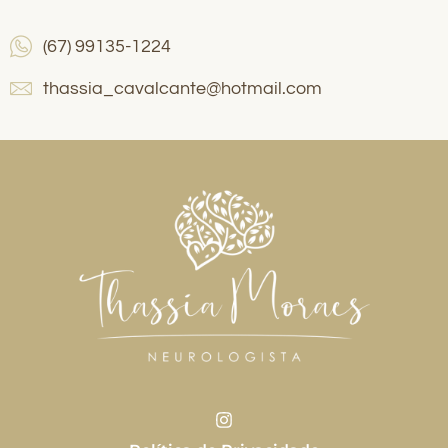
(67) 99135-1224
thassia_cavalcante@hotmail.com