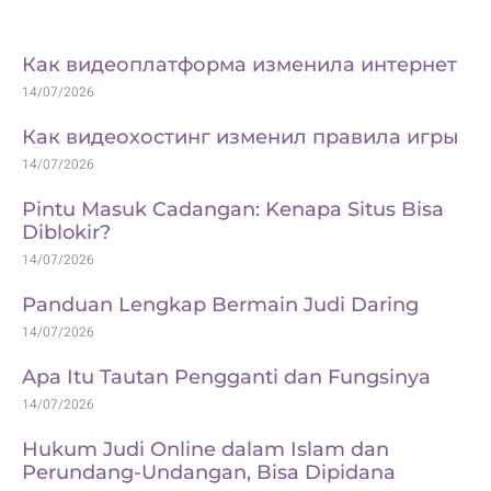
Как видеоплатформа изменила интернет
14/07/2026
Как видеохостинг изменил правила игры
14/07/2026
Pintu Masuk Cadangan: Kenapa Situs Bisa
Diblokir?
14/07/2026
Panduan Lengkap Bermain Judi Daring
14/07/2026
Apa Itu Tautan Pengganti dan Fungsinya
14/07/2026
Hukum Judi Online dalam Islam dan
Perundang-Undangan, Bisa Dipidana