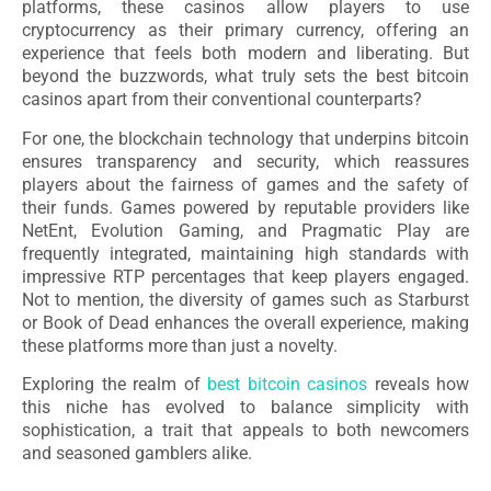
platforms, these casinos allow players to use
cryptocurrency as their primary currency, offering an
experience that feels both modern and liberating. But
beyond the buzzwords, what truly sets the best bitcoin
casinos apart from their conventional counterparts?
For one, the blockchain technology that underpins bitcoin
ensures transparency and security, which reassures
players about the fairness of games and the safety of
their funds. Games powered by reputable providers like
NetEnt, Evolution Gaming, and Pragmatic Play are
frequently integrated, maintaining high standards with
impressive RTP percentages that keep players engaged.
Not to mention, the diversity of games such as Starburst
or Book of Dead enhances the overall experience, making
these platforms more than just a novelty.
Exploring the realm of
best bitcoin casinos
reveals how
this niche has evolved to balance simplicity with
sophistication, a trait that appeals to both newcomers
and seasoned gamblers alike.