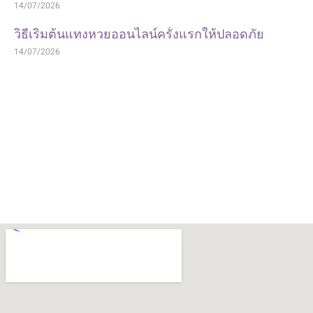
14/07/2026
วิธีเริ่มต้นแทงหวยออนไลน์ครั้งแรกให้ปลอดภัย
14/07/2026