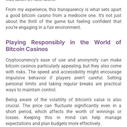
From my experience, this transparency is what sets apart
a good bitcoin casino from a mediocre one. It’s not just
about the thrill of the game but feeling confident that
you’re engaging in a fair environment.
Playing Responsibly in the World of
Bitcoin Casinos
Cryptocurrency’s ease of use and anonymity can make
bitcoin casinos particularly appealing, but they also come
with risks. The speed and accessibility might encourage
impulsive behavior if players aren’t careful. Setting
personal limits and taking regular breaks are practical
ways to maintain control.
Being aware of the volatility of bitcoin’s value is also
crucial. The price can fluctuate significantly even in a
short period, which affects the worth of winnings or
losses. Keeping this in mind can help manage
expectations and plan budgets more effectively.