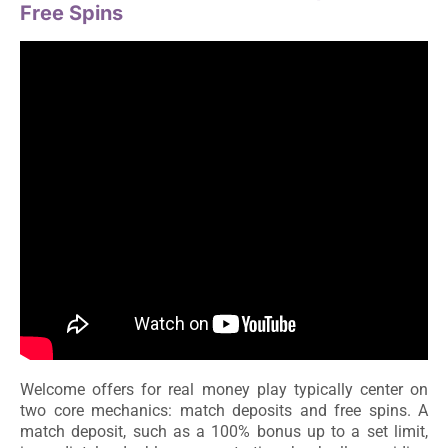
Free Spins
Welcome offers for real money play typically center on
two core mechanics: match deposits and free spins. A
match deposit, such as a 100% bonus up to a set limit,