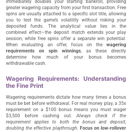
immediately doubles your starting bankroll, providing
greater wagering capacity from your first transaction. Free
spins are usually attached to a specific slot title, allowing
you to test the game’s volatility without risking your
deposited funds. The analytical value lies in the
combined effect—the deposit match extends your play
session, while free spins offer a separate win potential.
When evaluating an offer, focus on the
wagering
requirements on spin winnings
, as these directly
determine how much of your bonus becomes
withdrawable cash.
Wagering Requirements: Understanding
the Fine Print
Wagering requirements dictate how many times a bonus
must be bet before withdrawal. For real money play, a 35x
requirement on a $100 bonus means you must wager
$3,500 before cashing out.
Always check if the
requirement applies to both the bonus and deposit,
doubling the effective playthrough.
Focus on low-rollover