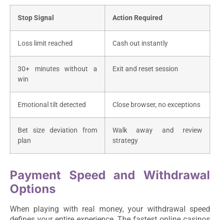
Stop Signal
Action Required
Loss limit reached
Cash out instantly
30+ minutes without a
Exit and reset session
win
Emotional tilt detected
Close browser, no exceptions
Bet size deviation from
Walk away and review
plan
strategy
Payment Speed and Withdrawal
Options
When playing with real money, your withdrawal speed
defines your entire experience. The fastest online casinos