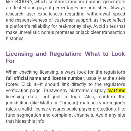
like eCOGRA, which confirms random number generators
are tested and payout percentages are published. Always
research user experiences regarding withdrawal speed
and responsiveness of customer support, as these reflect
a platform’s reliability for real-money play. Avoid sites that
make unrealistic bonus promises or lack clear transaction
histories.
Licensing and Regulation: What to Look
For
When checking licensing, always look for the regulator’s
full official name and license number
, usually at the site’s
footer. Click it—it should link directly to the regulator’s
verification page. Trustworthy platforms display
real-time
licensing data, not just a logo. Also, confirm the
jurisdiction (like Malta or Curaçao) matches your region’s
rules; a valid license ensures basic player protections, like
fund segregation and complaint channels. Avoid any site
that hides this info.