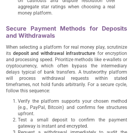
on cashouts and dispute resolution over
aggregate star ratings when choosing a real
money platform.
Secure Payment Methods for Deposits
and Withdrawals
When selecting a platform for real money play, scrutinize
its
deposit and withdrawal infrastructure
for encryption
and processing speed. Prioritize methods like e-wallets or
cryptocurrency, which often bypass the intermediary
delays typical of bank transfers. A trustworthy platform
will process withdrawal requests within stated
timeframes, not hold funds arbitrarily. For a secure cycle,
follow this sequence:
Verify the platform supports your chosen method
(e.g., PayPal, Bitcoin) and confirms fee structures
upfront.
Test a small deposit to confirm the payment
gateway is instant and encrypted.
Request a withdrawal immediately to audit the