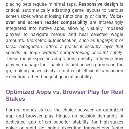
placing bets require minimal taps.
Responsive design
is
critical, automatically adapting game layouts to various
screen sizes without losing functionality or clarity.
Voice-
over and screen reader compatibility
are increasingly
integrated into native apps, allowing visually impaired
players to navigate menus and hear selected wager
amounts.
Biometric authentication, such as fingerprint or
facial recognition, offers a practical security layer that
speeds up login without compromising account safety
.
These mobile-specific adaptations directly influence how
players manage their bankrolls and access games on the
go, making accessibility a matter of efficient transaction
execution rather than just general usability.
Optimized Apps vs. Browser Play for Real
Stakes
For real-money stakes, the choice between an optimized
app and browser play hinges on session demands. A
dedicated app offers superior stability for high-stakes
poker or rapid slot spins, executing transactions faster