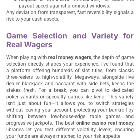
payout speed against promised windows.
Any deviation from transparent, fast reversibility signals a
risk to your cash assets.
Game Selection and Variety for
Real Wagers
When playing with
real money wagers
, the depth of game
selection directly shapes your experience. I’ve found that
a platform offering hundreds of slot titles, from classic
three-reelers to high-volatility Megaways, alongside live
dealer blackjack and baccarat with side bets, keeps the
stakes fresh. For a break, you can pivot to dedicated
poker variants or specialty games like keno. This variety
isn’t just about fun—it allows you to switch strategies
without leaving your account, protecting your bankroll by
shifting between low-house-edge table games and
progressive jackpots. The best
online casino real money
libraries let you test different volatility levels, ensuring
your funds are always matched to your risk appetite.