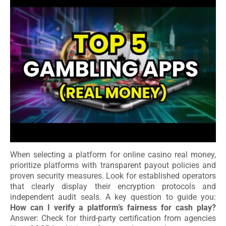
When selecting a platform for online casino real money,
prioritize platforms with transparent payout policies and
proven security measures. Look for established operators
that clearly display their encryption protocols and
independent audit seals. A key question to guide you:
How can I verify a platform’s fairness for cash play?
Answer: Check for third-party certification from agencies