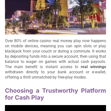
Over 80% of online casino real money play now happens
on mobile devices, meaning you can spin slots or play
blackjack from your couch or during a commute. It works
by depositing funds into a secure account, then using that
balance to wager on games with actual cash payouts.
The main benefit is instant access to
real winnings
withdrawn directly to your bank account or e-wallet,
offering a thrill unmatched by free-play modes.
Choosing a Trustworthy Platform
for Cash Play