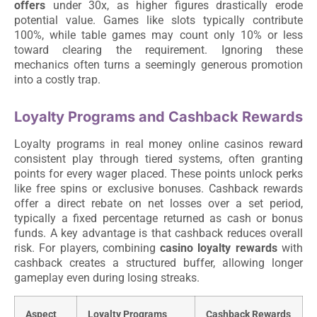
offers
under 30x, as higher figures drastically erode
potential value. Games like slots typically contribute
100%, while table games may count only 10% or less
toward clearing the requirement. Ignoring these
mechanics often turns a seemingly generous promotion
into a costly trap.
Loyalty Programs and Cashback Rewards
Loyalty programs in real money online casinos reward
consistent play through tiered systems, often granting
points for every wager placed. These points unlock perks
like free spins or exclusive bonuses. Cashback rewards
offer a direct rebate on net losses over a set period,
typically a fixed percentage returned as cash or bonus
funds. A key advantage is that cashback reduces overall
risk. For players, combining
casino loyalty rewards
with
cashback creates a structured buffer, allowing longer
gameplay even during losing streaks.
Aspect
Loyalty Programs
Cashback Rewards