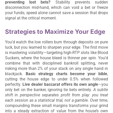
preventing lost bets?
Stability prevents sudden
disconnection mid-hand, which can void a bet or freeze
your funds; speed alone cannot save a session that drops
signal at the critical moment.
Strategies to Maximize Your Edge
You’d watch the low rollers burn through deposits on pure
luck, but you learned to sharpen your edge. The first move
is mastering volatility—targeting high-RTP slots like Blood
Suckers, where the house bleed is thinner per spin. You’d
combine that with disciplined bankroll splitting, never
risking more than 2% of your stack on any single hand in
blackjack.
Basic strategy charts become your bible
,
cutting the house edge to under 0.5% when followed
perfectly.
Live dealer baccarat offers its own angle
—you
only bet on the banker, ignoring tie bets entirely.
A subtle
shift in perspective separates profit from play: you treat
each session as a statistical trial, not a gamble.
Over time,
compounding these small margins transforms your grind
into a steady extraction of value from the house’s own