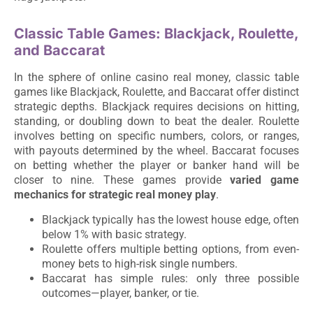
Classic Table Games: Blackjack, Roulette,
and Baccarat
In the sphere of online casino real money, classic table
games like Blackjack, Roulette, and Baccarat offer distinct
strategic depths. Blackjack requires decisions on hitting,
standing, or doubling down to beat the dealer. Roulette
involves betting on specific numbers, colors, or ranges,
with payouts determined by the wheel. Baccarat focuses
on betting whether the player or banker hand will be
closer to nine. These games provide
varied game
mechanics for strategic real money play
.
Blackjack typically has the lowest house edge, often
below 1% with basic strategy.
Roulette offers multiple betting options, from even-
money bets to high-risk single numbers.
Baccarat has simple rules: only three possible
outcomes—player, banker, or tie.