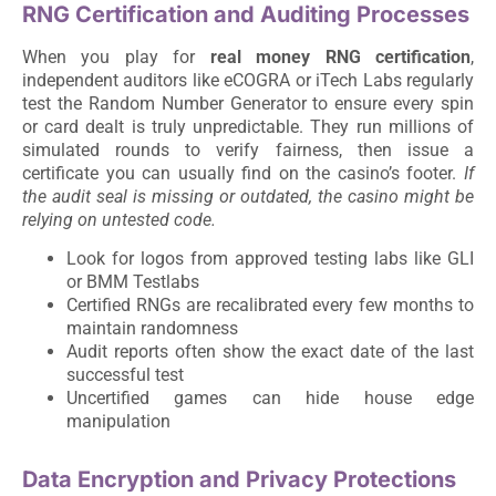
RNG Certification and Auditing Processes
When you play for
real money RNG certification
,
independent auditors like eCOGRA or iTech Labs regularly
test the Random Number Generator to ensure every spin
or card dealt is truly unpredictable. They run millions of
simulated rounds to verify fairness, then issue a
certificate you can usually find on the casino’s footer.
If
the audit seal is missing or outdated, the casino might be
relying on untested code.
Look for logos from approved testing labs like GLI
or BMM Testlabs
Certified RNGs are recalibrated every few months to
maintain randomness
Audit reports often show the exact date of the last
successful test
Uncertified games can hide house edge
manipulation
Data Encryption and Privacy Protections