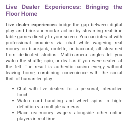
Live Dealer Experiences: Bringing the
Floor Home
Live dealer experiences
bridge the gap between digital
play and brick-and-mortar action by streaming real-time
table games directly to your screen. You can interact with
professional croupiers via chat while wagering real
money on blackjack, roulette, or baccarat, all streamed
from dedicated studios. Multi-camera angles let you
watch the shuffle, spin, or deal as if you were seated at
the felt. The result is authentic casino energy without
leaving home, combining convenience with the social
thrill of human-led play.
Chat with live dealers for a personal, interactive
touch.
Watch card handling and wheel spins in high-
definition via multiple cameras.
Place real-money wagers alongside other online
players in real time.