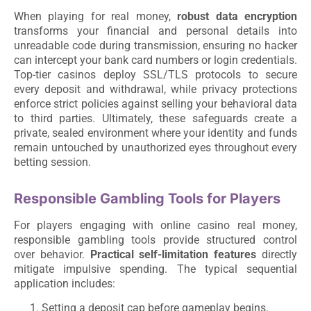
When playing for real money,
robust data encryption
transforms your financial and personal details into
unreadable code during transmission, ensuring no hacker
can intercept your bank card numbers or login credentials.
Top-tier casinos deploy SSL/TLS protocols to secure
every deposit and withdrawal, while privacy protections
enforce strict policies against selling your behavioral data
to third parties. Ultimately, these safeguards create a
private, sealed environment where your identity and funds
remain untouched by unauthorized eyes throughout every
betting session.
Responsible Gambling Tools for Players
For players engaging with online casino real money,
responsible gambling tools provide structured control
over behavior.
Practical self-limitation features
directly
mitigate impulsive spending. The typical sequential
application includes:
Setting a deposit cap before gameplay begins.