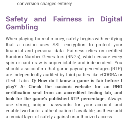
conversion charges entirely
Safety and Fairness in Digital
Gambling
When playing for real money, safety begins with verifying
that a casino uses SSL encryption to protect your
financial and personal data. Fairness relies on certified
Random Number Generators (RNGs), which ensure every
spin or card draw is unpredictable and independent. You
should also confirm that game payout percentages (RTP)
are independently audited by third parties like eCOGRA or
iTech Labs.
Q: How do I know a game is fair before I
play? A: Check the casino’s website for an RNG
certification seal from an accredited testing lab, and
look for the game’s published RTP percentage.
Always
use strong, unique passwords for your account and
enable two-factor authentication if available, as these add
a crucial layer of safety against unauthorized access.