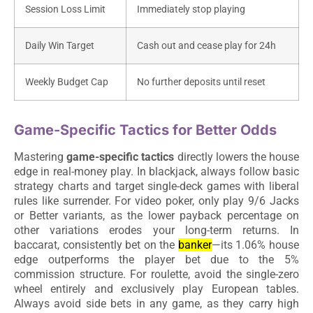
Session Loss Limit
Immediately stop playing
Daily Win Target
Cash out and cease play for 24h
Weekly Budget Cap
No further deposits until reset
Game-Specific Tactics for Better Odds
Mastering
game-specific tactics
directly lowers the house
edge in real-money play. In blackjack, always follow basic
strategy charts and target single-deck games with liberal
rules like surrender. For video poker, only play 9/6 Jacks
or Better variants, as the lower payback percentage on
other variations erodes your long-term returns. In
baccarat, consistently bet on the
banker
—its 1.06% house
edge outperforms the player bet due to the 5%
commission structure. For roulette, avoid the single-zero
wheel entirely and exclusively play European tables.
Always avoid side bets in any game, as they carry high