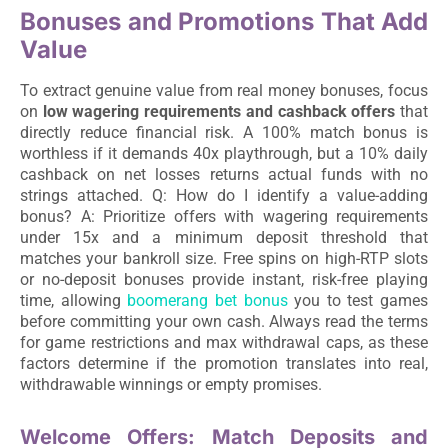
Bonuses and Promotions That Add
Value
To extract genuine value from real money bonuses, focus
on
low wagering requirements and cashback offers
that
directly reduce financial risk. A 100% match bonus is
worthless if it demands 40x playthrough, but a 10% daily
cashback on net losses returns actual funds with no
strings attached. Q: How do I identify a value-adding
bonus? A: Prioritize offers with wagering requirements
under 15x and a minimum deposit threshold that
matches your bankroll size. Free spins on high-RTP slots
or no-deposit bonuses provide instant, risk-free playing
time, allowing
boomerang bet bonus
you to test games
before committing your own cash. Always read the terms
for game restrictions and max withdrawal caps, as these
factors determine if the promotion translates into real,
withdrawable winnings or empty promises.
Welcome Offers: Match Deposits and