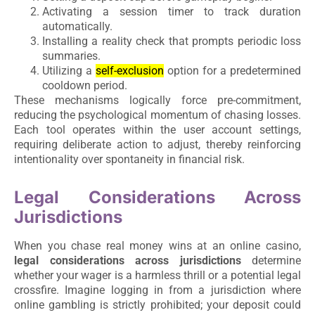
Activating a session timer to track duration
automatically.
Installing a reality check that prompts periodic loss
summaries.
Utilizing a
self-exclusion
option for a predetermined
cooldown period.
These mechanisms logically force pre-commitment,
reducing the psychological momentum of chasing losses.
Each tool operates within the user account settings,
requiring deliberate action to adjust, thereby reinforcing
intentionality over spontaneity in financial risk.
Legal Considerations Across
Jurisdictions
When you chase real money wins at an online casino,
legal considerations across jurisdictions
determine
whether your wager is a harmless thrill or a potential legal
crossfire. Imagine logging in from a jurisdiction where
online gambling is strictly prohibited; your deposit could