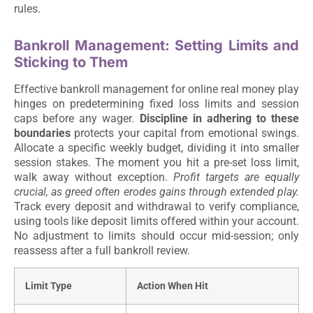
rules.
Bankroll Management: Setting Limits and
Sticking to Them
Effective bankroll management for online real money play
hinges on predetermining fixed loss limits and session
caps before any wager.
Discipline in adhering to these
boundaries
protects your capital from emotional swings.
Allocate a specific weekly budget, dividing it into smaller
session stakes. The moment you hit a pre-set loss limit,
walk away without exception.
Profit targets are equally
crucial, as greed often erodes gains through extended play.
Track every deposit and withdrawal to verify compliance,
using tools like deposit limits offered within your account.
No adjustment to limits should occur mid-session; only
reassess after a full bankroll review.
Limit Type
Action When Hit