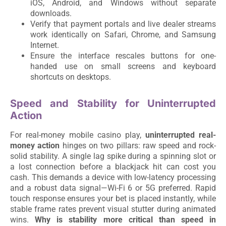
iOS, Android, and Windows without separate
downloads.
Verify that payment portals and live dealer streams
work identically on Safari, Chrome, and Samsung
Internet.
Ensure the interface rescales buttons for one-
handed use on small screens and keyboard
shortcuts on desktops.
Speed and Stability for Uninterrupted
Action
For real-money mobile casino play,
uninterrupted real-
money action
hinges on two pillars: raw speed and rock-
solid stability. A single lag spike during a spinning slot or
a lost connection before a blackjack hit can cost you
cash. This demands a device with low-latency processing
and a robust data signal—Wi-Fi 6 or 5G preferred. Rapid
touch response ensures your bet is placed instantly, while
stable frame rates prevent visual stutter during animated
wins.
Why is stability more critical than speed in