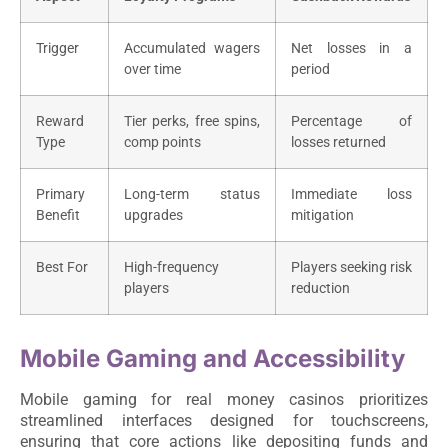
Trigger
Accumulated wagers
Net losses in a
over time
period
Reward
Tier perks, free spins,
Percentage of
Type
comp points
losses returned
Primary
Long-term status
Immediate loss
Benefit
upgrades
mitigation
Best For
High-frequency
Players seeking risk
players
reduction
Mobile Gaming and Accessibility
Mobile gaming for real money casinos prioritizes
streamlined interfaces designed for touchscreens,
ensuring that core actions like depositing funds and