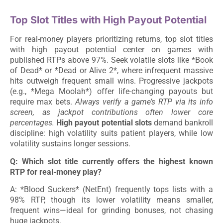
Top Slot Titles with High Payout Potential
For real-money players prioritizing returns, top slot titles
with high payout potential center on games with
published RTPs above 97%. Seek volatile slots like *Book
of Dead* or *Dead or Alive 2*, where infrequent massive
hits outweigh frequent small wins. Progressive jackpots
(e.g., *Mega Moolah*) offer life-changing payouts but
require max bets.
Always verify a game’s RTP via its info
screen, as jackpot contributions often lower core
percentages.
High payout potential slots
demand bankroll
discipline: high volatility suits patient players, while low
volatility sustains longer sessions.
Q: Which slot title currently offers the highest known
RTP for real-money play?
A: *Blood Suckers* (NetEnt) frequently tops lists with a
98% RTP, though its lower volatility means smaller,
frequent wins—ideal for grinding bonuses, not chasing
huge jackpots.