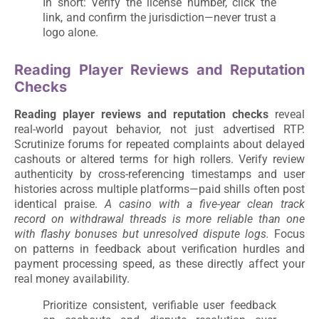
In short: Verify the license number, click the
link, and confirm the jurisdiction—never trust a
logo alone.
Reading Player Reviews and Reputation
Checks
Reading player reviews and reputation checks
reveal
real-world payout behavior, not just advertised RTP.
Scrutinize forums for repeated complaints about delayed
cashouts or altered terms for high rollers. Verify review
authenticity by cross-referencing timestamps and user
histories across multiple platforms—paid shills often post
identical praise.
A casino with a five-year clean track
record on withdrawal threads is more reliable than one
with flashy bonuses but unresolved dispute logs.
Focus
on patterns in feedback about verification hurdles and
payment processing speed, as these directly affect your
real money availability.
Prioritize consistent, verifiable user feedback