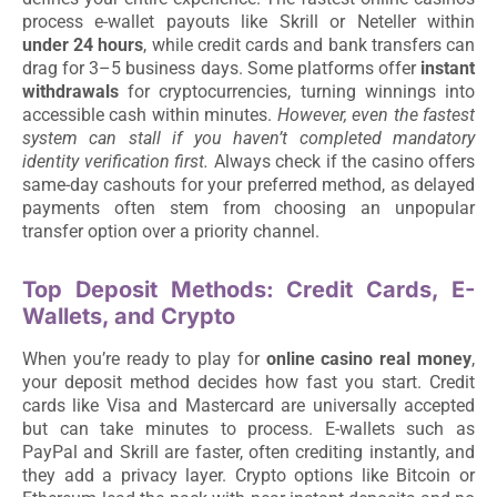
process e-wallet payouts like Skrill or Neteller within
under 24 hours
, while credit cards and bank transfers can
drag for 3–5 business days. Some platforms offer
instant
withdrawals
for cryptocurrencies, turning winnings into
accessible cash within minutes.
However, even the fastest
system can stall if you haven’t completed mandatory
identity verification first.
Always check if the casino offers
same-day cashouts for your preferred method, as delayed
payments often stem from choosing an unpopular
transfer option over a priority channel.
Top Deposit Methods: Credit Cards, E-
Wallets, and Crypto
When you’re ready to play for
online casino real money
,
your deposit method decides how fast you start. Credit
cards like Visa and Mastercard are universally accepted
but can take minutes to process. E-wallets such as
PayPal and Skrill are faster, often crediting instantly, and
they add a privacy layer. Crypto options like Bitcoin or