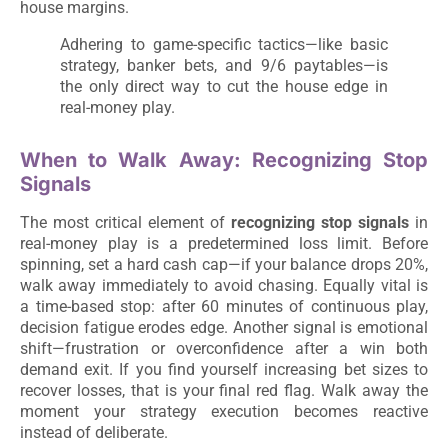
house margins.
Adhering to game-specific tactics—like basic
strategy, banker bets, and 9/6 paytables—is
the only direct way to cut the house edge in
real-money play.
When to Walk Away: Recognizing Stop
Signals
The most critical element of
recognizing stop signals
in
real-money play is a predetermined loss limit. Before
spinning, set a hard cash cap—if your balance drops 20%,
walk away immediately to avoid chasing. Equally vital is
a time-based stop: after 60 minutes of continuous play,
decision fatigue erodes edge. Another signal is emotional
shift—frustration or overconfidence after a win both
demand exit. If you find yourself increasing bet sizes to
recover losses, that is your final red flag. Walk away the
moment your strategy execution becomes reactive
instead of deliberate.