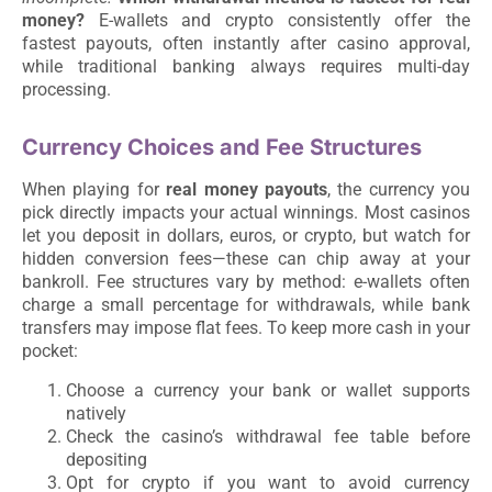
money?
E-wallets and crypto consistently offer the
fastest payouts, often instantly after casino approval,
while traditional banking always requires multi-day
processing.
Currency Choices and Fee Structures
When playing for
real money payouts
, the currency you
pick directly impacts your actual winnings. Most casinos
let you deposit in dollars, euros, or crypto, but watch for
hidden conversion fees—these can chip away at your
bankroll. Fee structures vary by method: e-wallets often
charge a small percentage for withdrawals, while bank
transfers may impose flat fees. To keep more cash in your
pocket:
Choose a currency your bank or wallet supports
natively
Check the casino’s withdrawal fee table before
depositing
Opt for crypto if you want to avoid currency