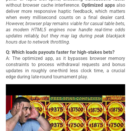
without browser cache interference.
Optimized apps
also
deliver more responsive haptic feedback, which matters
when every millisecond counts on a final dealer card.
However, browser play remains viable for casual table bets,
as modern HTML5 engines now handle real-time odds
updates reliably, but they may lag during peak blackjack
hours due to network throttling.
Q: Which loads payouts faster for high-stakes bets?
A: The optimized app, as it bypasses browser memory
constraints to process withdrawal requests and bonus
updates in roughly one-third less clock time, a crucial
edge during late-round tournament play.