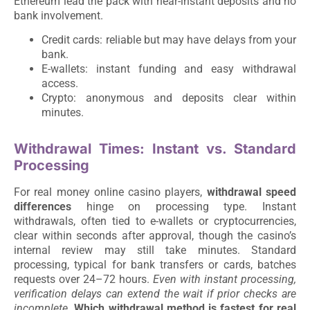
Ethereum lead the pack with near-instant deposits and no
bank involvement.
Credit cards: reliable but may have delays from your
bank.
E-wallets: instant funding and easy withdrawal
access.
Crypto: anonymous and deposits clear within
minutes.
Withdrawal Times: Instant vs. Standard
Processing
For real money online casino players,
withdrawal speed
differences
hinge on processing type. Instant
withdrawals, often tied to e-wallets or cryptocurrencies,
clear within seconds after approval, though the casino’s
internal review may still take minutes. Standard
processing, typical for bank transfers or cards, batches
requests over 24–72 hours.
Even with instant processing,
verification delays can extend the wait if prior checks are
incomplete.
Which withdrawal method is fastest for real