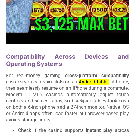
Compatibility Across Devices and
Operating Systems
For real-money gaming,
cross-platform compatibility
ensures you can spin slots on an
Android tablet
at home,
then seamlessly resume on an iPhone during a commute.
Modern HTML5 casinos automatically adjust touch
controls and screen ratios, so blackjack tables look crisp
on both a 6-inch phone and a 27-inch monitor. Native iOS
or Android apps often load faster, but browser-based play
avoids storage limits.
Check if the casino supports
instant play
across