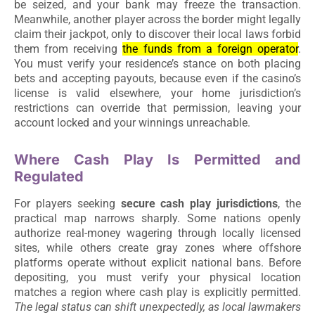
be seized, and your bank may freeze the transaction.
Meanwhile, another player across the border might legally
claim their jackpot, only to discover their local laws forbid
them from receiving
the funds from a foreign operator
.
You must verify your residence’s stance on both placing
bets and accepting payouts, because even if the casino’s
license is valid elsewhere, your home jurisdiction’s
restrictions can override that permission, leaving your
account locked and your winnings unreachable.
Where Cash Play Is Permitted and
Regulated
For players seeking
secure cash play jurisdictions
, the
practical map narrows sharply. Some nations openly
authorize real-money wagering through locally licensed
sites, while others create gray zones where offshore
platforms operate without explicit national bans. Before
depositing, you must verify your physical location
matches a region where cash play is explicitly permitted.
The legal status can shift unexpectedly, as local lawmakers