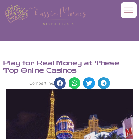
Play for Real Money at These
Top Online Casinos
Compartilhe: