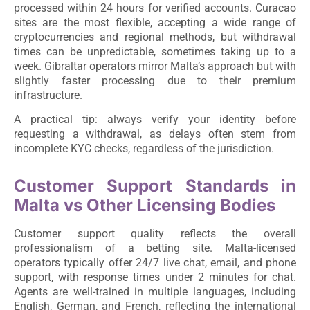
processed within 24 hours for verified accounts. Curacao
sites are the most flexible, accepting a wide range of
cryptocurrencies and regional methods, but withdrawal
times can be unpredictable, sometimes taking up to a
week. Gibraltar operators mirror Malta’s approach but with
slightly faster processing due to their premium
infrastructure.
A practical tip: always verify your identity before
requesting a withdrawal, as delays often stem from
incomplete KYC checks, regardless of the jurisdiction.
Customer Support Standards in
Malta vs Other Licensing Bodies
Customer support quality reflects the overall
professionalism of a betting site. Malta-licensed
operators typically offer 24/7 live chat, email, and phone
support, with response times under 2 minutes for chat.
Agents are well-trained in multiple languages, including
English, German, and French, reflecting the international