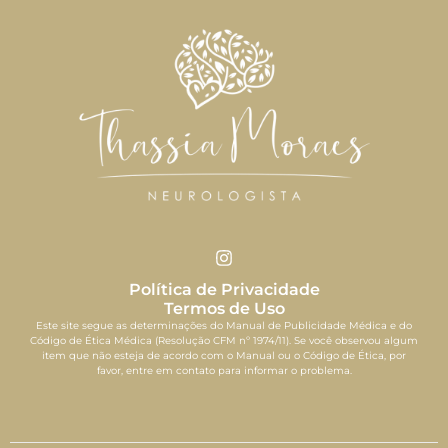
Política de Privacidade
Termos de Uso
Este site segue as determinações do Manual de Publicidade Médica e do
Código de Ética Médica (Resolução CFM nº 1974/11). Se você observou algum
item que não esteja de acordo com o Manual ou o Código de Ética, por
favor, entre em contato para informar o problema.