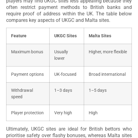
players may find UKGC sites less appealing because they
often restrict payment methods to British banks and
require proof of address within the UK. The table below
compares key aspects of UKGC and Malta sites.
Feature
UKGC Sites
Malta Sites
Maximum bonus
Usually
Higher, more flexible
lower
Payment options
UK-focused
Broad international
Withdrawal
1–3 days
1–5 days
speed
Player protection
Very high
High
Ultimately, UKGC sites are ideal for British bettors who
prioritise safety over flashy bonuses, whereas Malta sites