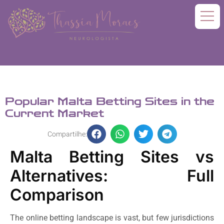
Popular Malta Betting Sites in the
Current Market
Compartilhe:
Malta Betting Sites vs
Alternatives: Full
Comparison
The online betting landscape is vast, but few jurisdictions