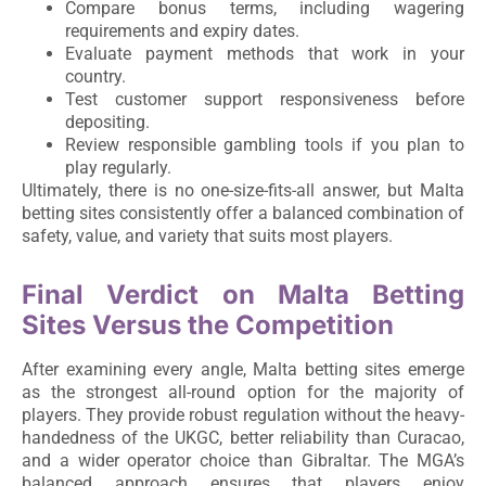
Compare bonus terms, including wagering
requirements and expiry dates.
Evaluate payment methods that work in your
country.
Test customer support responsiveness before
depositing.
Review responsible gambling tools if you plan to
play regularly.
Ultimately, there is no one-size-fits-all answer, but Malta
betting sites consistently offer a balanced combination of
safety, value, and variety that suits most players.
Final Verdict on Malta Betting
Sites Versus the Competition
After examining every angle, Malta betting sites emerge
as the strongest all-round option for the majority of
players. They provide robust regulation without the heavy-
handedness of the UKGC, better reliability than Curacao,
and a wider operator choice than Gibraltar. The MGA’s
balanced approach ensures that players enjoy