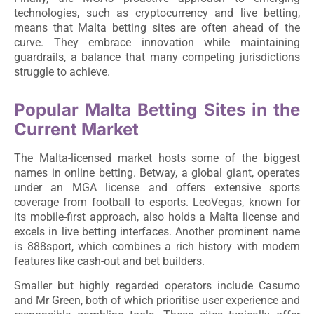
technologies, such as cryptocurrency and live betting,
means that Malta betting sites are often ahead of the
curve. They embrace innovation while maintaining
guardrails, a balance that many competing jurisdictions
struggle to achieve.
Popular Malta Betting Sites in the
Current Market
The Malta-licensed market hosts some of the biggest
names in online betting. Betway, a global giant, operates
under an MGA license and offers extensive sports
coverage from football to esports. LeoVegas, known for
its mobile-first approach, also holds a Malta license and
excels in live betting interfaces. Another prominent name
is 888sport, which combines a rich history with modern
features like cash-out and bet builders.
Smaller but highly regarded operators include Casumo
and Mr Green, both of which prioritise user experience and