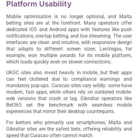
Platform Usability
Mobile optimisation is no longer optional, and Malta
betting sites are at the forefront. Many operators offer
dedicated iOS and Android apps with features like push
notifications, one-tap betting, and live streaming. The user
interfaces are clean and intuitive, with responsive design
that adapts to different screen sizes. LeoVegas, for
example, won multiple awards for its mobile platform,
which loads quickly even on slower connections.
UKGC sites also invest heavily in mobile, but their apps
can feel cluttered due to compliance warnings and
mandatory pop-ups. Curacao sites vary wildly: some have
modern, fast apps, while others rely on outdated mobile-
web versions that crash or lag. Gibraltar operators like
Bet365 set the benchmark with seamless mobile
experiences that mirror their desktop counterparts.
For bettors who primarily use smartphones, Malta and
Gibraltar sites are the safest bets, offering reliability and
speed that Curacao often cannot match.