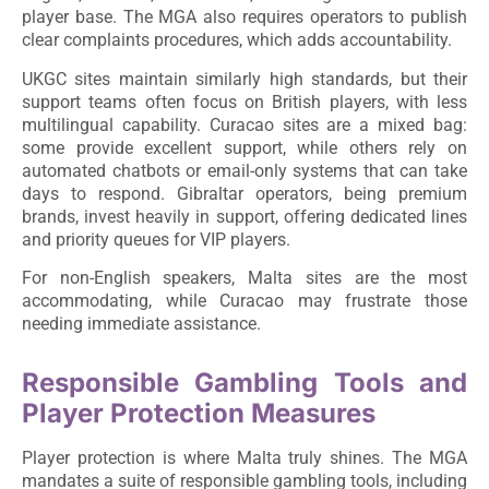
player base. The MGA also requires operators to publish
clear complaints procedures, which adds accountability.
UKGC sites maintain similarly high standards, but their
support teams often focus on British players, with less
multilingual capability. Curacao sites are a mixed bag:
some provide excellent support, while others rely on
automated chatbots or email-only systems that can take
days to respond. Gibraltar operators, being premium
brands, invest heavily in support, offering dedicated lines
and priority queues for VIP players.
For non-English speakers, Malta sites are the most
accommodating, while Curacao may frustrate those
needing immediate assistance.
Responsible Gambling Tools and
Player Protection Measures
Player protection is where Malta truly shines. The MGA
mandates a suite of responsible gambling tools, including