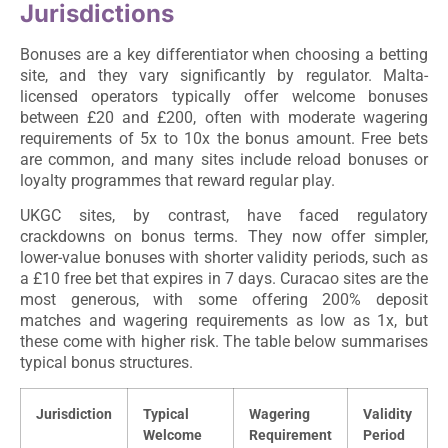
Jurisdictions
Bonuses are a key differentiator when choosing a betting
site, and they vary significantly by regulator. Malta-
licensed operators typically offer welcome bonuses
between £20 and £200, often with moderate wagering
requirements of 5x to 10x the bonus amount. Free bets
are common, and many sites include reload bonuses or
loyalty programmes that reward regular play.
UKGC sites, by contrast, have faced regulatory
crackdowns on bonus terms. They now offer simpler,
lower-value bonuses with shorter validity periods, such as
a £10 free bet that expires in 7 days. Curacao sites are the
most generous, with some offering 200% deposit
matches and wagering requirements as low as 1x, but
these come with higher risk. The table below summarises
typical bonus structures.
Jurisdiction
Typical
Wagering
Validity
Welcome
Requirement
Period