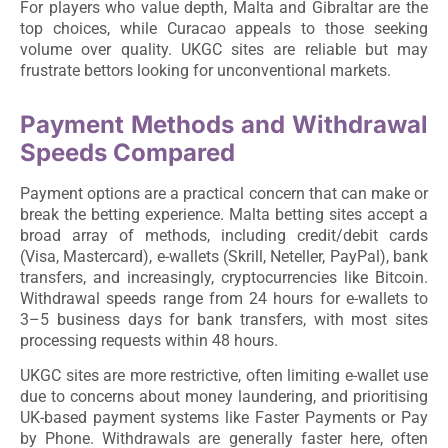
For players who value depth, Malta and Gibraltar are the
top choices, while Curacao appeals to those seeking
volume over quality. UKGC sites are reliable but may
frustrate bettors looking for unconventional markets.
Payment Methods and Withdrawal
Speeds Compared
Payment options are a practical concern that can make or
break the betting experience. Malta betting sites accept a
broad array of methods, including credit/debit cards
(Visa, Mastercard), e-wallets (Skrill, Neteller, PayPal), bank
transfers, and increasingly, cryptocurrencies like Bitcoin.
Withdrawal speeds range from 24 hours for e-wallets to
3–5 business days for bank transfers, with most sites
processing requests within 48 hours.
UKGC sites are more restrictive, often limiting e-wallet use
due to concerns about money laundering, and prioritising
UK-based payment systems like Faster Payments or Pay
by Phone. Withdrawals are generally faster here, often