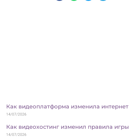
Atendimento presencial
ou por teleconsulta
Как видеоплатформа изменила интернет
14/07/2026
Как видеохостинг изменил правила игры
14/07/2026