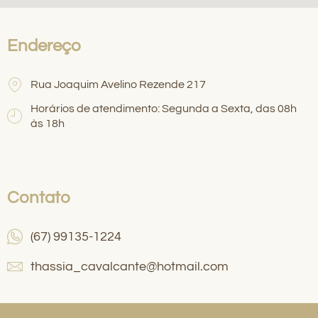
Endereço
Rua Joaquim Avelino Rezende 217
Horários de atendimento: Segunda a Sexta, das 08h
às 18h
Contato
(67) 99135-1224
thassia_cavalcante@hotmail.com