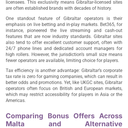
licensees. This exclusivity means Gibraltar-licensed sites
are often established brands with decades of history.
One standout feature of Gibraltar operators is their
emphasis on live betting and in-play markets. Bet365, for
instance, pioneered the live streaming and cash-out
features that are now industry standards. Gibraltar sites
also tend to offer excellent customer support, often with
24/7 phone lines and dedicated account managers for
high rollers. However, the jurisdiction’s small size means
fewer operators are available, limiting choice for players.
Tax efficiency is another advantage: Gibraltar’s corporate
tax rate is zero for gaming companies, which can result in
better odds and promotions. Yet, like UKGC sites, Gibraltar
operators often focus on British and European markets,
which may restrict accessibility for players in Asia or the
Americas.
Comparing Bonus Offers Across
Malta and Alternative