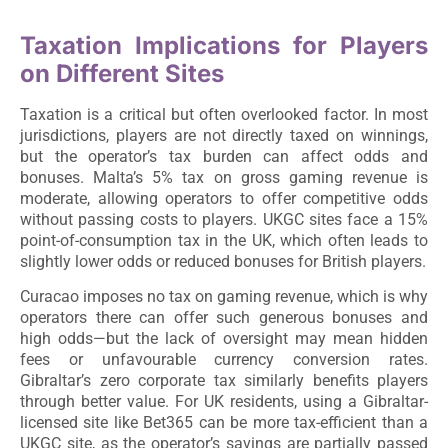
Taxation Implications for Players
on Different Sites
Taxation is a critical but often overlooked factor. In most
jurisdictions, players are not directly taxed on winnings,
but the operator’s tax burden can affect odds and
bonuses. Malta’s 5% tax on gross gaming revenue is
moderate, allowing operators to offer competitive odds
without passing costs to players. UKGC sites face a 15%
point-of-consumption tax in the UK, which often leads to
slightly lower odds or reduced bonuses for British players.
Curacao imposes no tax on gaming revenue, which is why
operators there can offer such generous bonuses and
high odds—but the lack of oversight may mean hidden
fees or unfavourable currency conversion rates.
Gibraltar’s zero corporate tax similarly benefits players
through better value. For UK residents, using a Gibraltar-
licensed site like Bet365 can be more tax-efficient than a
UKGC site, as the operator’s savings are partially passed