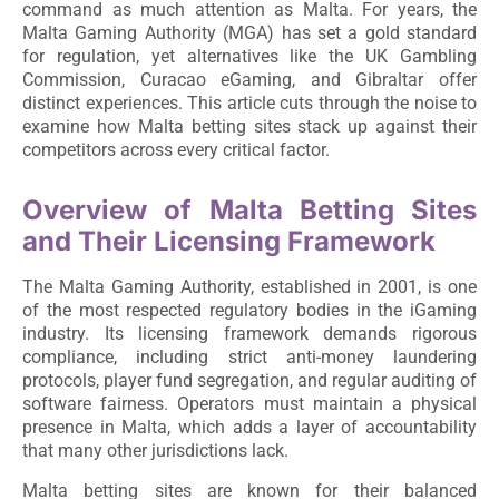
command as much attention as Malta. For years, the
Malta Gaming Authority (MGA) has set a gold standard
for regulation, yet alternatives like the UK Gambling
Commission, Curacao eGaming, and Gibraltar offer
distinct experiences. This article cuts through the noise to
examine how Malta betting sites stack up against their
competitors across every critical factor.
Overview of Malta Betting Sites
and Their Licensing Framework
The Malta Gaming Authority, established in 2001, is one
of the most respected regulatory bodies in the iGaming
industry. Its licensing framework demands rigorous
compliance, including strict anti-money laundering
protocols, player fund segregation, and regular auditing of
software fairness. Operators must maintain a physical
presence in Malta, which adds a layer of accountability
that many other jurisdictions lack.
Malta betting sites are known for their balanced