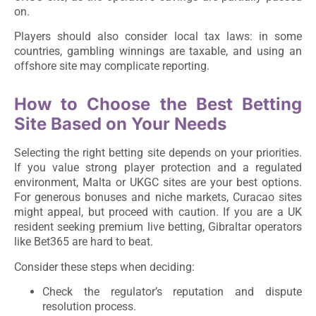
on.
Players should also consider local tax laws: in some
countries, gambling winnings are taxable, and using an
offshore site may complicate reporting.
How to Choose the Best Betting
Site Based on Your Needs
Selecting the right betting site depends on your priorities.
If you value strong player protection and a regulated
environment, Malta or UKGC sites are your best options.
For generous bonuses and niche markets, Curacao sites
might appeal, but proceed with caution. If you are a UK
resident seeking premium live betting, Gibraltar operators
like Bet365 are hard to beat.
Consider these steps when deciding:
Check the regulator’s reputation and dispute
resolution process.