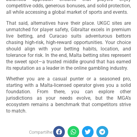
competitive odds, generous bonuses, and solid protection,
all while accessing a global market of sports and events.
That said, alternatives have their place. UKGC sites are
unmatched for player safety, Gibraltar excels in premium
live betting, and Curacao suits adventurous bettors
chasing high-risk, high-reward opportunities. Your choice
should align with your betting habits, location, and
tolerance for risk. In the end, Malta betting sites represent
the sweet spot—a trusted middle ground that has earned
its reputation as a leader in the online gambling industry.
Whether you are a casual punter or a seasoned pro,
starting with a Malta-licensed operator gives you a solid
foundation. From there, you can explore other
jurisdictions as your needs evolve, but the MGA’s
ecosystem remains a benchmark that competitors strive
to match.
Compartilhe: