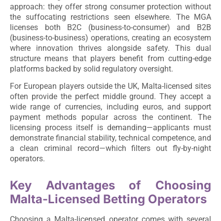
approach: they offer strong consumer protection without
the suffocating restrictions seen elsewhere. The MGA
licenses both B2C (business-to-consumer) and B2B
(business-to-business) operations, creating an ecosystem
where innovation thrives alongside safety. This dual
structure means that players benefit from cutting-edge
platforms backed by solid regulatory oversight.
For European players outside the UK, Malta-licensed sites
often provide the perfect middle ground. They accept a
wide range of currencies, including euros, and support
payment methods popular across the continent. The
licensing process itself is demanding—applicants must
demonstrate financial stability, technical competence, and
a clean criminal record—which filters out fly-by-night
operators.
Key Advantages of Choosing
Malta-Licensed Betting Operators
Choosing a Malta-licensed operator comes with several