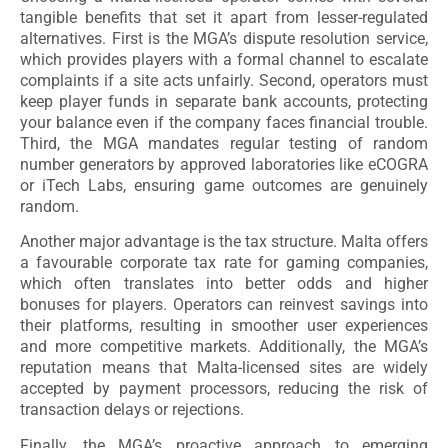
tangible benefits that set it apart from lesser-regulated
alternatives. First is the MGA’s dispute resolution service,
which provides players with a formal channel to escalate
complaints if a site acts unfairly. Second, operators must
keep player funds in separate bank accounts, protecting
your balance even if the company faces financial trouble.
Third, the MGA mandates regular testing of random
number generators by approved laboratories like eCOGRA
or iTech Labs, ensuring game outcomes are genuinely
random.
Another major advantage is the tax structure. Malta offers
a favourable corporate tax rate for gaming companies,
which often translates into better odds and higher
bonuses for players. Operators can reinvest savings into
their platforms, resulting in smoother user experiences
and more competitive markets. Additionally, the MGA’s
reputation means that Malta-licensed sites are widely
accepted by payment processors, reducing the risk of
transaction delays or rejections.
Finally, the MGA’s proactive approach to emerging