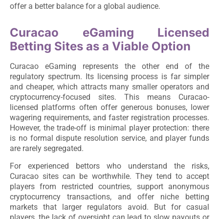
offer a better balance for a global audience.
Curacao eGaming Licensed
Betting Sites as a Viable Option
Curacao eGaming represents the other end of the
regulatory spectrum. Its licensing process is far simpler
and cheaper, which attracts many smaller operators and
cryptocurrency-focused sites. This means Curacao-
licensed platforms often offer generous bonuses, lower
wagering requirements, and faster registration processes.
However, the trade-off is minimal player protection: there
is no formal dispute resolution service, and player funds
are rarely segregated.
For experienced bettors who understand the risks,
Curacao sites can be worthwhile. They tend to accept
players from restricted countries, support anonymous
cryptocurrency transactions, and offer niche betting
markets that larger regulators avoid. But for casual
players, the lack of oversight can lead to slow payouts or