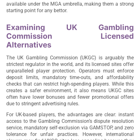
available under the MGA umbrella, making them a strong
starting point for any bettor.
Examining UK Gambling
Commission Licensed
Alternatives
The UK Gambling Commission (UKGC) is arguably the
strictest regulator in the world, and its licensed sites offer
unparalleled player protection. Operators must enforce
deposit limits, mandatory time-outs, and affordability
checks that can restrict high-spending players. While this
creates a safer environment, it also means UKGC sites
often have lower bonuses and fewer promotional offers
due to stringent advertising rules.
For UK-based players, the advantages are clear: instant
access to the Gambling Commission’s dispute resolution
service, mandatory self-exclusion via GAMSTOP, and zero
tolerance for unfair practices. However, international