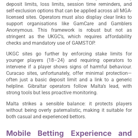
deposit limits, loss limits, session time reminders, and
self-exclusion options that can be applied across all MGA-
licensed sites. Operators must also display clear links to
support organisations like GamCare and Gamblers
Anonymous. This framework is robust but not as
stringent as the UKGC’s, which requires affordability
checks and mandatory use of GAMSTOP.
UKGC sites go further by enforcing stake limits for
younger players (18–24) and requiring operators to
intervene if a player shows signs of harmful behaviour.
Curacao sites, unfortunately, offer minimal protection—
often just a basic deposit limit and a link to a generic
helpline. Gibraltar operators follow Malta’s lead, with
strong tools but less proactive monitoring.
Malta strikes a sensible balance: it protects players
without being overly paternalistic, making it suitable for
both casual and experienced bettors.
Mobile Betting Experience and