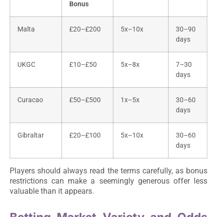
Bonus
Malta
£20–£200
5x–10x
30–90
days
UKGC
£10–£50
5x–8x
7–30
days
Curacao
£50–£500
1x–5x
30–60
days
Gibraltar
£20–£100
5x–10x
30–60
days
Players should always read the terms carefully, as bonus
restrictions can make a seemingly generous offer less
valuable than it appears.