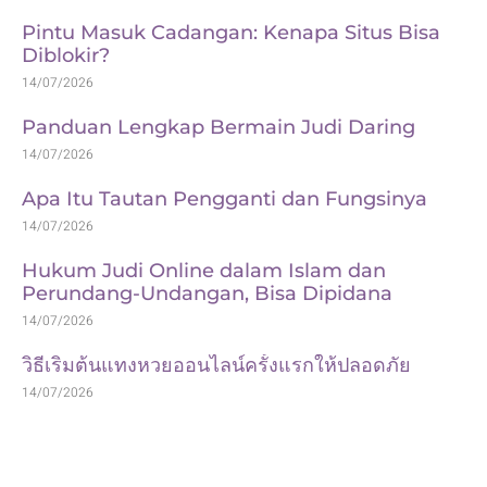
Pintu Masuk Cadangan: Kenapa Situs Bisa
Diblokir?
14/07/2026
Panduan Lengkap Bermain Judi Daring
14/07/2026
Apa Itu Tautan Pengganti dan Fungsinya
14/07/2026
Hukum Judi Online dalam Islam dan
Perundang-Undangan, Bisa Dipidana
14/07/2026
วิธีเริ่มต้นแทงหวยออนไลน์ครั้งแรกให้ปลอดภัย
14/07/2026