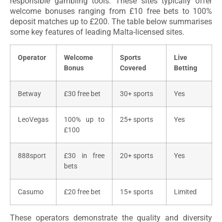
responsible gambling tools. These sites typically offer
welcome bonuses ranging from £10 free bets to 100%
deposit matches up to £200. The table below summarises
some key features of leading Malta-licensed sites.
Operator
Welcome
Sports
Live
Bonus
Covered
Betting
Betway
£30 free bet
30+ sports
Yes
LeoVegas
100% up to
25+ sports
Yes
£100
888sport
£30 in free
20+ sports
Yes
bets
Casumo
£20 free bet
15+ sports
Limited
These operators demonstrate the quality and diversity