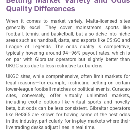
Betting Market Variety and Odds
Quality Differences
When it comes to market variety, Malta-licensed sites
generally excel. They cover mainstream sports like
football, tennis, and basketball, but also delve into niche
areas such as handball, darts, and esports like CS:GO and
League of Legends. The odds quality is competitive,
typically hovering around 94–96% payout rates, which is
on par with Gibraltar operators but slightly better than
UKGC sites due to less restrictive tax burdens.
UKGC sites, while comprehensive, often limit markets for
legal reasons—for example, restricting betting on certain
lower-league football matches or political events. Curacao
sites, conversely, offer virtually unlimited markets,
including exotic options like virtual sports and novelty
bets, but odds can be less consistent. Gibraltar operators
like Bet365 are known for having some of the best odds
in the industry, particularly for in-play markets where their
live trading desks adjust lines in real time.