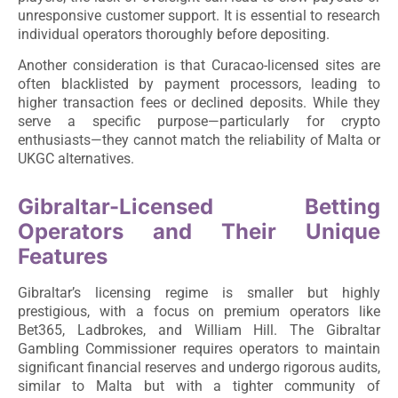
unresponsive customer support. It is essential to research
individual operators thoroughly before depositing.
Another consideration is that Curacao-licensed sites are
often blacklisted by payment processors, leading to
higher transaction fees or declined deposits. While they
serve a specific purpose—particularly for crypto
enthusiasts—they cannot match the reliability of Malta or
UKGC alternatives.
Gibraltar-Licensed Betting
Operators and Their Unique
Features
Gibraltar’s licensing regime is smaller but highly
prestigious, with a focus on premium operators like
Bet365, Ladbrokes, and William Hill. The Gibraltar
Gambling Commissioner requires operators to maintain
significant financial reserves and undergo rigorous audits,
similar to Malta but with a tighter community of