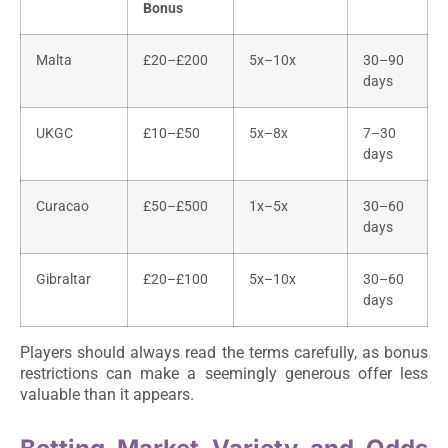
Bonus
Malta
£20–£200
5x–10x
30–90
days
UKGC
£10–£50
5x–8x
7–30
days
Curacao
£50–£500
1x–5x
30–60
days
Gibraltar
£20–£100
5x–10x
30–60
days
Players should always read the terms carefully, as bonus
restrictions can make a seemingly generous offer less
valuable than it appears.