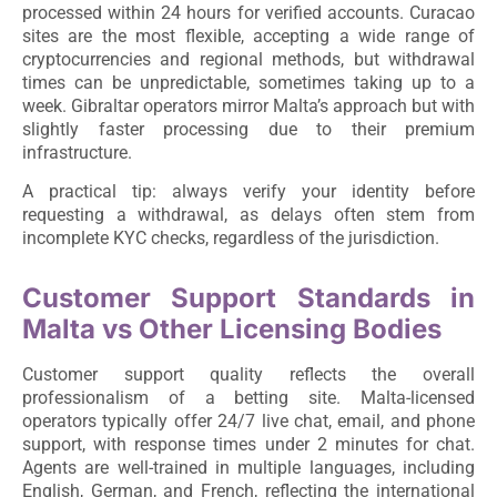
processed within 24 hours for verified accounts. Curacao
sites are the most flexible, accepting a wide range of
cryptocurrencies and regional methods, but withdrawal
times can be unpredictable, sometimes taking up to a
week. Gibraltar operators mirror Malta’s approach but with
slightly faster processing due to their premium
infrastructure.
A practical tip: always verify your identity before
requesting a withdrawal, as delays often stem from
incomplete KYC checks, regardless of the jurisdiction.
Customer Support Standards in
Malta vs Other Licensing Bodies
Customer support quality reflects the overall
professionalism of a betting site. Malta-licensed
operators typically offer 24/7 live chat, email, and phone
support, with response times under 2 minutes for chat.
Agents are well-trained in multiple languages, including
English, German, and French, reflecting the international