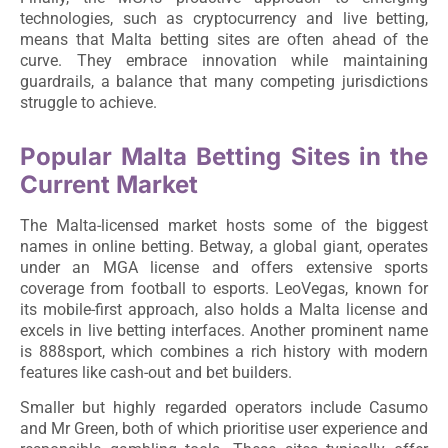
technologies, such as cryptocurrency and live betting,
means that Malta betting sites are often ahead of the
curve. They embrace innovation while maintaining
guardrails, a balance that many competing jurisdictions
struggle to achieve.
Popular Malta Betting Sites in the
Current Market
The Malta-licensed market hosts some of the biggest
names in online betting. Betway, a global giant, operates
under an MGA license and offers extensive sports
coverage from football to esports. LeoVegas, known for
its mobile-first approach, also holds a Malta license and
excels in live betting interfaces. Another prominent name
is 888sport, which combines a rich history with modern
features like cash-out and bet builders.
Smaller but highly regarded operators include Casumo
and Mr Green, both of which prioritise user experience and