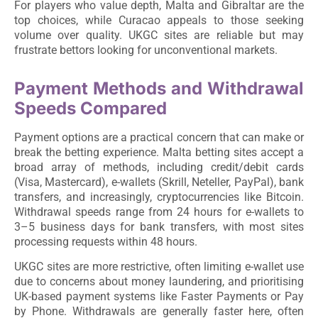
For players who value depth, Malta and Gibraltar are the
top choices, while Curacao appeals to those seeking
volume over quality. UKGC sites are reliable but may
frustrate bettors looking for unconventional markets.
Payment Methods and Withdrawal
Speeds Compared
Payment options are a practical concern that can make or
break the betting experience. Malta betting sites accept a
broad array of methods, including credit/debit cards
(Visa, Mastercard), e-wallets (Skrill, Neteller, PayPal), bank
transfers, and increasingly, cryptocurrencies like Bitcoin.
Withdrawal speeds range from 24 hours for e-wallets to
3–5 business days for bank transfers, with most sites
processing requests within 48 hours.
UKGC sites are more restrictive, often limiting e-wallet use
due to concerns about money laundering, and prioritising
UK-based payment systems like Faster Payments or Pay
by Phone. Withdrawals are generally faster here, often