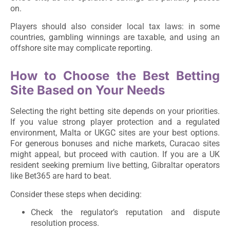
on.
Players should also consider local tax laws: in some
countries, gambling winnings are taxable, and using an
offshore site may complicate reporting.
How to Choose the Best Betting
Site Based on Your Needs
Selecting the right betting site depends on your priorities.
If you value strong player protection and a regulated
environment, Malta or UKGC sites are your best options.
For generous bonuses and niche markets, Curacao sites
might appeal, but proceed with caution. If you are a UK
resident seeking premium live betting, Gibraltar operators
like Bet365 are hard to beat.
Consider these steps when deciding:
Check the regulator’s reputation and dispute
resolution process.