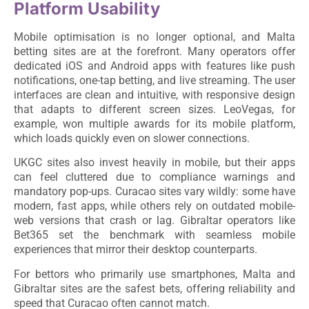
Platform Usability
Mobile optimisation is no longer optional, and Malta
betting sites are at the forefront. Many operators offer
dedicated iOS and Android apps with features like push
notifications, one-tap betting, and live streaming. The user
interfaces are clean and intuitive, with responsive design
that adapts to different screen sizes. LeoVegas, for
example, won multiple awards for its mobile platform,
which loads quickly even on slower connections.
UKGC sites also invest heavily in mobile, but their apps
can feel cluttered due to compliance warnings and
mandatory pop-ups. Curacao sites vary wildly: some have
modern, fast apps, while others rely on outdated mobile-
web versions that crash or lag. Gibraltar operators like
Bet365 set the benchmark with seamless mobile
experiences that mirror their desktop counterparts.
For bettors who primarily use smartphones, Malta and
Gibraltar sites are the safest bets, offering reliability and
speed that Curacao often cannot match.