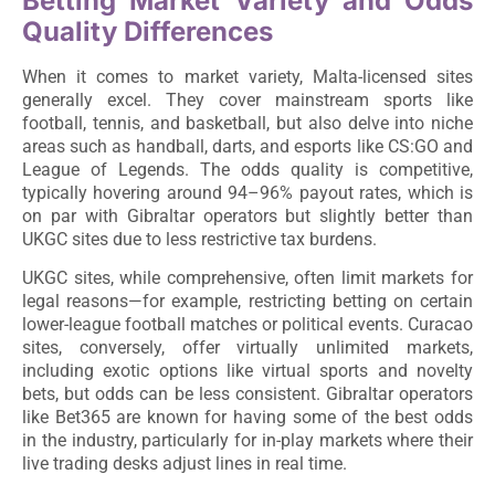
Betting Market Variety and Odds
Quality Differences
When it comes to market variety, Malta-licensed sites
generally excel. They cover mainstream sports like
football, tennis, and basketball, but also delve into niche
areas such as handball, darts, and esports like CS:GO and
League of Legends. The odds quality is competitive,
typically hovering around 94–96% payout rates, which is
on par with Gibraltar operators but slightly better than
UKGC sites due to less restrictive tax burdens.
UKGC sites, while comprehensive, often limit markets for
legal reasons—for example, restricting betting on certain
lower-league football matches or political events. Curacao
sites, conversely, offer virtually unlimited markets,
including exotic options like virtual sports and novelty
bets, but odds can be less consistent. Gibraltar operators
like Bet365 are known for having some of the best odds
in the industry, particularly for in-play markets where their
live trading desks adjust lines in real time.