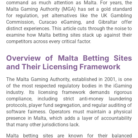
command as much attention as Malta. For years, the
Malta Gaming Authority (MGA) has set a gold standard
for regulation, yet alternatives like the UK Gambling
Commission, Curacao eGaming, and Gibraltar offer
distinct experiences. This article cuts through the noise to
examine how Malta betting sites stack up against their
competitors across every critical factor.
Overview of Malta Betting Sites
and Their Licensing Framework
The Malta Gaming Authority, established in 2001, is one
of the most respected regulatory bodies in the iGaming
industry. Its licensing framework demands rigorous
compliance, including strict anti-money laundering
protocols, player fund segregation, and regular auditing of
software fairness. Operators must maintain a physical
presence in Malta, which adds a layer of accountability
that many other jurisdictions lack.
Malta betting sites are known for their balanced