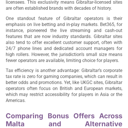
licensees. This exclusivity means Gibraltar-licensed sites
are often established brands with decades of history.
One standout feature of Gibraltar operators is their
emphasis on live betting and in-play markets. Bet365, for
instance, pioneered the live streaming and cash-out
features that are now industry standards. Gibraltar sites
also tend to offer excellent customer support, often with
24/7 phone lines and dedicated account managers for
high rollers. However, the jurisdiction’s small size means
fewer operators are available, limiting choice for players.
Tax efficiency is another advantage: Gibraltar’s corporate
tax rate is zero for gaming companies, which can result in
better odds and promotions. Yet, like UKGC sites, Gibraltar
operators often focus on British and European markets,
which may restrict accessibility for players in Asia or the
Americas.
Comparing Bonus Offers Across
Malta and Alternative