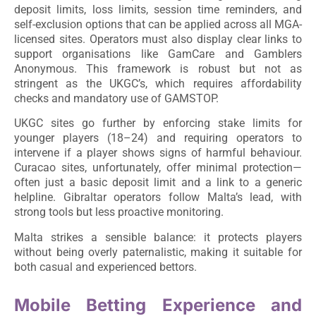
deposit limits, loss limits, session time reminders, and
self-exclusion options that can be applied across all MGA-
licensed sites. Operators must also display clear links to
support organisations like GamCare and Gamblers
Anonymous. This framework is robust but not as
stringent as the UKGC’s, which requires affordability
checks and mandatory use of GAMSTOP.
UKGC sites go further by enforcing stake limits for
younger players (18–24) and requiring operators to
intervene if a player shows signs of harmful behaviour.
Curacao sites, unfortunately, offer minimal protection—
often just a basic deposit limit and a link to a generic
helpline. Gibraltar operators follow Malta’s lead, with
strong tools but less proactive monitoring.
Malta strikes a sensible balance: it protects players
without being overly paternalistic, making it suitable for
both casual and experienced bettors.
Mobile Betting Experience and