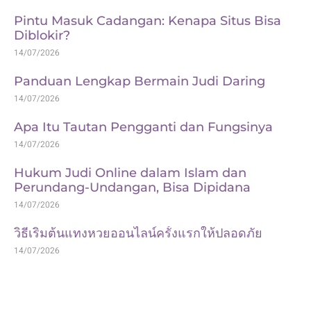
Pintu Masuk Cadangan: Kenapa Situs Bisa
Diblokir?
14/07/2026
Panduan Lengkap Bermain Judi Daring
14/07/2026
Apa Itu Tautan Pengganti dan Fungsinya
14/07/2026
Hukum Judi Online dalam Islam dan
Perundang-Undangan, Bisa Dipidana
14/07/2026
วิธีเริ่มต้นแทงหวยออนไลน์ครั้งแรกให้ปลอดภัย
14/07/2026