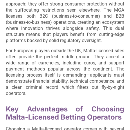
approach: they offer strong consumer protection without
the suffocating restrictions seen elsewhere. The MGA
licenses both B2C (business-to-consumer) and B2B
(business-to-business) operations, creating an ecosystem
where innovation thrives alongside safety. This dual
structure means that players benefit from cutting-edge
platforms backed by solid regulatory oversight.
For European players outside the UK, Malta-licensed sites
often provide the perfect middle ground. They accept a
wide range of currencies, including euros, and support
payment methods popular across the continent. The
licensing process itself is demanding—applicants must
demonstrate financial stability, technical competence, and
a clean criminal record—which filters out fly-by-night
operators.
Key Advantages of Choosing
Malta-Licensed Betting Operators
Choosing a Malta-licensed operator comes with several