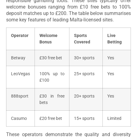
responsible gambling tools. These sites typically offer
welcome bonuses ranging from £10 free bets to 100%
deposit matches up to £200. The table below summarises
some key features of leading Malta-licensed sites.
Operator
Welcome
Sports
Live
Bonus
Covered
Betting
Betway
£30 free bet
30+ sports
Yes
LeoVegas
100% up to
25+ sports
Yes
£100
888sport
£30 in free
20+ sports
Yes
bets
Casumo
£20 free bet
15+ sports
Limited
These operators demonstrate the quality and diversity