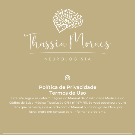
Política de Privacidade
Termos de Uso
Este site segue as determinações do Manual de Publicidade Médica e do
Código de Ética Médica (Resolução CFM nº 1974/11). Se você observou algum
item que não esteja de acordo com o Manual ou o Código de Ética, por
favor, entre em contato para informar o problema.