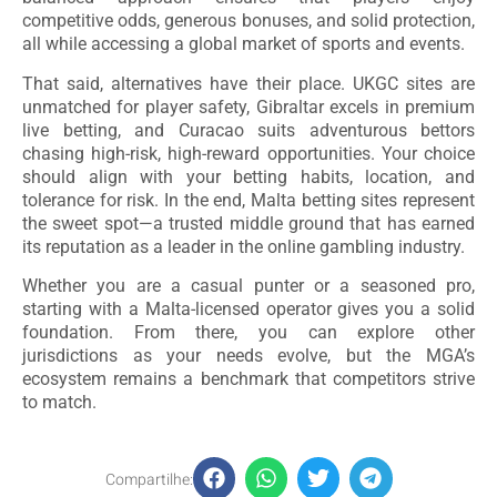
competitive odds, generous bonuses, and solid protection,
all while accessing a global market of sports and events.
That said, alternatives have their place. UKGC sites are
unmatched for player safety, Gibraltar excels in premium
live betting, and Curacao suits adventurous bettors
chasing high-risk, high-reward opportunities. Your choice
should align with your betting habits, location, and
tolerance for risk. In the end, Malta betting sites represent
the sweet spot—a trusted middle ground that has earned
its reputation as a leader in the online gambling industry.
Whether you are a casual punter or a seasoned pro,
starting with a Malta-licensed operator gives you a solid
foundation. From there, you can explore other
jurisdictions as your needs evolve, but the MGA’s
ecosystem remains a benchmark that competitors strive
to match.
Compartilhe: