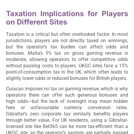
Taxation Implications for Players
on Different Sites
Taxation is a critical but often overlooked factor. In most
jurisdictions, players are not directly taxed on winnings,
but the operator’s tax burden can affect odds and
bonuses. Malta’s 5% tax on gross gaming revenue is
moderate, allowing operators to offer competitive odds
without passing costs to players. UKGC sites face a 15%
point-of-consumption tax in the UK, which often leads to
slightly lower odds or reduced bonuses for British players.
Curacao imposes no tax on gaming revenue, which is why
operators there can offer such generous bonuses and
high odds—but the lack of oversight may mean hidden
fees or unfavourable currency conversion rates.
Gibraltar’s zero corporate tax similarly benefits players
through better value. For UK residents, using a Gibraltar-
licensed site like Bet365 can be more tax-efficient than a
UKGC site, as the operator’s savings are partially passed