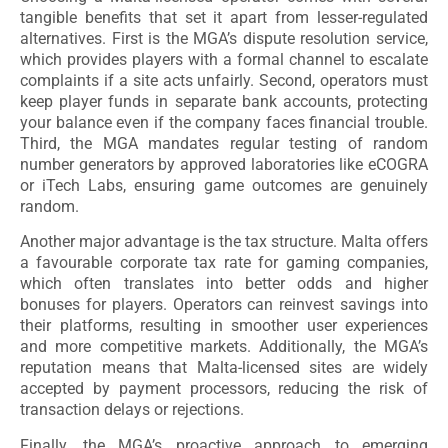
tangible benefits that set it apart from lesser-regulated
alternatives. First is the MGA’s dispute resolution service,
which provides players with a formal channel to escalate
complaints if a site acts unfairly. Second, operators must
keep player funds in separate bank accounts, protecting
your balance even if the company faces financial trouble.
Third, the MGA mandates regular testing of random
number generators by approved laboratories like eCOGRA
or iTech Labs, ensuring game outcomes are genuinely
random.
Another major advantage is the tax structure. Malta offers
a favourable corporate tax rate for gaming companies,
which often translates into better odds and higher
bonuses for players. Operators can reinvest savings into
their platforms, resulting in smoother user experiences
and more competitive markets. Additionally, the MGA’s
reputation means that Malta-licensed sites are widely
accepted by payment processors, reducing the risk of
transaction delays or rejections.
Finally, the MGA’s proactive approach to emerging