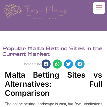
Popular Malta Betting Sites in the
Current Market
Compartilhe:
Malta Betting Sites vs
Alternatives: Full
Comparison
The online betting landscape is vast, but few jurisdictions