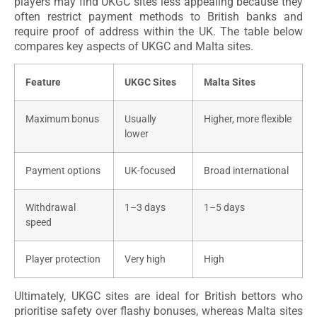
players may find UKGC sites less appealing because they
often restrict payment methods to British banks and
require proof of address within the UK. The table below
compares key aspects of UKGC and Malta sites.
Feature
UKGC Sites
Malta Sites
Maximum bonus
Usually
Higher, more flexible
lower
Payment options
UK-focused
Broad international
Withdrawal
1–3 days
1–5 days
speed
Player protection
Very high
High
Ultimately, UKGC sites are ideal for British bettors who
prioritise safety over flashy bonuses, whereas Malta sites