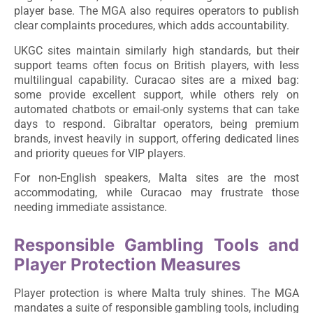
player base. The MGA also requires operators to publish
clear complaints procedures, which adds accountability.
UKGC sites maintain similarly high standards, but their
support teams often focus on British players, with less
multilingual capability. Curacao sites are a mixed bag:
some provide excellent support, while others rely on
automated chatbots or email-only systems that can take
days to respond. Gibraltar operators, being premium
brands, invest heavily in support, offering dedicated lines
and priority queues for VIP players.
For non-English speakers, Malta sites are the most
accommodating, while Curacao may frustrate those
needing immediate assistance.
Responsible Gambling Tools and
Player Protection Measures
Player protection is where Malta truly shines. The MGA
mandates a suite of responsible gambling tools, including