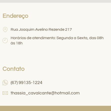
Endereço
Rua Joaquim Avelino Rezende 217
Horários de atendimento: Segunda a Sexta, das 08h
às 18h
Contato
(67) 99135-1224
thassia_cavalcante@hotmail.com