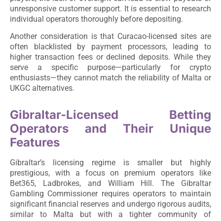
unresponsive customer support. It is essential to research
individual operators thoroughly before depositing.
Another consideration is that Curacao-licensed sites are
often blacklisted by payment processors, leading to
higher transaction fees or declined deposits. While they
serve a specific purpose—particularly for crypto
enthusiasts—they cannot match the reliability of Malta or
UKGC alternatives.
Gibraltar-Licensed Betting
Operators and Their Unique
Features
Gibraltar’s licensing regime is smaller but highly
prestigious, with a focus on premium operators like
Bet365, Ladbrokes, and William Hill. The Gibraltar
Gambling Commissioner requires operators to maintain
significant financial reserves and undergo rigorous audits,
similar to Malta but with a tighter community of