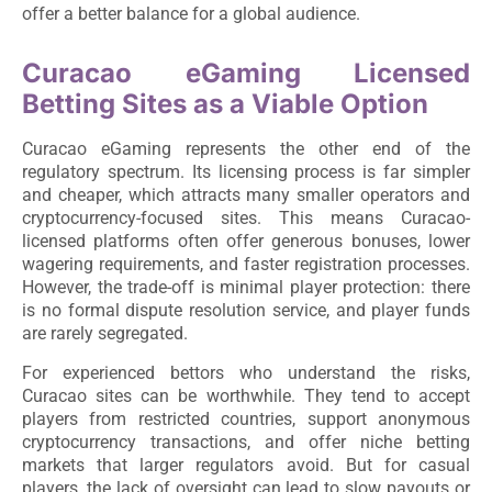
offer a better balance for a global audience.
Curacao eGaming Licensed
Betting Sites as a Viable Option
Curacao eGaming represents the other end of the
regulatory spectrum. Its licensing process is far simpler
and cheaper, which attracts many smaller operators and
cryptocurrency-focused sites. This means Curacao-
licensed platforms often offer generous bonuses, lower
wagering requirements, and faster registration processes.
However, the trade-off is minimal player protection: there
is no formal dispute resolution service, and player funds
are rarely segregated.
For experienced bettors who understand the risks,
Curacao sites can be worthwhile. They tend to accept
players from restricted countries, support anonymous
cryptocurrency transactions, and offer niche betting
markets that larger regulators avoid. But for casual
players, the lack of oversight can lead to slow payouts or