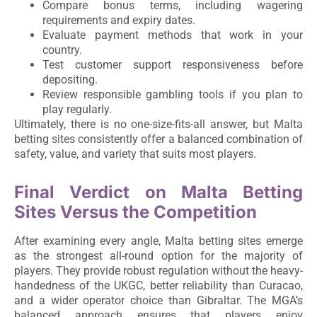
Compare bonus terms, including wagering
requirements and expiry dates.
Evaluate payment methods that work in your
country.
Test customer support responsiveness before
depositing.
Review responsible gambling tools if you plan to
play regularly.
Ultimately, there is no one-size-fits-all answer, but Malta
betting sites consistently offer a balanced combination of
safety, value, and variety that suits most players.
Final Verdict on Malta Betting
Sites Versus the Competition
After examining every angle, Malta betting sites emerge
as the strongest all-round option for the majority of
players. They provide robust regulation without the heavy-
handedness of the UKGC, better reliability than Curacao,
and a wider operator choice than Gibraltar. The MGA’s
balanced approach ensures that players enjoy