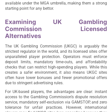
available under the MGA umbrella, making them a strong
starting point for any bettor.
Examining UK Gambling
Commission Licensed
Alternatives
The UK Gambling Commission (UKGC) is arguably the
strictest regulator in the world, and its licensed sites offer
unparalleled player protection. Operators must enforce
deposit limits, mandatory time-outs, and affordability
checks that can restrict high-spending players. While this
creates a safer environment, it also means UKGC sites
often have lower bonuses and fewer promotional offers
due to stringent advertising rules.
For UK-based players, the advantages are clear: instant
access to the Gambling Commission’s dispute resolution
service, mandatory self-exclusion via GAMSTOP, and zero
tolerance for unfair practices. However, international