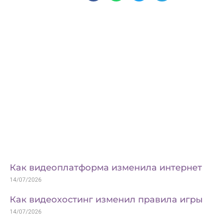
Atendimento presencial
ou por teleconsulta
Как видеоплатформа изменила интернет
14/07/2026
Как видеохостинг изменил правила игры
14/07/2026