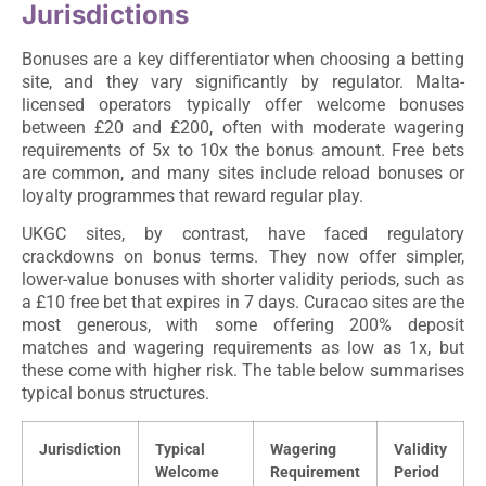
Jurisdictions
Bonuses are a key differentiator when choosing a betting
site, and they vary significantly by regulator. Malta-
licensed operators typically offer welcome bonuses
between £20 and £200, often with moderate wagering
requirements of 5x to 10x the bonus amount. Free bets
are common, and many sites include reload bonuses or
loyalty programmes that reward regular play.
UKGC sites, by contrast, have faced regulatory
crackdowns on bonus terms. They now offer simpler,
lower-value bonuses with shorter validity periods, such as
a £10 free bet that expires in 7 days. Curacao sites are the
most generous, with some offering 200% deposit
matches and wagering requirements as low as 1x, but
these come with higher risk. The table below summarises
typical bonus structures.
Jurisdiction
Typical
Wagering
Validity
Welcome
Requirement
Period