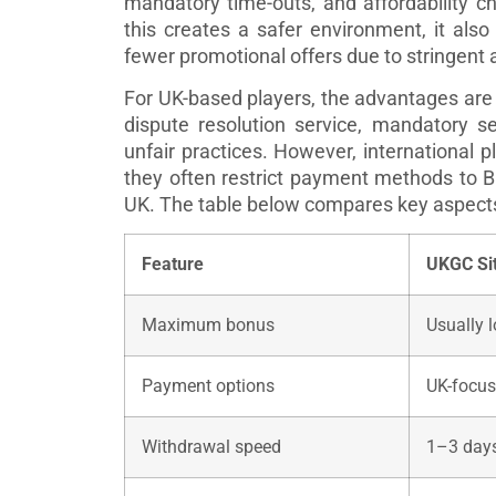
mandatory time-outs, and affordability ch
this creates a safer environment, it al
fewer promotional offers due to stringent a
For UK-based players, the advantages are
dispute resolution service, mandatory s
unfair practices. However, international
they often restrict payment methods to Br
UK. The table below compares key aspects
Feature
UKGC Si
Maximum bonus
Usually 
Payment options
UK-focu
Withdrawal speed
1–3 day