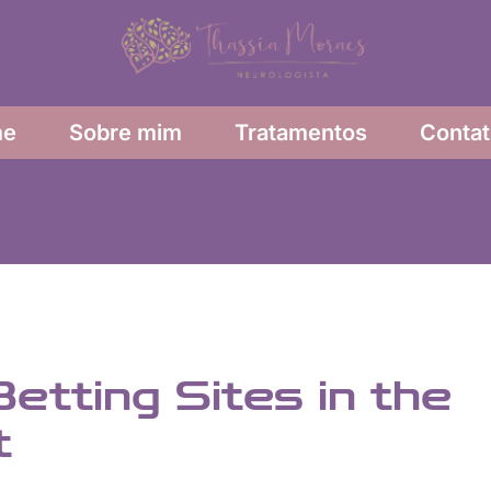
me
Sobre mim
Tratamentos
Contat
etting Sites in the
t