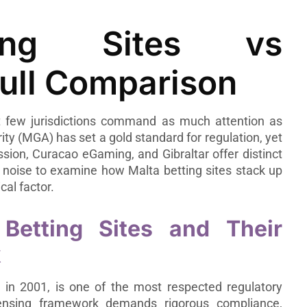
ting Sites vs
Full Comparison
ut few jurisdictions command as much attention as
ty (MGA) has set a gold standard for regulation, yet
sion, Curacao eGaming, and Gibraltar offer distinct
e noise to examine how Malta betting sites stack up
cal factor.
Betting Sites and Their
k
 in 2001, is one of the most respected regulatory
icensing framework demands rigorous compliance,