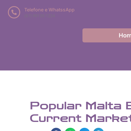
Telefone e WhatssApp
(67) 99135-1224
Ho
Popular Malta B
Current Marke