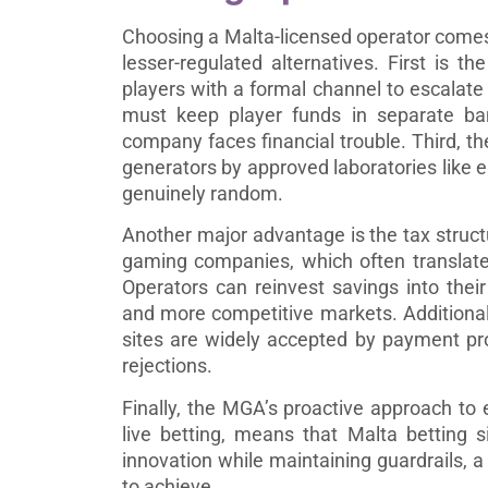
Choosing a Malta-licensed operator comes w
lesser-regulated alternatives. First is t
players with a formal channel to escalate 
must keep player funds in separate ban
company faces financial trouble. Third,
generators by approved laboratories lik
genuinely random.
Another major advantage is the tax structu
gaming companies, which often translate
Operators can reinvest savings into thei
and more competitive markets. Additional
sites are widely accepted by payment pro
rejections.
Finally, the MGA’s proactive approach to
live betting, means that Malta betting 
innovation while maintaining guardrails, 
to achieve.