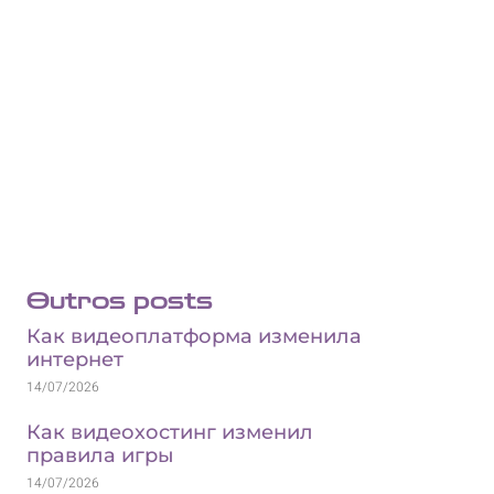
presencial
ou por
teleconsulta
Agendar
Outros posts
Как видеоплатформа изменила
интернет
14/07/2026
Как видеохостинг изменил
правила игры
14/07/2026