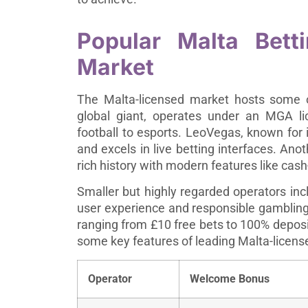
Popular Malta Bett
Market
The Malta-licensed market hosts some o
global giant, operates under an MGA li
football to esports. LeoVegas, known for i
and excels in live betting interfaces. A
rich history with modern features like cash
Smaller but highly regarded operators in
user experience and responsible gambling
ranging from £10 free bets to 100% depo
some key features of leading Malta-license
Operator
Welcome Bonus