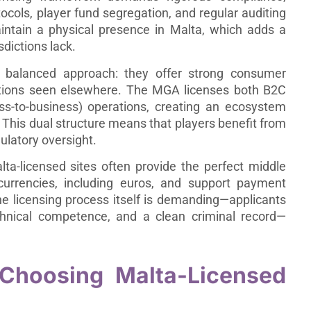
tocols, player fund segregation, and regular auditing
intain a physical presence in Malta, which adds a
sdictions lack.
r balanced approach: they offer strong consumer
rictions seen elsewhere. The MGA licenses both B2C
s-to-business) operations, creating an ecosystem
 This dual structure means that players benefit from
ulatory oversight.
ta-licensed sites often provide the perfect middle
urrencies, including euros, and support payment
e licensing process itself is demanding—applicants
echnical competence, and a clean criminal record—
Choosing Malta-Licensed