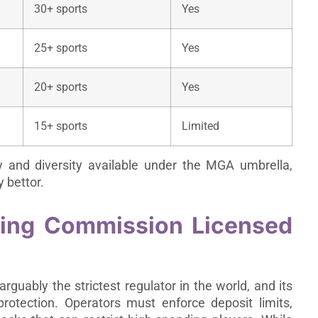
30+ sports
Yes
25+ sports
Yes
20+ sports
Yes
15+ sports
Limited
 and diversity available under the MGA umbrella,
 bettor.
ing Commission Licensed
uably the strictest regulator in the world, and its
 protection. Operators must enforce deposit limits,