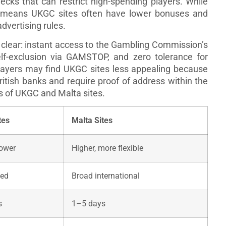
ecks that can restrict high-spending players. While
so means UKGC sites often have lower bonuses and
dvertising rules.
 clear: instant access to the Gambling Commission’s
elf-exclusion via GAMSTOP, and zero tolerance for
 players may find UKGC sites less appealing because
itish banks and require proof of address within the
 of UKGC and Malta sites.
tes
Malta Sites
lower
Higher, more flexible
sed
Broad international
s
1–5 days