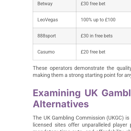
Betway
£30 free bet
LeoVegas
100% up to £100
888sport
£30 in free bets
Casumo
£20 free bet
These operators demonstrate the quality
making them a strong starting point for any
Examining UK Gambl
Alternatives
The UK Gambling Commission (UKGC) is arg
licensed sites offer unparalleled player