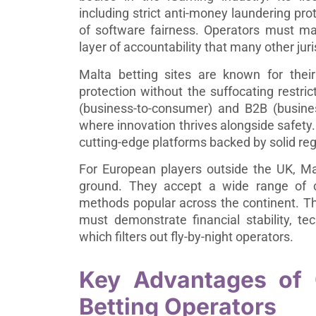
including strict anti-money laundering pro
of software fairness. Operators must ma
layer of accountability that many other juri
Malta betting sites are known for thei
protection without the suffocating rest
(business-to-consumer) and B2B (busines
where innovation thrives alongside safety.
cutting-edge platforms backed by solid reg
For European players outside the UK, Mal
ground. They accept a wide range of c
methods popular across the continent. Th
must demonstrate financial stability, t
which filters out fly-by-night operators.
Key Advantages of 
Betting Operators