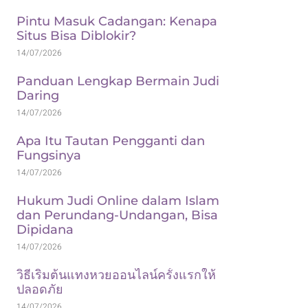
Pintu Masuk Cadangan: Kenapa
Situs Bisa Diblokir?
14/07/2026
Panduan Lengkap Bermain Judi
Daring
14/07/2026
Apa Itu Tautan Pengganti dan
Fungsinya
14/07/2026
Hukum Judi Online dalam Islam
dan Perundang-Undangan, Bisa
Dipidana
14/07/2026
วิธีเริ่มต้นแทงหวยออนไลน์ครั้งแรกให้
ปลอดภัย
14/07/2026