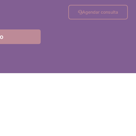
Agendar consulta
o
Atendimento