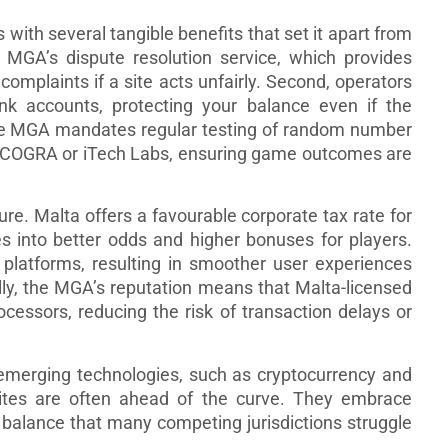
ith several tangible benefits that set it apart from
he MGA’s dispute resolution service, which provides
complaints if a site acts unfairly. Second, operators
k accounts, protecting your balance even if the
 the MGA mandates regular testing of random number
e eCOGRA or iTech Labs, ensuring game outcomes are
re. Malta offers a favourable corporate tax rate for
s into better odds and higher bonuses for players.
r platforms, resulting in smoother user experiences
ly, the MGA’s reputation means that Malta-licensed
cessors, reducing the risk of transaction delays or
 emerging technologies, such as cryptocurrency and
sites are often ahead of the curve. They embrace
a balance that many competing jurisdictions struggle