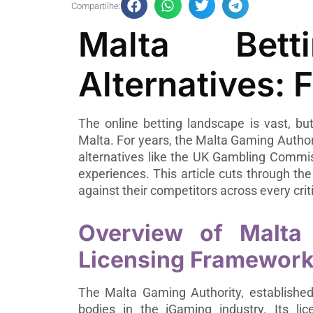
Compartilhe:
Malta Bet
Alternatives: 
The online betting landscape is vast, b
Malta. For years, the Malta Gaming Authori
alternatives like the UK Gambling Commis
experiences. This article cuts through th
against their competitors across every criti
Overview of Malta 
Licensing Framewor
The Malta Gaming Authority, established
bodies in the iGaming industry. Its l