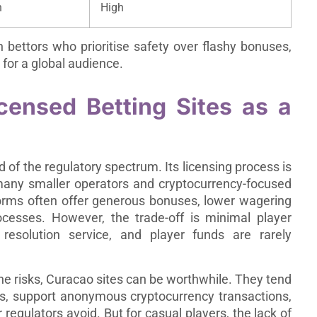
h
High
sh bettors who prioritise safety over flashy bonuses,
 for a global audience.
ensed Betting Sites as a
of the regulatory spectrum. Its licensing process is
 many smaller operators and cryptocurrency-focused
forms often offer generous bonuses, lower wagering
rocesses. However, the trade-off is minimal player
 resolution service, and player funds are rarely
e risks, Curacao sites can be worthwhile. They tend
ies, support anonymous cryptocurrency transactions,
 regulators avoid. But for casual players, the lack of