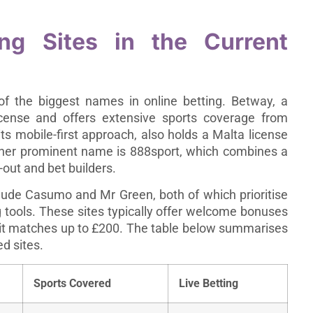
ing Sites in the Current
f the biggest names in online betting. Betway, a
cense and offers extensive sports coverage from
ts mobile-first approach, also holds a Malta license
nother prominent name is 888sport, which combines a
-out and bet builders.
clude Casumo and Mr Green, both of which prioritise
 tools. These sites typically offer welcome bonuses
sit matches up to £200. The table below summarises
d sites.
Sports Covered
Live Betting