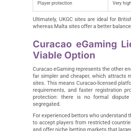
Player protection
Very hig
Ultimately, UKGC sites are ideal for Briti
whereas Malta sites offer a better balance
Curacao eGaming Lic
Viable Option
Curacao eGaming represents the other end 
far simpler and cheaper, which attracts
sites. This means Curacao-licensed plat
requirements, and faster registration p
protection: there is no formal dispute
segregated.
For experienced bettors who understand th
to accept players from restricted countr
and offer niche betting markets that larger