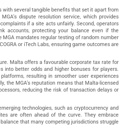
ith several tangible benefits that set it apart from
he MGA’s dispute resolution service, which provides
complaints if a site acts unfairly. Second, operators
k accounts, protecting your balance even if the
 the MGA mandates regular testing of random number
e eCOGRA or iTech Labs, ensuring game outcomes are
re. Malta offers a favourable corporate tax rate for
s into better odds and higher bonuses for players.
r platforms, resulting in smoother user experiences
ly, the MGA’s reputation means that Malta-licensed
cessors, reducing the risk of transaction delays or
 emerging technologies, such as cryptocurrency and
sites are often ahead of the curve. They embrace
a balance that many competing jurisdictions struggle