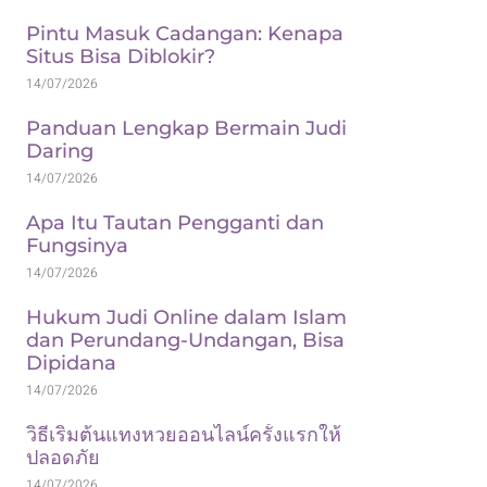
Pintu Masuk Cadangan: Kenapa
Situs Bisa Diblokir?
14/07/2026
Panduan Lengkap Bermain Judi
Daring
14/07/2026
Apa Itu Tautan Pengganti dan
Fungsinya
14/07/2026
Hukum Judi Online dalam Islam
dan Perundang-Undangan, Bisa
Dipidana
14/07/2026
วิธีเริ่มต้นแทงหวยออนไลน์ครั้งแรกให้
ปลอดภัย
14/07/2026