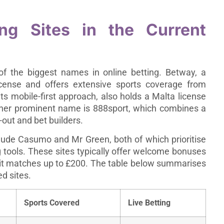
ing Sites in the Current
f the biggest names in online betting. Betway, a
cense and offers extensive sports coverage from
ts mobile-first approach, also holds a Malta license
nother prominent name is 888sport, which combines a
-out and bet builders.
clude Casumo and Mr Green, both of which prioritise
 tools. These sites typically offer welcome bonuses
sit matches up to £200. The table below summarises
d sites.
Sports Covered
Live Betting