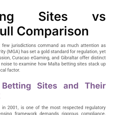
ting Sites vs
Full Comparison
ut few jurisdictions command as much attention as
ty (MGA) has set a gold standard for regulation, yet
sion, Curacao eGaming, and Gibraltar offer distinct
e noise to examine how Malta betting sites stack up
cal factor.
Betting Sites and Their
k
 in 2001, is one of the most respected regulatory
icensing framework demands rigorous compliance,