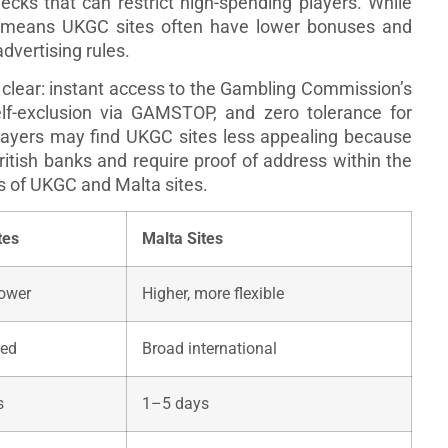
ecks that can restrict high-spending players. While
so means UKGC sites often have lower bonuses and
dvertising rules.
 clear: instant access to the Gambling Commission’s
elf-exclusion via GAMSTOP, and zero tolerance for
 players may find UKGC sites less appealing because
itish banks and require proof of address within the
 of UKGC and Malta sites.
tes
Malta Sites
lower
Higher, more flexible
sed
Broad international
s
1–5 days