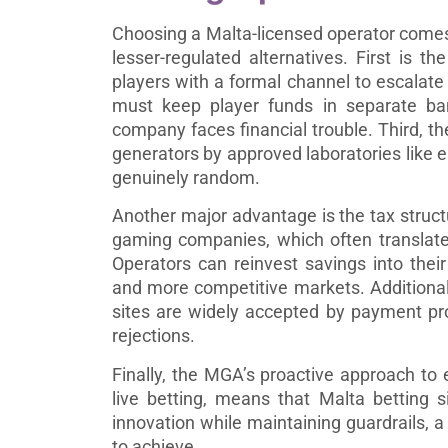
Choosing a Malta-licensed operator comes w
lesser-regulated alternatives. First is t
players with a formal channel to escalate 
must keep player funds in separate ban
company faces financial trouble. Third,
generators by approved laboratories lik
genuinely random.
Another major advantage is the tax structu
gaming companies, which often translate
Operators can reinvest savings into thei
and more competitive markets. Additional
sites are widely accepted by payment pro
rejections.
Finally, the MGA’s proactive approach to
live betting, means that Malta betting 
innovation while maintaining guardrails, 
to achieve.