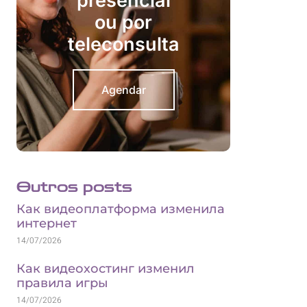
presencial
ou por
teleconsulta
Agendar
Outros posts
Как видеоплатформа изменила
интернет
14/07/2026
Как видеохостинг изменил
правила игры
14/07/2026