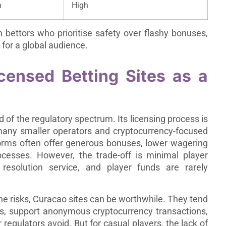
h
High
sh bettors who prioritise safety over flashy bonuses,
 for a global audience.
ensed Betting Sites as a
of the regulatory spectrum. Its licensing process is
 many smaller operators and cryptocurrency-focused
forms often offer generous bonuses, lower wagering
rocesses. However, the trade-off is minimal player
 resolution service, and player funds are rarely
e risks, Curacao sites can be worthwhile. They tend
ies, support anonymous cryptocurrency transactions,
 regulators avoid. But for casual players, the lack of