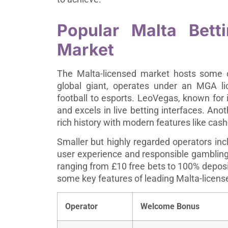
Popular Malta Bett
Market
The Malta-licensed market hosts some o
global giant, operates under an MGA li
football to esports. LeoVegas, known for i
and excels in live betting interfaces. A
rich history with modern features like cash
Smaller but highly regarded operators in
user experience and responsible gambling
ranging from £10 free bets to 100% depo
some key features of leading Malta-license
Operator
Welcome Bonus