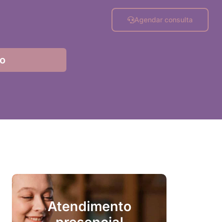
Agendar consulta
o
Atendimento