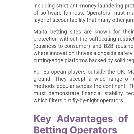
including strict anti-money laundering pro
of software fairness. Operators must ma
layer of accountability that many other juri
Malta betting sites are known for thei
protection without the suffocating rest
(business-to-consumer) and B2B (busines
where innovation thrives alongside safety.
cutting-edge platforms backed by solid reg
For European players outside the UK, Mal
ground. They accept a wide range of c
methods popular across the continent. Th
must demonstrate financial stability, t
which filters out fly-by-night operators.
Key Advantages of 
Betting Operators