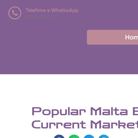
Telefone e WhatssApp
(67) 99135-1224
Ho
Popular Malta B
Current Marke