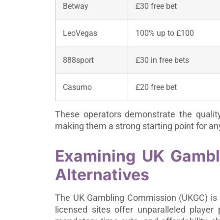
Betway
£30 free bet
LeoVegas
100% up to £100
888sport
£30 in free bets
Casumo
£20 free bet
These operators demonstrate the quality
making them a strong starting point for any
Examining UK Gambl
Alternatives
The UK Gambling Commission (UKGC) is arg
licensed sites offer unparalleled player