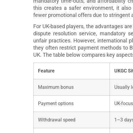
mandatory time-outs, and affordability ch
this creates a safer environment, it al
fewer promotional offers due to stringent a
For UK-based players, the advantages are
dispute resolution service, mandatory s
unfair practices. However, international
they often restrict payment methods to Br
UK. The table below compares key aspects
Feature
UKGC Si
Maximum bonus
Usually 
Payment options
UK-focu
Withdrawal speed
1–3 day