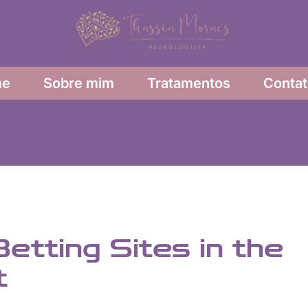
me
Sobre mim
Tratamentos
Contat
etting Sites in the
t