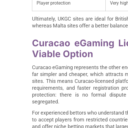
Player protection
Very hig
Ultimately, UKGC sites are ideal for Briti
whereas Malta sites offer a better balance
Curacao eGaming Lic
Viable Option
Curacao eGaming represents the other end 
far simpler and cheaper, which attracts
sites. This means Curacao-licensed plat
requirements, and faster registration p
protection: there is no formal dispute
segregated.
For experienced bettors who understand th
to accept players from restricted countr
and offer niche betting markets that larger