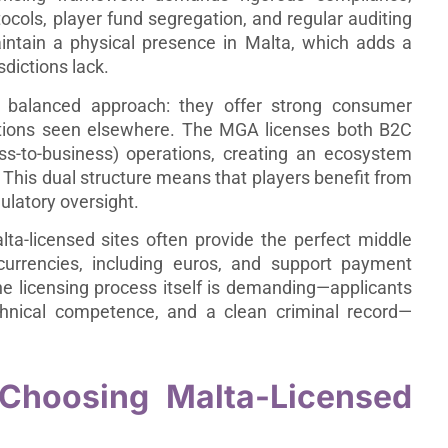
tocols, player fund segregation, and regular auditing
intain a physical presence in Malta, which adds a
sdictions lack.
r balanced approach: they offer strong consumer
rictions seen elsewhere. The MGA licenses both B2C
s-to-business) operations, creating an ecosystem
 This dual structure means that players benefit from
ulatory oversight.
ta-licensed sites often provide the perfect middle
urrencies, including euros, and support payment
e licensing process itself is demanding—applicants
echnical competence, and a clean criminal record—
Choosing Malta-Licensed