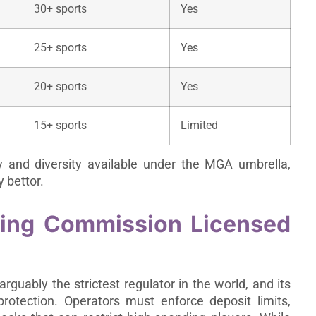
30+ sports
Yes
25+ sports
Yes
20+ sports
Yes
15+ sports
Limited
 and diversity available under the MGA umbrella,
 bettor.
ing Commission Licensed
uably the strictest regulator in the world, and its
 protection. Operators must enforce deposit limits,