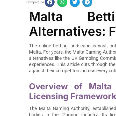
Compartilhe:
Malta Bet
Alternatives: 
The online betting landscape is vast, b
Malta. For years, the Malta Gaming Authori
alternatives like the UK Gambling Commis
experiences. This article cuts through th
against their competitors across every criti
Overview of Malta 
Licensing Framewor
The Malta Gaming Authority, established
bodies in the iGaming industry. Its l