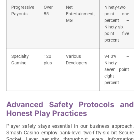
Progressive
Over
Net
Ninety-two
Payouts
85
Entertainment,
point one
MG
percent –
Ninety-six
point five
percent
Specialty
120
Various
94.0% –
Gaming
plus
Developers
Ninety-
seven point
eight
percent
Advanced Safety Protocols and
Honest Play Practices
Player safety stays essential in our business approach.
Smash Casino employ bank-level two-fifty-six bit Secure
Socket Layer security throughout every information