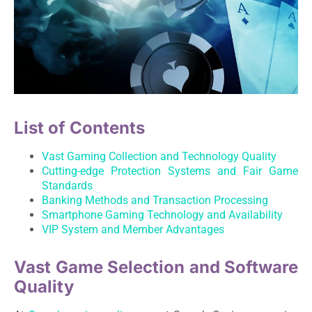
List of Contents
Vast Gaming Collection and Technology Quality
Cutting-edge Protection Systems and Fair Game
Standards
Banking Methods and Transaction Processing
Smartphone Gaming Technology and Availability
VIP System and Member Advantages
Vast Game Selection and Software
Quality