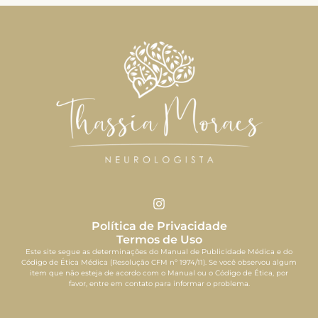
Política de Privacidade
Termos de Uso
Este site segue as determinações do Manual de Publicidade Médica e do
Código de Ética Médica (Resolução CFM nº 1974/11). Se você observou algum
item que não esteja de acordo com o Manual ou o Código de Ética, por
favor, entre em contato para informar o problema.