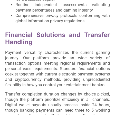
Routine independent assessments validating
payment percentages and gaming integrity
Comprehensive privacy protocols conforming with
global information privacy regulations
Financial Solutions and Transfer
Handling
Payment versatility characterizes the current gaming
journey. Our platform provide an wide variety of
transaction options meeting regional requirements and
personal ease requirements. Standard financial options
coexist together with current electronic payment systems
and cryptocurrency methods, providing unprecedented
flexibility in how you control your entertainment bankroll.
Transfer completion duration changes by choice picked,
though the platform prioritize efficiency in all channels.
Digital wallet payouts usually process inside 24 hours,
though banking payments can need three to 5 working