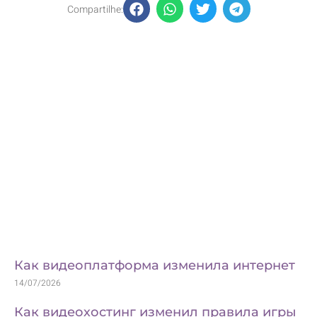
Compartilhe:
Atendimento presencial
ou por teleconsulta
Как видеоплатформа изменила интернет
14/07/2026
Как видеохостинг изменил правила игры