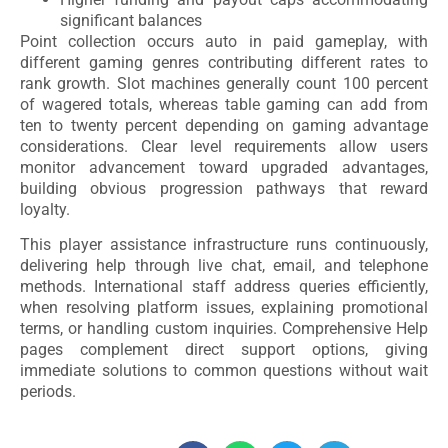
significant balances
Point collection occurs auto in paid gameplay, with
different gaming genres contributing different rates to
rank growth. Slot machines generally count 100 percent
of wagered totals, whereas table gaming can add from
ten to twenty percent depending on gaming advantage
considerations. Clear level requirements allow users
monitor advancement toward upgraded advantages,
building obvious progression pathways that reward
loyalty.
This player assistance infrastructure runs continuously,
delivering help through live chat, email, and telephone
methods. International staff address queries efficiently,
when resolving platform issues, explaining promotional
terms, or handling custom inquiries. Comprehensive Help
pages complement direct support options, giving
immediate solutions to common questions without wait
periods.