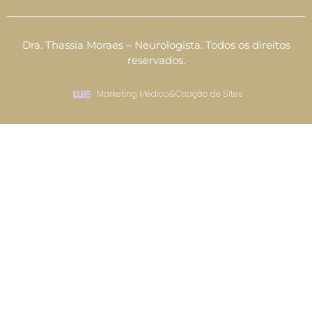
Dra. Thassia Moraes – Neurologista. Todos os direitos
reservados.
Marketing Médico
&
Criação de Sites