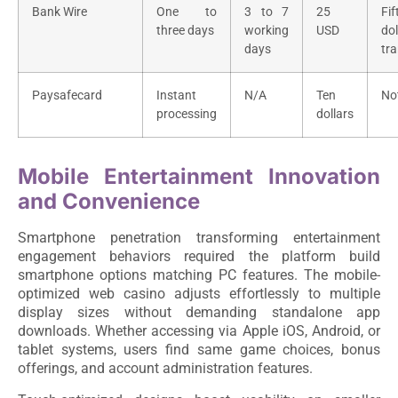
Bank Wire
One to
3 to 7
25
Fi
three days
working
USD
d
days
tr
Paysafecard
Instant
N/A
Ten
Not
processing
dollars
Mobile Entertainment Innovation
and Convenience
Smartphone penetration transforming entertainment
engagement behaviors required the platform build
smartphone options matching PC features. The mobile-
optimized web casino adjusts effortlessly to multiple
display sizes without demanding standalone app
downloads. Whether accessing via Apple iOS, Android, or
tablet systems, users find same game choices, bonus
offerings, and account administration features.