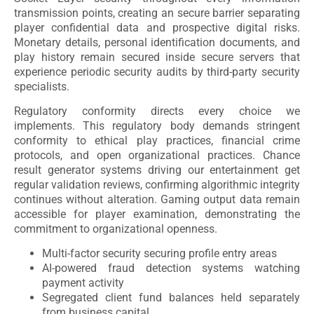
transmission points, creating an secure barrier separating
player confidential data and prospective digital risks.
Monetary details, personal identification documents, and
play history remain secured inside secure servers that
experience periodic security audits by third-party security
specialists.
Regulatory conformity directs every choice we
implements. This regulatory body demands stringent
conformity to ethical play practices, financial crime
protocols, and open organizational practices. Chance
result generator systems driving our entertainment get
regular validation reviews, confirming algorithmic integrity
continues without alteration. Gaming output data remain
accessible for player examination, demonstrating the
commitment to organizational openness.
Multi-factor security securing profile entry areas
AI-powered fraud detection systems watching
payment activity
Segregated client fund balances held separately
from business capital