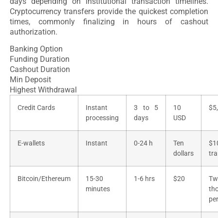
days depending on institutional transaction timelines.
Cryptocurrency transfers provide the quickest completion
times, commonly finalizing in hours of cashout
authorization.
Banking Option
Funding Duration
Cashout Duration
Min Deposit
Highest Withdrawal
Credit Cards
Instant
3 to 5
10
$5
processing
days
USD
E-wallets
Instant
0-24 h
Ten
$
dollars
tr
Bitcoin/Ethereum
15-30
1-6 hrs
$20
Tw
minutes
th
per