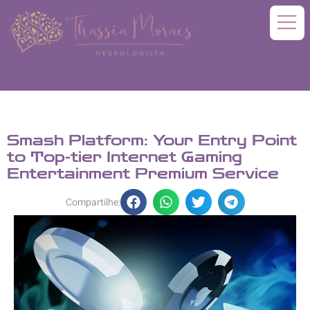
Smash Platform: Your Entry Point
to Top-tier Internet Gaming
Entertainment Premium Service
Compartilhe: