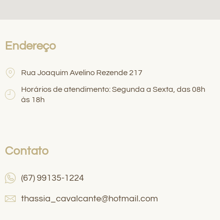
Endereço
Rua Joaquim Avelino Rezende 217
Horários de atendimento: Segunda a Sexta, das 08h
às 18h
Contato
(67) 99135-1224
thassia_cavalcante@hotmail.com