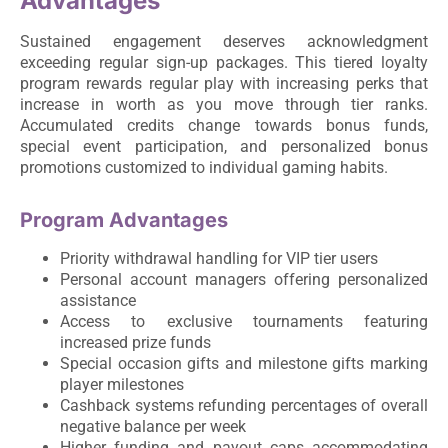
Advantages
Sustained engagement deserves acknowledgment
exceeding regular sign-up packages. This tiered loyalty
program rewards regular play with increasing perks that
increase in worth as you move through tier ranks.
Accumulated credits change towards bonus funds,
special event participation, and personalized bonus
promotions customized to individual gaming habits.
Program Advantages
Priority withdrawal handling for VIP tier users
Personal account managers offering personalized
assistance
Access to exclusive tournaments featuring
increased prize funds
Special occasion gifts and milestone gifts marking
player milestones
Cashback systems refunding percentages of overall
negative balance per week
Higher funding and payout caps accommodating