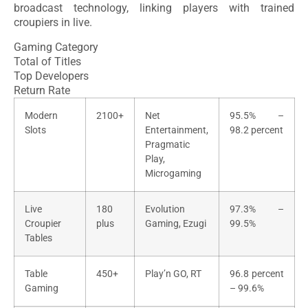
broadcast technology, linking players with trained
croupiers in live.
Gaming Category
Total of Titles
Top Developers
Return Rate
Modern
2100+
Net
95.5% –
Slots
Entertainment,
98.2 percent
Pragmatic
Play,
Microgaming
Live
180
Evolution
97.3% –
Croupier
plus
Gaming, Ezugi
99.5%
Tables
Table
450+
Play’n GO, RT
96.8 percent
Gaming
– 99.6%