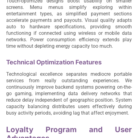
Touch-optimized designs boost usability on smaller
screens. Menu menus simplify exploring within
entertainment types, as simplified payment sections
accelerate payments and payouts. Visual quality adapts
auto to hardware specifications, providing smooth
functioning if connected using wireless or mobile data
networks. Power consumption efficiency extends play
time without depleting energy capacity too much.
Technical Optimization Features
Technological excellence separates mediocre portable
services from really outstanding experiences. We
continuously improve backend systems powering on-the-
go gaming, implementing data delivery networks that
reduce delay independent of geographic position. System
capacity balancing distributes users effectively during
busy activity periods, avoiding lag that affect enjoyment.
Loyalty Program and User