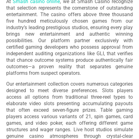
At
Smash casino online
, we at Smash Casino recognize
that selection represents the cornerstone of outstanding
entertainment. The casino offers above three thousand
five hundred meticulously chosen games from our
industry’s leading prestigious studios, ensuring every play
brings new entertainment and authentic winning
possibilities. Our platform partner exclusively with
certified gaming developers who possess approval from
independent auditing organizations like GLI, that verifies
that chance outcome systems produce authentically fair
outcomes—a proven reality that separates genuine
platforms from suspect operators.
Our entertainment collection covers numerous categories
designed to meet diverse preferences. Slots players
access all options from traditional three-reel types to
elaborate video slots presenting accumulating payouts
that often exceed seven-figure prizes. Table gaming
players access various variants of 21, spin games, card
games, and video poker, each offering different game
structures and wager ranges. Live host studios simulate
genuine casino atmospheres through crystal-clear