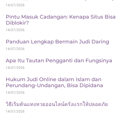
14/07/2026
Pintu Masuk Cadangan: Kenapa Situs Bisa
Diblokir?
14/07/2026
Panduan Lengkap Bermain Judi Daring
14/07/2026
Apa Itu Tautan Pengganti dan Fungsinya
14/07/2026
Hukum Judi Online dalam Islam dan
Perundang-Undangan, Bisa Dipidana
14/07/2026
วิธีเริ่มต้นแทงหวยออนไลน์ครั้งแรกให้ปลอดภัย
14/07/2026