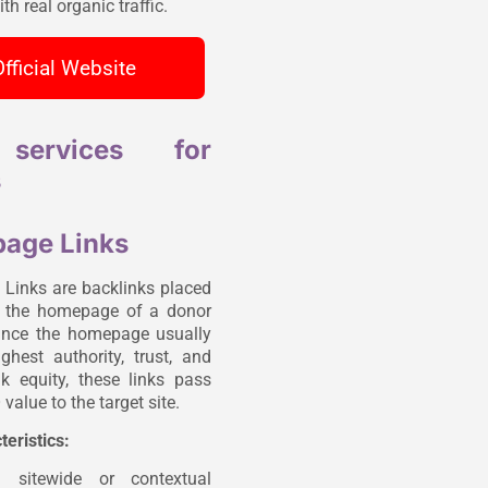
th real organic traffic.
Official Website
services for
s
age Links
inks are backlinks placed
n the homepage of a donor
ince the homepage usually
ghest authority, trust, and
ink equity, these links pass
value to the target site.
teristics:
n sitewide or contextual