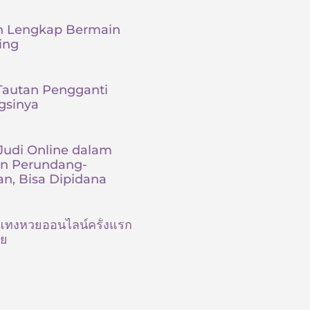
 Lengkap Bermain
ing
 Tautan Pengganti
gsinya
udi Online dalam
an Perundang-
n, Bisa Dipidana
ต้นแทงหวยออนไลน์ครั้งแรก
ัย