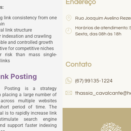
Endereço
s:
g link consistency from one
Rua Joaquim Avelino Reze
in
Horários de atendimento:
al link structure
Sexta, das 08h às 18h
r indexation and crawling
ble and controlled growth
tive for competitive niches
r risk than mass single-
links
Contato
ink Posting
(67) 99135-1224
k Posting is a strategy
thassia_cavalcante@h
 placing a large number of
 across multiple websites
short period of time. The
l is to rapidly increase link
stimulate search engine
and support faster indexing