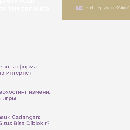
presencial
or teleconsulta
Marketing Médico
&
Criaçã
деоплатформа
а интернет
еохостинг изменил
а игры
asuk Cadangan:
itus Bisa Diblokir?