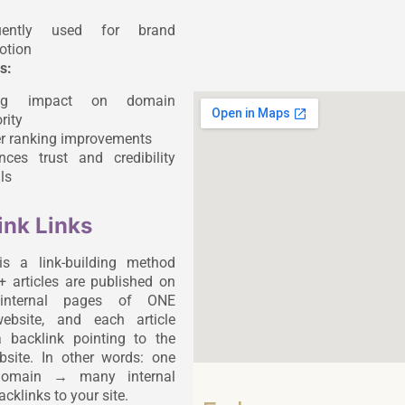
uently used for brand
otion
s:
ong impact on domain
rity
er ranking improvements
nces trust and credibility
ls
ink Links
is a link-building method
 articles are published on
t internal pages of ONE
website, and each article
 backlink pointing to the
ebsite. In other words: one
 domain → many internal
cklinks to your site.