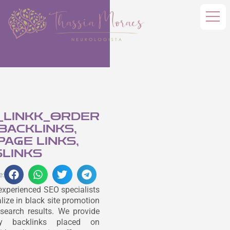
_LINKK_ORDER
 BACKLINKS,
AGE LINKS,
LINKS
e:
experienced SEO specialists
lize in black site promotion
search results. We provide
ity backlinks placed on