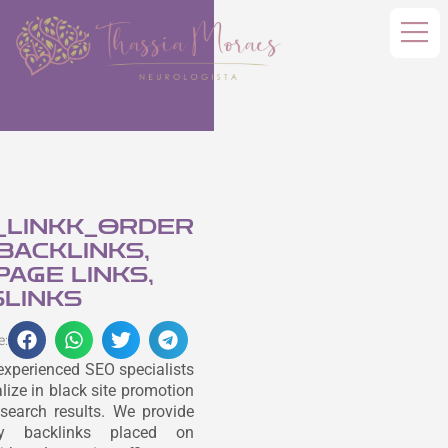
_LINKK_ORDER
 BACKLINKS,
AGE LINKS,
LINKS
e:
experienced SEO specialists
lize in black site promotion
search results. We provide
ity backlinks placed on