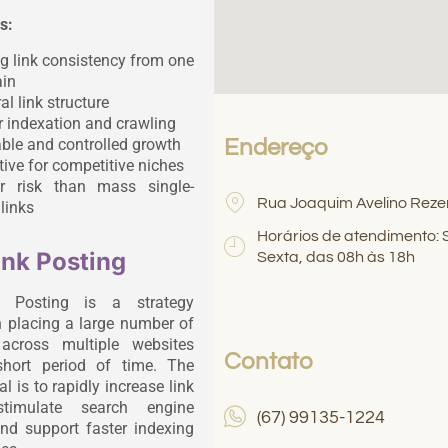
s:
g link consistency from one
in
al link structure
r indexation and crawling
ble and controlled growth
Endereço
tive for competitive niches
r risk than mass single-
Rua Joaquim Avelino Reze
links
Horários de atendimento:
ink Posting
Sexta, das 08h às 18h
k Posting is a strategy
 placing a large number of
 across multiple websites
Contato
short period of time. The
l is to rapidly increase link
stimulate search engine
(67) 99135-1224
and support faster indexing