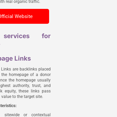
th real organic traffic.
fficial Website
services for
s
age Links
inks are backlinks placed
n the homepage of a donor
ince the homepage usually
ghest authority, trust, and
ink equity, these links pass
value to the target site.
teristics:
n sitewide or contextual