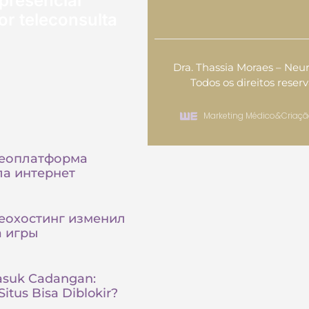
presencial
or teleconsulta
Dra. Thassia Moraes – Neur
Todos os direitos reser
Marketing Médico
&
Criaçã
деоплатформа
а интернет
еохостинг изменил
а игры
asuk Cadangan:
itus Bisa Diblokir?