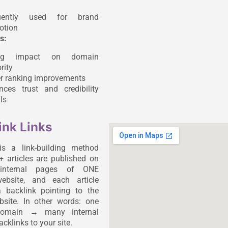
uently used for brand
otion
s:
ong impact on domain
rity
er ranking improvements
nces trust and credibility
ls
ink Links
is a link-building method
 articles are published on
t internal pages of ONE
website, and each article
 backlink pointing to the
ebsite. In other words: one
 domain → many internal
cklinks to your site.