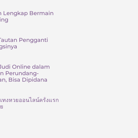
 Lengkap Bermain
ing
Tautan Pengganti
gsinya
udi Online dalam
an Perundang-
n, Bisa Dipidana
ต้นแทงหวยออนไลน์ครั้งแรก
ัย