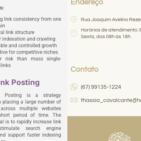
Endereço
s:
g link consistency from one
Rua Joaquim Avelino Reze
in
Horários de atendimento:
al link structure
Sexta, das 08h às 18h
r indexation and crawling
ble and controlled growth
tive for competitive niches
r risk than mass single-
links
Contato
ink Posting
(67) 99135-1224
k Posting is a strategy
thassia_cavalcante@h
 placing a large number of
 across multiple websites
short period of time. The
l is to rapidly increase link
stimulate search engine
and support faster indexing