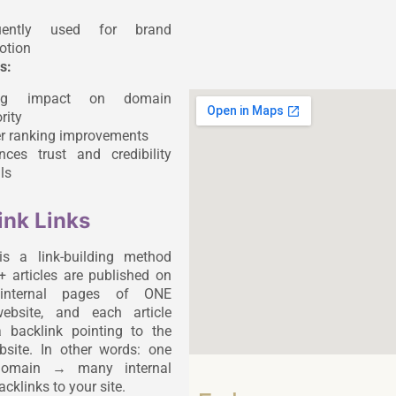
uently used for brand
otion
s:
ong impact on domain
rity
er ranking improvements
nces trust and credibility
ls
ink Links
is a link-building method
 articles are published on
t internal pages of ONE
website, and each article
 backlink pointing to the
ebsite. In other words: one
 domain → many internal
cklinks to your site.