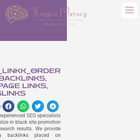
_LINKK_ORDER
 BACKLINKS,
AGE LINKS,
LINKS
e:
experienced SEO specialists
lize in black site promotion
search results. We provide
ity backlinks placed on