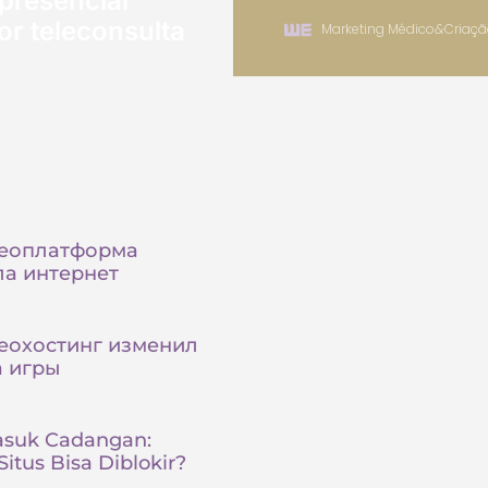
presencial
or teleconsulta
Marketing Médico
&
Criaçã
деоплатформа
а интернет
еохостинг изменил
а игры
asuk Cadangan:
itus Bisa Diblokir?