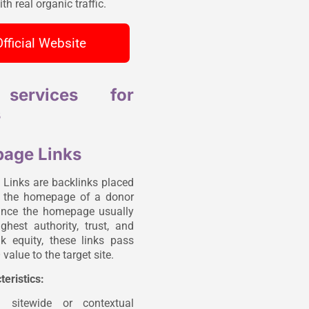
th real organic traffic.
Official Website
services for
s
age Links
inks are backlinks placed
n the homepage of a donor
ince the homepage usually
ghest authority, trust, and
ink equity, these links pass
value to the target site.
teristics:
n sitewide or contextual