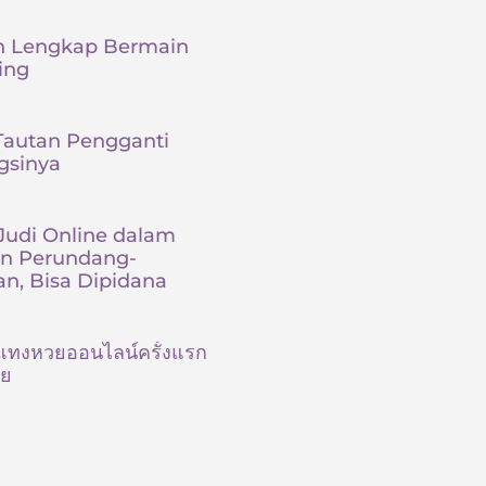
 Lengkap Bermain
ing
 Tautan Pengganti
gsinya
udi Online dalam
an Perundang-
n, Bisa Dipidana
ต้นแทงหวยออนไลน์ครั้งแรก
ัย