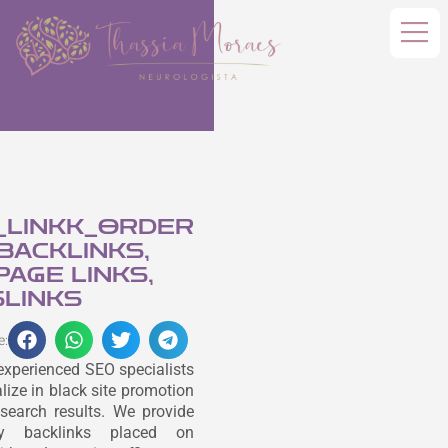
_LINKK_ORDER
 BACKLINKS,
AGE LINKS,
LINKS
e:
experienced SEO specialists
lize in black site promotion
search results. We provide
ity backlinks placed on