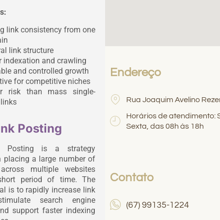
s:
g link consistency from one
in
al link structure
r indexation and crawling
ble and controlled growth
Endereço
tive for competitive niches
r risk than mass single-
Rua Joaquim Avelino Reze
links
Horários de atendimento:
ink Posting
Sexta, das 08h às 18h
k Posting is a strategy
 placing a large number of
 across multiple websites
Contato
short period of time. The
l is to rapidly increase link
stimulate search engine
(67) 99135-1224
and support faster indexing