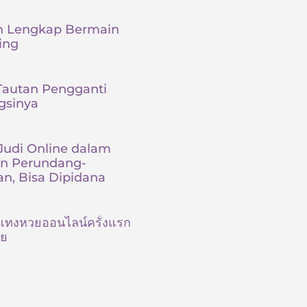
 Lengkap Bermain
ing
Tautan Pengganti
gsinya
udi Online dalam
an Perundang-
n, Bisa Dipidana
ต้นแทงหวยออนไลน์ครั้งแรก
ัย