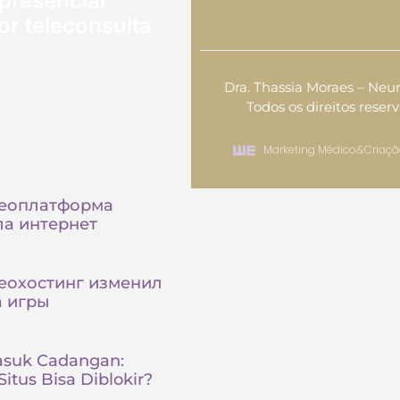
presencial
or teleconsulta
Dra. Thassia Moraes – Neur
Todos os direitos reser
Marketing Médico
&
Criaçã
деоплатформа
а интернет
еохостинг изменил
а игры
asuk Cadangan:
itus Bisa Diblokir?