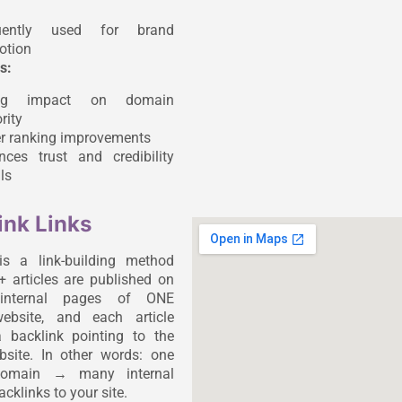
uently used for brand
otion
s:
ong impact on domain
rity
er ranking improvements
nces trust and credibility
ls
ink Links
is a link-building method
 articles are published on
t internal pages of ONE
website, and each article
 backlink pointing to the
ebsite. In other words: one
 domain → many internal
cklinks to your site.