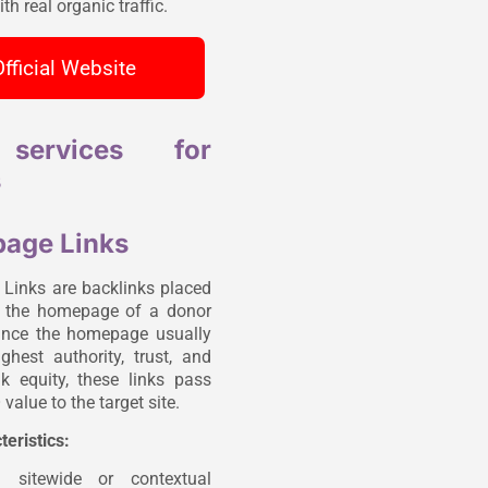
th real organic traffic.
fficial Website
services for
s
age Links
inks are backlinks placed
n the homepage of a donor
ince the homepage usually
ghest authority, trust, and
ink equity, these links pass
value to the target site.
teristics:
n sitewide or contextual