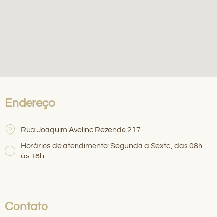
Endereço
Rua Joaquim Avelino Rezende 217
Horários de atendimento: Segunda a Sexta, das 08h
às 18h
Contato