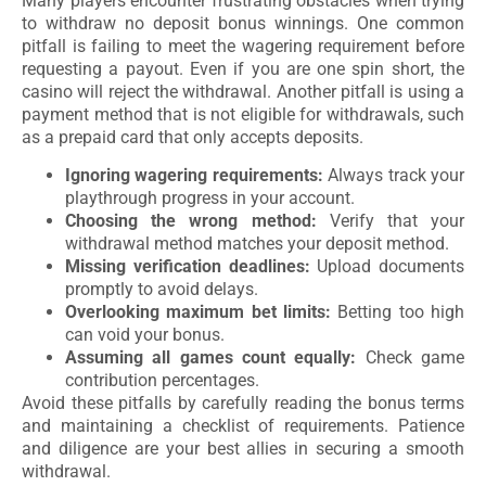
Many players encounter frustrating obstacles when trying
to withdraw no deposit bonus winnings. One common
pitfall is failing to meet the wagering requirement before
requesting a payout. Even if you are one spin short, the
casino will reject the withdrawal. Another pitfall is using a
payment method that is not eligible for withdrawals, such
as a prepaid card that only accepts deposits.
Ignoring wagering requirements:
Always track your
playthrough progress in your account.
Choosing the wrong method:
Verify that your
withdrawal method matches your deposit method.
Missing verification deadlines:
Upload documents
promptly to avoid delays.
Overlooking maximum bet limits:
Betting too high
can void your bonus.
Assuming all games count equally:
Check game
contribution percentages.
Avoid these pitfalls by carefully reading the bonus terms
and maintaining a checklist of requirements. Patience
and diligence are your best allies in securing a smooth
withdrawal.