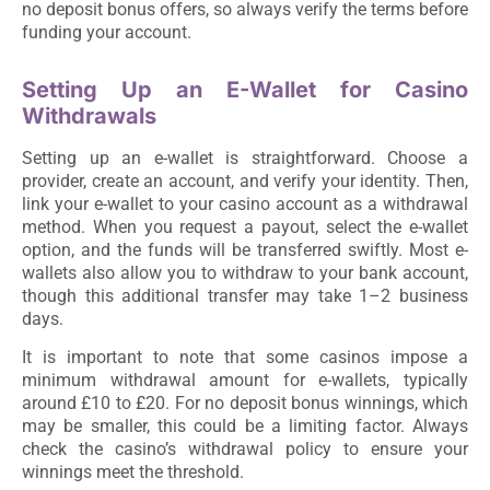
no deposit bonus offers, so always verify the terms before
funding your account.
Setting Up an E-Wallet for Casino
Withdrawals
Setting up an e-wallet is straightforward. Choose a
provider, create an account, and verify your identity. Then,
link your e-wallet to your casino account as a withdrawal
method. When you request a payout, select the e-wallet
option, and the funds will be transferred swiftly. Most e-
wallets also allow you to withdraw to your bank account,
though this additional transfer may take 1–2 business
days.
It is important to note that some casinos impose a
minimum withdrawal amount for e-wallets, typically
around £10 to £20. For no deposit bonus winnings, which
may be smaller, this could be a limiting factor. Always
check the casino’s withdrawal policy to ensure your
winnings meet the threshold.