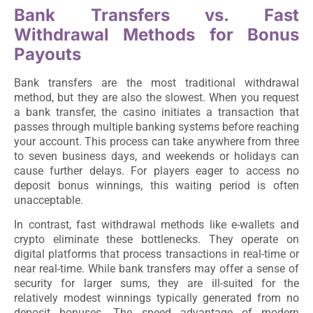
Bank Transfers vs. Fast
Withdrawal Methods for Bonus
Payouts
Bank transfers are the most traditional withdrawal
method, but they are also the slowest. When you request
a bank transfer, the casino initiates a transaction that
passes through multiple banking systems before reaching
your account. This process can take anywhere from three
to seven business days, and weekends or holidays can
cause further delays. For players eager to access no
deposit bonus winnings, this waiting period is often
unacceptable.
In contrast, fast withdrawal methods like e-wallets and
crypto eliminate these bottlenecks. They operate on
digital platforms that process transactions in real-time or
near real-time. While bank transfers may offer a sense of
security for larger sums, they are ill-suited for the
relatively modest winnings typically generated from no
deposit bonuses. The speed advantage of modern