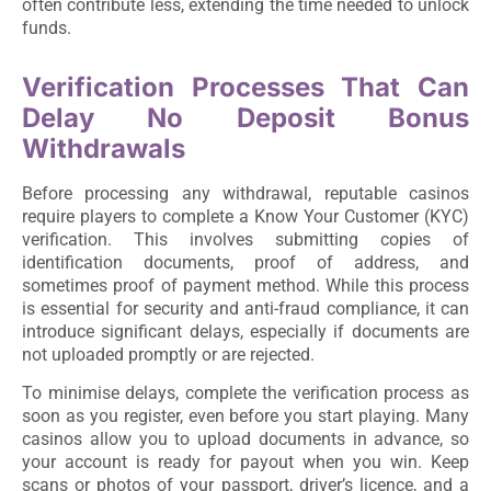
often contribute less, extending the time needed to unlock
funds.
Verification Processes That Can
Delay No Deposit Bonus
Withdrawals
Before processing any withdrawal, reputable casinos
require players to complete a Know Your Customer (KYC)
verification. This involves submitting copies of
identification documents, proof of address, and
sometimes proof of payment method. While this process
is essential for security and anti-fraud compliance, it can
introduce significant delays, especially if documents are
not uploaded promptly or are rejected.
To minimise delays, complete the verification process as
soon as you register, even before you start playing. Many
casinos allow you to upload documents in advance, so
your account is ready for payout when you win. Keep
scans or photos of your passport, driver’s licence, and a