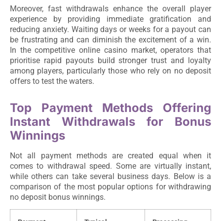
Moreover, fast withdrawals enhance the overall player
experience by providing immediate gratification and
reducing anxiety. Waiting days or weeks for a payout can
be frustrating and can diminish the excitement of a win.
In the competitive online casino market, operators that
prioritise rapid payouts build stronger trust and loyalty
among players, particularly those who rely on no deposit
offers to test the waters.
Top Payment Methods Offering
Instant Withdrawals for Bonus
Winnings
Not all payment methods are created equal when it
comes to withdrawal speed. Some are virtually instant,
while others can take several business days. Below is a
comparison of the most popular options for withdrawing
no deposit bonus winnings.