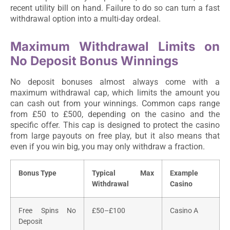
recent utility bill on hand. Failure to do so can turn a fast
withdrawal option into a multi-day ordeal.
Maximum Withdrawal Limits on
No Deposit Bonus Winnings
No deposit bonuses almost always come with a
maximum withdrawal cap, which limits the amount you
can cash out from your winnings. Common caps range
from £50 to £500, depending on the casino and the
specific offer. This cap is designed to protect the casino
from large payouts on free play, but it also means that
even if you win big, you may only withdraw a fraction.
Bonus Type
Typical Max
Example
Withdrawal
Casino
Free Spins No
£50–£100
Casino A
Deposit