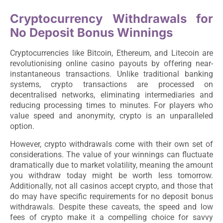
Cryptocurrency Withdrawals for
No Deposit Bonus Winnings
Cryptocurrencies like Bitcoin, Ethereum, and Litecoin are
revolutionising online casino payouts by offering near-
instantaneous transactions. Unlike traditional banking
systems, crypto transactions are processed on
decentralised networks, eliminating intermediaries and
reducing processing times to minutes. For players who
value speed and anonymity, crypto is an unparalleled
option.
However, crypto withdrawals come with their own set of
considerations. The value of your winnings can fluctuate
dramatically due to market volatility, meaning the amount
you withdraw today might be worth less tomorrow.
Additionally, not all casinos accept crypto, and those that
do may have specific requirements for no deposit bonus
withdrawals. Despite these caveats, the speed and low
fees of crypto make it a compelling choice for savvy