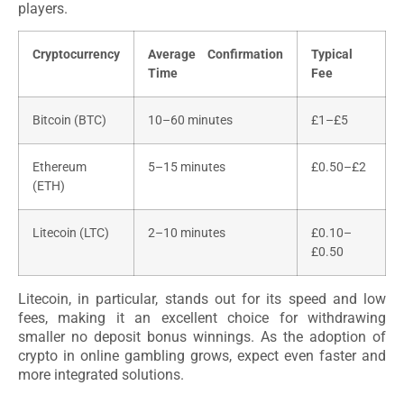
players.
Cryptocurrency
Average Confirmation
Typical
Time
Fee
Bitcoin (BTC)
10–60 minutes
£1–£5
Ethereum
5–15 minutes
£0.50–£2
(ETH)
Litecoin (LTC)
2–10 minutes
£0.10–
£0.50
Litecoin, in particular, stands out for its speed and low
fees, making it an excellent choice for withdrawing
smaller no deposit bonus winnings. As the adoption of
crypto in online gambling grows, expect even faster and
more integrated solutions.