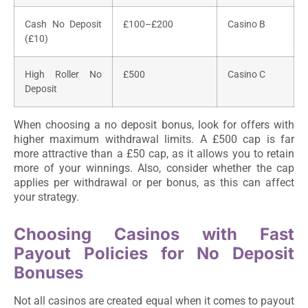
Cash No Deposit
£100–£200
Casino B
(£10)
High Roller No
£500
Casino C
Deposit
When choosing a no deposit bonus, look for offers with
higher maximum withdrawal limits. A £500 cap is far
more attractive than a £50 cap, as it allows you to retain
more of your winnings. Also, consider whether the cap
applies per withdrawal or per bonus, as this can affect
your strategy.
Choosing Casinos with Fast
Payout Policies for No Deposit
Bonuses
Not all casinos are created equal when it comes to payout