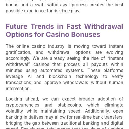
bonus and a swift withdrawal process creates the best
possible experience for risk-free play.
Future Trends in Fast Withdrawal
Options for Casino Bonuses
The online casino industry is moving toward instant
gratification, and withdrawal options are evolving
accordingly. We are already seeing the rise of “instant
withdrawal” casinos that process all payouts within
minutes using automated systems. These platforms
leverage AI and blockchain technology to verify
transactions and approve withdrawals without human
intervention.
Looking ahead, we can expect broader adoption of
cryptocurrencies and stablecoins, which eliminate
volatility while maintaining speed. Additionally, open
banking initiatives may allow for real-time bank transfers,
bridging the gap between traditional banking and digital