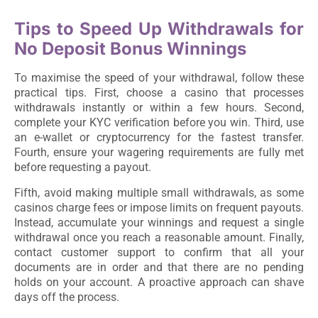
Tips to Speed Up Withdrawals for
No Deposit Bonus Winnings
To maximise the speed of your withdrawal, follow these
practical tips. First, choose a casino that processes
withdrawals instantly or within a few hours. Second,
complete your KYC verification before you win. Third, use
an e-wallet or cryptocurrency for the fastest transfer.
Fourth, ensure your wagering requirements are fully met
before requesting a payout.
Fifth, avoid making multiple small withdrawals, as some
casinos charge fees or impose limits on frequent payouts.
Instead, accumulate your winnings and request a single
withdrawal once you reach a reasonable amount. Finally,
contact customer support to confirm that all your
documents are in order and that there are no pending
holds on your account. A proactive approach can shave
days off the process.