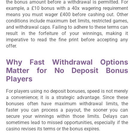
the bonus amount before a withdrawal is permitted. For
example, a £10 bonus with a 40x wagering requirement
means you must wager £400 before cashing out. Other
conditions include maximum bet limits, restricted games,
and withdrawal caps. Failing to adhere to these terms can
result in the forfeiture of your winnings, making it
imperative to read the fine print before accepting any
offer.
Why Fast Withdrawal Options
Matter for No Deposit Bonus
Players
For players using no deposit bonuses, speed is not merely
a convenience; it is a strategic advantage. Since these
bonuses often have maximum withdrawal limits, the
faster you can process a payout, the sooner you can
secure your winnings within those limits. Delays can
sometimes lead to missed opportunities, especially if the
casino revises its terms or the bonus expires.