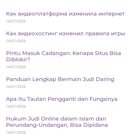
Как видеоплатформа изменила интернет
14/07/2026
Как видеохостинг изменил правила игры
14/07/2026
Pintu Masuk Cadangan: Kenapa Situs Bisa
Diblokir?
14/07/2026
Panduan Lengkap Bermain Judi Daring
14/07/2026
Apa Itu Tautan Pengganti dan Fungsinya
14/07/2026
Hukum Judi Online dalam Islam dan
Perundang-Undangan, Bisa Dipidana
14/07/2026