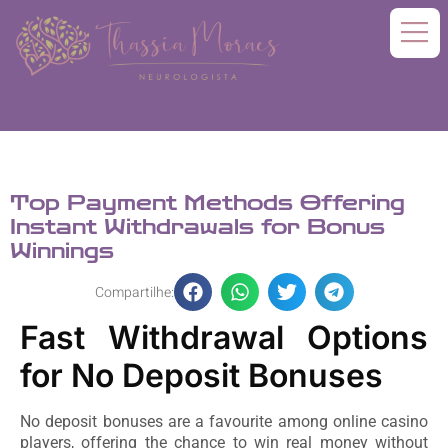
Top Payment Methods Offering
Instant Withdrawals for Bonus
Winnings
Compartilhe:
Fast Withdrawal Options
for No Deposit Bonuses
No deposit bonuses are a favourite among online casino
players, offering the chance to win real money without