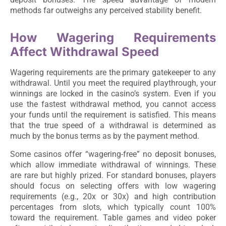
methods far outweighs any perceived stability benefit.
How Wagering Requirements
Affect Withdrawal Speed
Wagering requirements are the primary gatekeeper to any
withdrawal. Until you meet the required playthrough, your
winnings are locked in the casino’s system. Even if you
use the fastest withdrawal method, you cannot access
your funds until the requirement is satisfied. This means
that the true speed of a withdrawal is determined as
much by the bonus terms as by the payment method.
Some casinos offer “wagering-free” no deposit bonuses,
which allow immediate withdrawal of winnings. These
are rare but highly prized. For standard bonuses, players
should focus on selecting offers with low wagering
requirements (e.g., 20x or 30x) and high contribution
percentages from slots, which typically count 100%
toward the requirement. Table games and video poker