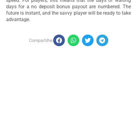
speed. For players, this means that the days of waiting
days for a no deposit bonus payout are numbered. The
future is instant, and the savvy player will be ready to take
advantage.
Compartilhe:
Atendimento presencial
ou por teleconsulta