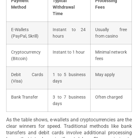
Payment
Typical
Processing
Method
Withdrawal
Fees
Time
E-Wallets
Instant to 24
Usually free
(PayPal, Skrill)
hours
from casino
Cryptocurrency
Instant to 1 hour
Minimal network
(Bitcoin)
fees
Debit Cards
1 to 5 business
May apply
(Visa)
days
Bank Transfer
3 to 7 business
Often charged
days
As the table shows, e-wallets and cryptocurrencies are the
clear winners for speed. Traditional methods like bank
transfers and debit cards involve additional processing