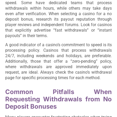
speed. Some have dedicated teams that process
withdrawals within hours, while others may take days
even after verification. When selecting a casino for a no
deposit bonus, research its payout reputation through
player reviews and independent forums. Look for casinos
that explicitly advertise “fast withdrawals” or “instant
payouts” in their terms.
A good indicator of a casino’s commitment to speed is its
processing policy. Casinos that process withdrawals
24/7, including weekends and holidays, are preferable.
Additionally, those that offer a “zero-pending” policy,
where withdrawals are approved immediately upon
request, are ideal. Always check the casino’s withdrawal
page for specific processing times for each method.
Common Pitfalls When
Requesting Withdrawals from No
Deposit Bonuses