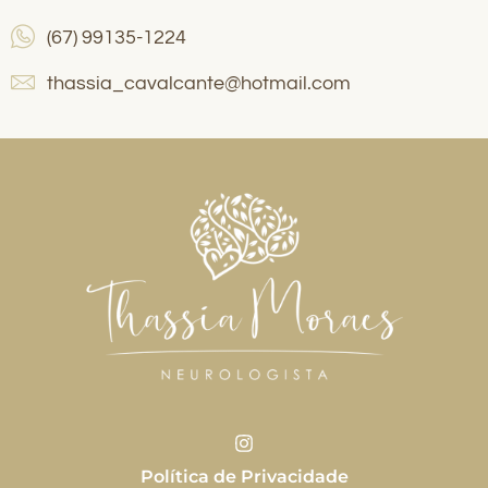
(67) 99135-1224
thassia_cavalcante@hotmail.com
Política de Privacidade