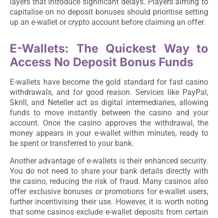
layers that introduce significant delays. Players aiming to
capitalise on no deposit bonuses should prioritise setting
up an e-wallet or crypto account before claiming an offer.
E-Wallets: The Quickest Way to
Access No Deposit Bonus Funds
E-wallets have become the gold standard for fast casino
withdrawals, and for good reason. Services like PayPal,
Skrill, and Neteller act as digital intermediaries, allowing
funds to move instantly between the casino and your
account. Once the casino approves the withdrawal, the
money appears in your e-wallet within minutes, ready to
be spent or transferred to your bank.
Another advantage of e-wallets is their enhanced security.
You do not need to share your bank details directly with
the casino, reducing the risk of fraud. Many casinos also
offer exclusive bonuses or promotions for e-wallet users,
further incentivising their use. However, it is worth noting
that some casinos exclude e-wallet deposits from certain