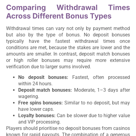
Comparing Withdrawal Times
Across Different Bonus Types
Withdrawal times can vary not only by payment method
but also by the type of bonus. No deposit bonuses
typically have the fastest withdrawal times once
conditions are met, because the stakes are lower and the
amounts are smaller. In contrast, deposit match bonuses
or high roller bonuses may require more extensive
verification due to larger sums involved.
No deposit bonuses:
Fastest, often processed
within 24 hours.
Deposit match bonuses:
Moderate, 1–3 days after
wagering.
Free spins bonuses:
Similar to no deposit, but may
have lower caps.
Loyalty bonuses:
Can be slower due to higher value
and VIP processing.
Players should prioritise no deposit bonuses from casinos
known for rapid payouts. The combination of a generous