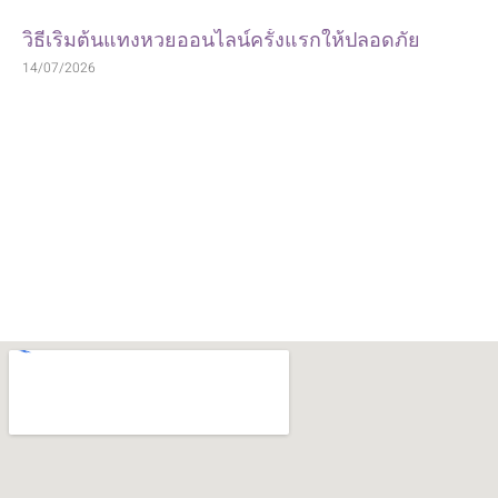
วิธีเริ่มต้นแทงหวยออนไลน์ครั้งแรกให้ปลอดภัย
14/07/2026