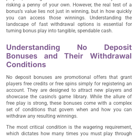
risking a penny of your own. However, the real test of a
bonus’s value lies not just in winning, but in how quickly
you can access those winnings. Understanding the
landscape of fast withdrawal options is essential for
turning bonus play into tangible, spendable cash.
Understanding No Deposit
Bonuses and Their Withdrawal
Conditions
No deposit bonuses are promotional offers that grant
players free credits or free spins simply for registering an
account. They are designed to attract new players and
showcase the casino’s game library. While the allure of
free play is strong, these bonuses come with a complex
set of conditions that govern when and how you can
withdraw any resulting winnings.
The most critical condition is the wagering requirement,
which dictates how many times you must play through