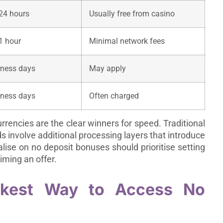
 24 hours
Usually free from casino
 1 hour
Minimal network fees
iness days
May apply
iness days
Often charged
rrencies are the clear winners for speed. Traditional
s involve additional processing layers that introduce
alise on no deposit bonuses should prioritise setting
iming an offer.
ickest Way to Access No