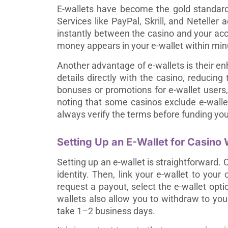
E-wallets have become the gold standard
Services like PayPal, Skrill, and Neteller 
instantly between the casino and your ac
money appears in your e-wallet within minu
Another advantage of e-wallets is their e
details directly with the casino, reducing
bonuses or promotions for e-wallet users, 
noting that some casinos exclude e-walle
always verify the terms before funding yo
Setting Up an E-Wallet for Casino
Setting up an e-wallet is straightforward. 
identity. Then, link your e-wallet to yo
request a payout, select the e-wallet optio
wallets also allow you to withdraw to you
take 1–2 business days.