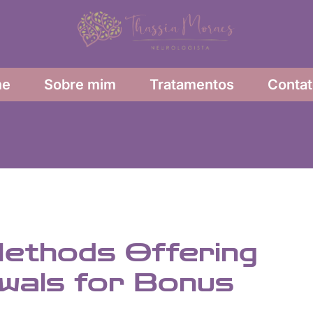
me
Sobre mim
Tratamentos
Contat
ethods Offering
awals for Bonus