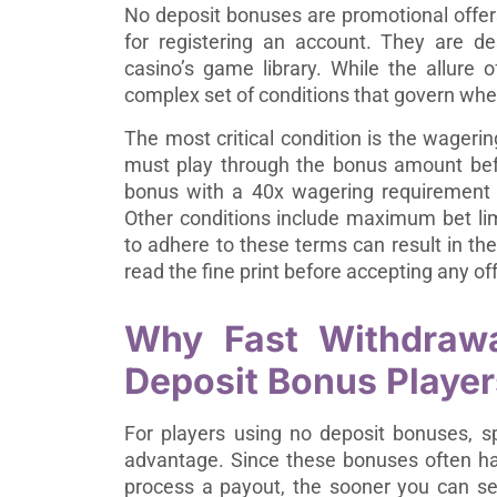
No deposit bonuses are promotional offers 
for registering an account. They are d
casino’s game library. While the allure
complex set of conditions that govern wh
The most critical condition is the wager
must play through the bonus amount befo
bonus with a 40x wagering requirement
Other conditions include maximum bet lim
to adhere to these terms can result in the
read the fine print before accepting any off
Why Fast Withdrawa
Deposit Bonus Player
For players using no deposit bonuses, sp
advantage. Since these bonuses often ha
process a payout, the sooner you can se