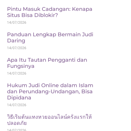
Pintu Masuk Cadangan: Kenapa
Situs Bisa Diblokir?
14/07/2026
Panduan Lengkap Bermain Judi
Daring
14/07/2026
Apa Itu Tautan Pengganti dan
Fungsinya
14/07/2026
Hukum Judi Online dalam Islam
dan Perundang-Undangan, Bisa
Dipidana
14/07/2026
วิธีเริ่มต้นแทงหวยออนไลน์ครั้งแรกให้
ปลอดภัย
14/07/2026