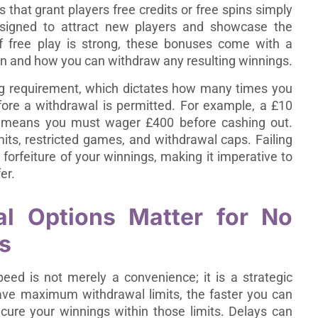
that grant players free credits or free spins simply
esigned to attract new players and showcase the
 of free play is strong, these bonuses come with a
en and how you can withdraw any resulting winnings.
ing requirement, which dictates how many times you
re a withdrawal is permitted. For example, a £10
 means you must wager £400 before cashing out.
its, restricted games, and withdrawal caps. Failing
 forfeiture of your winnings, making it imperative to
er.
l Options Matter for No
s
eed is not merely a convenience; it is a strategic
ve maximum withdrawal limits, the faster you can
cure your winnings within those limits. Delays can