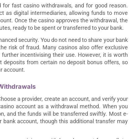
 for fast casino withdrawals, and for good reason.
act as digital intermediaries, allowing funds to move
count. Once the casino approves the withdrawal, the
tes, ready to be spent or transferred to your bank.
nhanced security. You do not need to share your bank
 the risk of fraud. Many casinos also offer exclusive
further incentivising their use. However, it is worth
t deposits from certain no deposit bonus offers, so
ur account.
 Withdrawals
Choose a provider, create an account, and verify your
ur casino account as a withdrawal method. When you
n, and the funds will be transferred swiftly. Most e-
r bank account, though this additional transfer may