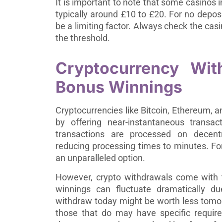
It is important to note that some casino
typically around £10 to £20. For no depos
be a limiting factor. Always check the cas
the threshold.
Cryptocurrency Wit
Bonus Winnings
Cryptocurrencies like Bitcoin, Ethereum, a
by offering near-instantaneous transact
transactions are processed on decentr
reducing processing times to minutes. Fo
an unparalleled option.
However, crypto withdrawals come with t
winnings can fluctuate dramatically d
withdraw today might be worth less tomorr
those that do may have specific requir