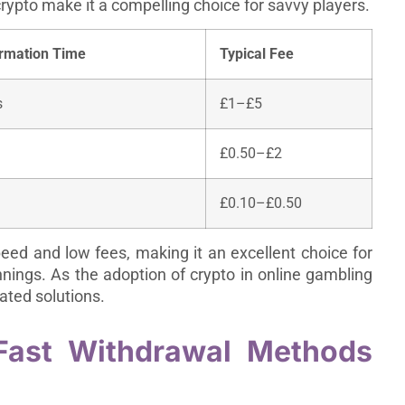
rypto make it a compelling choice for savvy players.
rmation Time
Typical Fee
s
£1–£5
£0.50–£2
£0.10–£0.50
 speed and low fees, making it an excellent choice for
nings. As the adoption of crypto in online gambling
ated solutions.
 Fast Withdrawal Methods