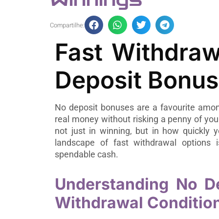
Winnings
Compartilhe:
Fast Withdraw
Deposit Bonu
No deposit bonuses are a favourite among
real money without risking a penny of your
not just in winning, but in how quickly
landscape of fast withdrawal options is
spendable cash.
Understanding No D
Withdrawal Conditio