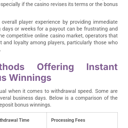
pecially if the casino revises its terms or the bonus
overall player experience by providing immediate
ng days or weeks for a payout can be frustrating and
the competitive online casino market, operators that
ust and loyalty among players, particularly those who
.
ods Offering Instant
us Winnings
ual when it comes to withdrawal speed. Some are
several business days. Below is a comparison of the
eposit bonus winnings.
ithdrawal Time
Processing Fees