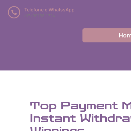
Telefone e WhatssApp
(67) 99135-1224
Ho
Top Payment M
Instant Withdr