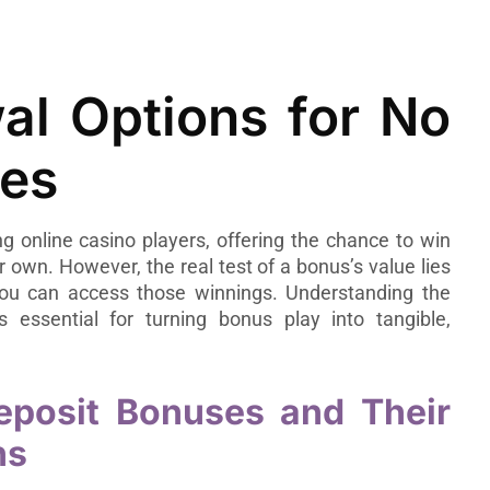
al Options for No
ses
 online casino players, offering the chance to win
 own. However, the real test of a bonus’s value lies
 you can access those winnings. Understanding the
 essential for turning bonus play into tangible,
eposit Bonuses and Their
ns