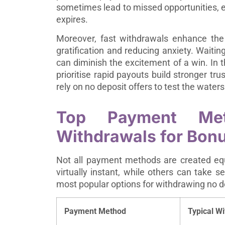
sometimes lead to missed opportunities, es
expires.
Moreover, fast withdrawals enhance the 
gratification and reducing anxiety. Waiti
can diminish the excitement of a win. In 
prioritise rapid payouts build stronger tr
rely on no deposit offers to test the waters
Top Payment Meth
Withdrawals for Bon
Not all payment methods are created eq
virtually instant, while others can take 
most popular options for withdrawing no d
Payment Method
Typical W