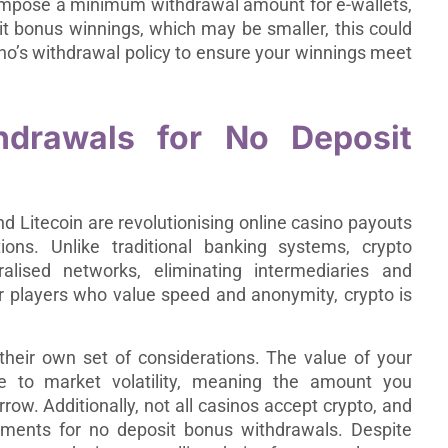
s impose a minimum withdrawal amount for e-wallets,
it bonus winnings, which may be smaller, this could
ino’s withdrawal policy to ensure your winnings meet
hdrawals for No Deposit
nd Litecoin are revolutionising online casino payouts
ions. Unlike traditional banking systems, crypto
alised networks, eliminating intermediaries and
r players who value speed and anonymity, crypto is
heir own set of considerations. The value of your
ue to market volatility, meaning the amount you
ow. Additionally, not all casinos accept crypto, and
ements for no deposit bonus withdrawals. Despite