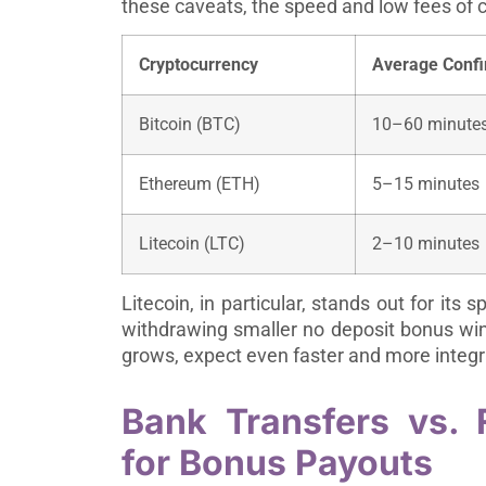
these caveats, the speed and low fees of c
Cryptocurrency
Average Confi
Bitcoin (BTC)
10–60 minute
Ethereum (ETH)
5–15 minutes
Litecoin (LTC)
2–10 minutes
Litecoin, in particular, stands out for its
withdrawing smaller no deposit bonus win
grows, expect even faster and more integr
Bank Transfers vs.
for Bonus Payouts