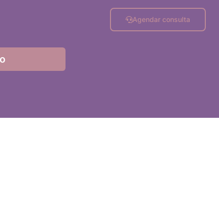
Agendar consulta
o
Atendimento