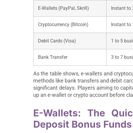
E-Wallets (PayPal, Skrill)
Instant to
Cryptocurrency (Bitcoin)
Instant to
Debit Cards (Visa)
1 to 5 bus
Bank Transfer
3 to 7 bus
As the table shows, e-wallets and cryptocu
methods like bank transfers and debit card
significant delays. Players aiming to capit
up an e-wallet or crypto account before cla
E-Wallets: The Qu
Deposit Bonus Funds