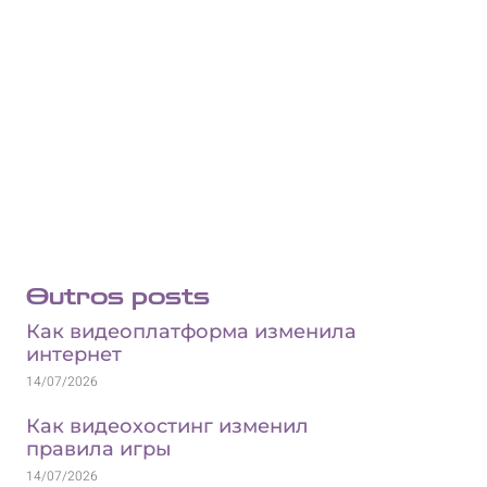
presencial
ou por
teleconsulta
Agendar
Outros posts
Как видеоплатформа изменила
интернет
14/07/2026
Как видеохостинг изменил
правила игры
14/07/2026