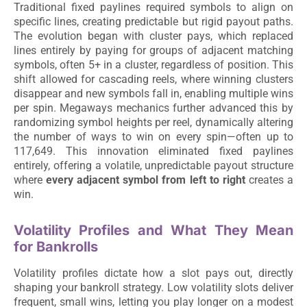
Traditional fixed paylines required symbols to align on
specific lines, creating predictable but rigid payout paths.
The evolution began with cluster pays, which replaced
lines entirely by paying for groups of adjacent matching
symbols, often 5+ in a cluster, regardless of position. This
shift allowed for cascading reels, where winning clusters
disappear and new symbols fall in, enabling multiple wins
per spin. Megaways mechanics further advanced this by
randomizing symbol heights per reel, dynamically altering
the number of ways to win on every spin—often up to
117,649. This innovation eliminated fixed paylines
entirely, offering a volatile, unpredictable payout structure
where
every adjacent symbol from left to right
creates a
win.
Volatility Profiles and What They Mean
for Bankrolls
Volatility profiles dictate how a slot pays out, directly
shaping your bankroll strategy. Low volatility slots deliver
frequent, small wins, letting you play longer on a modest