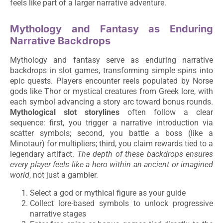
feels like part of a larger narrative adventure.
Mythology and Fantasy as Enduring
Narrative Backdrops
Mythology and fantasy serve as enduring narrative
backdrops in slot games, transforming simple spins into
epic quests. Players encounter reels populated by Norse
gods like Thor or mystical creatures from Greek lore, with
each symbol advancing a story arc toward bonus rounds.
Mythological slot storylines
often follow a clear
sequence: first, you trigger a narrative introduction via
scatter symbols; second, you battle a boss (like a
Minotaur) for multipliers; third, you claim rewards tied to a
legendary artifact.
The depth of these backdrops ensures
every player feels like a hero within an ancient or imagined
world
, not just a gambler.
Select a god or mythical figure as your guide
Collect lore-based symbols to unlock progressive
narrative stages