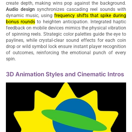
create depth, making wins pop against the background.
Audio design
synchronizes cascading reel sounds with
dynamic music, using
frequency shifts that spike during
bonus rounds
to heighten anticipation. Integrated haptic
feedback on mobile devices mimics the physical vibration
of spinning reels. Strategic color palettes guide the eye to
paylines, while crystal-clear sound effects for each coin
drop or wild symbol lock ensure instant player recognition
of outcomes, reinforcing the emotional punch of every
spin.
3D Animation Styles and Cinematic Intros