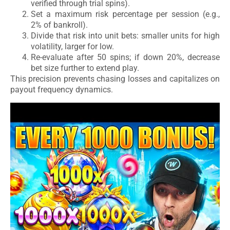
verified through trial spins).
Set a maximum risk percentage per session (e.g.,
2% of bankroll).
Divide that risk into unit bets: smaller units for high
volatility, larger for low.
Re-evaluate after 50 spins; if down 20%, decrease
bet size further to extend play.
This precision prevents chasing losses and capitalizes on
payout frequency dynamics.