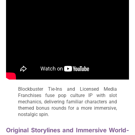
Blockbuster Tie-Ins and Licensed Media
Franchises fuse pop culture IP with slot
mechanics, delivering familiar characters and
themed bonus rounds for a more immersive,
nostalgic spin.
Original Storylines and Immersive World-