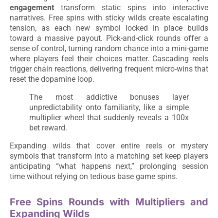
engagement
transform static spins into interactive
narratives. Free spins with sticky wilds create escalating
tension, as each new symbol locked in place builds
toward a massive payout. Pick-and-click rounds offer a
sense of control, turning random chance into a mini-game
where players feel their choices matter. Cascading reels
trigger chain reactions, delivering frequent micro-wins that
reset the dopamine loop.
The most addictive bonuses layer
unpredictability onto familiarity, like a simple
multiplier wheel that suddenly reveals a 100x
bet reward.
Expanding wilds that cover entire reels or mystery
symbols that transform into a matching set keep players
anticipating “what happens next,” prolonging session
time without relying on tedious base game spins.
Free Spins Rounds with Multipliers and
Expanding Wilds