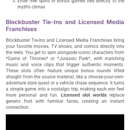
Enter free spins or bonus games tied directly to the
myth’s climax
Blockbuster Tie-Ins and Licensed Media
Franchises
Blockbuster Tie-Ins and Licensed Media Franchises bring
your favorite movies, TV shows, and comics directly into
the reels. You get to spin alongside iconic characters from
*Game of Thrones* or *Jurassic Park*, with matching
music and voice clips that trigger authentic moments.
These slots often feature unique bonus rounds lifted
straight from the source material, like a choose-your-own-
adventure style quest or a vehicle chase sequence. It turns
a simple game into a nostalgic trip, making each win feel
more personal and fun.
Licensed slot worlds
replace
generic fruit with familiar faces, creating an instant
connection.