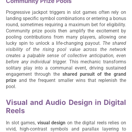
Community Prize Pools
Progressive jackpot triggers in slot games often rely on
landing specific symbol combinations or entering a bonus
round, sometimes requiring a maximum bet for eligibility.
Community prize pools then amplify the excitement by
pooling contributions from many players, allowing one
lucky spin to unlock a life-changing payout.
The shared
visibility of the rising pool value across the network
creates a palpable sense of collective anticipation, even
before any individual trigger.
This mechanic transforms
solitary play into a communal event, driving sustained
engagement through the
shared pursuit of the grand
prize
and the frequent smaller wins that replenish the
pool.
Visual and Audio Design in Digital
Reels
In slot games,
visual design
on the digital reels relies on
vivid, high-contrast symbols and parallax layering to