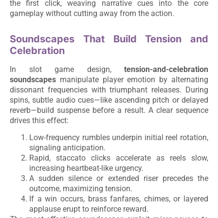
the first click, weaving narrative cues into the core
gameplay without cutting away from the action.
Soundscapes That Build Tension and
Celebration
In slot game design,
tension-and-celebration
soundscapes
manipulate player emotion by alternating
dissonant frequencies with triumphant releases. During
spins, subtle audio cues—like ascending pitch or delayed
reverb—build suspense before a result. A clear sequence
drives this effect:
Low-frequency rumbles underpin initial reel rotation,
signaling anticipation.
Rapid, staccato clicks accelerate as reels slow,
increasing heartbeat-like urgency.
A sudden silence or extended riser precedes the
outcome, maximizing tension.
If a win occurs, brass fanfares, chimes, or layered
applause erupt to reinforce reward.