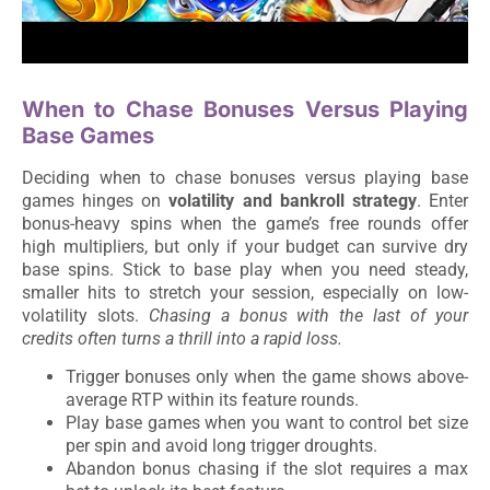
When to Chase Bonuses Versus Playing
Base Games
Deciding when to chase bonuses versus playing base
games hinges on
volatility and bankroll strategy
. Enter
bonus-heavy spins when the game’s free rounds offer
high multipliers, but only if your budget can survive dry
base spins. Stick to base play when you need steady,
smaller hits to stretch your session, especially on low-
volatility slots.
Chasing a bonus with the last of your
credits often turns a thrill into a rapid loss.
Trigger bonuses only when the game shows above-
average RTP within its feature rounds.
Play base games when you want to control bet size
per spin and avoid long trigger droughts.
Abandon bonus chasing if the slot requires a max