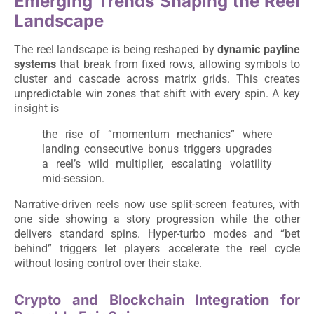
Emerging Trends Shaping the Reel
Landscape
The reel landscape is being reshaped by
dynamic payline
systems
that break from fixed rows, allowing symbols to
cluster and cascade across matrix grids. This creates
unpredictable win zones that shift with every spin. A key
insight is
the rise of “momentum mechanics” where
landing consecutive bonus triggers upgrades
a reel’s wild multiplier, escalating volatility
mid-session.
Narrative-driven reels now use split-screen features, with
one side showing a story progression while the other
delivers standard spins. Hyper-turbo modes and “bet
behind” triggers let players accelerate the reel cycle
without losing control over their stake.
Crypto and Blockchain Integration for