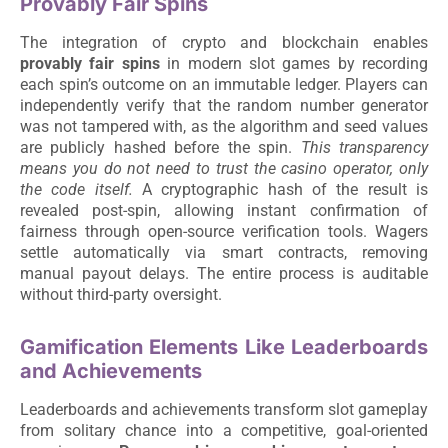
Provably Fair Spins
The integration of crypto and blockchain enables
provably fair spins
in modern slot games by recording
each spin’s outcome on an immutable ledger. Players can
independently verify that the random number generator
was not tampered with, as the algorithm and seed values
are publicly hashed before the spin.
This transparency
means you do not need to trust the casino operator, only
the code itself.
A cryptographic hash of the result is
revealed post-spin, allowing instant confirmation of
fairness through open-source verification tools. Wagers
settle automatically via smart contracts, removing
manual payout delays. The entire process is auditable
without third-party oversight.
Gamification Elements Like Leaderboards
and Achievements
Leaderboards and achievements transform slot gameplay
from solitary chance into a competitive, goal-oriented