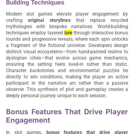
Building Techniques
Modern slot games elevate player engagement by
crafting
original storylines
that replace recycled
mythologies with bespoke narratives. World-building
techniques employ layered
lore
through interactive bonus
rounds and progressive reveals, where each spin unlocks
a fragment of the fictional universe. Developers design
distinct visual ecosystems—from hand-painted realms to
dystopian cities—that evolve across game mechanics,
ensuring the setting feels lived-in rather than static.
Character backstories and environmental puzzles tie
directly to win conditions, making the player an active
participant in the narrative arc rather than a passive
observer. This synthesis of plot and gameplay creates a
deeply personal journey unique to each session.
Bonus Features That Drive Player
Engagement
In slot games,
bonus features that drive player