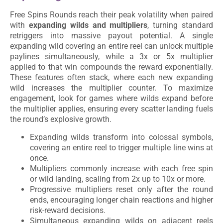
Free Spins Rounds reach their peak volatility when paired
with
expanding wilds and multipliers
, turning standard
retriggers into massive payout potential. A single
expanding wild covering an entire reel can unlock multiple
paylines simultaneously, while a 3x or 5x multiplier
applied to that win compounds the reward exponentially.
These features often stack, where each new expanding
wild increases the multiplier counter. To maximize
engagement, look for games where wilds expand before
the multiplier applies, ensuring every scatter landing fuels
the round’s explosive growth.
Expanding wilds transform into colossal symbols,
covering an entire reel to trigger multiple line wins at
once.
Multipliers commonly increase with each free spin
or wild landing, scaling from 2x up to 10x or more.
Progressive multipliers reset only after the round
ends, encouraging longer chain reactions and higher
risk-reward decisions.
Simultaneous expanding wilds on adjacent reels