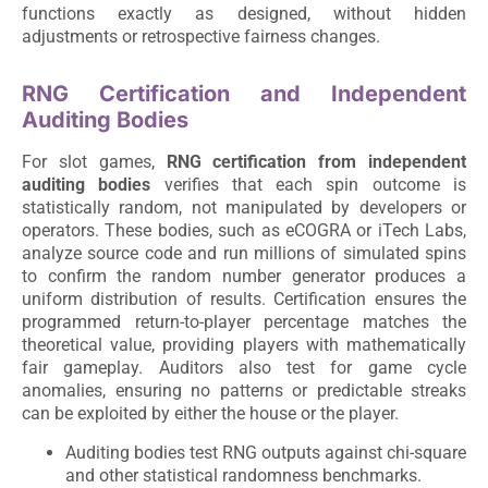
functions exactly as designed, without hidden
adjustments or retrospective fairness changes.
RNG Certification and Independent
Auditing Bodies
For slot games,
RNG certification from independent
auditing bodies
verifies that each spin outcome is
statistically random, not manipulated by developers or
operators. These bodies, such as eCOGRA or iTech Labs,
analyze source code and run millions of simulated spins
to confirm the random number generator produces a
uniform distribution of results. Certification ensures the
programmed return-to-player percentage matches the
theoretical value, providing players with mathematically
fair gameplay. Auditors also test for game cycle
anomalies, ensuring no patterns or predictable streaks
can be exploited by either the house or the player.
Auditing bodies test RNG outputs against chi-square
and other statistical randomness benchmarks.