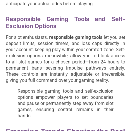
anticipate your actual odds before playing.
Responsible Gaming Tools and Self-
Exclusion Options
For slot enthusiasts,
responsible gaming tools
let you set
deposit limits, session timers, and loss caps directly in
your account, keeping play within your comfort zone. Self-
exclusion options, meanwhile, allow you to block access
to all slot games for a chosen period—from 24 hours to
permanent bans—severing impulse pathways entirely.
These controls are instantly adjustable or irreversible,
giving you full command over your gaming reality.
Responsible gaming tools and self-exclusion
options empower players to set boundaries
and pause or permanently step away from slot
games, ensuring control remains in their
hands.