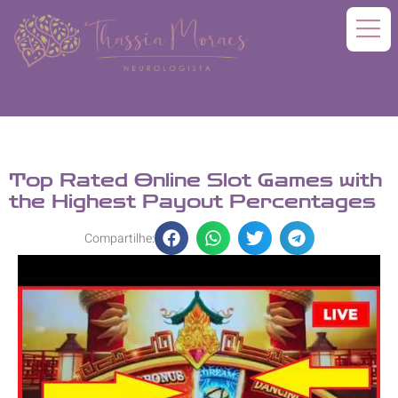
Top Rated Online Slot Games with
the Highest Payout Percentages
Compartilhe: