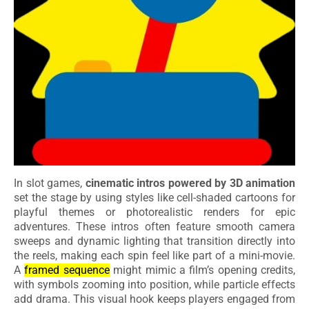
In slot games,
cinematic intros powered by 3D animation
set the stage by using styles like cell-shaded cartoons for
playful themes or photorealistic renders for epic
adventures. These intros often feature smooth camera
sweeps and dynamic lighting that transition directly into
the reels, making each spin feel like part of a mini-movie.
A
framed sequence
might mimic a film’s opening credits,
with symbols zooming into position, while particle effects
add drama. This visual hook keeps players engaged from