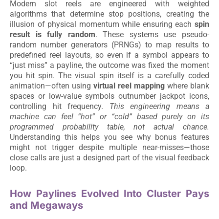
Modern slot reels are engineered with weighted
algorithms that determine stop positions, creating the
illusion of physical momentum while ensuring each
spin
result is fully random
. These systems use pseudo-
random number generators (PRNGs) to map results to
predefined reel layouts, so even if a symbol appears to
“just miss” a payline, the outcome was fixed the moment
you hit spin. The visual spin itself is a carefully coded
animation—often using
virtual reel mapping
where blank
spaces or low-value symbols outnumber jackpot icons,
controlling hit frequency.
This engineering means a
machine can feel “hot” or “cold” based purely on its
programmed probability table, not actual chance.
Understanding this helps you see why bonus features
might not trigger despite multiple near-misses—those
close calls are just a designed part of the visual feedback
loop.
How Paylines Evolved Into Cluster Pays
and Megaways