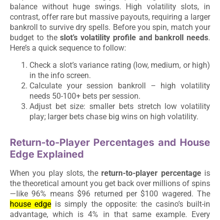
balance without huge swings. High volatility slots, in
contrast, offer rare but massive payouts, requiring a larger
bankroll to survive dry spells. Before you spin, match your
budget to the
slot’s volatility profile and bankroll needs
.
Here’s a quick sequence to follow:
Check a slot’s variance rating (low, medium, or high)
in the info screen.
Calculate your session bankroll – high volatility
needs 50-100+ bets per session.
Adjust bet size: smaller bets stretch low volatility
play; larger bets chase big wins on high volatility.
Return-to-Player Percentages and House
Edge Explained
When you play slots, the
return-to-player percentage
is
the theoretical amount you get back over millions of spins
—like 96% means $96 returned per $100 wagered. The
house edge
is simply the opposite: the casino’s built-in
advantage, which is 4% in that same example. Every