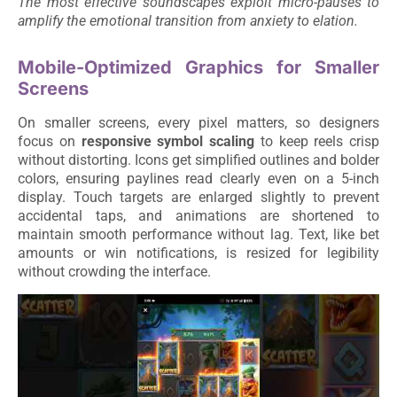
The most effective soundscapes exploit micro-pauses to
amplify the emotional transition from anxiety to elation.
Mobile-Optimized Graphics for Smaller
Screens
On smaller screens, every pixel matters, so designers
focus on
responsive symbol scaling
to keep reels crisp
without distorting. Icons get simplified outlines and bolder
colors, ensuring paylines read clearly even on a 5-inch
display. Touch targets are enlarged slightly to prevent
accidental taps, and animations are shortened to
maintain smooth performance without lag. Text, like bet
amounts or win notifications, is resized for legibility
without crowding the interface.