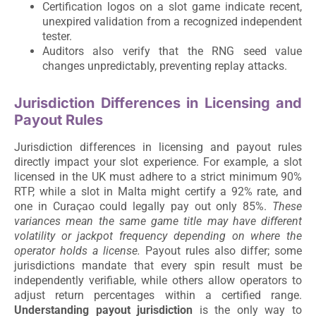
Certification logos on a slot game indicate recent,
unexpired validation from a recognized independent
tester.
Auditors also verify that the RNG seed value
changes unpredictably, preventing replay attacks.
Jurisdiction Differences in Licensing and
Payout Rules
Jurisdiction differences in licensing and payout rules
directly impact your slot experience. For example, a slot
licensed in the UK must adhere to a strict minimum 90%
RTP, while a slot in Malta might certify a 92% rate, and
one in Curaçao could legally pay out only 85%.
These
variances mean the same game title may have different
volatility or jackpot frequency depending on where the
operator holds a license.
Payout rules also differ; some
jurisdictions mandate that every spin result must be
independently verifiable, while others allow operators to
adjust return percentages within a certified range.
Understanding payout jurisdiction
is the only way to