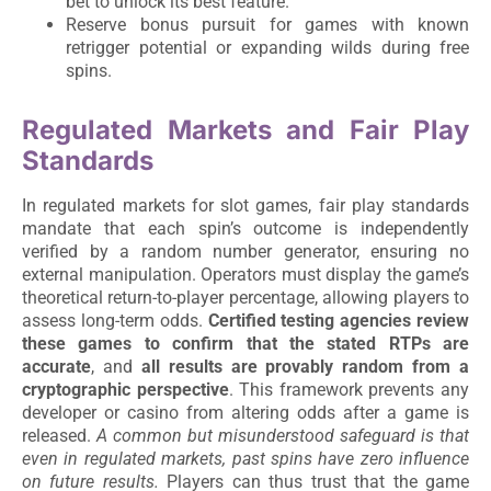
bet to unlock its best feature.
Reserve bonus pursuit for games with known
retrigger potential or expanding wilds during free
spins.
Regulated Markets and Fair Play
Standards
In regulated markets for slot games, fair play standards
mandate that each spin’s outcome is independently
verified by a random number generator, ensuring no
external manipulation. Operators must display the game’s
theoretical return-to-player percentage, allowing players to
assess long-term odds.
Certified testing agencies review
these games to confirm that the stated RTPs are
accurate
, and
all results are provably random from a
cryptographic perspective
. This framework prevents any
developer or casino from altering odds after a game is
released.
A common but misunderstood safeguard is that
even in regulated markets, past spins have zero influence
on future results.
Players can thus trust that the game