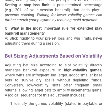
Setting a stop-loss limit
—a predetermined percentage
(e.g., 20% of your session bankroll) that ends play—
prevents chasing.
Waiting for lower volatility games can
further stretch your playtime by reducing rapid depletion.
Q: What is the most important rule for extended play
bankroll management?
A: Stick rigidly to your pre-set loss and win limits, never
adjusting them during a session.
Bet Sizing Adjustments Based on Volatility
Adjusting bet size according to slot volatility directly
manages bankroll exposure. In
high-volatility games
,
where wins are infrequent but larger, adopt smaller base
bets to survive dry spells without depleting funds.
Conversely, low-volatility slots offer frequent small
returns, allowing larger bets to amplify incremental gains.
A logical sequence for this adjustment includes:
Identify the game’s volatility (stated in paytable or