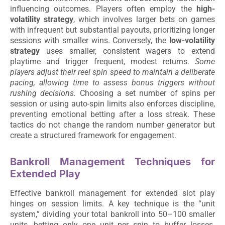
influencing outcomes. Players often employ the
high-
volatility strategy
, which involves larger bets on games
with infrequent but substantial payouts, prioritizing longer
sessions with smaller wins. Conversely, the
low-volatility
strategy
uses smaller, consistent wagers to extend
playtime and trigger frequent, modest returns.
Some
players adjust their reel spin speed to maintain a deliberate
pacing, allowing time to assess bonus triggers without
rushing decisions.
Choosing a set number of spins per
session or using auto-spin limits also enforces discipline,
preventing emotional betting after a loss streak. These
tactics do not change the random number generator but
create a structured framework for engagement.
Bankroll Management Techniques for
Extended Play
Effective bankroll management for extended slot play
hinges on session limits. A key technique is the “unit
system,” dividing your total bankroll into 50–100 smaller
units, betting only one unit per spin to buffer losses.