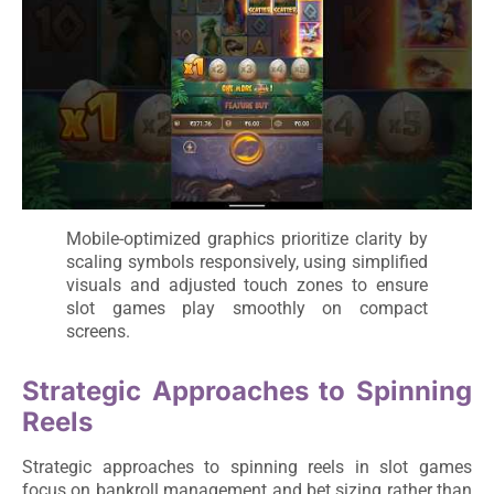
Mobile-optimized graphics prioritize clarity by
scaling symbols responsively, using simplified
visuals and adjusted touch zones to ensure
slot games play smoothly on compact
screens.
Strategic Approaches to Spinning
Reels
Strategic approaches to spinning reels in slot games
focus on bankroll management and bet sizing rather than