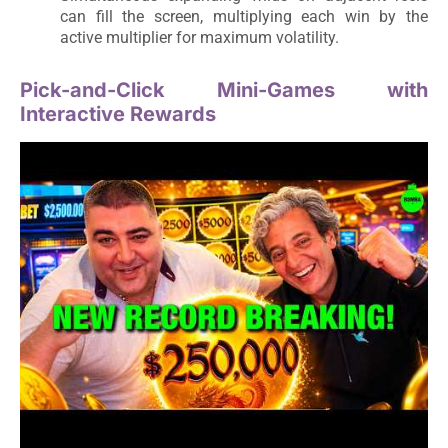
can fill the screen, multiplying each win by the
active multiplier for maximum volatility.
Pick-and-Click Mini-Games with
Interactive Rewards