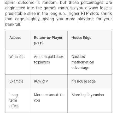
spin’s outcome is random, but these percentages are
engineered into the game’s math, so you always lose a
predictable slice in the long run. Higher RTP slots shrink
that edge slightly, giving you more playtime for your
bankroll.
Aspect
Return-to-Player
House Edge
(RTP)
What it is
Amount paid back
Casino’s
to players
mathematical
advantage
Example
96% RTP
4% house edge
Long-
More returned to
More kept by casino
term
you
effect