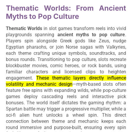
Thematic Worlds: From Ancient
Myths to Pop Culture
Thematic Worlds
in slot games transform reels into vivid
playgrounds spanning
ancient myths to pop culture
.
Players spin alongside Greek gods like Zeus, nudge
Egyptian pharaohs, or join Norse sagas with Valkyries,
each theme crafting unique symbols, soundtracks, and
bonus rounds. Transitioning to pop culture, slots recreate
blockbuster movies, comic heroes, or rock bands, using
familiar characters and licensed clips to heighten
engagement.
These thematic layers directly influence
volatility and mechanic design
—myth-based slots often
feature free spins with expanding wilds, while pop-culture
games deploy cascading reels and interactive pick
bonuses. The world itself dictates the gaming rhythm: a
Spartan battle may trigger a progressive multiplier, while a
sci-fi alien hunt unlocks a wheel spin. This direct
connection between theme and mechanic keeps each
round immersive and purpose-built, ensuring every spin