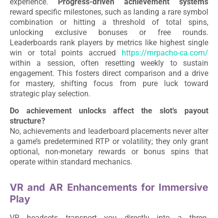
experience.
Progress-driven achievement systems
reward specific milestones, such as landing a rare symbol
combination or hitting a threshold of total spins,
unlocking exclusive bonuses or free rounds.
Leaderboards rank players by metrics like highest single
win or total points accrued
https://mrpacho-ca.com/
within a session, often resetting weekly to sustain
engagement. This fosters direct comparison and a drive
for mastery, shifting focus from pure luck toward
strategic play selection.
Do achievement unlocks affect the slot’s payout
structure?
No, achievements and leaderboard placements never alter
a game’s predetermined RTP or volatility; they only grant
optional, non-monetary rewards or bonus spins that
operate within standard mechanics.
VR and AR Enhancements for Immersive
Play
VR headsets transport you directly into a three-