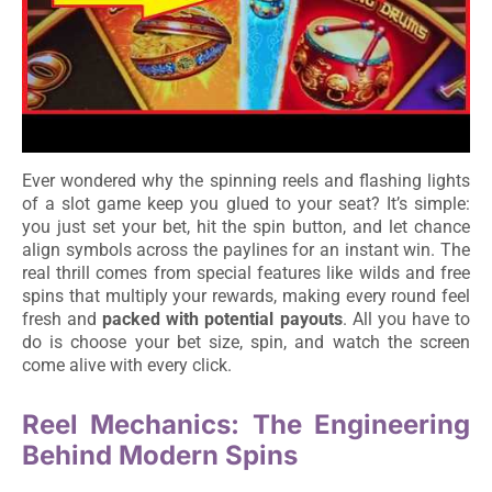
Ever wondered why the spinning reels and flashing lights
of a slot game keep you glued to your seat? It’s simple:
you just set your bet, hit the spin button, and let chance
align symbols across the paylines for an instant win. The
real thrill comes from special features like wilds and free
spins that multiply your rewards, making every round feel
fresh and
packed with potential payouts
. All you have to
do is choose your bet size, spin, and watch the screen
come alive with every click.
Reel Mechanics: The Engineering
Behind Modern Spins