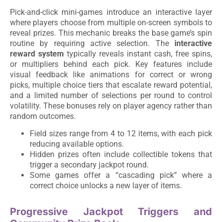
Pick-and-click mini-games introduce an interactive layer
where players choose from multiple on-screen symbols to
reveal prizes. This mechanic breaks the base game’s spin
routine by requiring active selection. The
interactive
reward system
typically reveals instant cash, free spins,
or multipliers behind each pick. Key features include
visual feedback like animations for correct or wrong
picks, multiple choice tiers that escalate reward potential,
and a limited number of selections per round to control
volatility. These bonuses rely on player agency rather than
random outcomes.
Field sizes range from 4 to 12 items, with each pick
reducing available options.
Hidden prizes often include collectible tokens that
trigger a secondary jackpot round.
Some games offer a “cascading pick” where a
correct choice unlocks a new layer of items.
Progressive Jackpot Triggers and