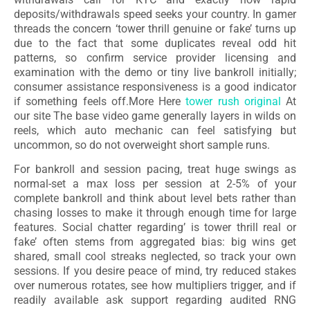
deposits/withdrawals speed seeks your country. In gamer
threads the concern ‘tower thrill genuine or fake’ turns up
due to the fact that some duplicates reveal odd hit
patterns, so confirm service provider licensing and
examination with the demo or tiny live bankroll initially;
consumer assistance responsiveness is a good indicator
if something feels off.More Here
tower rush original
At
our site The base video game generally layers in wilds on
reels, which auto mechanic can feel satisfying but
uncommon, so do not overweight short sample runs.
For bankroll and session pacing, treat huge swings as
normal-set a max loss per session at 2-5% of your
complete bankroll and think about level bets rather than
chasing losses to make it through enough time for large
features. Social chatter regarding’ is tower thrill real or
fake’ often stems from aggregated bias: big wins get
shared, small cool streaks neglected, so track your own
sessions. If you desire peace of mind, try reduced stakes
over numerous rotates, see how multipliers trigger, and if
readily available ask support regarding audited RNG