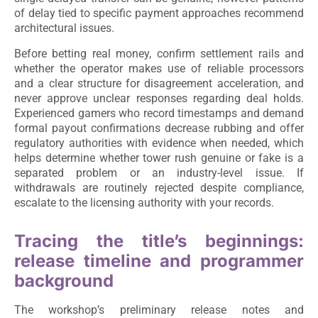
of delay tied to specific payment approaches recommend
architectural issues.
Before betting real money, confirm settlement rails and
whether the operator makes use of reliable processors
and a clear structure for disagreement acceleration, and
never approve unclear responses regarding deal holds.
Experienced gamers who record timestamps and demand
formal payout confirmations decrease rubbing and offer
regulatory authorities with evidence when needed, which
helps determine whether tower rush genuine or fake is a
separated problem or an industry-level issue. If
withdrawals are routinely rejected despite compliance,
escalate to the licensing authority with your records.
Tracing the title’s beginnings:
release timeline and programmer
background
The workshop’s preliminary release notes and