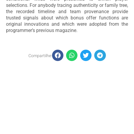
selections. For anybody tracing authenticity or family tree,
the recorded timeline and team provenance provide
trusted signals about which bonus offer functions are
original innovations and which were adopted from the
programmer’s previous magazine.
Compartilhe:
Atendimento presencial
ou por teleconsulta