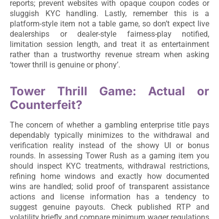
reports; prevent websites with opaque coupon codes or
sluggish KYC handling. Lastly, remember this is a
platform-style item not a table game, so don’t expect live
dealerships or dealer-style fairness-play notified,
limitation session length, and treat it as entertainment
rather than a trustworthy revenue stream when asking
‘tower thrill is genuine or phony’.
Tower Thrill Game: Actual or
Counterfeit?
The concern of whether a gambling enterprise title pays
dependably typically minimizes to the withdrawal and
verification reality instead of the showy UI or bonus
rounds. In assessing Tower Rush as a gaming item you
should inspect KYC treatments, withdrawal restrictions,
refining home windows and exactly how documented
wins are handled; solid proof of transparent assistance
actions and license information has a tendency to
suggest genuine payouts. Check published RTP and
volatility briefly and compare minimum wager regulations