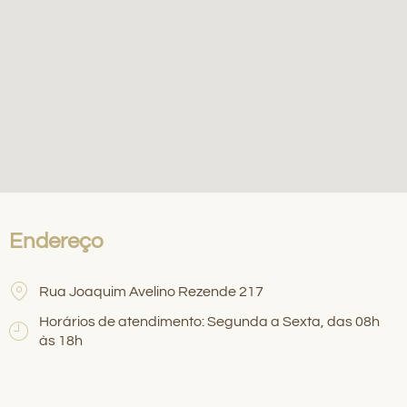
Endereço
Rua Joaquim Avelino Rezende 217
Horários de atendimento: Segunda a Sexta, das 08h
às 18h