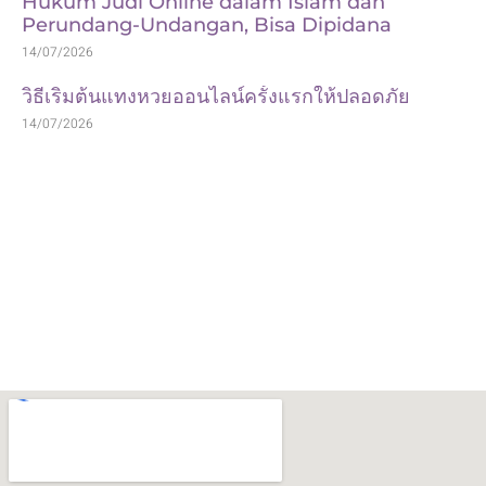
Hukum Judi Online dalam Islam dan
Perundang-Undangan, Bisa Dipidana
14/07/2026
วิธีเริ่มต้นแทงหวยออนไลน์ครั้งแรกให้ปลอดภัย
14/07/2026