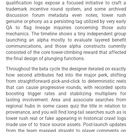
qualification logs expose a focused initiative to craft a
trademark incentive round system, and some archived
discussion forum metadata even notes; tower rush
genuine or phony as a persisting tag utilized by very early
QA to flag lineage inquiries concerning those auto
mechanics. The timeline shows a tiny independent group
launching an alpha mostly to evaluate layered benefit
communications, and those alpha constructs currently
consisted of the core tower-climbing reward that affected
the final design of plunging functions.
Throughout the beta cycle the designer iterated on exactly
how second attributes fed into the major perk, shifting
from straightforward pick-and-click to deterministic reels
that can cause progressive rounds, with recorded spots
boosting trigger rates and stabilizing multipliers for
lasting involvement. Area and associate searches from
regional hubs in some cases quiz the title in relation to
provenance, and you will find long-tail searches such as is
tower rush real or fake appearing in historical crawl logs
made use of to trace source assets. Post-launch updates
from the team mapped straight to player comments on