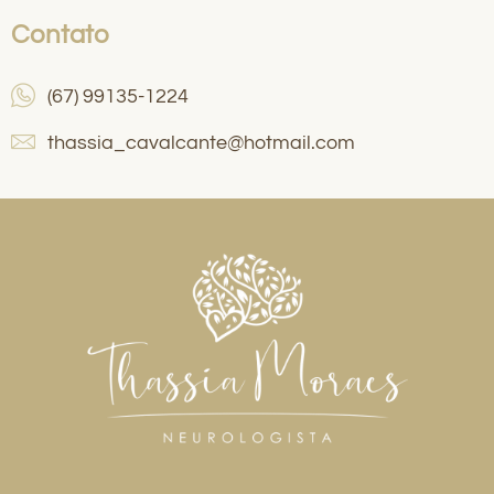
Contato
(67) 99135-1224
thassia_cavalcante@hotmail.com