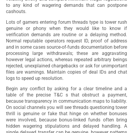
to any kind of wagering demands that can postpone
cashouts.
Lots of gamers entering forum threads type is tower rush
genuine or phony when they would like to know if
verification demands are routine or a delaying method.
Normal reputable operators request ID, proof of address
and in some cases source-of-funds documentation before
processing large withdrawals; these are aggravating
however legal actions, whereas repeated arbitrary beings
rejected, unexplained chargebacks or ask for unimportant
files are warnings. Maintain copies of deal IDs and chat
logs to speed up resolution.
Begin any conflict by asking for a clear timeline and a
table of the precise T&C s that obstruct a payment,
because transparency in communication maps to liability.
On social channels you will see threads questioning tower
thrill is genuine or fake that hinge on whether bonuses
were involved, because bonus-linked funds often bring
hidden wagering stipulations and delayed handling. A
single delayed transfer can be genuine, however patterns