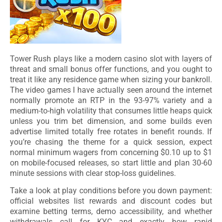
Tower Rush plays like a modern casino slot with layers of
threat and small bonus offer functions, and you ought to
treat it like any residence game when sizing your bankroll.
The video games I have actually seen around the internet
normally promote an RTP in the 93-97% variety and a
medium-to-high volatility that consumes little heaps quick
unless you trim bet dimension, and some builds even
advertise limited totally free rotates in benefit rounds. If
you’re chasing the theme for a quick session, expect
normal minimum wagers from concerning $0.10 up to $1
on mobile-focused releases, so start little and plan 30-60
minute sessions with clear stop-loss guidelines.
Take a look at play conditions before you down payment:
official websites list rewards and discount codes but
examine betting terms, demo accessibility, and whether
withdrawals call for KYC and exactly how rapid