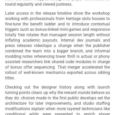
round regularity and viewed justness.
Later access in the release timeline show the workshop
working with professionals from heritage slots houses to
fine-tune the benefit ladder and to introduce contextual
triggers such as bonus-linked mini-games and responsive
totally free rotates that managed session length without
inflating academic payouts. Internal dev journals and
press releases videotape a change when the publisher
combined the team into a bigger branch, and informal
modding notes referencing tower thrill is actual or phony
assisted researchers link shared code modules in charge
of bonus offer sequencing. That merger accelerated the
rollout of well-known mechanics exported across sibling
titles.
Checking out the designer history along with launch
turning points clears up why the reward rounds behave as
they do: choices made in the first public develops set the
architecture for later improvements, and studio staffing
modifications explain when more layered technicians like
conditional wilds were presented to enrich player