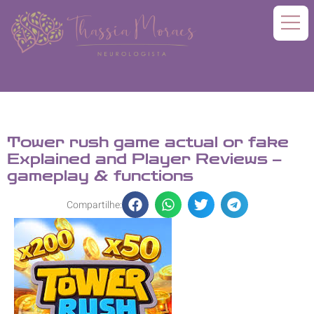
Tower rush game actual or fake
Explained and Player Reviews –
gameplay & functions
Compartilhe: