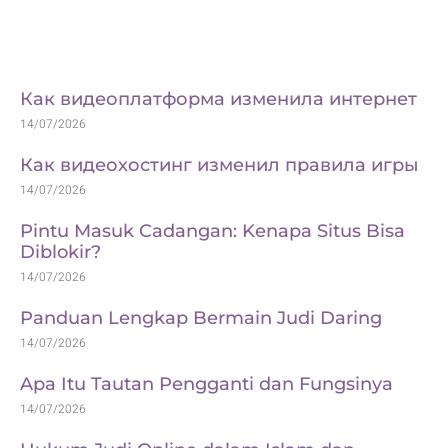
Как видеоплатформа изменила интернет
14/07/2026
Как видеохостинг изменил правила игры
14/07/2026
Pintu Masuk Cadangan: Kenapa Situs Bisa
Diblokir?
14/07/2026
Panduan Lengkap Bermain Judi Daring
14/07/2026
Apa Itu Tautan Pengganti dan Fungsinya
14/07/2026