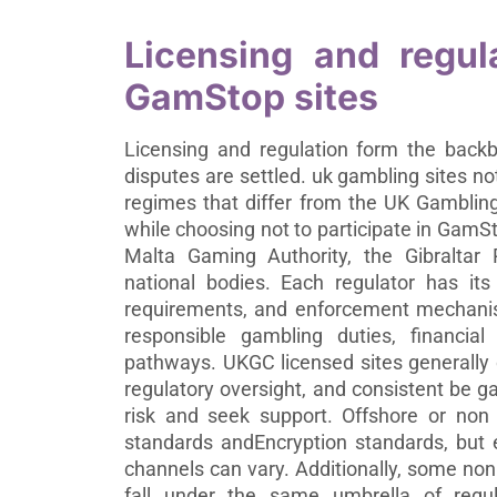
Licensing and regul
GamStop sites
Licensing and regulation form the bac
disputes are settled. uk gambling sites n
regimes that differ from the UK Gambli
while choosing not to participate in GamSt
Malta Gaming Authority, the Gibraltar 
national bodies. Each regulator has its
requirements, and enforcement mechanisms
responsible gambling duties, financia
pathways. UKGC licensed sites generally 
regulatory oversight, and consistent be
risk and seek support. Offshore or non
standards andEncryption standards, but e
channels can vary. Additionally, some no
fall under the same umbrella of regula