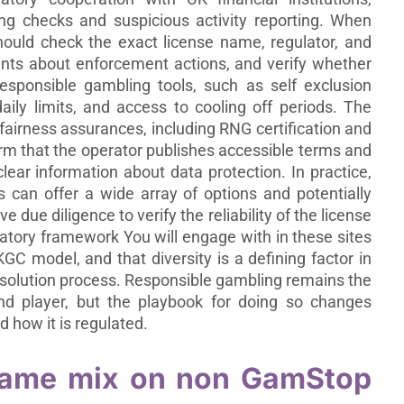
ing checks and suspicious activity reporting. When
hould check the exact license name, regulator, and
ents about enforcement actions, and verify whether
esponsible gambling tools, such as self exclusion
aily limits, and access to cooling off periods. The
fairness assurances, including RNG certification and
nfirm that the operator publishes accessible terms and
clear information about data protection. In practice,
 can offer a wide array of options and potentially
e due diligence to verify the reliability of the license
latory framework You will engage with in these sites
C model, and that diversity is a defining factor in
resolution process. Responsible gambling remains the
and player, but the playbook for doing so changes
 how it is regulated.
d game mix on non GamStop