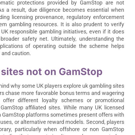
tomatic protections provided by GamStop are not
As a result, due diligence becomes essential when
ding licensing provenance, regulatory enforcement
em gambling resources. It is also prudent to verify
UK responsible gambling initiatives, even if it does
broader safety net. Ultimately, understanding the
ications of operating outside the scheme helps
y and caution.
 sites not on GamStop
ehind why some UK players explore uk gambling sites
yers chase more favorable bonus terms and wagering
t offer different loyalty schemes or promotional
 GamStop affiliated sites. While many UK licensed
on GamStop platforms sometimes present offers with
uses, or alternative reward models. Second, players
rary, particularly when offshore or non GamStop