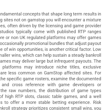
e fundamental concepts that shape long term results in
 sites not on gamstop you will encounter a mixture
les, often driven by the licensing and game provider
 studios typically come with published RTP ranges
ore or non UK regulated platforms may offer games
r occasionally promotional bundles that adjust payout
ze of win opportunities, is another critical factor. Low
maller wins, which can help sustain a steady bankroll
y games may deliver large but infrequent payouts. The
latforms may introduce niche titles, exclusive
hat are less common on GamStop affected sites. For
it the specific game rosters, examine the documented
, and cross reference with game developers or
o the raw numbers, the distribution of game types
of high RTP slots, classic table games, and a well
 to offer a more stable betting experience. Risk
kroll strategy prioritizes consistent small wins, you