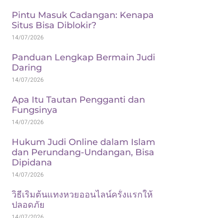
Pintu Masuk Cadangan: Kenapa
Situs Bisa Diblokir?
14/07/2026
Panduan Lengkap Bermain Judi
Daring
14/07/2026
Apa Itu Tautan Pengganti dan
Fungsinya
14/07/2026
Hukum Judi Online dalam Islam
dan Perundang-Undangan, Bisa
Dipidana
14/07/2026
วิธีเริ่มต้นแทงหวยออนไลน์ครั้งแรกให้
ปลอดภัย
14/07/2026