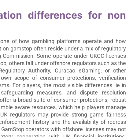
ation differences for non
kbone of how gambling platforms operate and how
ot on gamstop often reside under a mix of regulatory
ng Commission. Some operate under UKGC licenses
op; others fall under offshore regulators such as the
Regulatory Authority, Curacao eGaming, or other
 own scope of consumer protections, verification
. For players, the most visible differences lie in
l safeguarding measures, and dispute resolution
offer a broad suite of consumer protections, robust
 gamble aware resources, which help players manage
 UK regulators may provide strong game fairness
nforcement history and the availability of redress
n GamStop operators with offshore licenses may not
tory cooperation with UK financial institutions,