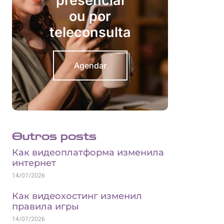
presencial
ou por
teleconsulta
Agendar
Outros posts
Как видеоплатформа изменила
интернет
14/07/2026
Как видеохостинг изменил
правила игры
14/07/2026