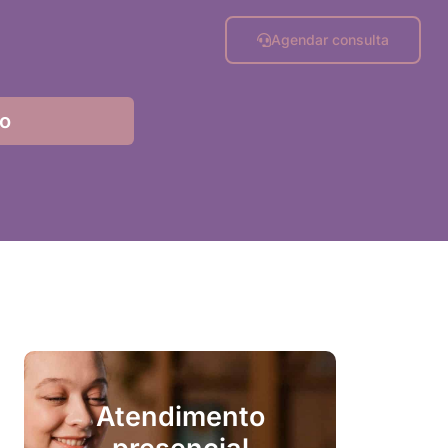
Agendar consulta
o
Atendimento