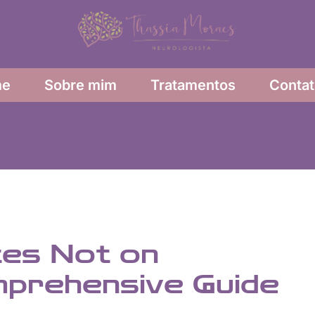
me
Sobre mim
Tratamentos
Contat
tes Not on
prehensive Guide