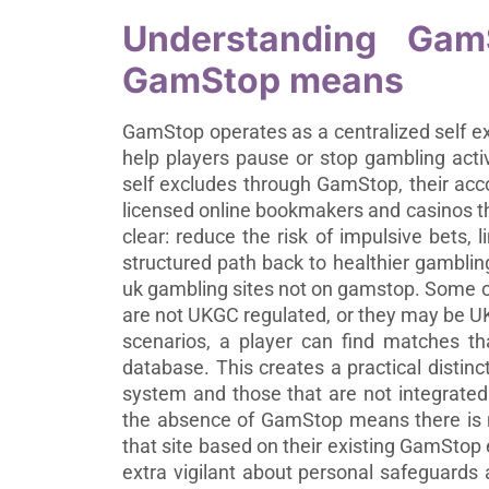
Understanding Ga
GamStop means
GamStop operates as a centralized self e
help players pause or stop gambling activ
self excludes through GamStop, their acc
licensed online bookmakers and casinos t
clear: reduce the risk of impulsive bets, 
structured path back to healthier gamblin
uk gambling sites not on gamstop. Some o
are not UKGC regulated, or they may be UK
scenarios, a player can find matches t
database. This creates a practical distinc
system and those that are not integrated i
the absence of GamStop means there is n
that site based on their existing GamStop e
extra vigilant about personal safeguards 