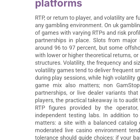
platforms
RTP, or return to player, and volatility ar
any gambling environment. On uk gambling
of games with varying RTPs and risk profi
partnerships in place. Slots from major
around 96 to 97 percent, but some offsh
with lower or higher theoretical returns, o
structures. Volatility, the frequency and si
volatility games tend to deliver frequent s
during play sessions, while high volatilit
game mix also matters; non GamStop p
partnerships, or live dealer variants t
players, the practical takeaway is to aud
RTP figures provided by the operator
independent testing labs. In addition t
matters: a site with a balanced catalog 
moderated live casino environment tends
tolerance should guide choices: if your ban