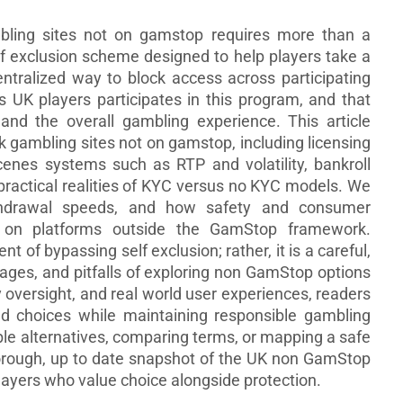
bling sites not on gamstop requires more than a
lf exclusion scheme designed to help players take a
entralized way to block access across participating
s UK players participates in this program, and that
, and the overall gambling experience. This article
 gambling sites not on gamstop, including licensing
cenes systems such as RTP and volatility, bankroll
actical realities of KYC versus no KYC models. We
thdrawal speeds, and how safety and consumer
ng on platforms outside the GamStop framework.
t of bypassing self exclusion; rather, it is a careful,
ages, and pitfalls of exploring non GamStop options
y oversight, and real world user experiences, readers
d choices while maintaining responsible gambling
ble alternatives, comparing terms, or mapping a safe
 thorough, up to date snapshot of the UK non GamStop
layers who value choice alongside protection.