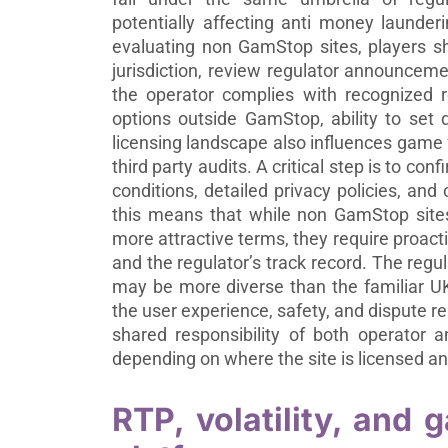
potentially affecting anti money launder
evaluating non GamStop sites, players s
jurisdiction, review regulator announcem
the operator complies with recognized r
options outside GamStop, ability to set d
licensing landscape also influences game 
third party audits. A critical step is to co
conditions, detailed privacy policies, and 
this means that while non GamStop sites
more attractive terms, they require proactiv
and the regulator’s track record. The regu
may be more diverse than the familiar UKG
the user experience, safety, and dispute 
shared responsibility of both operator 
depending on where the site is licensed and
RTP, volatility, an