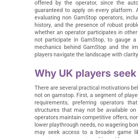
offered by the operator, since the au
guaranteed to apply on every platform. 
evaluating non GamStop operators, inclu
history, and the presence of robust probl
whether an operator participates in other 
not participate in GamStop, to gauge a 
mechanics behind GamStop and the impl
players navigate the landscape with clarit
Why UK players seek
There are several practical motivations b
not on gamstop. First, a segment of pla
requirements, preferring operators tha
structures that may not be available on
operators maintain competitive offers, n
lower playthrough needs, no wagering bon
may seek access to a broader game lib