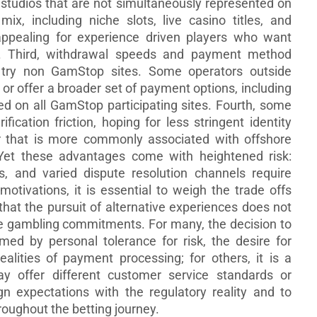
studios that are not simultaneously represented on
x, including niche slots, live casino titles, and
ppealing for experience driven players who want
g. Third, withdrawal speeds and payment method
to try non GamStop sites. Some operators outside
r offer a broader set of payment options, including
ted on all GamStop participating sites. Fourth, some
ication friction, hoping for less stringent identity
or that is more commonly associated with offshore
s. Yet these advantages come with heightened risk:
ts, and varied dispute resolution channels require
otivations, it is essential to weigh the trade offs
hat the pursuit of alternative experiences does not
le gambling commitments. For many, the decision to
ed by personal tolerance for risk, the desire for
ealities of payment processing; for others, it is a
ay offer different customer service standards or
ign expectations with the regulatory reality and to
roughout the betting journey.