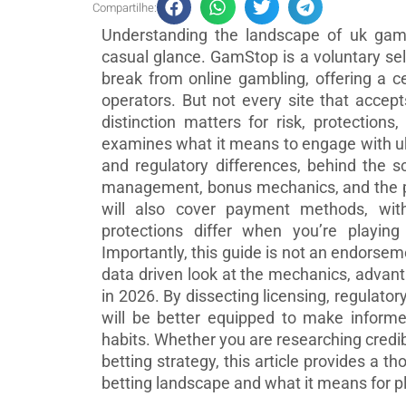
Compartilhe:
Understanding the landscape of uk gam
casual glance. GamStop is a voluntary se
break from online gambling, offering a c
operators. But not every site that accept
distinction matters for risk, protections
examines what it means to engage with uk
and regulatory differences, behind the s
management, bonus mechanics, and the pr
will also cover payment methods, wi
protections differ when you’re playi
Importantly, this guide is not an endorsemen
data driven look at the mechanics, advant
in 2026. By dissecting licensing, regulator
will be better equipped to make informe
habits. Whether you are researching credi
betting strategy, this article provides a
betting landscape and what it means for p