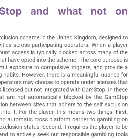
mStop and what not on
xclusion scheme in the United Kingdom, designed to
ities across participating operators. When a player
ount access is typically blocked across many of the
hat have opted into the scheme. The core purpose is
limit exposure to compulsive triggers, and provide a
g habits. However, there is a meaningful nuance for
perators may choose to operate under licenses that
 licensed but not integrated with GamStop. In these
hat are not automatically blocked by the GamStop
tion between sites that adhere to the self exclusion
nto it. For the player, this means two things. First,
o automatic cross platform barrier to gambling on
xclusion status. Second, it requires the player to be
and to actively seek out responsible gambling tools