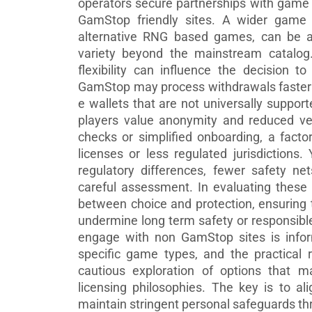
operators secure partnerships with game 
GamStop friendly sites. A wider game mi
alternative RNG based games, can be a
variety beyond the mainstream catalo
flexibility can influence the decision 
GamStop may process withdrawals faster o
e wallets that are not universally suppor
players value anonymity and reduced verif
checks or simplified onboarding, a fact
licenses or less regulated jurisdiction
regulatory differences, fewer safety ne
careful assessment. In evaluating these m
between choice and protection, ensuring t
undermine long term safety or responsib
engage with non GamStop sites is inform
specific game types, and the practical r
cautious exploration of options that m
licensing philosophies. The key is to al
maintain stringent personal safeguards th