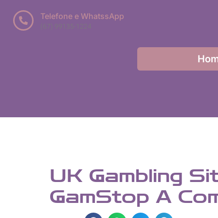
Telefone e WhatssApp
(67) 99135-1224
Ho
UK Gambling Si
GamStop A Com