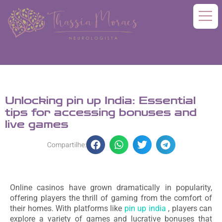
Unlocking pin up India: Essential
tips for accessing bonuses and
live games
Compartilhe:
Online casinos have grown dramatically in popularity,
offering players the thrill of gaming from the comfort of
their homes. With platforms like
pin up india
, players can
explore a variety of games and lucrative bonuses that