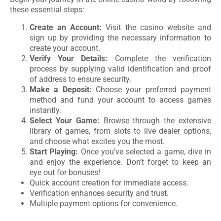
these essential steps:
Create an Account:
Visit the casino website and
sign up by providing the necessary information to
create your account.
Verify Your Details:
Complete the verification
process by supplying valid identification and proof
of address to ensure security.
Make a Deposit:
Choose your preferred payment
method and fund your account to access games
instantly.
Select Your Game:
Browse through the extensive
library of games, from slots to live dealer options,
and choose what excites you the most.
Start Playing:
Once you’ve selected a game, dive in
and enjoy the experience. Don’t forget to keep an
eye out for bonuses!
Quick account creation for immediate access.
Verification enhances security and trust.
Multiple payment options for convenience.