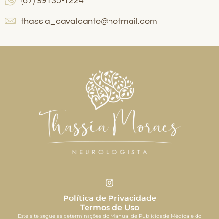
(67) 99135-1224
thassia_cavalcante@hotmail.com
Política de Privacidade
Termos de Uso
Este site segue as determinações do Manual de Publicidade Médica e do