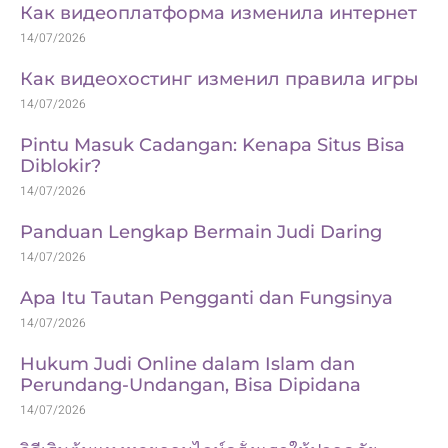
Как видеоплатформа изменила интернет
14/07/2026
Как видеохостинг изменил правила игры
14/07/2026
Pintu Masuk Cadangan: Kenapa Situs Bisa
Diblokir?
14/07/2026
Panduan Lengkap Bermain Judi Daring
14/07/2026
Apa Itu Tautan Pengganti dan Fungsinya
14/07/2026
Hukum Judi Online dalam Islam dan
Perundang-Undangan, Bisa Dipidana
14/07/2026