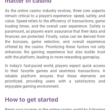
matter in casino
As the online casino industry evolves, three core aspects
remain critical to a player’s experience: speed, safety, and
value. Speed refers to the efficiency of transactions, game
loading times, and the overall user experience. Safety is
paramount, as players want assurance that their data and
finances are protected. Finally, value can be derived from
the bonuses, game selection, and overall experience
offered by the casino. Prioritizing these factors not only
enhances the gaming experience but also builds trust
with the platform, leading to more rewarding gameplay.
In today’s fast-paced world, players expect quick access
to their favorite games and seamless transactions. A
reliable platform ensures that these elements are
prioritized, providing users with a satisfactory and
enjoyable gaming environment.
How to get started
Begin your journey in the online casino world by following