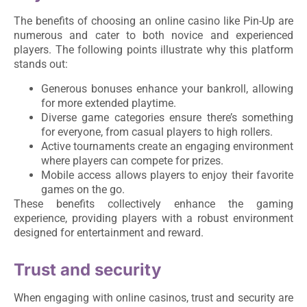
The benefits of choosing an online casino like Pin-Up are
numerous and cater to both novice and experienced
players. The following points illustrate why this platform
stands out:
Generous bonuses enhance your bankroll, allowing
for more extended playtime.
Diverse game categories ensure there’s something
for everyone, from casual players to high rollers.
Active tournaments create an engaging environment
where players can compete for prizes.
Mobile access allows players to enjoy their favorite
games on the go.
These benefits collectively enhance the gaming
experience, providing players with a robust environment
designed for entertainment and reward.
Trust and security
When engaging with online casinos, trust and security are