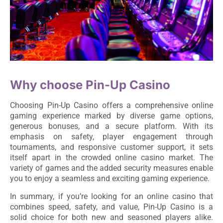
Why choose Pin-Up Casino
Choosing Pin-Up Casino offers a comprehensive online
gaming experience marked by diverse game options,
generous bonuses, and a secure platform. With its
emphasis on safety, player engagement through
tournaments, and responsive customer support, it sets
itself apart in the crowded online casino market. The
variety of games and the added security measures enable
you to enjoy a seamless and exciting gaming experience.
In summary, if you’re looking for an online casino that
combines speed, safety, and value, Pin-Up Casino is a
solid choice for both new and seasoned players alike.