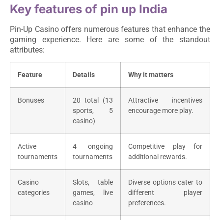
Key features of pin up India
Pin-Up Casino offers numerous features that enhance the
gaming experience. Here are some of the standout
attributes:
Feature
Details
Why it matters
Bonuses
20 total (13
Attractive incentives
sports, 5
encourage more play.
casino)
Active
4 ongoing
Competitive play for
tournaments
tournaments
additional rewards.
Casino
Slots, table
Diverse options cater to
categories
games, live
different player
casino
preferences.