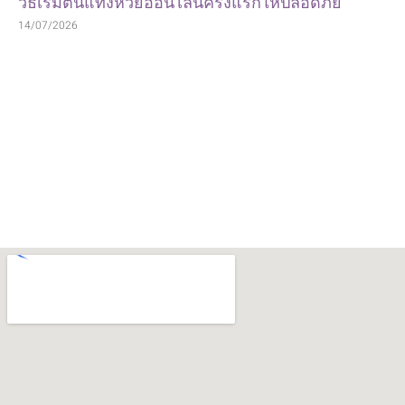
วิธีเริ่มต้นแทงหวยออนไลน์ครั้งแรกให้ปลอดภัย
14/07/2026