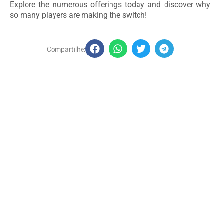
Explore the numerous offerings today and discover why
so many players are making the switch!
Compartilhe:
Atendimento presencial
ou por teleconsulta