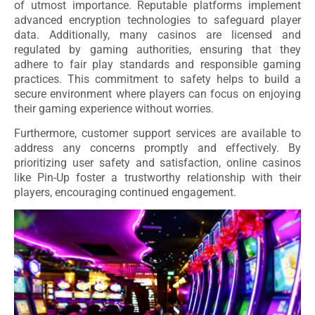
of utmost importance. Reputable platforms implement
advanced encryption technologies to safeguard player
data. Additionally, many casinos are licensed and
regulated by gaming authorities, ensuring that they
adhere to fair play standards and responsible gaming
practices. This commitment to safety helps to build a
secure environment where players can focus on enjoying
their gaming experience without worries.
Furthermore, customer support services are available to
address any concerns promptly and effectively. By
prioritizing user safety and satisfaction, online casinos
like Pin-Up foster a trustworthy relationship with their
players, encouraging continued engagement.