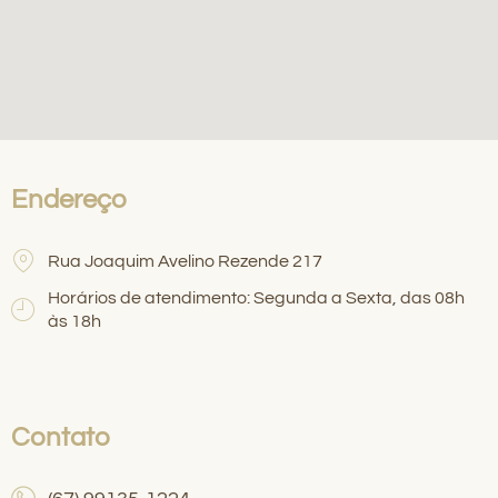
Endereço
Rua Joaquim Avelino Rezende 217
Horários de atendimento: Segunda a Sexta, das 08h
às 18h
Contato