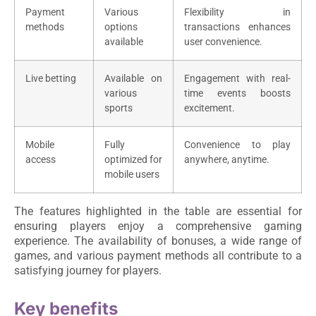
Payment
Various
Flexibility in
methods
options
transactions enhances
available
user convenience.
Live betting
Available on
Engagement with real-
various
time events boosts
sports
excitement.
Mobile
Fully
Convenience to play
access
optimized for
anywhere, anytime.
mobile users
The features highlighted in the table are essential for
ensuring players enjoy a comprehensive gaming
experience. The availability of bonuses, a wide range of
games, and various payment methods all contribute to a
satisfying journey for players.
Key benefits