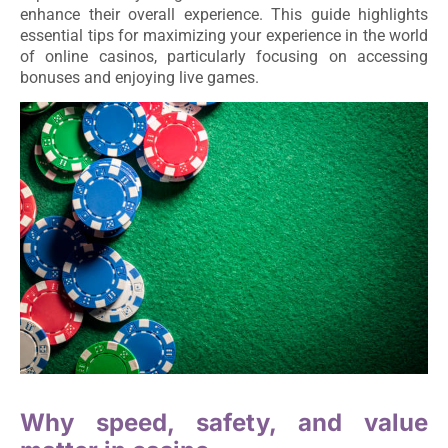
enhance their overall experience. This guide highlights
essential tips for maximizing your experience in the world
of online casinos, particularly focusing on accessing
bonuses and enjoying live games.
Why speed, safety, and value