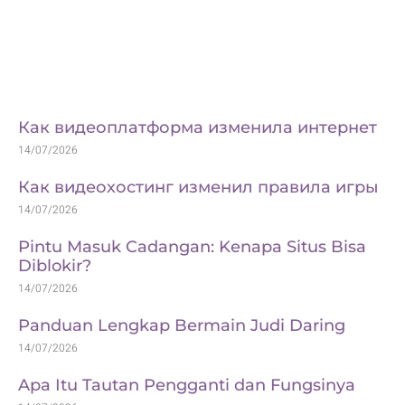
Как видеоплатформа изменила интернет
14/07/2026
Как видеохостинг изменил правила игры
14/07/2026
Pintu Masuk Cadangan: Kenapa Situs Bisa
Diblokir?
14/07/2026
Panduan Lengkap Bermain Judi Daring
14/07/2026
Apa Itu Tautan Pengganti dan Fungsinya