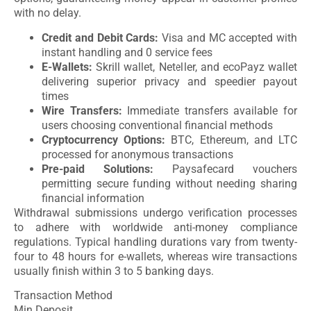
with no delay.
Credit and Debit Cards:
Visa and MC accepted with
instant handling and 0 service fees
E-Wallets:
Skrill wallet, Neteller, and ecoPayz wallet
delivering superior privacy and speedier payout
times
Wire Transfers:
Immediate transfers available for
users choosing conventional financial methods
Cryptocurrency Options:
BTC, Ethereum, and LTC
processed for anonymous transactions
Pre-paid Solutions:
Paysafecard vouchers
permitting secure funding without needing sharing
financial information
Withdrawal submissions undergo verification processes
to adhere with worldwide anti-money compliance
regulations. Typical handling durations vary from twenty-
four to 48 hours for e-wallets, whereas wire transactions
usually finish within 3 to 5 banking days.
Transaction Method
Min Deposit