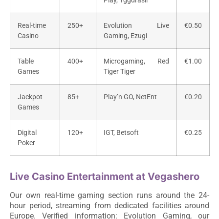
Play, Yggdrasil
Real-time
250+
Evolution Live
€0.50
Casino
Gaming, Ezugi
Table
400+
Microgaming, Red
€1.00
Games
Tiger Tiger
Jackpot
85+
Play’n GO, NetEnt
€0.20
Games
Digital
120+
IGT, Betsoft
€0.25
Poker
Live Casino Entertainment at Vegashero
Our own real-time gaming section runs around the 24-
hour period, streaming from dedicated facilities around
Europe. Verified information: Evolution Gaming, our