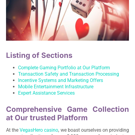
Listing of Sections
Complete Gaming Portfolio at Our Platform
Transaction Safety and Transaction Processing
Incentive Systems and Marketing Offers
Mobile Entertainment Infrastructure
Expert Assistance Services
Comprehensive Game Collection
at Our trusted Platform
At the
VegasHero casino
, we boast ourselves on providing