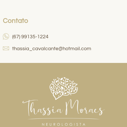
Contato
(67) 99135-1224
thassia_cavalcante@hotmail.com