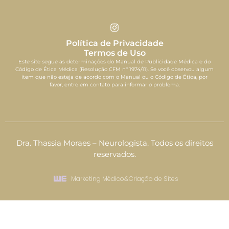
Política de Privacidade
Termos de Uso
Este site segue as determinações do Manual de Publicidade Médica e do
Código de Ética Médica (Resolução CFM nº 1974/11). Se você observou algum
item que não esteja de acordo com o Manual ou o Código de Ética, por
favor, entre em contato para informar o problema.
Dra. Thassia Moraes – Neurologista. Todos os direitos
reservados.
Marketing Médico
&
Criação de Sites