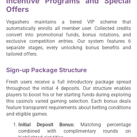
Incentive Programs and Special
Offers
Vegashero maintains a tiered VIP scheme that
automatically enrolls all member user. Collected credits
convert into promotional funds, bonus rotations, and
exclusive competition entries. Our system features 6
separate stages, every unlocking bonus benefits and
tailored offers.
Sign-up Package Structure
Fresh users receive a full introductory package spread
throughout the initial 4 deposits. Our structure enables
players to boost his or her starting funds during exploring
this casino’s varied gaming selection. Each bonus deals
feature transparent requirements about betting conditions
and eligible games.
Initial Deposit Bonus:
Matching percentage
combined with complimentary rounds on