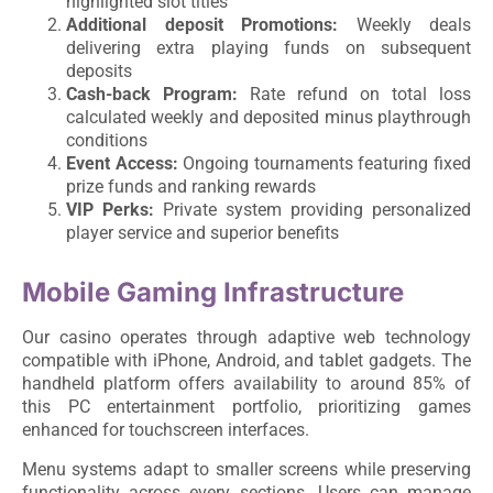
highlighted slot titles
Additional deposit Promotions:
Weekly deals
delivering extra playing funds on subsequent
deposits
Cash-back Program:
Rate refund on total loss
calculated weekly and deposited minus playthrough
conditions
Event Access:
Ongoing tournaments featuring fixed
prize funds and ranking rewards
VIP Perks:
Private system providing personalized
player service and superior benefits
Mobile Gaming Infrastructure
Our casino operates through adaptive web technology
compatible with iPhone, Android, and tablet gadgets. The
handheld platform offers availability to around 85% of
this PC entertainment portfolio, prioritizing games
enhanced for touchscreen interfaces.
Menu systems adapt to smaller screens while preserving
functionality across every sections. Users can manage