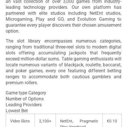
an vast collection of over 3,000 games from industry-
leading technology providers. Our own platform has
partnered with elite studios including NetEnt studios,
Microgaming, Play and GO, and Evolution Gaming to
guarantee every player discovers their chosen amusement
option.
The slot library encompasses numerous categories,
ranging from traditional three-reel slots to modern digital
slots offering accumulating jackpots that frequently
exceed million-dollar sums. Table gaming enthusiasts will
locate numerous variants of blackjack, roulette, baccarat,
and poker games, every one featuring different betting
ranges to accommodate both cautious gamblers and
premium rollers.
Game type Category
Number of Options
Leading Providers
Lowest Bet
Video Slots
2,100+
NetEnt, Pragmatic
€0.10