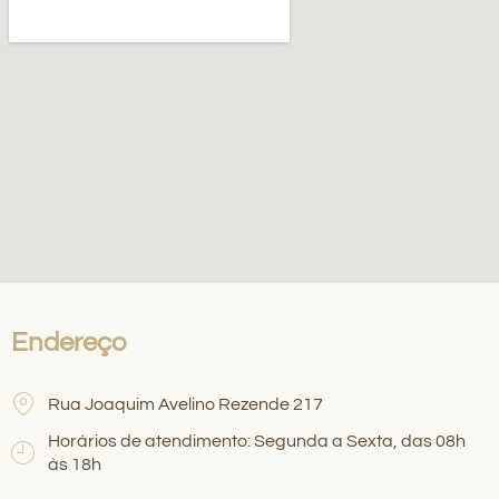
Endereço
Rua Joaquim Avelino Rezende 217
Horários de atendimento: Segunda a Sexta, das 08h
às 18h