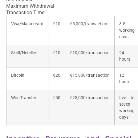
Maximum Withdrawal
Transaction Time
Visa/Mastercard
€10
€5,000/transaction
3-5
working
days
Skrill/Neteller
€10
€10,000/transaction
24
hours
Bitcoin
€20
€15,000/transaction
12
hours
Wire Transfer
€50
€25,000/transaction
five to
seven
working
days