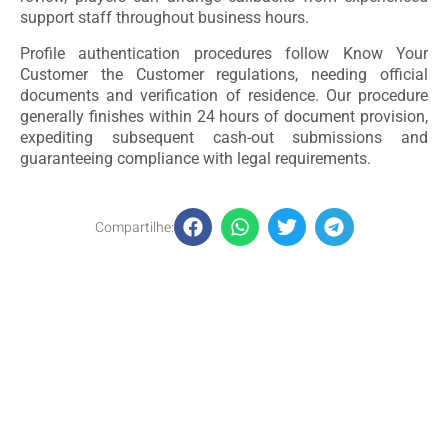
support staff throughout business hours.
Profile authentication procedures follow Know Your
Customer the Customer regulations, needing official
documents and verification of residence. Our procedure
generally finishes within 24 hours of document provision,
expediting subsequent cash-out submissions and
guaranteeing compliance with legal requirements.
Compartilhe:
Atendimento presencial
ou por teleconsulta