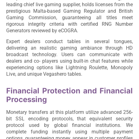
leading chief live gaming supplier, holds licenses from the
prestigious Malta-based Gaming Regulator and British
Gaming Commission, guaranteeing all titles meet
rigorous integrity criteria with certified RNG Number
Generators reviewed by eCOGRA.
Expert dealers conduct tables in several tongues,
delivering an realistic gaming ambiance through HD
broadcast technology. Users can communicate with
dealers and co- players using built-in chat features while
experiencing options like Lightning Roulette, Monopoly
Live, and unique Vegashero tables.
Financial Protection and Financial
Processing
Monetary transfers at this platform utilize advanced 256-
bit SSL encoding protocols, that equivalent security
protocol used by global financial institutions. We
complete funding instantly using multiple payment
options, guaranteeing money appear in customer profiles