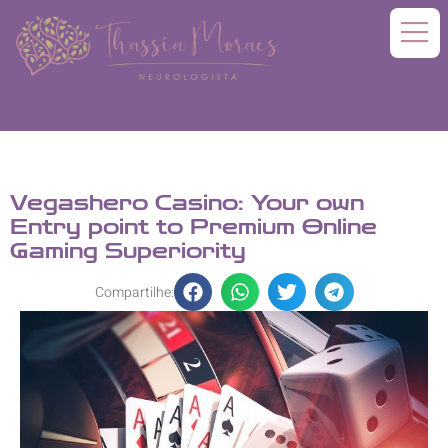
Vegashero Casino: Your own
Entry point to Premium Online
Gaming Superiority
Compartilhe: