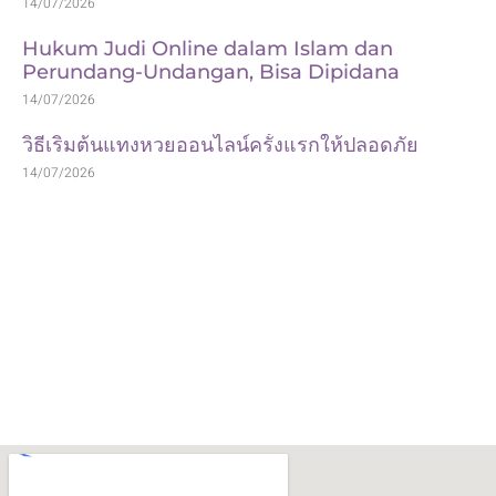
14/07/2026
Hukum Judi Online dalam Islam dan
Perundang-Undangan, Bisa Dipidana
14/07/2026
วิธีเริ่มต้นแทงหวยออนไลน์ครั้งแรกให้ปลอดภัย
14/07/2026