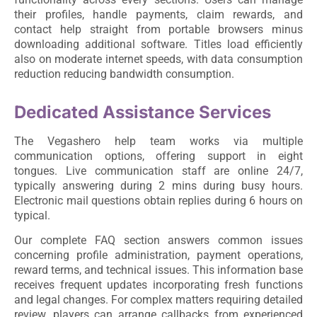
their profiles, handle payments, claim rewards, and
contact help straight from portable browsers minus
downloading additional software. Titles load efficiently
also on moderate internet speeds, with data consumption
reduction reducing bandwidth consumption.
Dedicated Assistance Services
The Vegashero help team works via multiple
communication options, offering support in eight
tongues. Live communication staff are online 24/7,
typically answering during 2 mins during busy hours.
Electronic mail questions obtain replies during 6 hours on
typical.
Our complete FAQ section answers common issues
concerning profile administration, payment operations,
reward terms, and technical issues. This information base
receives frequent updates incorporating fresh functions
and legal changes. For complex matters requiring detailed
review, players can arrange callbacks from experienced