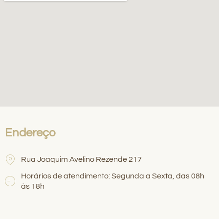
Endereço
Rua Joaquim Avelino Rezende 217
Horários de atendimento: Segunda a Sexta, das 08h
às 18h