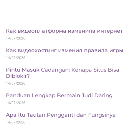
Как видеоплатформа изменила интернет
14/07/2026
Как видеохостинг изменил правила игры
14/07/2026
Pintu Masuk Cadangan: Kenapa Situs Bisa
Diblokir?
14/07/2026
Panduan Lengkap Bermain Judi Daring
14/07/2026
Apa Itu Tautan Pengganti dan Fungsinya
14/07/2026