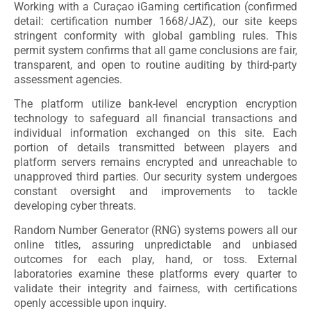
Working with a Curaçao iGaming certification (confirmed
detail: certification number 1668/JAZ), our site keeps
stringent conformity with global gambling rules. This
permit system confirms that all game conclusions are fair,
transparent, and open to routine auditing by third-party
assessment agencies.
The platform utilize bank-level encryption encryption
technology to safeguard all financial transactions and
individual information exchanged on this site. Each
portion of details transmitted between players and
platform servers remains encrypted and unreachable to
unapproved third parties. Our security system undergoes
constant oversight and improvements to tackle
developing cyber threats.
Random Number Generator (RNG) systems powers all our
online titles, assuring unpredictable and unbiased
outcomes for each play, hand, or toss. External
laboratories examine these platforms every quarter to
validate their integrity and fairness, with certifications
openly accessible upon inquiry.