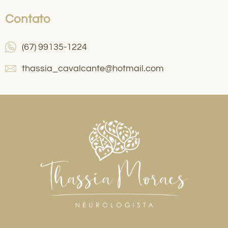
Contato
(67) 99135-1224
thassia_cavalcante@hotmail.com