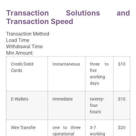
Transaction Solutions and
Transaction Speed
Transaction Method
Load Time
Withdrawal Time
Min Amount
Credit/Debit
Instantaneous
three to
$10
Cards
five
working
days
E-Wallets
Immediate
twenty-
$10
four
hours
Wire Transfer
one to three
3-7
$20
operational
working