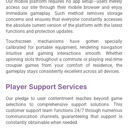
Our mobile platform requires no app setup—users merely
access our site through their mobile browser and enjoy
immediate gameplay. Such method removes storage
concerns and ensures that everyone constantly accesses
the absolute current version of the platform with the latest
functions and protection updates.
Touchscreen mechanisms have gotten specially
calibrated for portable equipment, rendering navigation
intuitive and gaming interactions smooth. Whether
spinning slots throughout a commute or playing real-time
croupier games from your comfort of residence, the
gameplay stays consistently excellent across all devices.
Player Support Services
Our pledge to user contentment reaches beyond game
selections to comprehensive support solutions. This
customer support team functions 24/7 through numerous
communication channels, guaranteeing that support is
constantly obtainable when needed.