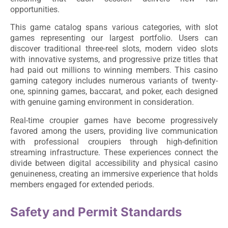
opportunities.
This game catalog spans various categories, with slot
games representing our largest portfolio. Users can
discover traditional three-reel slots, modern video slots
with innovative systems, and progressive prize titles that
had paid out millions to winning members. This casino
gaming category includes numerous variants of twenty-
one, spinning games, baccarat, and poker, each designed
with genuine gaming environment in consideration.
Real-time croupier games have become progressively
favored among the users, providing live communication
with professional croupiers through high-definition
streaming infrastructure. These experiences connect the
divide between digital accessibility and physical casino
genuineness, creating an immersive experience that holds
members engaged for extended periods.
Safety and Permit Standards