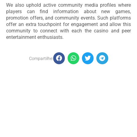
We also uphold active community media profiles where
players can find information about new games,
promotion offers, and community events. Such platforms
offer an extra touchpoint for engagement and allow this
community to connect with each the casino and peer
entertainment enthusiasts.
Compartilhe:
Atendimento presencial
ou por teleconsulta