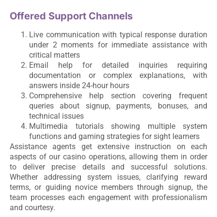
Offered Support Channels
Live communication with typical response duration
under 2 moments for immediate assistance with
critical matters
Email help for detailed inquiries requiring
documentation or complex explanations, with
answers inside 24-hour hours
Comprehensive help section covering frequent
queries about signup, payments, bonuses, and
technical issues
Multimedia tutorials showing multiple system
functions and gaming strategies for sight learners
Assistance agents get extensive instruction on each
aspects of our casino operations, allowing them in order
to deliver precise details and successful solutions.
Whether addressing system issues, clarifying reward
terms, or guiding novice members through signup, the
team processes each engagement with professionalism
and courtesy.