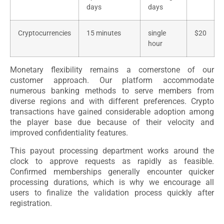
days
days
Cryptocurrencies
15 minutes
single
$20
hour
Monetary flexibility remains a cornerstone of our
customer approach. Our platform accommodate
numerous banking methods to serve members from
diverse regions and with different preferences. Crypto
transactions have gained considerable adoption among
the player base due because of their velocity and
improved confidentiality features.
This payout processing department works around the
clock to approve requests as rapidly as feasible.
Confirmed memberships generally encounter quicker
processing durations, which is why we encourage all
users to finalize the validation process quickly after
registration.