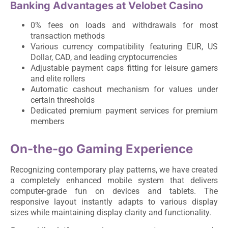
Banking Advantages at Velobet Casino
0% fees on loads and withdrawals for most
transaction methods
Various currency compatibility featuring EUR, US
Dollar, CAD, and leading cryptocurrencies
Adjustable payment caps fitting for leisure gamers
and elite rollers
Automatic cashout mechanism for values under
certain thresholds
Dedicated premium payment services for premium
members
On-the-go Gaming Experience
Recognizing contemporary play patterns, we have created
a completely enhanced mobile system that delivers
computer-grade fun on devices and tablets. The
responsive layout instantly adapts to various display
sizes while maintaining display clarity and functionality.