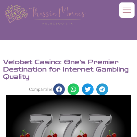
Velobet Casino: One’s Premier
Destination for Internet Gambling
Quality
Compartilhe: