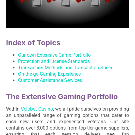
Index of Topics
Our own Extensive Game Portfolio
Protection and License Standards
Transaction Methods and Transaction Speed
On-the-go Gaming Experience
Customer Assistance Services
The Extensive Gaming Portfolio
Within
Velobet Casino
, we all pride ourselves on providing
an unparalleled range of gaming options that cater to
each new users and experienced veterans. Our site
contains over 3,000 options from top-tier game suppliers,
ensuring that each session delivers new fun