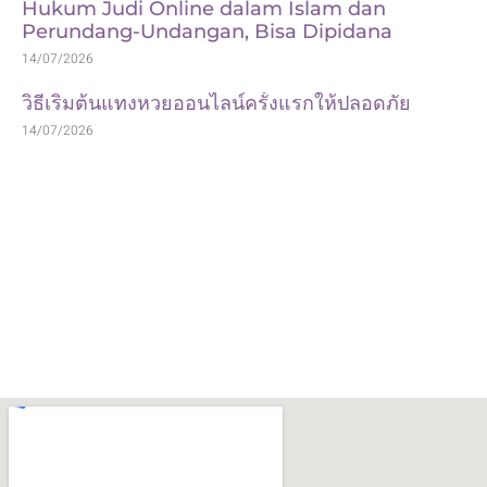
Hukum Judi Online dalam Islam dan
Perundang-Undangan, Bisa Dipidana
14/07/2026
วิธีเริ่มต้นแทงหวยออนไลน์ครั้งแรกให้ปลอดภัย
14/07/2026