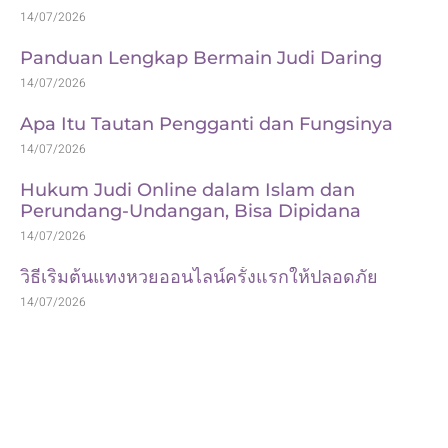
14/07/2026
Panduan Lengkap Bermain Judi Daring
14/07/2026
Apa Itu Tautan Pengganti dan Fungsinya
14/07/2026
Hukum Judi Online dalam Islam dan
Perundang-Undangan, Bisa Dipidana
14/07/2026
วิธีเริ่มต้นแทงหวยออนไลน์ครั้งแรกให้ปลอดภัย
14/07/2026