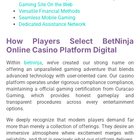
Gaming Site On the Web
Versatile Financial Methods
Seamless Mobile Gaming
Dedicated Assistance Network
How Players Select BetNinja
Online Casino Platform Digital
Within
betninja
, we’ve created our strong name on
offering an unparalleled gaming adventure that blends
advanced technology with user-oriented care. Our casino
platform operates under rigorous compliance compliance,
maintaining a official gaming certification from Curacao
Gaming, which provides honest gameplay and
transparent procedures across every entertainment
options.
We deeply recognize that modern players demand far
more than merely a collection of offerings. They desire an
immersive atmosphere where excitement merges with
reliability, and that is precisely what our platform delivers.