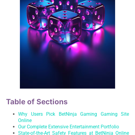
Table of Sections
Why Users Pick BetNinja Gaming Gaming Site
Online
Our Complete Extensive Entertainment Portfolio
State-of-the-Art Safety Features at BetNinja Online