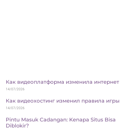
Atendimento presencial
ou por teleconsulta
Как видеоплатформа изменила интернет
14/07/2026
Как видеохостинг изменил правила игры
14/07/2026
Pintu Masuk Cadangan: Kenapa Situs Bisa
Diblokir?