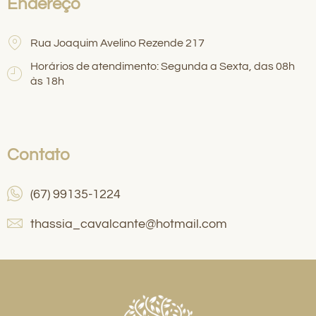
Endereço
Rua Joaquim Avelino Rezende 217
Horários de atendimento: Segunda a Sexta, das 08h
às 18h
Contato
(67) 99135-1224
thassia_cavalcante@hotmail.com