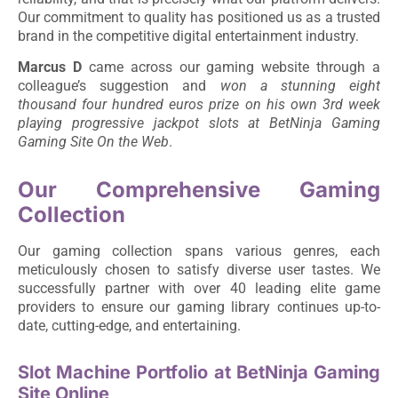
Our commitment to quality has positioned us as a trusted
brand in the competitive digital entertainment industry.
Marcus D
came across our gaming website through a
colleague’s suggestion and
won a stunning eight
thousand four hundred euros prize on his own 3rd week
playing progressive jackpot slots at BetNinja Gaming
Gaming Site On the Web
.
Our Comprehensive Gaming
Collection
Our gaming collection spans various genres, each
meticulously chosen to satisfy diverse user tastes. We
successfully partner with over 40 leading elite game
providers to ensure our gaming library continues up-to-
date, cutting-edge, and entertaining.
Slot Machine Portfolio at BetNinja Gaming
Site Online