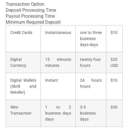
Transaction Option
Deposit Processing Time
Payout Processing Time
Minimum Required Deposit
Credit Cards
Instantaneous
one to three
$10
business
days days
Digital
15 minutes
twenty-four
$20
Currency
minutes
hours
USD
Digital Wallets
Instant
24 hours
$10
(Skrill and
hours
Neteller)
Wire
1 to 2
3-5
$50
Transaction
business days
business
days
days