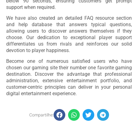
below 90 seconds, ensuring customers get prompt
support when required.
We have also created an detailed FAQ resource section
and help database that answers typical questions,
allowing users to discover answers themselves if they
choose. Our dedication to exceptional player support
differentiates us from rivals and reinforces our solid
devotion to player happiness.
Become one of numerous satisfied users who have
chosen our gaming site their number one favorite gaming
destination. Discover the advantage that professional
administration, extensive entertainment portfolio, and
customer-centric principles can deliver in your personal
digital entertainment experience.
Compartilhe: