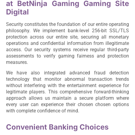
at BetNinja Gaming Gaming Site
Digital
Security constitutes the foundation of our entire operating
philosophy. We implement bank-level 256-bit SSL/TLS
protection across our entire site, securing all monetary
operations and confidential information from illegitimate
access. Our security systems receive regular third-party
assessments to verify gaming fairness and protection
measures.
We have also integrated advanced fraud detection
technology that monitor abnormal transaction trends
without interfering with the entertainment experience for
legitimate players. This comprehensive forward-thinking
approach allows us maintain a secure platform where
every user can experience their chosen chosen options
with complete confidence of mind.
Convenient Banking Choices