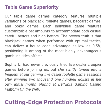
Table Game Superiority
Our table game games category features multiple
variations of blackjack, roulette games, baccarat games,
and poker games. Each individual game features
customizable bet amounts to accommodate both casual
careful bettors and high bettors. The proven truth is that
blackjack games, when performed with optimal tactics,
can deliver a house edge advantage as low as 0.5%,
positioning it among of the most highly advantageous
gambling titles offered.
Sophia L.
had never previously tried live dealer croupier
games before joining us, but
she swiftly turned into a
frequent at our gaming live dealer roulette game sessions
after winning two thousand one hundred dollars in her
own initial month playing at BetNinja Gaming Casino
Platform On the Web
.
Cutting-Edge Protection Protocols