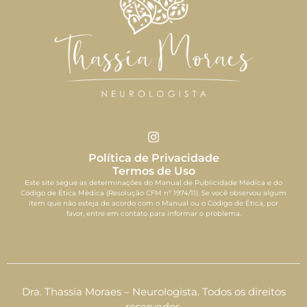
Política de Privacidade
Termos de Uso
Este site segue as determinações do Manual de Publicidade Médica e do
Código de Ética Médica (Resolução CFM nº 1974/11). Se você observou algum
item que não esteja de acordo com o Manual ou o Código de Ética, por
favor, entre em contato para informar o problema.
Dra. Thassia Moraes – Neurologista. Todos os direitos
reservados.