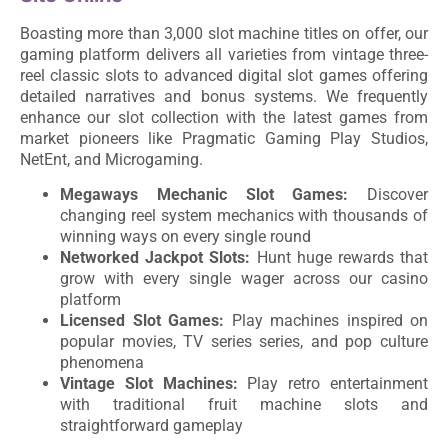
Boasting more than 3,000 slot machine titles on offer, our
gaming platform delivers all varieties from vintage three-
reel classic slots to advanced digital slot games offering
detailed narratives and bonus systems. We frequently
enhance our slot collection with the latest games from
market pioneers like Pragmatic Gaming Play Studios,
NetEnt, and Microgaming.
Megaways Mechanic Slot Games:
Discover
changing reel system mechanics with thousands of
winning ways on every single round
Networked Jackpot Slots:
Hunt huge rewards that
grow with every single wager across our casino
platform
Licensed Slot Games:
Play machines inspired on
popular movies, TV series series, and pop culture
phenomena
Vintage Slot Machines:
Play retro entertainment
with traditional fruit machine slots and
straightforward gameplay