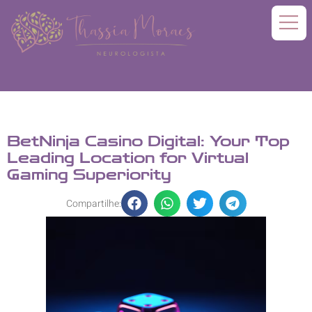
BetNinja Casino Digital: Your Top
Leading Location for Virtual
Gaming Superiority
Compartilhe: