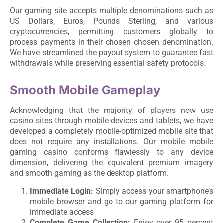
Our gaming site accepts multiple denominations such as
US Dollars, Euros, Pounds Sterling, and various
cryptocurrencies, permitting customers globally to
process payments in their chosen chosen denomination.
We have streamlined the payout system to guarantee fast
withdrawals while preserving essential safety protocols.
Smooth Mobile Gameplay
Acknowledging that the majority of players now use
casino sites through mobile devices and tablets, we have
developed a completely mobile-optimized mobile site that
does not require any installations. Our mobile mobile
gaming casino conforms flawlessly to any device
dimension, delivering the equivalent premium imagery
and smooth gaming as the desktop platform.
Immediate Login:
Simply access your smartphone’s
mobile browser and go to our gaming platform for
immediate access
Complete Game Collection:
Enjoy over 95 percent