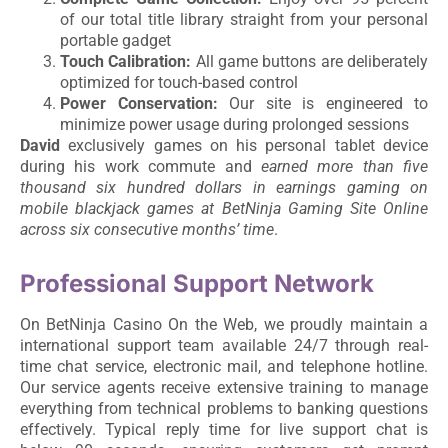
of our total title library straight from your personal
portable gadget
Touch Calibration:
All game buttons are deliberately
optimized for touch-based control
Power Conservation:
Our site is engineered to
minimize power usage during prolonged sessions
David
exclusively games on his personal tablet device
during his work commute and
earned more than five
thousand six hundred dollars in earnings gaming on
mobile blackjack games at BetNinja Gaming Site Online
across six consecutive months’ time
.
Professional Support Network
On BetNinja Casino On the Web, we proudly maintain a
international support team available 24/7 through real-
time chat service, electronic mail, and telephone hotline.
Our service agents receive extensive training to manage
everything from technical problems to banking questions
effectively. Typical reply time for live support chat is