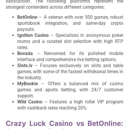
satisfaction. The following platforms represent the
strongest contenders across different categories:
BetOnline
– A veteran with over 500 games, robust
sportsbook integration, and same-day crypto
payouts.
Ignition Casino
– Specializes in anonymous poker
rooms and a curated slot selection with high RTP
rates.
Bovada
– Renowned for its polished mobile
interface and comprehensive live betting options.
Slots.lv
– Focuses exclusively on slots and table
games, with some of the fastest withdrawal times in
the industry.
MyBookie
– Offers a balanced mix of casino
games and sports betting, with 24/7 customer
support.
Wild Casino
– Features a high roller VIP program
with cashback rates reaching 20%.
Crazy Luck Casino vs BetOnline: