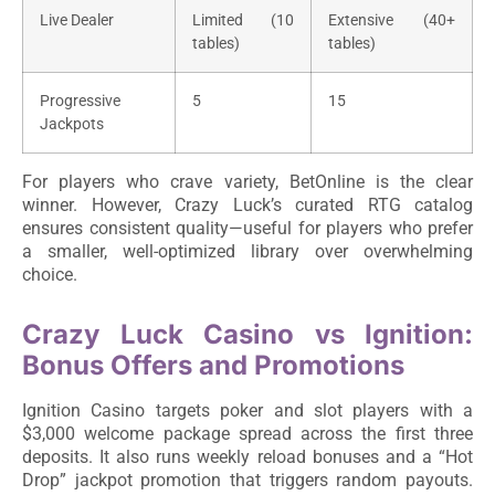
Live Dealer
Limited (10
Extensive (40+
tables)
tables)
Progressive
5
15
Jackpots
For players who crave variety, BetOnline is the clear
winner. However, Crazy Luck’s curated RTG catalog
ensures consistent quality—useful for players who prefer
a smaller, well-optimized library over overwhelming
choice.
Crazy Luck Casino vs Ignition:
Bonus Offers and Promotions
Ignition Casino targets poker and slot players with a
$3,000 welcome package spread across the first three
deposits. It also runs weekly reload bonuses and a “Hot
Drop” jackpot promotion that triggers random payouts.