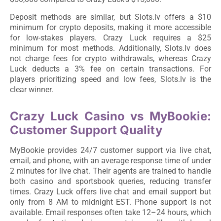
Deposit methods are similar, but Slots.lv offers a $10
minimum for crypto deposits, making it more accessible
for low-stakes players. Crazy Luck requires a $25
minimum for most methods. Additionally, Slots.lv does
not charge fees for crypto withdrawals, whereas Crazy
Luck deducts a 3% fee on certain transactions. For
players prioritizing speed and low fees, Slots.lv is the
clear winner.
Crazy Luck Casino vs MyBookie:
Customer Support Quality
MyBookie provides 24/7 customer support via live chat,
email, and phone, with an average response time of under
2 minutes for live chat. Their agents are trained to handle
both casino and sportsbook queries, reducing transfer
times. Crazy Luck offers live chat and email support but
only from 8 AM to midnight EST. Phone support is not
available. Email responses often take 12–24 hours, which