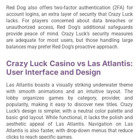
Red Dog also offers two-factor authentication (2FA) for
account logins, an extra layer of security that Crazy Luck
lacks. For players concerned about data breaches or
unauthorized access, Red Dog’s additional safeguards
provide peace of mind. Crazy Luck’s security measures
are adequate for most users, but those handling large
balances may prefer Red Dog’s proactive approach.
Crazy Luck Casino vs Las Atlantis:
User Interface and Design
Las Atlantis boasts a visually striking underwater theme
with smooth animations and an intuitive layout. The
lobby organizes games by category, provider, and
popularity, making it easy to discover new titles. Crazy
Luck’s design is simpler, with a neutral color palette and
basic grid layout. While functional, it lacks the polish and
aesthetic appeal of Las Atlantis. Navigation on Las
Atlantis is also faster, with drop-down menus that reduce
clicks to reach specific games.