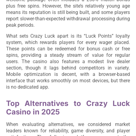
plus free spins. However, the site’s relatively young age
means its reputation is still being built, and some players
report slower-than-expected withdrawal processing during
peak periods.
What sets Crazy Luck apart is its “Luck Points” loyalty
system, which rewards players for every wager placed.
These points can be redeemed for bonus cash or free
spins, providing a steady stream of value for regular
users. The casino also features a modest live dealer
section, though it lags behind competitors in variety.
Mobile optimization is decent, with a browser-based
interface that works smoothly on most devices, but there
is no dedicated app.
Top Alternatives to Crazy Luck
Casino in 2025
When evaluating alternatives, we considered market
leaders known for reliability, game diversity, and player