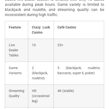
available during peak hours. Game variety is limited to
blackjack and roulette, and streaming quality can be
inconsistent during high traffic.
Feature
Crazy Luck
Café Casino
Casino
Live
10
25+
Dealer
Tables
Game
2
5 (blackjack, roulette,
Variants
(blackjack,
baccarat, super 6, poker)
roulette)
Streaming
HD
4K (stable)
Quality
(occasional
lag)