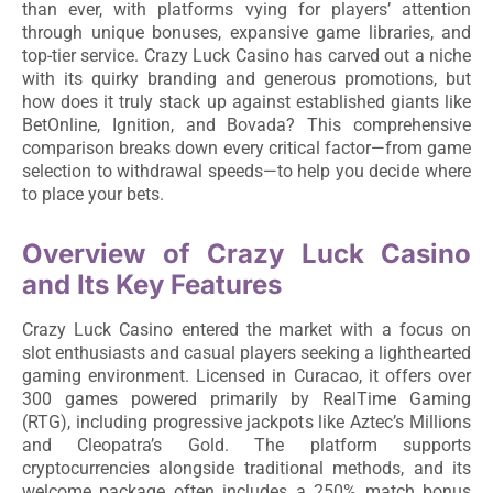
than ever, with platforms vying for players’ attention
through unique bonuses, expansive game libraries, and
top-tier service. Crazy Luck Casino has carved out a niche
with its quirky branding and generous promotions, but
how does it truly stack up against established giants like
BetOnline, Ignition, and Bovada? This comprehensive
comparison breaks down every critical factor—from game
selection to withdrawal speeds—to help you decide where
to place your bets.
Overview of Crazy Luck Casino
and Its Key Features
Crazy Luck Casino entered the market with a focus on
slot enthusiasts and casual players seeking a lighthearted
gaming environment. Licensed in Curacao, it offers over
300 games powered primarily by RealTime Gaming
(RTG), including progressive jackpots like Aztec’s Millions
and Cleopatra’s Gold. The platform supports
cryptocurrencies alongside traditional methods, and its
welcome package often includes a 250% match bonus