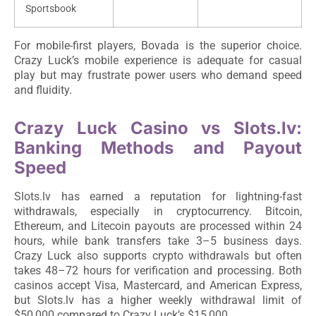
Sportsbook
For mobile-first players, Bovada is the superior choice.
Crazy Luck’s mobile experience is adequate for casual
play but may frustrate power users who demand speed
and fluidity.
Crazy Luck Casino vs Slots.lv:
Banking Methods and Payout
Speed
Slots.lv has earned a reputation for lightning-fast
withdrawals, especially in cryptocurrency. Bitcoin,
Ethereum, and Litecoin payouts are processed within 24
hours, while bank transfers take 3–5 business days.
Crazy Luck also supports crypto withdrawals but often
takes 48–72 hours for verification and processing. Both
casinos accept Visa, Mastercard, and American Express,
but Slots.lv has a higher weekly withdrawal limit of
$50,000 compared to Crazy Luck’s $15,000.