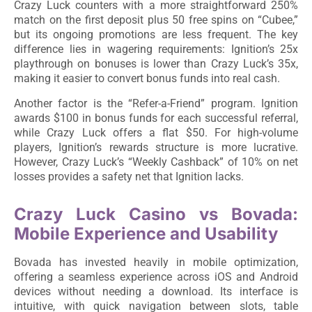
Crazy Luck counters with a more straightforward 250%
match on the first deposit plus 50 free spins on “Cubee,”
but its ongoing promotions are less frequent. The key
difference lies in wagering requirements: Ignition’s 25x
playthrough on bonuses is lower than Crazy Luck’s 35x,
making it easier to convert bonus funds into real cash.
Another factor is the “Refer-a-Friend” program. Ignition
awards $100 in bonus funds for each successful referral,
while Crazy Luck offers a flat $50. For high-volume
players, Ignition’s rewards structure is more lucrative.
However, Crazy Luck’s “Weekly Cashback” of 10% on net
losses provides a safety net that Ignition lacks.
Crazy Luck Casino vs Bovada:
Mobile Experience and Usability
Bovada has invested heavily in mobile optimization,
offering a seamless experience across iOS and Android
devices without needing a download. Its interface is
intuitive, with quick navigation between slots, table