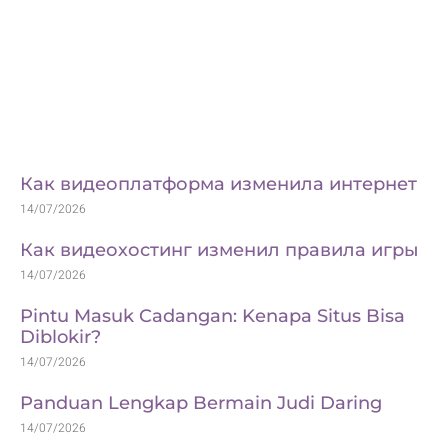
Как видеоплатформа изменила интернет
14/07/2026
Как видеохостинг изменил правила игры
14/07/2026
Pintu Masuk Cadangan: Kenapa Situs Bisa
Diblokir?
14/07/2026
Panduan Lengkap Bermain Judi Daring
14/07/2026