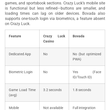
games, and sportsbook sections. Crazy Luck’s mobile site
is functional but less refined—buttons are smaller, and
loading times can lag on older devices. Bovada also
supports one-touch login via biometrics, a feature absent
on Crazy Luck.
Feature
Crazy Luck
Bovada
Casino
Dedicated App
No
No (but optimized
PWA)
Biometric Login
No
Yes (Face
ID/Touch ID)
Game Load Time
3.2 seconds
1.8 seconds
(avg)
Mobile
Not available
Full integration