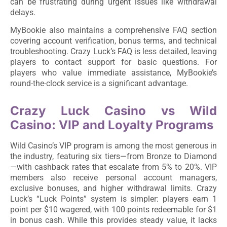
can be frustrating during urgent issues like withdrawal
delays.
MyBookie also maintains a comprehensive FAQ section
covering account verification, bonus terms, and technical
troubleshooting. Crazy Luck’s FAQ is less detailed, leaving
players to contact support for basic questions. For
players who value immediate assistance, MyBookie’s
round-the-clock service is a significant advantage.
Crazy Luck Casino vs Wild
Casino: VIP and Loyalty Programs
Wild Casino’s VIP program is among the most generous in
the industry, featuring six tiers—from Bronze to Diamond
—with cashback rates that escalate from 5% to 20%. VIP
members also receive personal account managers,
exclusive bonuses, and higher withdrawal limits. Crazy
Luck’s “Luck Points” system is simpler: players earn 1
point per $10 wagered, with 100 points redeemable for $1
in bonus cash. While this provides steady value, it lacks