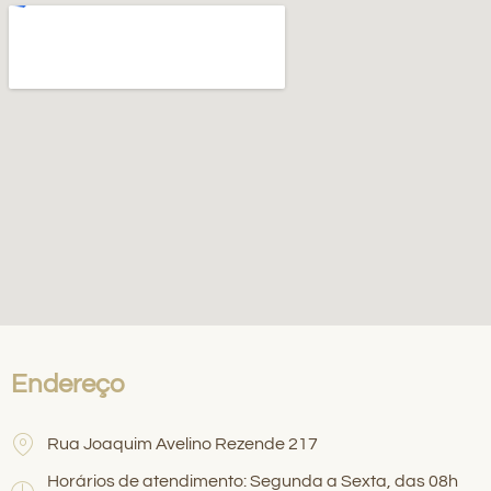
Endereço
Rua Joaquim Avelino Rezende 217
Horários de atendimento: Segunda a Sexta, das 08h