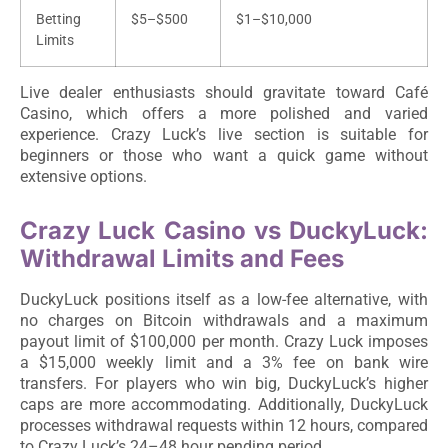
Betting
$5–$500
$1–$10,000
Limits
Live dealer enthusiasts should gravitate toward Café
Casino, which offers a more polished and varied
experience. Crazy Luck’s live section is suitable for
beginners or those who want a quick game without
extensive options.
Crazy Luck Casino vs DuckyLuck:
Withdrawal Limits and Fees
DuckyLuck positions itself as a low-fee alternative, with
no charges on Bitcoin withdrawals and a maximum
payout limit of $100,000 per month. Crazy Luck imposes
a $15,000 weekly limit and a 3% fee on bank wire
transfers. For players who win big, DuckyLuck’s higher
caps are more accommodating. Additionally, DuckyLuck
processes withdrawal requests within 12 hours, compared
to Crazy Luck’s 24–48 hour pending period.