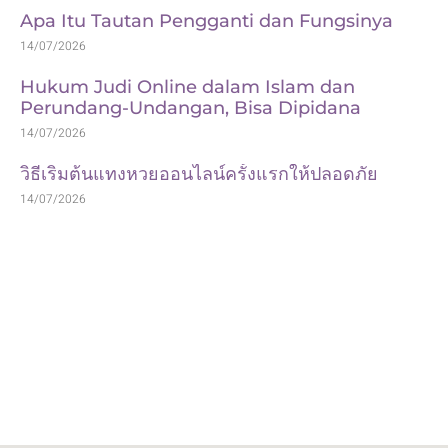
Apa Itu Tautan Pengganti dan Fungsinya
14/07/2026
Hukum Judi Online dalam Islam dan
Perundang-Undangan, Bisa Dipidana
14/07/2026
วิธีเริ่มต้นแทงหวยออนไลน์ครั้งแรกให้ปลอดภัย
14/07/2026