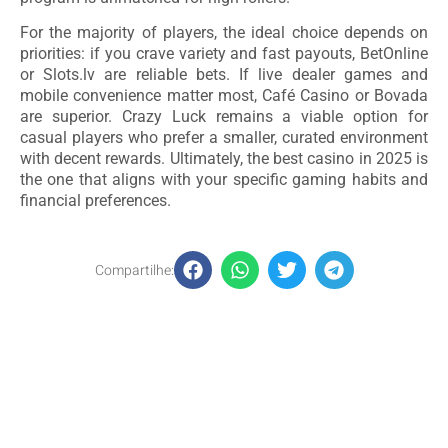
For the majority of players, the ideal choice depends on
priorities: if you crave variety and fast payouts, BetOnline
or Slots.lv are reliable bets. If live dealer games and
mobile convenience matter most, Café Casino or Bovada
are superior. Crazy Luck remains a viable option for
casual players who prefer a smaller, curated environment
with decent rewards. Ultimately, the best casino in 2025 is
the one that aligns with your specific gaming habits and
financial preferences.
Compartilhe:
Atendimento presencial
ou por teleconsulta