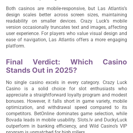
Both casinos are mobile-responsive, but Las Atlantis’s
design scales better across screen sizes, maintaining
readability on smaller devices. Crazy Luck’s mobile
version occasionally truncates text and images, affecting
user experience. For players who value visual design and
ease of navigation, Las Atlantis offers a more engaging
platform.
Final Verdict: Which Casino
Stands Out in 2025?
No single casino excels in every category. Crazy Luck
Casino is a solid choice for slot enthusiasts who
appreciate a straightforward loyalty program and modest
bonuses. However, it falls short in game variety, mobile
optimization, and withdrawal speed compared to its
competitors. BetOnline dominates game selection, while
Bovada leads in mobile usability. Slots.lv and DuckyLuck
outperform in banking efficiency, and Wild Casino’s VIP
program is unmatched for high rollers.