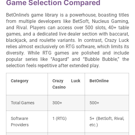
Game Selection Compared
BetOnline’s game library is a powerhouse, boasting titles
from multiple developers like BetSoft, Nucleus Gaming,
and Rival. Players can access over 500 slots, 40+ table
games, and a dedicated live dealer section with baccarat,
blackjack, and roulette variants. In contrast, Crazy Luck
relies almost exclusively on RTG software, which limits its
diversity. While RTG games are polished and include
popular series like “Asgard” and “Bubble Bubble,” the
selection feels repetitive after extended play.
Category
Crazy Luck
BetOnline
Casino
Total Games
300+
500+
Software
1 (RTG)
5+ (BetSoft, Rival,
Providers
etc.)