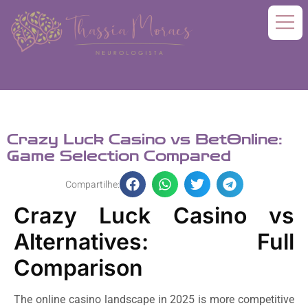
Crazy Luck Casino vs BetOnline:
Game Selection Compared
Compartilhe:
Crazy Luck Casino vs
Alternatives: Full
Comparison
The online casino landscape in 2025 is more competitive