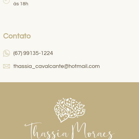
às 18h
Contato
(67) 99135-1224
thassia_cavalcante@hotmail.com