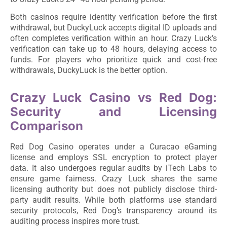
Both casinos require identity verification before the first
withdrawal, but DuckyLuck accepts digital ID uploads and
often completes verification within an hour. Crazy Luck’s
verification can take up to 48 hours, delaying access to
funds. For players who prioritize quick and cost-free
withdrawals, DuckyLuck is the better option.
Crazy Luck Casino vs Red Dog:
Security and Licensing
Comparison
Red Dog Casino operates under a Curacao eGaming
license and employs SSL encryption to protect player
data. It also undergoes regular audits by iTech Labs to
ensure game fairness. Crazy Luck shares the same
licensing authority but does not publicly disclose third-
party audit results. While both platforms use standard
security protocols, Red Dog’s transparency around its
auditing process inspires more trust.