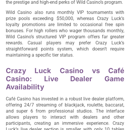
the prestige and high-end perks of Wild Casino’s program.
Wild Casino also runs monthly VIP tournaments with
prize pools exceeding $50,000, whereas Crazy Luck’s
loyalty promotions are limited to occasional free spin
bonuses. For high rollers who wager thousands monthly,
Wild Casino’s structured VIP program offers far greater
rewards. Casual players may prefer Crazy Luck’s
straightforward points system, which doesn’t require
maintaining a specific tier status.
Crazy Luck Casino vs Café
Casino: Live Dealer Game
Availability
Café Casino has invested in a robust live dealer platform,
offering 24/7 streaming of blackjack, roulette, baccarat,
and super 6 from professional studios. The interface
allows players to interact with dealers and other
participants, creating an immersive experience. Crazy
Luck’s live dealer section is smaller, with only 10 tables