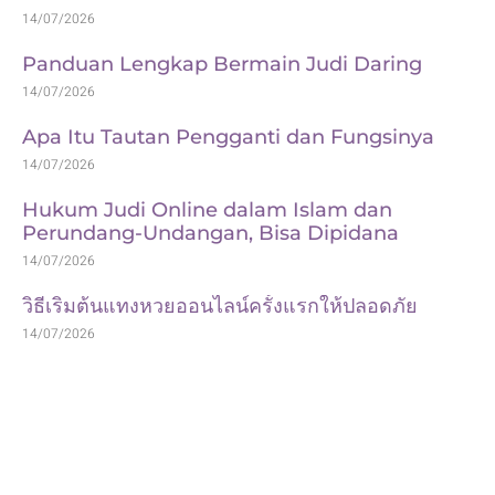
14/07/2026
Panduan Lengkap Bermain Judi Daring
14/07/2026
Apa Itu Tautan Pengganti dan Fungsinya
14/07/2026
Hukum Judi Online dalam Islam dan
Perundang-Undangan, Bisa Dipidana
14/07/2026
วิธีเริ่มต้นแทงหวยออนไลน์ครั้งแรกให้ปลอดภัย
14/07/2026