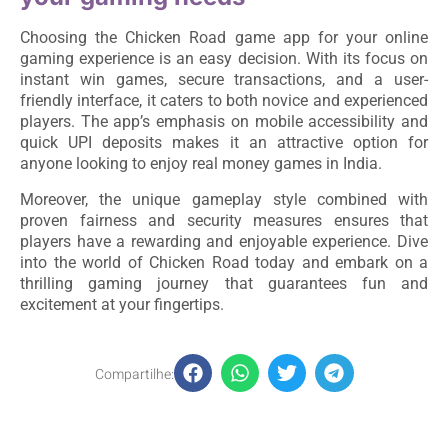
Choosing the Chicken Road game app for your online
gaming experience is an easy decision. With its focus on
instant win games, secure transactions, and a user-
friendly interface, it caters to both novice and experienced
players. The app’s emphasis on mobile accessibility and
quick UPI deposits makes it an attractive option for
anyone looking to enjoy real money games in India.
Moreover, the unique gameplay style combined with
proven fairness and security measures ensures that
players have a rewarding and enjoyable experience. Dive
into the world of Chicken Road today and embark on a
thrilling gaming journey that guarantees fun and
excitement at your fingertips.
Compartilhe: