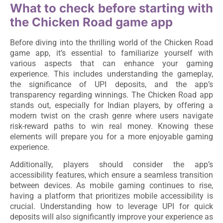
What to check before starting with
the Chicken Road game app
Before diving into the thrilling world of the Chicken Road
game app, it’s essential to familiarize yourself with
various aspects that can enhance your gaming
experience. This includes understanding the gameplay,
the significance of UPI deposits, and the app’s
transparency regarding winnings. The Chicken Road app
stands out, especially for Indian players, by offering a
modern twist on the crash genre where users navigate
risk-reward paths to win real money. Knowing these
elements will prepare you for a more enjoyable gaming
experience.
Additionally, players should consider the app’s
accessibility features, which ensure a seamless transition
between devices. As mobile gaming continues to rise,
having a platform that prioritizes mobile accessibility is
crucial. Understanding how to leverage UPI for quick
deposits will also significantly improve your experience as