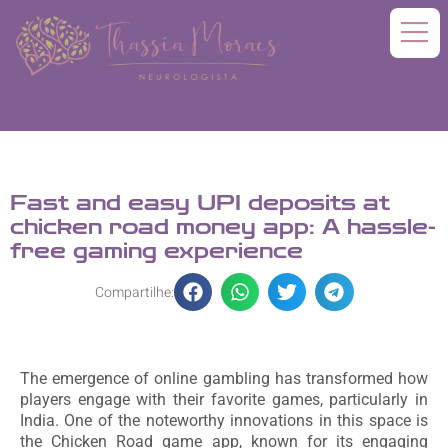
Fast and easy UPI deposits at
chicken road money app: A hassle-
free gaming experience
Compartilhe:
The emergence of online gambling has transformed how
players engage with their favorite games, particularly in
India. One of the noteworthy innovations in this space is
the Chicken Road game app, known for its engaging