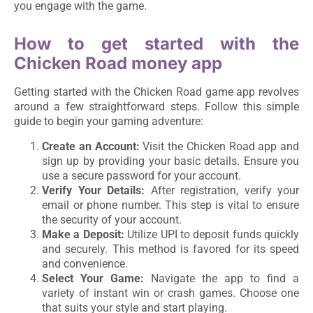
you engage with the game.
How to get started with the
Chicken Road money app
Getting started with the Chicken Road game app revolves
around a few straightforward steps. Follow this simple
guide to begin your gaming adventure:
Create an Account:
Visit the Chicken Road app and
sign up by providing your basic details. Ensure you
use a secure password for your account.
Verify Your Details:
After registration, verify your
email or phone number. This step is vital to ensure
the security of your account.
Make a Deposit:
Utilize UPI to deposit funds quickly
and securely. This method is favored for its speed
and convenience.
Select Your Game:
Navigate the app to find a
variety of instant win or crash games. Choose one
that suits your style and start playing.