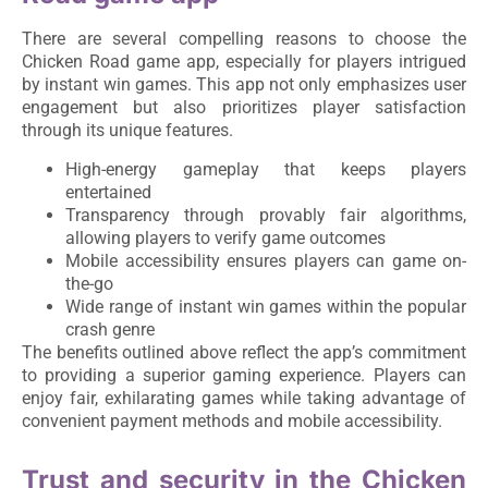
There are several compelling reasons to choose the
Chicken Road game app, especially for players intrigued
by instant win games. This app not only emphasizes user
engagement but also prioritizes player satisfaction
through its unique features.
High-energy gameplay that keeps players
entertained
Transparency through provably fair algorithms,
allowing players to verify game outcomes
Mobile accessibility ensures players can game on-
the-go
Wide range of instant win games within the popular
crash genre
The benefits outlined above reflect the app’s commitment
to providing a superior gaming experience. Players can
enjoy fair, exhilarating games while taking advantage of
convenient payment methods and mobile accessibility.
Trust and security in the Chicken