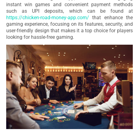
instant win games and convenient payment methods
such as UPI deposits, which can be found at
https://chicken-road-money-app.com/
that enhance the
gaming experience, focusing on its features, security, and
user-friendly design that makes it a top choice for players
looking for hassle-free gaming.