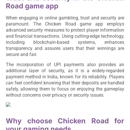
Road game app
When engaging in online gambling, trust and security are
paramount. The Chicken Road game app employs
advanced security measures to protect player information
and financial transactions. Using cutting-edge technology,
including blockchain-based systems, enhances
transparency and assures users that their winnings are
secure and fair.
The incorporation of UPI payments also provides an
additional layer of security, as it is a widely-regarded
payment method in India, known for its reliability. Players
can feel confident knowing that their deposits are handled
safely, allowing them to focus on enjoying the gameplay
without concerns over privacy or security issues.
Why choose Chicken Road for
your gaming needs