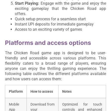
Start Playing:
Engage with the game and enjoy the
exciting gameplay that the Chicken Road app
offers.
Quick setup process for a seamless start
Instant UPI deposits for immediate gameplay
Access to an exciting variety of games
Platforms and access options
The Chicken Road game app is designed to be user-
friendly and accessible across various platforms. This
flexibility caters to a broad range of players, ensuring
anyone can enjoy the thrilling gaming experience. The
following table outlines the different platforms available
and how users can access them:
Platform
How to access
Notes
Mobile
Download from
Optimized for touch
App
your
controls and enhanced