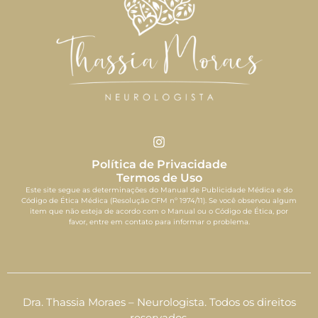
Política de Privacidade
Termos de Uso
Este site segue as determinações do Manual de Publicidade Médica e do
Código de Ética Médica (Resolução CFM nº 1974/11). Se você observou algum
item que não esteja de acordo com o Manual ou o Código de Ética, por
favor, entre em contato para informar o problema.
Dra. Thassia Moraes – Neurologista. Todos os direitos
reservados.