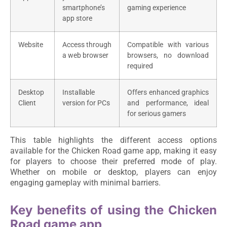
smartphone’s
gaming experience
app store
Website
Access through
Compatible with various
a web browser
browsers, no download
required
Desktop
Installable
Offers enhanced graphics
Client
version for PCs
and performance, ideal
for serious gamers
This table highlights the different access options
available for the Chicken Road game app, making it easy
for players to choose their preferred mode of play.
Whether on mobile or desktop, players can enjoy
engaging gameplay with minimal barriers.
Key benefits of using the Chicken
Road game app