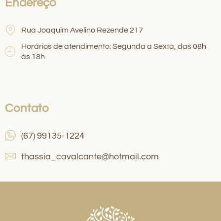
Endereço
Rua Joaquim Avelino Rezende 217
Horários de atendimento: Segunda a Sexta, das 08h
às 18h
Contato
(67) 99135-1224
thassia_cavalcante@hotmail.com