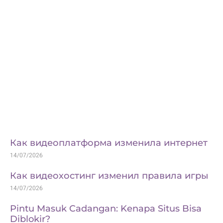
Atendimento presencial
ou por teleconsulta
Как видеоплатформа изменила интернет
14/07/2026
Как видеохостинг изменил правила игры
14/07/2026
Pintu Masuk Cadangan: Kenapa Situs Bisa
Diblokir?