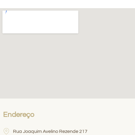
Endereço
Rua Joaquim Avelino Rezende 217