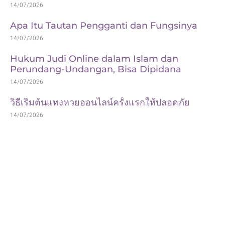
14/07/2026
Apa Itu Tautan Pengganti dan Fungsinya
14/07/2026
Hukum Judi Online dalam Islam dan
Perundang-Undangan, Bisa Dipidana
14/07/2026
วิธีเริ่มต้นแทงหวยออนไลน์ครั้งแรกให้ปลอดภัย
14/07/2026