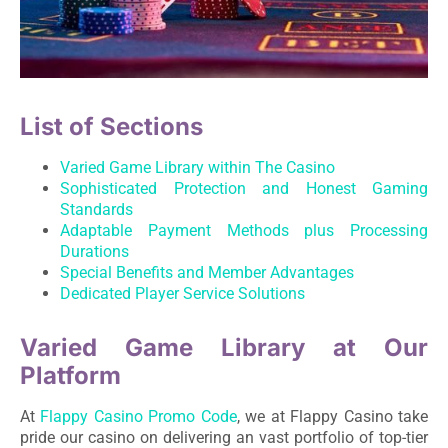
List of Sections
Varied Game Library within The Casino
Sophisticated Protection and Honest Gaming
Standards
Adaptable Payment Methods plus Processing
Durations
Special Benefits and Member Advantages
Dedicated Player Service Solutions
Varied Game Library at Our
Platform
At
Flappy Casino Promo Code
, we at Flappy Casino take
pride our casino on delivering an vast portfolio of top-tier