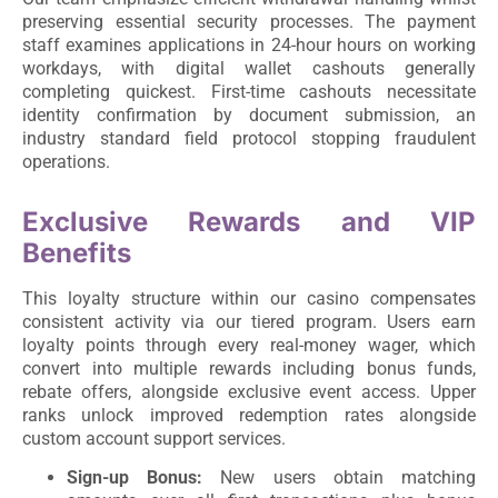
preserving essential security processes. The payment
staff examines applications in 24-hour hours on working
workdays, with digital wallet cashouts generally
completing quickest. First-time cashouts necessitate
identity confirmation by document submission, an
industry standard field protocol stopping fraudulent
operations.
Exclusive Rewards and VIP
Benefits
This loyalty structure within our casino compensates
consistent activity via our tiered program. Users earn
loyalty points through every real-money wager, which
convert into multiple rewards including bonus funds,
rebate offers, alongside exclusive event access. Upper
ranks unlock improved redemption rates alongside
custom account support services.
Sign-up Bonus:
New users obtain matching