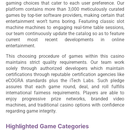
gaming choices that cater to each user preference. Our
platform contains more than 3,000 meticulously curated
games by top-tier software providers, making certain that
entertainment won’t turns boring. Featuring classic slot
machine machines to engaging real-time table sessions,
our team continuously update the catalog so as to feature
current most recent developments in online
entertainment.
This choosing procedure of games within this casino
maintains strict quality requirements. Our team work
solely through authorized developers which maintain
certifications through reputable certification agencies like
eCOGRA standards plus the iTech Labs. Such pledge
assures that each game round, deal, and roll fulfills
international fairness requirements. Players are able to
enjoy progressive prize networks, branded video
machines, and traditional casino options with confidence
regarding game integrity.
Highlighted Game Categories