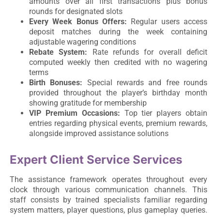
amounts over all first transactions plus bonus
rounds for designated slots
Every Week Bonus Offers:
Regular users access
deposit matches during the week containing
adjustable wagering conditions
Rebate System:
Rate refunds for overall deficit
computed weekly then credited with no wagering
terms
Birth Bonuses:
Special rewards and free rounds
provided throughout the player’s birthday month
showing gratitude for membership
VIP Premium Occasions:
Top tier players obtain
entries regarding physical events, premium rewards,
alongside improved assistance solutions
Expert Client Service Services
The assistance framework operates throughout every
clock through various communication channels. This
staff consists by trained specialists familiar regarding
system matters, player questions, plus gameplay queries.