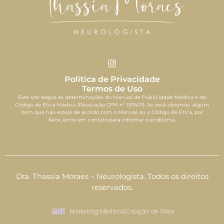
Política de Privacidade
Termos de Uso
Este site segue as determinações do Manual de Publicidade Médica e do
Código de Ética Médica (Resolução CFM nº 1974/11). Se você observou algum
item que não esteja de acordo com o Manual ou o Código de Ética, por
favor, entre em contato para informar o problema.
Dra. Thassia Moraes – Neurologista. Todos os direitos
reservados.
Marketing Médico
&
Criação de Sites