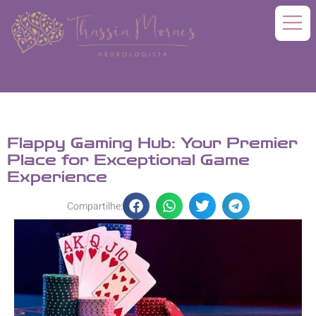
Flappy Gaming Hub: Your Premier
Place for Exceptional Game
Experience
Compartilhe: