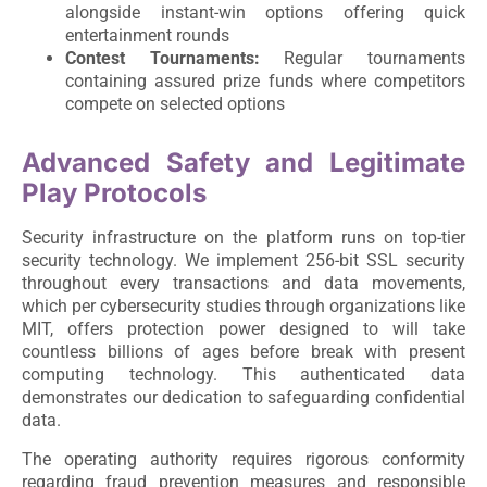
alongside instant-win options offering quick
entertainment rounds
Contest Tournaments:
Regular tournaments
containing assured prize funds where competitors
compete on selected options
Advanced Safety and Legitimate
Play Protocols
Security infrastructure on the platform runs on top-tier
security technology. We implement 256-bit SSL security
throughout every transactions and data movements,
which per cybersecurity studies through organizations like
MIT, offers protection power designed to will take
countless billions of ages before break with present
computing technology. This authenticated data
demonstrates our dedication to safeguarding confidential
data.
The operating authority requires rigorous conformity
regarding fraud prevention measures and responsible