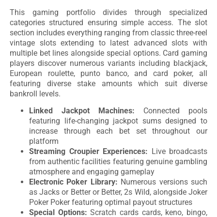
This gaming portfolio divides through specialized
categories structured ensuring simple access. The slot
section includes everything ranging from classic three-reel
vintage slots extending to latest advanced slots with
multiple bet lines alongside special options. Card gaming
players discover numerous variants including blackjack,
European roulette, punto banco, and card poker, all
featuring diverse stake amounts which suit diverse
bankroll levels.
Linked Jackpot Machines:
Connected pools
featuring life-changing jackpot sums designed to
increase through each bet set throughout our
platform
Streaming Croupier Experiences:
Live broadcasts
from authentic facilities featuring genuine gambling
atmosphere and engaging gameplay
Electronic Poker Library:
Numerous versions such
as Jacks or Better or Better, 2s Wild, alongside Joker
Poker Poker featuring optimal payout structures
Special Options:
Scratch cards cards, keno, bingo,