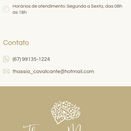
Horários de atendimento: Segunda a Sexta, das 08h
às 18h
Contato
(67) 99135-1224
thassia_cavalcante@hotmail.com