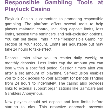
Responsible Gambling Tools at
Playluck Casino
Playluck Casino is committed to promoting responsible
gambling. The platform offers several tools to help
players maintain control, including deposit limits, loss
limits, session time reminders, and self-exclusion options.
You can set these limits in the “Responsible Gambling”
section of your account. Limits are adjustable but may
take 24 hours to take effect.
Deposit limits allow you to restrict daily, weekly, or
monthly deposits. Loss limits cap the amount you can
lose within a specified period. Session timers alert you
after a set amount of playtime. Self-exclusion enables
you to block access to your account for periods ranging
from 24 hours to indefinitely. The casino also provides
links to external support organizations like GamCare and
Gamblers Anonymous.
New players should set deposit and loss limits before
starting to play. This proactive approach prevents