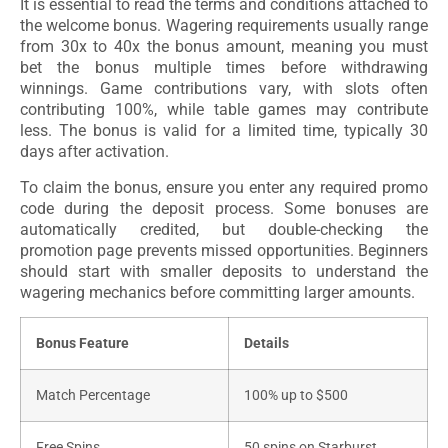
It is essential to read the terms and conditions attached to
the welcome bonus. Wagering requirements usually range
from 30x to 40x the bonus amount, meaning you must
bet the bonus multiple times before withdrawing
winnings. Game contributions vary, with slots often
contributing 100%, while table games may contribute
less. The bonus is valid for a limited time, typically 30
days after activation.
To claim the bonus, ensure you enter any required promo
code during the deposit process. Some bonuses are
automatically credited, but double-checking the
promotion page prevents missed opportunities. Beginners
should start with smaller deposits to understand the
wagering mechanics before committing larger amounts.
Bonus Feature
Details
Match Percentage
100% up to $500
Free Spins
50 spins on Starburst