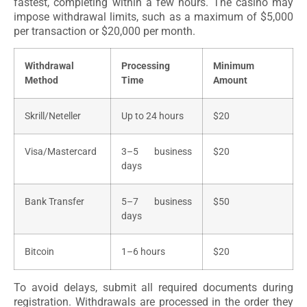
fastest, completing within a few hours. The casino may
impose withdrawal limits, such as a maximum of $5,000
per transaction or $20,000 per month.
Withdrawal
Processing
Minimum
Method
Time
Amount
Skrill/Neteller
Up to 24 hours
$20
Visa/Mastercard
3–5 business
$20
days
Bank Transfer
5–7 business
$50
days
Bitcoin
1–6 hours
$20
To avoid delays, submit all required documents during
registration. Withdrawals are processed in the order they