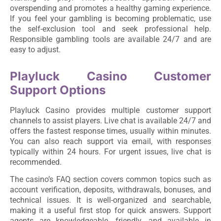
overspending and promotes a healthy gaming experience.
If you feel your gambling is becoming problematic, use
the self-exclusion tool and seek professional help.
Responsible gambling tools are available 24/7 and are
easy to adjust.
Playluck Casino Customer
Support Options
Playluck Casino provides multiple customer support
channels to assist players. Live chat is available 24/7 and
offers the fastest response times, usually within minutes.
You can also reach support via email, with responses
typically within 24 hours. For urgent issues, live chat is
recommended.
The casino’s FAQ section covers common topics such as
account verification, deposits, withdrawals, bonuses, and
technical issues. It is well-organized and searchable,
making it a useful first stop for quick answers. Support
agents are knowledgeable, friendly, and available in