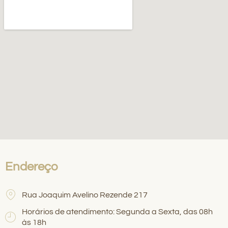
Endereço
Rua Joaquim Avelino Rezende 217
Horários de atendimento: Segunda a Sexta, das 08h
às 18h