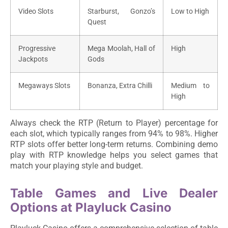
Video Slots
Starburst, Gonzo’s
Low to High
Quest
Progressive
Mega Moolah, Hall of
High
Jackpots
Gods
Megaways Slots
Bonanza, Extra Chilli
Medium to
High
Always check the RTP (Return to Player) percentage for
each slot, which typically ranges from 94% to 98%. Higher
RTP slots offer better long-term returns. Combining demo
play with RTP knowledge helps you select games that
match your playing style and budget.
Table Games and Live Dealer
Options at Playluck Casino