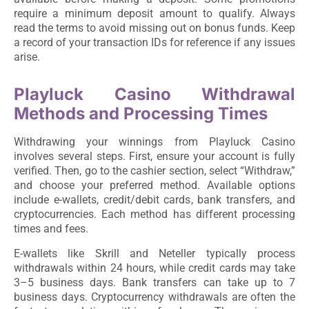
require a minimum deposit amount to qualify. Always
read the terms to avoid missing out on bonus funds. Keep
a record of your transaction IDs for reference if any issues
arise.
Playluck Casino Withdrawal
Methods and Processing Times
Withdrawing your winnings from Playluck Casino
involves several steps. First, ensure your account is fully
verified. Then, go to the cashier section, select “Withdraw,”
and choose your preferred method. Available options
include e-wallets, credit/debit cards, bank transfers, and
cryptocurrencies. Each method has different processing
times and fees.
E-wallets like Skrill and Neteller typically process
withdrawals within 24 hours, while credit cards may take
3–5 business days. Bank transfers can take up to 7
business days. Cryptocurrency withdrawals are often the