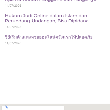
14/07/2026
Hukum Judi Online dalam Islam dan
Perundang-Undangan, Bisa Dipidana
14/07/2026
วิธีเริ่มต้นแทงหวยออนไลน์ครั้งแรกให้ปลอดภัย
14/07/2026