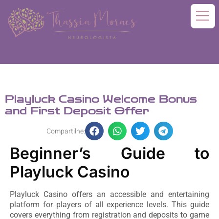
Playluck Casino Welcome Bonus
and First Deposit Offer
Compartilhe:
Beginner’s Guide to
Playluck Casino
Playluck Casino offers an accessible and entertaining
platform for players of all experience levels. This guide
covers everything from registration and deposits to game