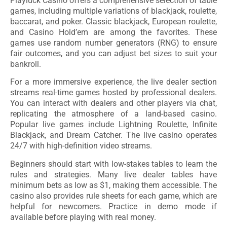
Playluck Casino offers a comprehensive selection of table
games, including multiple variations of blackjack, roulette,
baccarat, and poker. Classic blackjack, European roulette,
and Casino Hold’em are among the favorites. These
games use random number generators (RNG) to ensure
fair outcomes, and you can adjust bet sizes to suit your
bankroll.
For a more immersive experience, the live dealer section
streams real-time games hosted by professional dealers.
You can interact with dealers and other players via chat,
replicating the atmosphere of a land-based casino.
Popular live games include Lightning Roulette, Infinite
Blackjack, and Dream Catcher. The live casino operates
24/7 with high-definition video streams.
Beginners should start with low-stakes tables to learn the
rules and strategies. Many live dealer tables have
minimum bets as low as $1, making them accessible. The
casino also provides rule sheets for each game, which are
helpful for newcomers. Practice in demo mode if
available before playing with real money.