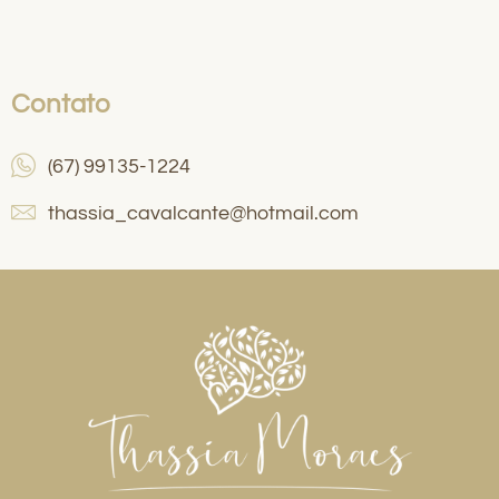
Contato
(67) 99135-1224
thassia_cavalcante@hotmail.com