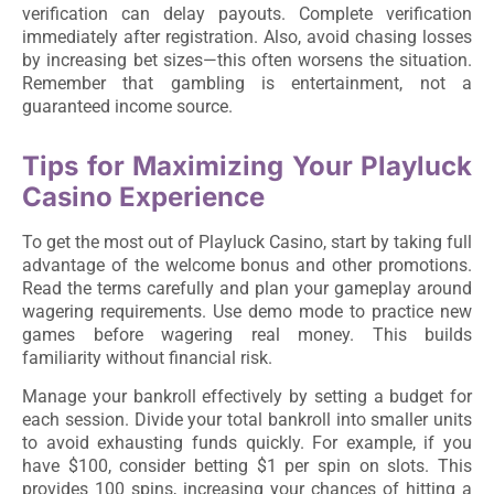
verification can delay payouts. Complete verification
immediately after registration. Also, avoid chasing losses
by increasing bet sizes—this often worsens the situation.
Remember that gambling is entertainment, not a
guaranteed income source.
Tips for Maximizing Your Playluck
Casino Experience
To get the most out of Playluck Casino, start by taking full
advantage of the welcome bonus and other promotions.
Read the terms carefully and plan your gameplay around
wagering requirements. Use demo mode to practice new
games before wagering real money. This builds
familiarity without financial risk.
Manage your bankroll effectively by setting a budget for
each session. Divide your total bankroll into smaller units
to avoid exhausting funds quickly. For example, if you
have $100, consider betting $1 per spin on slots. This
provides 100 spins, increasing your chances of hitting a