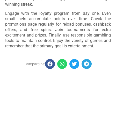
winning streak.
Engage with the loyalty program from day one. Even
small bets accumulate points over time. Check the
promotions page regularly for reload bonuses, cashback
offers, and free spins. Join tournaments for extra
excitement and prizes. Finally, use responsible gambling
tools to maintain control. Enjoy the variety of games and
remember that the primary goal is entertainment.
Compartilhe:
Atendimento presencial
ou por teleconsulta