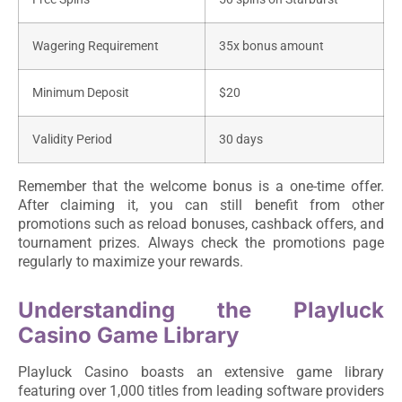
Wagering Requirement
35x bonus amount
Minimum Deposit
$20
Validity Period
30 days
Remember that the welcome bonus is a one-time offer.
After claiming it, you can still benefit from other
promotions such as reload bonuses, cashback offers, and
tournament prizes. Always check the promotions page
regularly to maximize your rewards.
Understanding the Playluck
Casino Game Library
Playluck Casino boasts an extensive game library
featuring over 1,000 titles from leading software providers