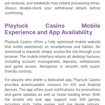
are received, and weekends may extend processing times.
Always double-check your withdrawal details before
confirming.
Playluck Casino Mobile
Experience and App Availability
Playluck Casino offers a fully optimized mobile website
that works seamlessly on smartphones and tablets. No
download is required; simply access the site through your
browser. The mobile interface retains all desktop features,
including account management, deposits, withdrawals,
and game access. Navigation is smooth, with touch-
friendly controls.
For players who prefer a dedicated app, Playluck Casino
provides downloadable versions for iOS and Android
devices. The app offers push notifications for promotions
and game updates, as well as faster loading times. Both
the mobile site and app support over 500 games,
including slots, table games, and live dealer options.