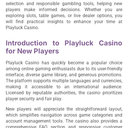
selection and responsible gambling tools, helping new
players make informed decisions. Whether you are
exploring slots, table games, or live dealer options, you
will find practical insights to enhance your time at
Playluck Casino.
Introduction to Playluck Casino
for New Players
Playluck Casino has quickly become a popular choice
among online gaming enthusiasts due to its user-friendly
interface, diverse game library, and generous promotions.
The platform supports multiple languages and currencies,
making it accessible to an international audience.
Licensed by reputable authorities, the casino prioritizes
player security and fair play.
New players will appreciate the straightforward layout,
which simplifies navigation across game categories and
account management tools. The casino also provides a
comprehensive FAQ section and responsive customer