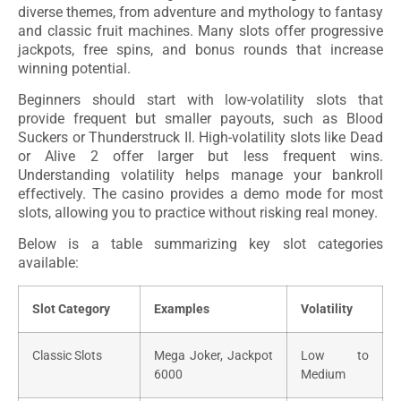
diverse themes, from adventure and mythology to fantasy
and classic fruit machines. Many slots offer progressive
jackpots, free spins, and bonus rounds that increase
winning potential.
Beginners should start with low-volatility slots that
provide frequent but smaller payouts, such as Blood
Suckers or Thunderstruck II. High-volatility slots like Dead
or Alive 2 offer larger but less frequent wins.
Understanding volatility helps manage your bankroll
effectively. The casino provides a demo mode for most
slots, allowing you to practice without risking real money.
Below is a table summarizing key slot categories
available:
Slot Category
Examples
Volatility
Classic Slots
Mega Joker, Jackpot
Low to
6000
Medium