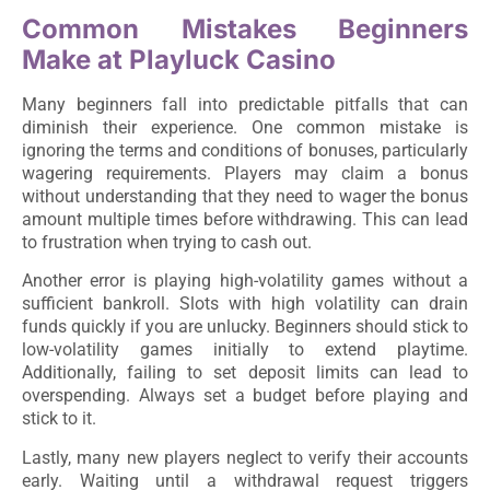
Common Mistakes Beginners
Make at Playluck Casino
Many beginners fall into predictable pitfalls that can
diminish their experience. One common mistake is
ignoring the terms and conditions of bonuses, particularly
wagering requirements. Players may claim a bonus
without understanding that they need to wager the bonus
amount multiple times before withdrawing. This can lead
to frustration when trying to cash out.
Another error is playing high-volatility games without a
sufficient bankroll. Slots with high volatility can drain
funds quickly if you are unlucky. Beginners should stick to
low-volatility games initially to extend playtime.
Additionally, failing to set deposit limits can lead to
overspending. Always set a budget before playing and
stick to it.
Lastly, many new players neglect to verify their accounts
early. Waiting until a withdrawal request triggers