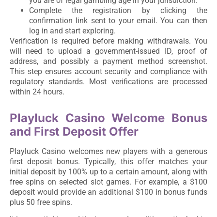
you are of legal gambling age in your jurisdiction.
Complete the registration by clicking the
confirmation link sent to your email. You can then
log in and start exploring.
Verification is required before making withdrawals. You
will need to upload a government-issued ID, proof of
address, and possibly a payment method screenshot.
This step ensures account security and compliance with
regulatory standards. Most verifications are processed
within 24 hours.
Playluck Casino Welcome Bonus
and First Deposit Offer
Playluck Casino welcomes new players with a generous
first deposit bonus. Typically, this offer matches your
initial deposit by 100% up to a certain amount, along with
free spins on selected slot games. For example, a $100
deposit would provide an additional $100 in bonus funds
plus 50 free spins.