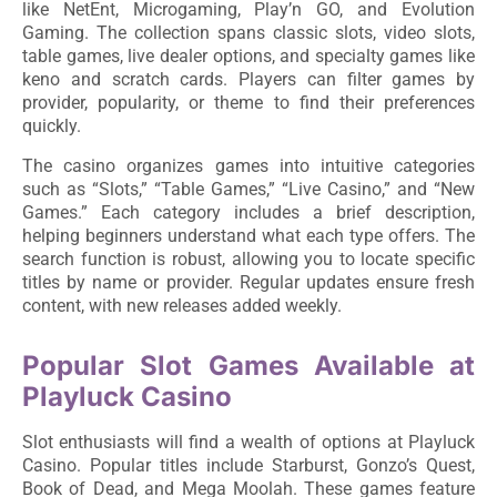
like NetEnt, Microgaming, Play’n GO, and Evolution
Gaming. The collection spans classic slots, video slots,
table games, live dealer options, and specialty games like
keno and scratch cards. Players can filter games by
provider, popularity, or theme to find their preferences
quickly.
The casino organizes games into intuitive categories
such as “Slots,” “Table Games,” “Live Casino,” and “New
Games.” Each category includes a brief description,
helping beginners understand what each type offers. The
search function is robust, allowing you to locate specific
titles by name or provider. Regular updates ensure fresh
content, with new releases added weekly.
Popular Slot Games Available at
Playluck Casino
Slot enthusiasts will find a wealth of options at Playluck
Casino. Popular titles include Starburst, Gonzo’s Quest,
Book of Dead, and Mega Moolah. These games feature