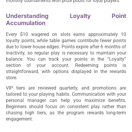
monthly tournaments with prize pools for loyal players.
Understanding Loyalty Point
Accumulation
Every $10 wagered on slots earns approximately 10
loyalty points, while table games contribute fewer points
due to lower house edges. Points expire after 6 months of
inactivity, so regular play is necessary to maintain your
balance. You can track your points in the “Loyalty”
section of your account. Redeeming points is
straightforward, with options displayed in the rewards
store.
VIP tiers are reviewed quarterly, and promotions are
tailored to your playing habits. Communication with your
personal manager can help you maximize benefits.
Beginners should focus on consistent play rather than
chasing high tiers, as the program rewards long-term
engagement.