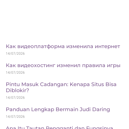
Как видеоплатформа изменила интернет
14/07/2026
Как видеохостинг изменил правила игры
14/07/2026
Pintu Masuk Cadangan: Kenapa Situs Bisa
Diblokir?
14/07/2026
Panduan Lengkap Bermain Judi Daring
14/07/2026
Apa Itu Tautan Pengganti dan Fungsinya