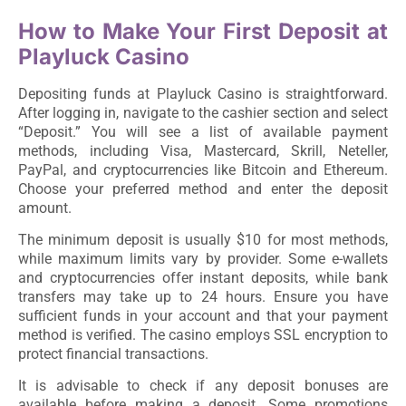
How to Make Your First Deposit at
Playluck Casino
Depositing funds at Playluck Casino is straightforward.
After logging in, navigate to the cashier section and select
“Deposit.” You will see a list of available payment
methods, including Visa, Mastercard, Skrill, Neteller,
PayPal, and cryptocurrencies like Bitcoin and Ethereum.
Choose your preferred method and enter the deposit
amount.
The minimum deposit is usually $10 for most methods,
while maximum limits vary by provider. Some e-wallets
and cryptocurrencies offer instant deposits, while bank
transfers may take up to 24 hours. Ensure you have
sufficient funds in your account and that your payment
method is verified. The casino employs SSL encryption to
protect financial transactions.
It is advisable to check if any deposit bonuses are
available before making a deposit. Some promotions