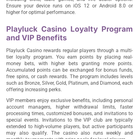
Ensure your device runs on iOS 12 or Android 8.0 or
higher for optimal performance.
Playluck Casino Loyalty Program
and VIP Benefits
Playluck Casino rewards regular players through a multi-
tier loyalty program. You earn points by placing real-
money bets, with higher bets granting more points.
Accumulated points can be exchanged for bonus funds,
free spins, or cash rewards. The program includes levels
such as Bronze, Silver, Gold, Platinum, and Diamond, each
offering increasing perks.
VIP members enjoy exclusive benefits, including personal
account managers, higher withdrawal limits, faster
processing times, customized bonuses, and invitations to
special events. Invitations to the VIP club are typically
extended to high-volume players, but active participants
may also qualify. The casino also runs weekly and