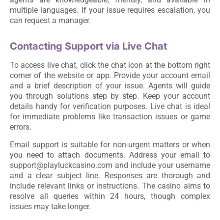
multiple languages. If your issue requires escalation, you
can request a manager.
Contacting Support via Live Chat
To access live chat, click the chat icon at the bottom right
corner of the website or app. Provide your account email
and a brief description of your issue. Agents will guide
you through solutions step by step. Keep your account
details handy for verification purposes. Live chat is ideal
for immediate problems like transaction issues or game
errors.
Email support is suitable for non-urgent matters or when
you need to attach documents. Address your email to
support@playluckcasino.com and include your username
and a clear subject line. Responses are thorough and
include relevant links or instructions. The casino aims to
resolve all queries within 24 hours, though complex
issues may take longer.