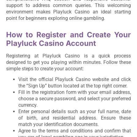
support to address common queries. This welcoming
environment makes Playluck Casino an ideal starting
point for beginners exploring online gambling.
How to Register and Create Your
Playluck Casino Account
Registering at Playluck Casino is a quick process
designed to get you playing within minutes. Follow these
simple steps to create your account:
Visit the official Playluck Casino website and click
the “Sign Up” button located at the top right corner.
Fill in the registration form with your email address,
choose a secure password, and select your preferred
currency.
Enter personal details such as your full name, date
of birth, and residential address. Ensure these
match your identification documents.
Agree to the terms and conditions and confirm that