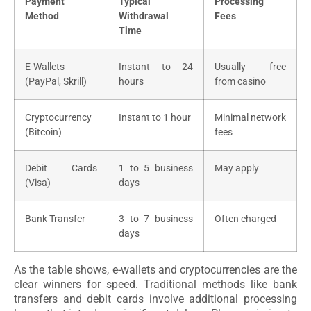
Payment
Typical
Processing
Method
Withdrawal
Fees
Time
E-Wallets
Instant to 24
Usually free
(PayPal, Skrill)
hours
from casino
Cryptocurrency
Instant to 1 hour
Minimal network
(Bitcoin)
fees
Debit Cards
1 to 5 business
May apply
(Visa)
days
Bank Transfer
3 to 7 business
Often charged
days
As the table shows, e-wallets and cryptocurrencies are the
clear winners for speed. Traditional methods like bank
transfers and debit cards involve additional processing