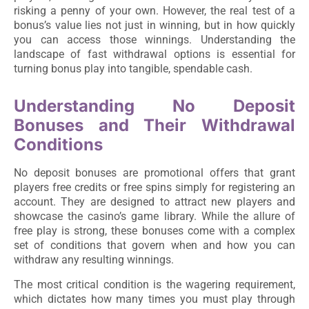
risking a penny of your own. However, the real test of a
bonus’s value lies not just in winning, but in how quickly
you can access those winnings. Understanding the
landscape of fast withdrawal options is essential for
turning bonus play into tangible, spendable cash.
Understanding No Deposit
Bonuses and Their Withdrawal
Conditions
No deposit bonuses are promotional offers that grant
players free credits or free spins simply for registering an
account. They are designed to attract new players and
showcase the casino’s game library. While the allure of
free play is strong, these bonuses come with a complex
set of conditions that govern when and how you can
withdraw any resulting winnings.
The most critical condition is the wagering requirement,
which dictates how many times you must play through