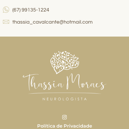
(67) 99135-1224
thassia_cavalcante@hotmail.com
Política de Privacidade