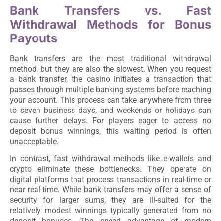
Bank Transfers vs. Fast
Withdrawal Methods for Bonus
Payouts
Bank transfers are the most traditional withdrawal
method, but they are also the slowest. When you request
a bank transfer, the casino initiates a transaction that
passes through multiple banking systems before reaching
your account. This process can take anywhere from three
to seven business days, and weekends or holidays can
cause further delays. For players eager to access no
deposit bonus winnings, this waiting period is often
unacceptable.
In contrast, fast withdrawal methods like e-wallets and
crypto eliminate these bottlenecks. They operate on
digital platforms that process transactions in real-time or
near real-time. While bank transfers may offer a sense of
security for larger sums, they are ill-suited for the
relatively modest winnings typically generated from no
deposit bonuses. The speed advantage of modern