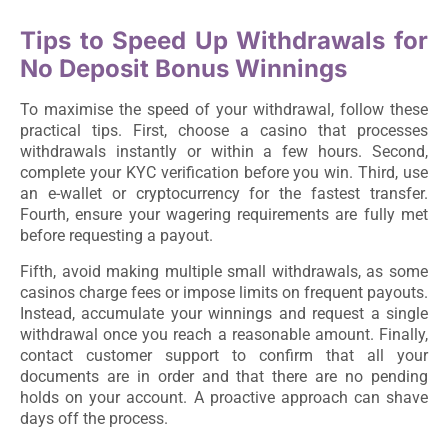
Tips to Speed Up Withdrawals for
No Deposit Bonus Winnings
To maximise the speed of your withdrawal, follow these
practical tips. First, choose a casino that processes
withdrawals instantly or within a few hours. Second,
complete your KYC verification before you win. Third, use
an e-wallet or cryptocurrency for the fastest transfer.
Fourth, ensure your wagering requirements are fully met
before requesting a payout.
Fifth, avoid making multiple small withdrawals, as some
casinos charge fees or impose limits on frequent payouts.
Instead, accumulate your winnings and request a single
withdrawal once you reach a reasonable amount. Finally,
contact customer support to confirm that all your
documents are in order and that there are no pending
holds on your account. A proactive approach can shave
days off the process.