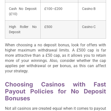
Cash No Deposit
£100–£200
Casino B
(£10)
High Roller No
£500
Casino C
Deposit
When choosing a no deposit bonus, look for offers with
higher maximum withdrawal limits. A £500 cap is far
more attractive than a £50 cap, as it allows you to retain
more of your winnings. Also, consider whether the cap
applies per withdrawal or per bonus, as this can affect
your strategy.
Choosing Casinos with Fast
Payout Policies for No Deposit
Bonuses
Not all casinos are created equal when it comes to payout