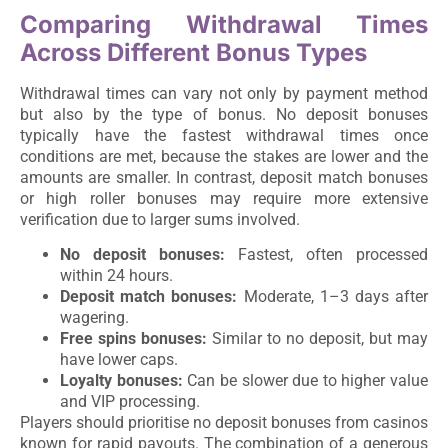
Comparing Withdrawal Times
Across Different Bonus Types
Withdrawal times can vary not only by payment method
but also by the type of bonus. No deposit bonuses
typically have the fastest withdrawal times once
conditions are met, because the stakes are lower and the
amounts are smaller. In contrast, deposit match bonuses
or high roller bonuses may require more extensive
verification due to larger sums involved.
No deposit bonuses:
Fastest, often processed
within 24 hours.
Deposit match bonuses:
Moderate, 1–3 days after
wagering.
Free spins bonuses:
Similar to no deposit, but may
have lower caps.
Loyalty bonuses:
Can be slower due to higher value
and VIP processing.
Players should prioritise no deposit bonuses from casinos
known for rapid payouts. The combination of a generous