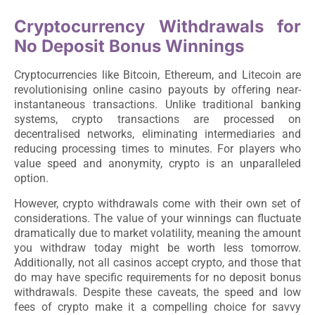
Cryptocurrency Withdrawals for
No Deposit Bonus Winnings
Cryptocurrencies like Bitcoin, Ethereum, and Litecoin are
revolutionising online casino payouts by offering near-
instantaneous transactions. Unlike traditional banking
systems, crypto transactions are processed on
decentralised networks, eliminating intermediaries and
reducing processing times to minutes. For players who
value speed and anonymity, crypto is an unparalleled
option.
However, crypto withdrawals come with their own set of
considerations. The value of your winnings can fluctuate
dramatically due to market volatility, meaning the amount
you withdraw today might be worth less tomorrow.
Additionally, not all casinos accept crypto, and those that
do may have specific requirements for no deposit bonus
withdrawals. Despite these caveats, the speed and low
fees of crypto make it a compelling choice for savvy