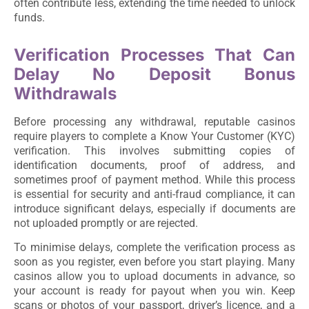
often contribute less, extending the time needed to unlock
funds.
Verification Processes That Can
Delay No Deposit Bonus
Withdrawals
Before processing any withdrawal, reputable casinos
require players to complete a Know Your Customer (KYC)
verification. This involves submitting copies of
identification documents, proof of address, and
sometimes proof of payment method. While this process
is essential for security and anti-fraud compliance, it can
introduce significant delays, especially if documents are
not uploaded promptly or are rejected.
To minimise delays, complete the verification process as
soon as you register, even before you start playing. Many
casinos allow you to upload documents in advance, so
your account is ready for payout when you win. Keep
scans or photos of your passport, driver’s licence, and a