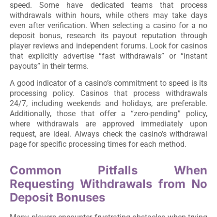
speed. Some have dedicated teams that process
withdrawals within hours, while others may take days
even after verification. When selecting a casino for a no
deposit bonus, research its payout reputation through
player reviews and independent forums. Look for casinos
that explicitly advertise “fast withdrawals” or “instant
payouts” in their terms.
A good indicator of a casino’s commitment to speed is its
processing policy. Casinos that process withdrawals
24/7, including weekends and holidays, are preferable.
Additionally, those that offer a “zero-pending” policy,
where withdrawals are approved immediately upon
request, are ideal. Always check the casino’s withdrawal
page for specific processing times for each method.
Common Pitfalls When
Requesting Withdrawals from No
Deposit Bonuses