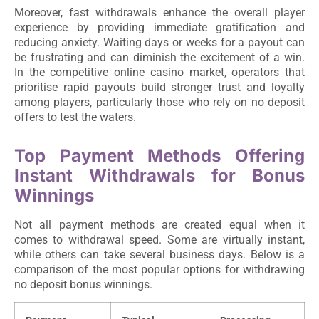
Moreover, fast withdrawals enhance the overall player
experience by providing immediate gratification and
reducing anxiety. Waiting days or weeks for a payout can
be frustrating and can diminish the excitement of a win.
In the competitive online casino market, operators that
prioritise rapid payouts build stronger trust and loyalty
among players, particularly those who rely on no deposit
offers to test the waters.
Top Payment Methods Offering
Instant Withdrawals for Bonus
Winnings
Not all payment methods are created equal when it
comes to withdrawal speed. Some are virtually instant,
while others can take several business days. Below is a
comparison of the most popular options for withdrawing
no deposit bonus winnings.