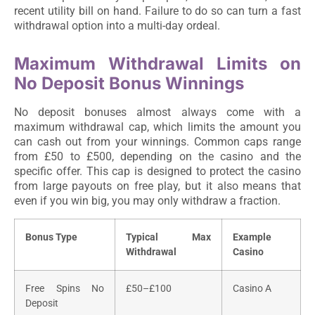
recent utility bill on hand. Failure to do so can turn a fast
withdrawal option into a multi-day ordeal.
Maximum Withdrawal Limits on
No Deposit Bonus Winnings
No deposit bonuses almost always come with a
maximum withdrawal cap, which limits the amount you
can cash out from your winnings. Common caps range
from £50 to £500, depending on the casino and the
specific offer. This cap is designed to protect the casino
from large payouts on free play, but it also means that
even if you win big, you may only withdraw a fraction.
Bonus Type
Typical Max
Example
Withdrawal
Casino
Free Spins No
£50–£100
Casino A
Deposit