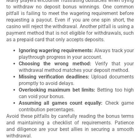
Many players encounter frustrating obstacles when trying
to withdraw no deposit bonus winnings. One common
pitfall is failing to meet the wagering requirement before
requesting a payout. Even if you are one spin short, the
casino will reject the withdrawal. Another pitfall is using a
payment method that is not eligible for withdrawals, such
as a prepaid card that only accepts deposits.
Ignoring wagering requirements:
Always track your
playthrough progress in your account.
Choosing the wrong method:
Verify that your
withdrawal method matches your deposit method.
Missing verification deadlines:
Upload documents
promptly to avoid delays.
Overlooking maximum bet limits:
Betting too high
can void your bonus.
Assuming all games count equally:
Check game
contribution percentages.
Avoid these pitfalls by carefully reading the bonus terms
and maintaining a checklist of requirements. Patience
and diligence are your best allies in securing a smooth
withdrawal.