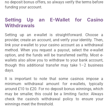
no deposit bonus offers, so always verify the terms before
funding your account.
Setting Up an E-Wallet for Casino
Withdrawals
Setting up an e-wallet is straightforward. Choose a
provider, create an account, and verify your identity. Then,
link your e-wallet to your casino account as a withdrawal
method. When you request a payout, select the e-wallet
option, and the funds will be transferred swiftly. Most e-
wallets also allow you to withdraw to your bank account,
though this additional transfer may take 1–2 business
days.
It is important to note that some casinos impose a
minimum withdrawal amount for e-wallets, typically
around £10 to £20. For no deposit bonus winnings, which
may be smaller, this could be a limiting factor. Always
check the casino’s withdrawal policy to ensure your
winnings meet the threshold.