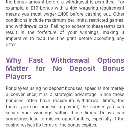
the bonus amount before a withdrawal is permitted. For
example, a £10 bonus with a 40x wagering requirement
means you must wager £400 before cashing out. Other
conditions include maximum bet limits, restricted games,
and withdrawal caps. Failing to adhere to these terms can
result in the forfeiture of your winnings, making it
imperative to read the fine print before accepting any
offer.
Why Fast Withdrawal Options
Matter for No Deposit Bonus
Players
For players using no deposit bonuses, speed is not merely
a convenience; it is a strategic advantage. Since these
bonuses often have maximum withdrawal limits, the
faster you can process a payout, the sooner you can
secure your winnings within those limits. Delays can
sometimes lead to missed opportunities, especially if the
casino revises its terms or the bonus expires.