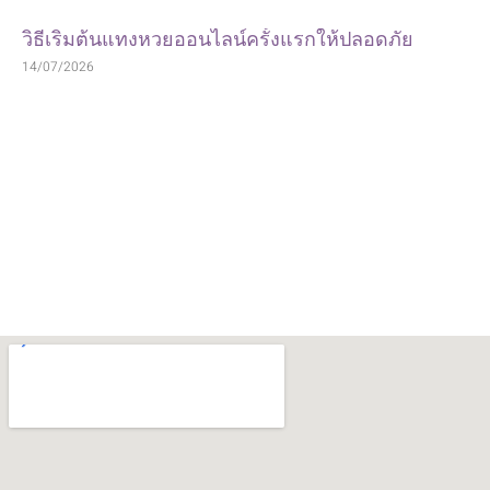
วิธีเริ่มต้นแทงหวยออนไลน์ครั้งแรกให้ปลอดภัย
14/07/2026