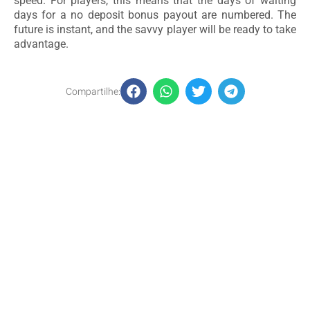
speed. For players, this means that the days of waiting
days for a no deposit bonus payout are numbered. The
future is instant, and the savvy player will be ready to take
advantage.
Compartilhe:
Atendimento presencial
ou por teleconsulta