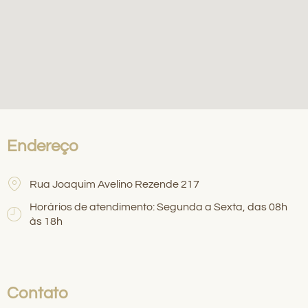
Endereço
Rua Joaquim Avelino Rezende 217
Horários de atendimento: Segunda a Sexta, das 08h
às 18h
Contato