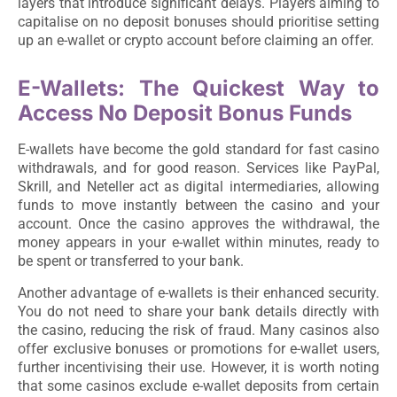
layers that introduce significant delays. Players aiming to
capitalise on no deposit bonuses should prioritise setting
up an e-wallet or crypto account before claiming an offer.
E-Wallets: The Quickest Way to
Access No Deposit Bonus Funds
E-wallets have become the gold standard for fast casino
withdrawals, and for good reason. Services like PayPal,
Skrill, and Neteller act as digital intermediaries, allowing
funds to move instantly between the casino and your
account. Once the casino approves the withdrawal, the
money appears in your e-wallet within minutes, ready to
be spent or transferred to your bank.
Another advantage of e-wallets is their enhanced security.
You do not need to share your bank details directly with
the casino, reducing the risk of fraud. Many casinos also
offer exclusive bonuses or promotions for e-wallet users,
further incentivising their use. However, it is worth noting
that some casinos exclude e-wallet deposits from certain