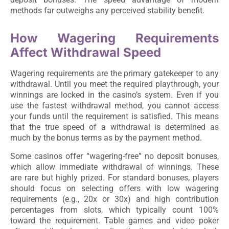
methods far outweighs any perceived stability benefit.
How Wagering Requirements
Affect Withdrawal Speed
Wagering requirements are the primary gatekeeper to any
withdrawal. Until you meet the required playthrough, your
winnings are locked in the casino’s system. Even if you
use the fastest withdrawal method, you cannot access
your funds until the requirement is satisfied. This means
that the true speed of a withdrawal is determined as
much by the bonus terms as by the payment method.
Some casinos offer “wagering-free” no deposit bonuses,
which allow immediate withdrawal of winnings. These
are rare but highly prized. For standard bonuses, players
should focus on selecting offers with low wagering
requirements (e.g., 20x or 30x) and high contribution
percentages from slots, which typically count 100%
toward the requirement. Table games and video poker