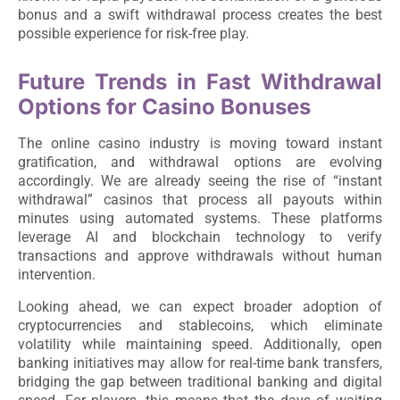
bonus and a swift withdrawal process creates the best
possible experience for risk-free play.
Future Trends in Fast Withdrawal
Options for Casino Bonuses
The online casino industry is moving toward instant
gratification, and withdrawal options are evolving
accordingly. We are already seeing the rise of “instant
withdrawal” casinos that process all payouts within
minutes using automated systems. These platforms
leverage AI and blockchain technology to verify
transactions and approve withdrawals without human
intervention.
Looking ahead, we can expect broader adoption of
cryptocurrencies and stablecoins, which eliminate
volatility while maintaining speed. Additionally, open
banking initiatives may allow for real-time bank transfers,
bridging the gap between traditional banking and digital