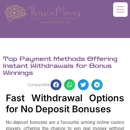
Top Payment Methods Offering
Instant Withdrawals for Bonus
Winnings
Compartilhe:
Fast Withdrawal Options
for No Deposit Bonuses
No deposit bonuses are a favourite among online casino
players, offering the chance to win real money without