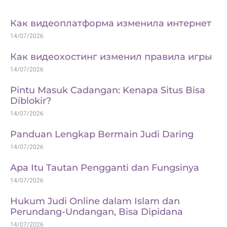
Как видеоплатформа изменила интернет
14/07/2026
Как видеохостинг изменил правила игры
14/07/2026
Pintu Masuk Cadangan: Kenapa Situs Bisa
Diblokir?
14/07/2026
Panduan Lengkap Bermain Judi Daring
14/07/2026
Apa Itu Tautan Pengganti dan Fungsinya
14/07/2026
Hukum Judi Online dalam Islam dan
Perundang-Undangan, Bisa Dipidana
14/07/2026