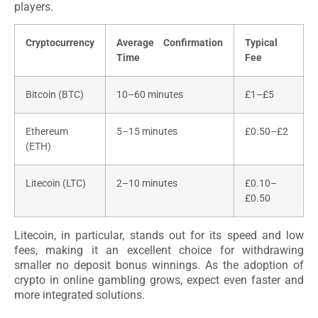
players.
Cryptocurrency
Average Confirmation
Typical
Time
Fee
Bitcoin (BTC)
10–60 minutes
£1–£5
Ethereum
5–15 minutes
£0.50–£2
(ETH)
Litecoin (LTC)
2–10 minutes
£0.10–
£0.50
Litecoin, in particular, stands out for its speed and low
fees, making it an excellent choice for withdrawing
smaller no deposit bonus winnings. As the adoption of
crypto in online gambling grows, expect even faster and
more integrated solutions.