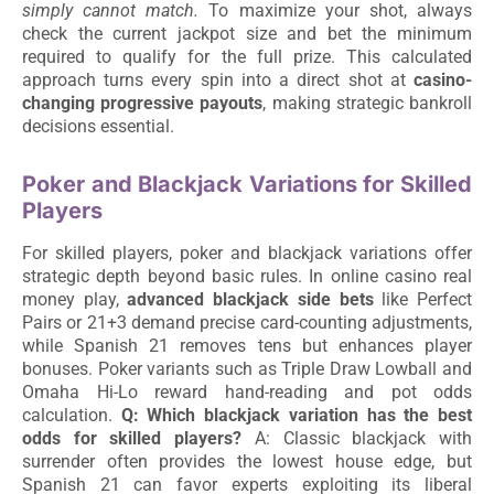
simply cannot match.
To maximize your shot, always
check the current jackpot size and bet the minimum
required to qualify for the full prize. This calculated
approach turns every spin into a direct shot at
casino-
changing progressive payouts
, making strategic bankroll
decisions essential.
Poker and Blackjack Variations for Skilled
Players
For skilled players, poker and blackjack variations offer
strategic depth beyond basic rules. In online casino real
money play,
advanced blackjack side bets
like Perfect
Pairs or 21+3 demand precise card-counting adjustments,
while Spanish 21 removes tens but enhances player
bonuses. Poker variants such as Triple Draw Lowball and
Omaha Hi-Lo reward hand-reading and pot odds
calculation.
Q: Which blackjack variation has the best
odds for skilled players?
A: Classic blackjack with
surrender often provides the lowest house edge, but
Spanish 21 can favor experts exploiting its liberal