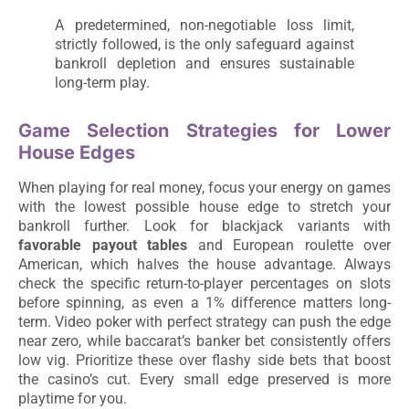
A predetermined, non-negotiable loss limit,
strictly followed, is the only safeguard against
bankroll depletion and ensures sustainable
long-term play.
Game Selection Strategies for Lower
House Edges
When playing for real money, focus your energy on games
with the lowest possible house edge to stretch your
bankroll further. Look for blackjack variants with
favorable payout tables
and European roulette over
American, which halves the house advantage. Always
check the specific return-to-player percentages on slots
before spinning, as even a 1% difference matters long-
term. Video poker with perfect strategy can push the edge
near zero, while baccarat’s banker bet consistently offers
low vig. Prioritize these over flashy side bets that boost
the casino’s cut. Every small edge preserved is more
playtime for you.