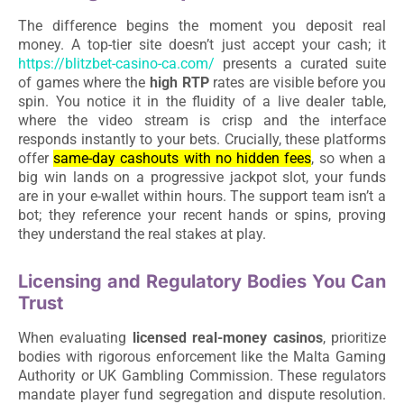
The difference begins the moment you deposit real
money. A top-tier site doesn’t just accept your cash; it
https://blitzbet-casino-ca.com/
presents a curated suite
of games where the
high RTP
rates are visible before you
spin. You notice it in the fluidity of a live dealer table,
where the video stream is crisp and the interface
responds instantly to your bets. Crucially, these platforms
offer
same-day cashouts with no hidden fees
, so when a
big win lands on a progressive jackpot slot, your funds
are in your e-wallet within hours. The support team isn’t a
bot; they reference your recent hands or spins, proving
they understand the real stakes at play.
Licensing and Regulatory Bodies You Can
Trust
When evaluating
licensed real-money casinos
, prioritize
bodies with rigorous enforcement like the Malta Gaming
Authority or UK Gambling Commission. These regulators
mandate player fund segregation and dispute resolution.