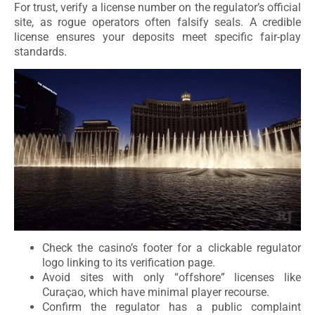
For trust, verify a license number on the regulator’s official
site, as rogue operators often falsify seals. A credible
license ensures your deposits meet specific fair-play
standards.
Check the casino’s footer for a clickable regulator
logo linking to its verification page.
Avoid sites with only “offshore” licenses like
Curaçao, which have minimal player recourse.
Confirm the regulator has a public complaint