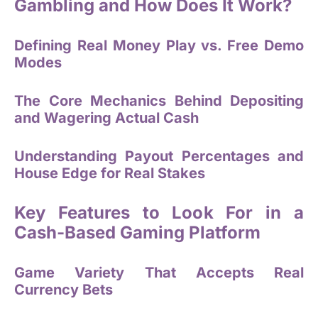
Gambling and How Does It Work?
Defining Real Money Play vs. Free Demo
Modes
The Core Mechanics Behind Depositing
and Wagering Actual Cash
Understanding Payout Percentages and
House Edge for Real Stakes
Key Features to Look For in a
Cash-Based Gaming Platform
Game Variety That Accepts Real
Currency Bets