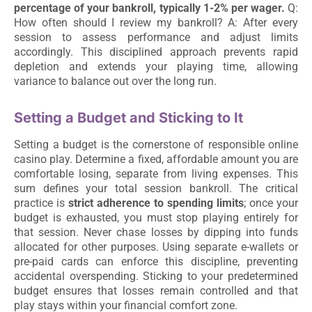
percentage of your bankroll, typically 1-2% per wager.
Q:
How often should I review my bankroll? A: After every
session to assess performance and adjust limits
accordingly. This disciplined approach prevents rapid
depletion and extends your playing time, allowing
variance to balance out over the long run.
Setting a Budget and Sticking to It
Setting a budget is the cornerstone of responsible online
casino play. Determine a fixed, affordable amount you are
comfortable losing, separate from living expenses. This
sum defines your total session bankroll. The critical
practice is
strict adherence to spending limits
; once your
budget is exhausted, you must stop playing entirely for
that session. Never chase losses by dipping into funds
allocated for other purposes. Using separate e-wallets or
pre-paid cards can enforce this discipline, preventing
accidental overspending. Sticking to your predetermined
budget ensures that losses remain controlled and that
play stays within your financial comfort zone.