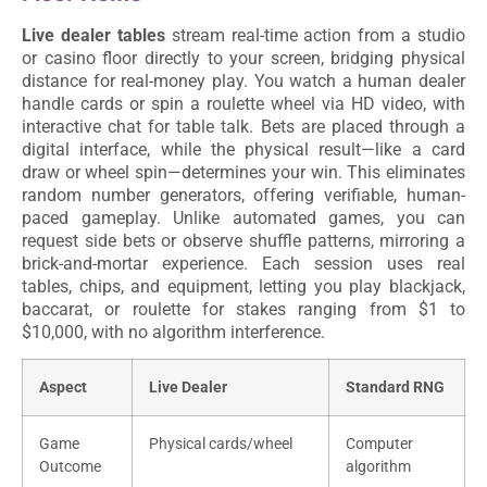
Live dealer tables
stream real-time action from a studio
or casino floor directly to your screen, bridging physical
distance for real-money play. You watch a human dealer
handle cards or spin a roulette wheel via HD video, with
interactive chat for table talk. Bets are placed through a
digital interface, while the physical result—like a card
draw or wheel spin—determines your win. This eliminates
random number generators, offering verifiable, human-
paced gameplay. Unlike automated games, you can
request side bets or observe shuffle patterns, mirroring a
brick-and-mortar experience. Each session uses real
tables, chips, and equipment, letting you play blackjack,
baccarat, or roulette for stakes ranging from $1 to
$10,000, with no algorithm interference.
Aspect
Live Dealer
Standard RNG
Game
Physical cards/wheel
Computer
Outcome
algorithm