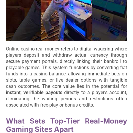
Online casino real money refers to digital wagering where
players deposit and withdraw actual currency through
secure payment portals, directly linking their bankroll to
playable games. This system functions by converting fiat
funds into a casino balance, allowing immediate bets on
slots, table games, or live dealer options with tangible
cash outcomes. The core value lies in the potential for
instant, verifiable payouts
directly to a player’s account,
eliminating the waiting periods and restrictions often
associated with free-play or bonus credits.
What Sets Top-Tier Real-Money
Gaming Sites Apart