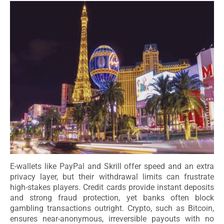
E-wallets like PayPal and Skrill offer speed and an extra
privacy layer, but their withdrawal limits can frustrate
high-stakes players. Credit cards provide instant deposits
and strong fraud protection, yet banks often block
gambling transactions outright. Crypto, such as Bitcoin,
ensures near-anonymous, irreversible payouts with no