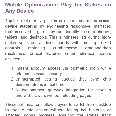
Mobile Optimization: Play for Stakes on
Any Device
Top-tier real-money platforms ensure
seamless cross-
device wagering
by engineering responsive interfaces
that preserve full gameplay functionality on smartphones,
tablets, and desktops. This eliminates lag during high-
stakes spins or live dealer hands, with touch-optimized
controls replacing cumbersome drag-and-drop
mechanics. Critical features remain identical across
devices:
Instant account access via biometric login while
retaining session security
Uninterrupted betting queues that sync chip
denominations in real time
Native payment gateway integration for deposits
and withdrawals without reloading pages
These optimizations allow players to switch from desktop
to mobile mid-session without losing bet histories or
affected bonus progress, ensuring the stakes track