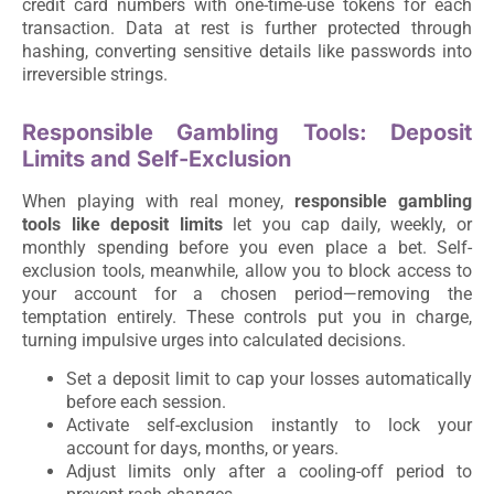
credit card numbers with one-time-use tokens for each
transaction. Data at rest is further protected through
hashing, converting sensitive details like passwords into
irreversible strings.
Responsible Gambling Tools: Deposit
Limits and Self-Exclusion
When playing with real money,
responsible gambling
tools like deposit limits
let you cap daily, weekly, or
monthly spending before you even place a bet. Self-
exclusion tools, meanwhile, allow you to block access to
your account for a chosen period—removing the
temptation entirely. These controls put you in charge,
turning impulsive urges into calculated decisions.
Set a deposit limit to cap your losses automatically
before each session.
Activate self-exclusion instantly to lock your
account for days, months, or years.
Adjust limits only after a cooling-off period to