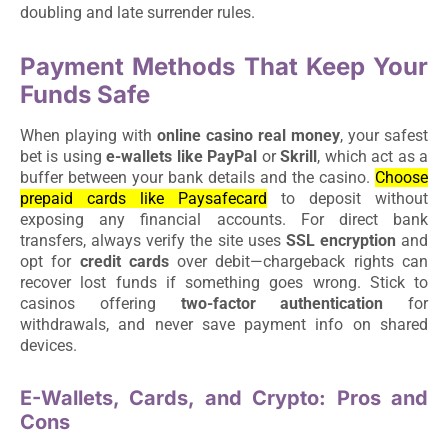
doubling and late surrender rules.
Payment Methods That Keep Your
Funds Safe
When playing with
online casino real money
, your safest
bet is using
e-wallets like PayPal
or
Skrill
, which act as a
buffer between your bank details and the casino.
Choose
prepaid cards like Paysafecard
to deposit without
exposing any financial accounts. For direct bank
transfers, always verify the site uses
SSL encryption
and
opt for
credit cards
over debit—chargeback rights can
recover lost funds if something goes wrong. Stick to
casinos offering
two-factor authentication
for
withdrawals, and never save payment info on shared
devices.
E-Wallets, Cards, and Crypto: Pros and
Cons