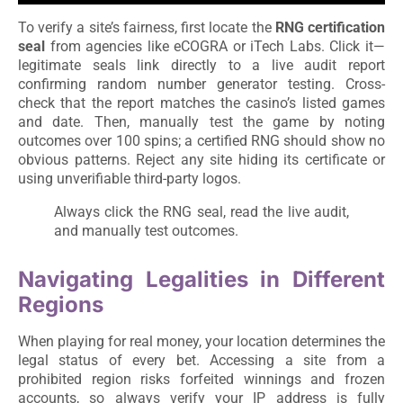
To verify a site’s fairness, first locate the
RNG certification
seal
from agencies like eCOGRA or iTech Labs. Click it—
legitimate seals link directly to a live audit report
confirming random number generator testing. Cross-
check that the report matches the casino’s listed games
and date. Then, manually test the game by noting
outcomes over 100 spins; a certified RNG should show no
obvious patterns. Reject any site hiding its certificate or
using unverifiable third-party logos.
Always click the RNG seal, read the live audit,
and manually test outcomes.
Navigating Legalities in Different
Regions
When playing for real money, your location determines the
legal status of every bet. Accessing a site from a
prohibited region risks forfeited winnings and frozen
accounts, so always verify your IP address is fully