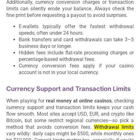
Additionally, currency conversion charges or transaction
limits can silently erode your balance. Always check the
fine print before requesting a payout to avoid surprises.
E-wallets typically offer the fastest withdrawal
speeds, often under 24 hours.
Bank transfers and card withdrawals can take 3–5
business days or longer.
Hidden fees include flat-rate processing charges or
percentage-based withdrawal fees.
Currency conversion fees apply if your casino
account is not in your local currency.
Currency Support and Transaction Limits
When playing for
real money at online casinos
, checking
currency support and transaction limits keeps your cash
flow smooth. Most sites accept USD, EUR, and crypto like
Bitcoin, but some restrict regional currencies—so pick a
method that avoids conversion fees.
Withdrawal limits
vary wildly: daily caps might be $500, while monthly ones