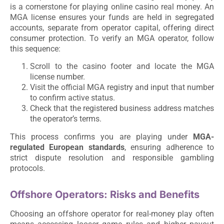
is a cornerstone for playing online casino real money. An
MGA license ensures your funds are held in segregated
accounts, separate from operator capital, offering direct
consumer protection. To verify an MGA operator, follow
this sequence:
Scroll to the casino footer and locate the MGA
license number.
Visit the official MGA registry and input that number
to confirm active status.
Check that the registered business address matches
the operator’s terms.
This process confirms you are playing under
MGA-
regulated European standards
, ensuring adherence to
strict dispute resolution and responsible gambling
protocols.
Offshore Operators: Risks and Benefits
Choosing an offshore operator for real-money play often