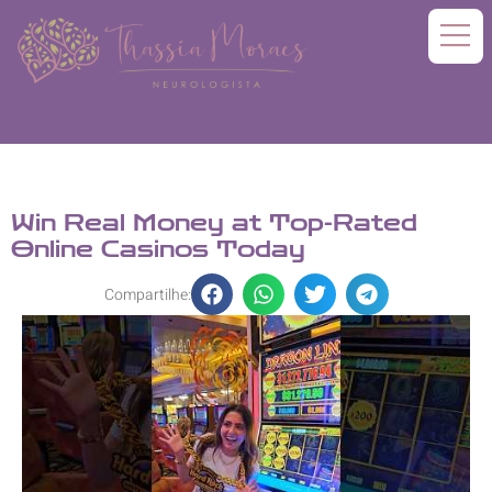
Win Real Money at Top-Rated
Online Casinos Today
Compartilhe: