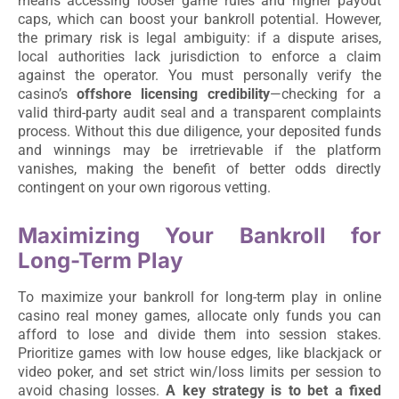
means accessing looser game rules and higher payout
caps, which can boost your bankroll potential. However,
the primary risk is legal ambiguity: if a dispute arises,
local authorities lack jurisdiction to enforce a claim
against the operator. You must personally verify the
casino’s
offshore licensing credibility
—checking for a
valid third-party audit seal and a transparent complaints
process. Without this due diligence, your deposited funds
and winnings may be irretrievable if the platform
vanishes, making the benefit of better odds directly
contingent on your own rigorous vetting.
Maximizing Your Bankroll for
Long-Term Play
To maximize your bankroll for long-term play in online
casino real money games, allocate only funds you can
afford to lose and divide them into session stakes.
Prioritize games with low house edges, like blackjack or
video poker, and set strict win/loss limits per session to
avoid chasing losses.
A key strategy is to bet a fixed