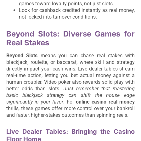
games toward loyalty points, not just slots.
Look for cashback credited instantly as real money,
not locked into turnover conditions.
Beyond Slots: Diverse Games for
Real Stakes
Beyond Slots
means you can chase real stakes with
blackjack, roulette, or baccarat, where skill and strategy
directly impact your cash wins. Live dealer tables stream
real-time action, letting you bet actual money against a
human croupier. Video poker also rewards solid play with
better odds than slots.
Just remember that mastering
basic blackjack strategy can shift the house edge
significantly in your favor
. For
online casino real money
thrills, these games offer more control over your bankroll
and faster, higher-stakes outcomes than spinning reels.
Live Dealer Tables: Bringing the Casino
Floor Home