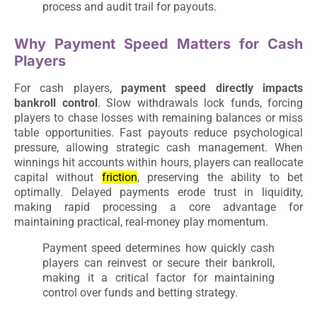
process and audit trail for payouts.
Why Payment Speed Matters for Cash
Players
For cash players,
payment speed directly impacts
bankroll control
. Slow withdrawals lock funds, forcing
players to chase losses with remaining balances or miss
table opportunities. Fast payouts reduce psychological
pressure, allowing strategic cash management. When
winnings hit accounts within hours, players can reallocate
capital without
friction
, preserving the ability to bet
optimally. Delayed payments erode trust in liquidity,
making rapid processing a core advantage for
maintaining practical, real-money play momentum.
Payment speed determines how quickly cash
players can reinvest or secure their bankroll,
making it a critical factor for maintaining
control over funds and betting strategy.