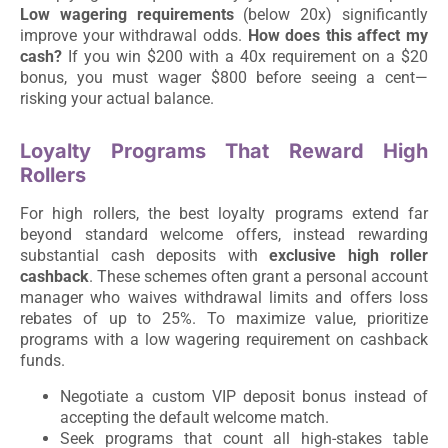
Low wagering requirements
(below 20x) significantly
improve your withdrawal odds.
How does this affect my
cash?
If you win $200 with a 40x requirement on a $20
bonus, you must wager $800 before seeing a cent—
risking your actual balance.
Loyalty Programs That Reward High
Rollers
For high rollers, the best loyalty programs extend far
beyond standard welcome offers, instead rewarding
substantial cash deposits with
exclusive high roller
cashback
. These schemes often grant a personal account
manager who waives withdrawal limits and offers loss
rebates of up to 25%. To maximize value, prioritize
programs with a low wagering requirement on cashback
funds.
Negotiate a custom VIP deposit bonus instead of
accepting the default welcome match.
Seek programs that count all high-stakes table