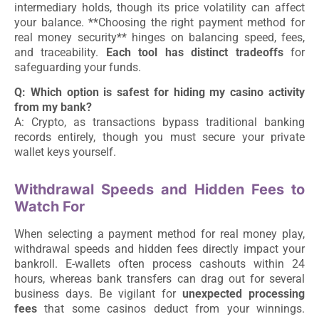
intermediary holds, though its price volatility can affect
your balance. **Choosing the right payment method for
real money security** hinges on balancing speed, fees,
and traceability.
Each tool has distinct tradeoffs
for
safeguarding your funds.
Q: Which option is safest for hiding my casino activity
from my bank?
A: Crypto, as transactions bypass traditional banking
records entirely, though you must secure your private
wallet keys yourself.
Withdrawal Speeds and Hidden Fees to
Watch For
When selecting a payment method for real money play,
withdrawal speeds and hidden fees directly impact your
bankroll. E-wallets often process cashouts within 24
hours, whereas bank transfers can drag out for several
business days. Be vigilant for
unexpected processing
fees
that some casinos deduct from your winnings.