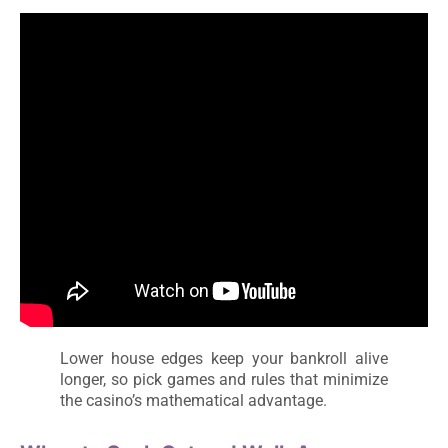
Lower house edges keep your bankroll alive
longer, so pick games and rules that minimize
the casino’s mathematical advantage.