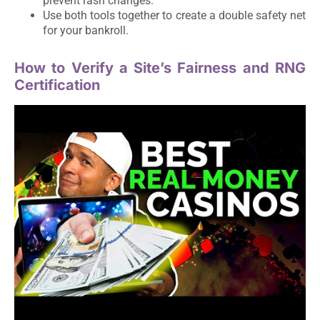
prevent rash changes.
Use both tools together to create a double safety net
for your bankroll.
How to Verify a Site’s Fairness and RNG
Certification