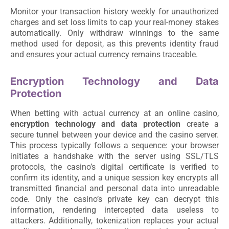
Monitor your transaction history weekly for unauthorized
charges and set loss limits to cap your real-money stakes
automatically. Only withdraw winnings to the same
method used for deposit, as this prevents identity fraud
and ensures your actual currency remains traceable.
Encryption Technology and Data
Protection
When betting with actual currency at an online casino,
encryption technology and data protection
create a
secure tunnel between your device and the casino server.
This process typically follows a sequence: your browser
initiates a handshake with the server using SSL/TLS
protocols, the casino’s digital certificate is verified to
confirm its identity, and a unique session key encrypts all
transmitted financial and personal data into unreadable
code. Only the casino’s private key can decrypt this
information, rendering intercepted data useless to
attackers. Additionally, tokenization replaces your actual