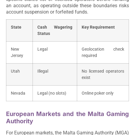
an account, as operating outside these boundaries risks
account suspension or forfeited funds.
State
Cash Wagering
Key Requirement
Status
New
Legal
Geolocation check
Jersey
required
Utah
Illegal
No licensed operators
exist
Nevada
Legal (no slots)
Online poker only
European Markets and the Malta Gaming
Authority
For European markets, the Malta Gaming Authority (MGA)