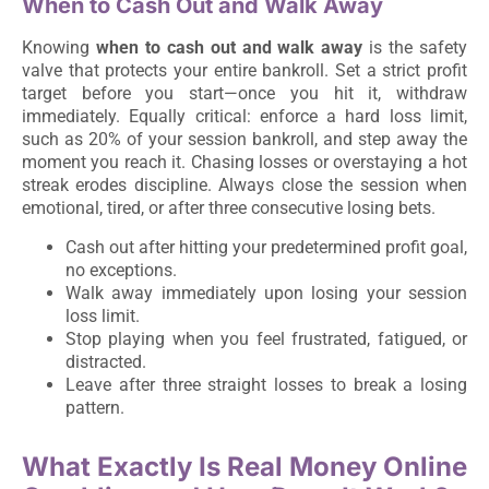
When to Cash Out and Walk Away
Knowing
when to cash out and walk away
is the safety
valve that protects your entire bankroll. Set a strict profit
target before you start—once you hit it, withdraw
immediately. Equally critical: enforce a hard loss limit,
such as 20% of your session bankroll, and step away the
moment you reach it. Chasing losses or overstaying a hot
streak erodes discipline. Always close the session when
emotional, tired, or after three consecutive losing bets.
Cash out after hitting your predetermined profit goal,
no exceptions.
Walk away immediately upon losing your session
loss limit.
Stop playing when you feel frustrated, fatigued, or
distracted.
Leave after three straight losses to break a losing
pattern.
What Exactly Is Real Money Online