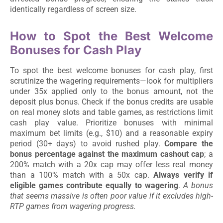
identically regardless of screen size.
How to Spot the Best Welcome
Bonuses for Cash Play
To spot the best welcome bonuses for cash play, first
scrutinize the wagering requirements—look for multipliers
under 35x applied only to the bonus amount, not the
deposit plus bonus. Check if the bonus credits are usable
on real money slots and table games, as restrictions limit
cash play value. Prioritize bonuses with minimal
maximum bet limits (e.g., $10) and a reasonable expiry
period (30+ days) to avoid rushed play.
Compare the
bonus percentage against the maximum cashout cap
; a
200% match with a 20x cap may offer less real money
than a 100% match with a 50x cap.
Always verify if
eligible games contribute equally to wagering
.
A bonus
that seems massive is often poor value if it excludes high-
RTP games from wagering progress.