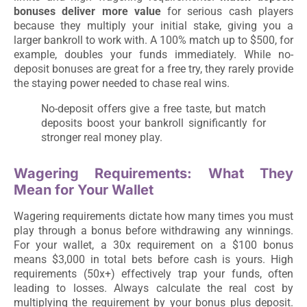
bonuses deliver more value
for serious cash players
because they multiply your initial stake, giving you a
larger bankroll to work with. A 100% match up to $500, for
example, doubles your funds immediately. While no-
deposit bonuses are great for a free try, they rarely provide
the staying power needed to chase real wins.
No-deposit offers give a free taste, but match
deposits boost your bankroll significantly for
stronger real money play.
Wagering Requirements: What They
Mean for Your Wallet
Wagering requirements dictate how many times you must
play through a bonus before withdrawing any winnings.
For your wallet, a 30x requirement on a $100 bonus
means $3,000 in total bets before cash is yours. High
requirements (50x+) effectively trap your funds, often
leading to losses. Always calculate the real cost by
multiplying the requirement by your bonus plus deposit.