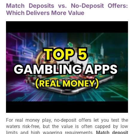
Match Deposits vs. No-Deposit Offers:
Which Delivers More Value
For real money play, no-deposit offers let you test the
waters risk-free, but the value is often capped by low
limits and high wagering requirements.
Match deposit