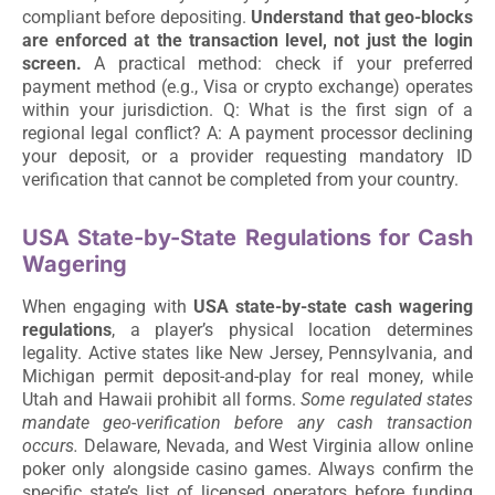
compliant before depositing.
Understand that geo-blocks
are enforced at the transaction level, not just the login
screen.
A practical method: check if your preferred
payment method (e.g., Visa or crypto exchange) operates
within your jurisdiction. Q: What is the first sign of a
regional legal conflict? A: A payment processor declining
your deposit, or a provider requesting mandatory ID
verification that cannot be completed from your country.
USA State-by-State Regulations for Cash
Wagering
When engaging with
USA state-by-state cash wagering
regulations
, a player’s physical location determines
legality. Active states like New Jersey, Pennsylvania, and
Michigan permit deposit-and-play for real money, while
Utah and Hawaii prohibit all forms.
Some regulated states
mandate geo-verification before any cash transaction
occurs.
Delaware, Nevada, and West Virginia allow online
poker only alongside casino games. Always confirm the
specific state’s list of licensed operators before funding