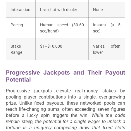
Interaction
Live chat with dealer
None
Pacing
Human speed (30-60
Instant (< 5
sec/hand)
sec)
Stake
$1–$10,000
Varies, often
Range
lower
Progressive Jackpots and Their Payout
Potential
Progressive jackpots elevate real-money stakes by
pooling player contributions into a single, ever-growing
prize. Unlike fixed payouts, these networked pools can
reach life-changing sums, often exceeding seven figures
before a lucky spin triggers the win.
While the odds
remain steep, the potential for a single wager to unlock a
fortune is a uniquely compelling draw that fixed slots