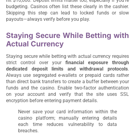
hit $10,000. Deposit limits matter too, especially if you’re
budgeting. Casinos often list these clearly in the cashier.
Skipping this step can lead to locked funds or slow
payouts—always verify before you play.
Staying Secure While Betting with
Actual Currency
Staying secure while betting with actual currency requires
strict control over your
financial exposure through
dedicated deposit limits and withdrawal protocols
.
Always use segregated e-wallets or prepaid cards rather
than direct bank transfers to create a buffer between your
funds and the casino. Enable two-factor authentication
on your account and verify that the site uses SSL
encryption before entering payment details.
Never save your card information within the
casino platform; manually entering details
each time reduces vulnerability to data
breaches.